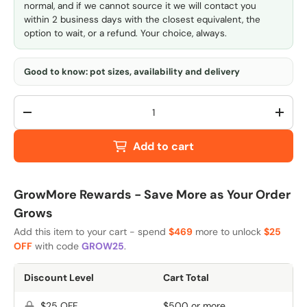
normal, and if we cannot source it we will contact you
within 2 business days with the closest equivalent, the
option to wait, or a refund. Your choice, always.
Good to know: pot sizes, availability and delivery
Qty
-
+
Add to cart
GrowMore Rewards - Save More as Your Order
Grows
Add this item to your cart - spend
$469
more to unlock
$25
OFF
with code
GROW25
.
Discount Level
Cart Total
$25 OFF
$500 or more