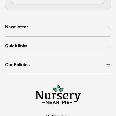
Newsletter
Quick links
Our Policies