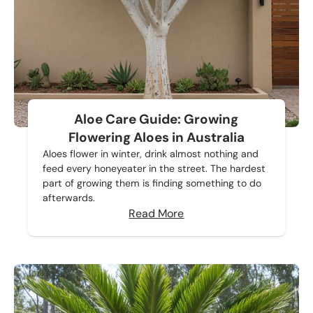
Aloe Care Guide: Growing
Flowering Aloes in Australia
Aloes flower in winter, drink almost nothing and
feed every honeyeater in the street. The hardest
part of growing them is finding something to do
afterwards.
Read More