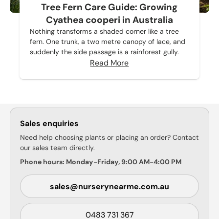
Tree Fern Care Guide: Growing
Cyathea cooperi in Australia
Nothing transforms a shaded corner like a tree
fern. One trunk, a two metre canopy of lace, and
suddenly the side passage is a rainforest gully.
Read More
Sales enquiries
Need help choosing plants or placing an order? Contact
our sales team directly.
Phone hours: Monday-Friday, 9:00 AM-4:00 PM
sales@nurserynearme.com.au
0483 731 367