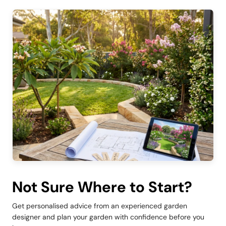
Not Sure Where to Start?
Get personalised advice from an experienced garden
designer and plan your garden with confidence before you