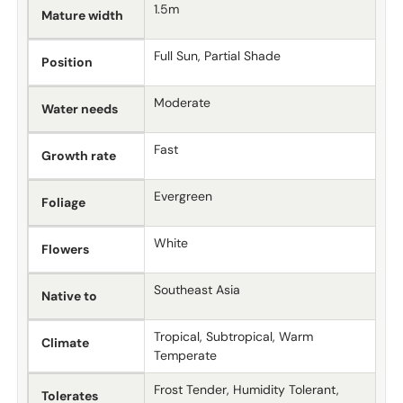
1.5m
Mature width
Full Sun, Partial Shade
Position
Moderate
Water needs
Fast
Growth rate
Evergreen
Foliage
White
Flowers
Southeast Asia
Native to
Tropical, Subtropical, Warm
Climate
Temperate
Frost Tender, Humidity Tolerant,
Tolerates