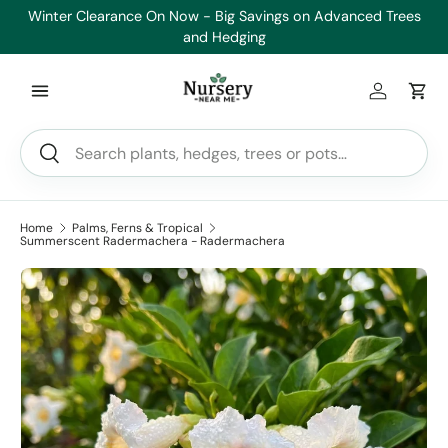
Winter Clearance On Now - Big Savings on Advanced Trees
He
Skip to content
and Hedging
Log in
Car
Search
Search
Home
Palms, Ferns & Tropical
Summerscent Radermachera - Radermachera