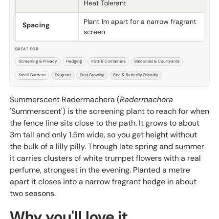
Heat Tolerant
Plant 1m apart for a narrow fragrant
Spacing
screen
GREAT FOR
Screening & Privacy
Hedging
Pots & Containers
Balconies & Courtyards
Small Gardens
Fragrant
Fast Growing
Bee & Butterfly Friendly
Summerscent Radermachera (
Radermachera
'Summerscent') is the screening plant to reach for when
the fence line sits close to the path. It grows to about
3m tall and only 1.5m wide, so you get height without
the bulk of a lilly pilly. Through late spring and summer
it carries clusters of white trumpet flowers with a real
perfume, strongest in the evening. Planted a metre
apart it closes into a narrow fragrant hedge in about
two seasons.
Why you'll love it