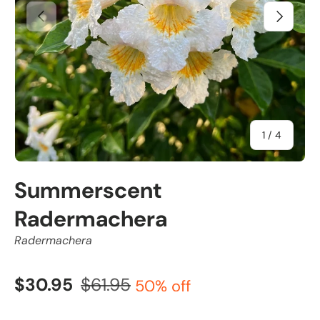
Previous
Next
of
1
/
4
Summerscent
Radermachera
Radermachera
$30.95
$61.95
50% off