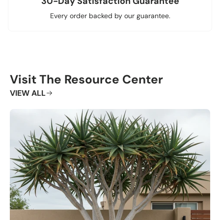
30-Day Satisfaction Guarantee
Every order backed by our guarantee.
Visit The Resource Center
VIEW ALL