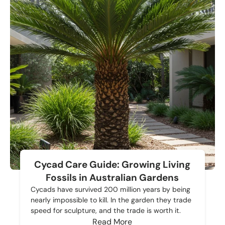
Cycad Care Guide: Growing Living
Fossils in Australian Gardens
Cycads have survived 200 million years by being
nearly impossible to kill. In the garden they trade
speed for sculpture, and the trade is worth it.
Read More