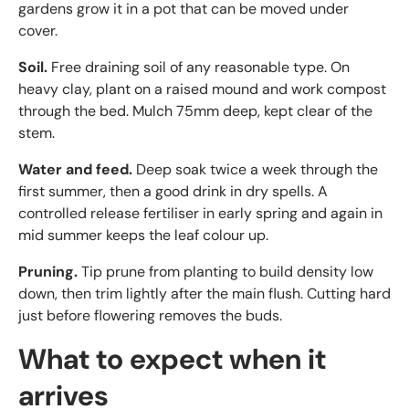
gardens grow it in a pot that can be moved under
cover.
Soil.
Free draining soil of any reasonable type. On
heavy clay, plant on a raised mound and work compost
through the bed. Mulch 75mm deep, kept clear of the
stem.
Water and feed.
Deep soak twice a week through the
first summer, then a good drink in dry spells. A
controlled release fertiliser in early spring and again in
mid summer keeps the leaf colour up.
Pruning.
Tip prune from planting to build density low
down, then trim lightly after the main flush. Cutting hard
just before flowering removes the buds.
What to expect when it
arrives