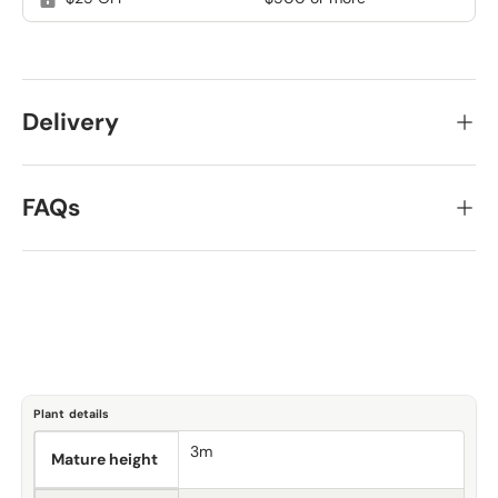
Delivery
FAQs
Plant details
3m
Mature height