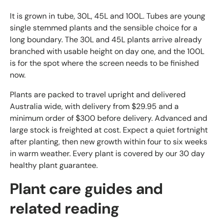
It is grown in tube, 30L, 45L and 100L. Tubes are young
single stemmed plants and the sensible choice for a
long boundary. The 30L and 45L plants arrive already
branched with usable height on day one, and the 100L
is for the spot where the screen needs to be finished
now.
Plants are packed to travel upright and delivered
Australia wide, with delivery from $29.95 and a
minimum order of $300 before delivery. Advanced and
large stock is freighted at cost. Expect a quiet fortnight
after planting, then new growth within four to six weeks
in warm weather. Every plant is covered by our 30 day
healthy plant guarantee.
Plant care guides and
related reading