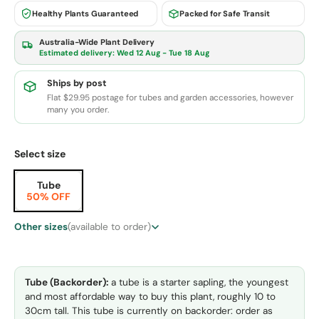
Healthy Plants Guaranteed
Packed for Safe Transit
Australia-Wide Plant Delivery
Estimated delivery:
Wed 12 Aug - Tue 18 Aug
Ships by post
Flat $29.95 postage for tubes and garden accessories, however
many you order.
Select size
Tube
50% OFF
Other sizes
(available to order)
Tube (Backorder):
a tube is a starter sapling, the youngest
and most affordable way to buy this plant, roughly 10 to
30cm tall. This tube is currently on backorder: order as