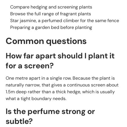
Compare hedging and screening plants
Browse the full range of fragrant plants
Star jasmine, a perfumed climber for the same fence
Preparing a garden bed before planting
Common questions
How far apart should I plant it
for a screen?
One metre apart in a single row. Because the plant is
naturally narrow, that gives a continuous screen about
1.5m deep rather than a thick hedge, which is usually
what a tight boundary needs.
Is the perfume strong or
subtle?