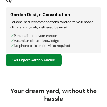
buy.
Garden Design Consultation
Personalised recommendations tailored to your space,
climate and goals, delivered by email.
Personalised to your garden
Australian climate knowledge
No phone calls or site visits required
Get Expert Garden Advice
Your dream yard, without the
hassle