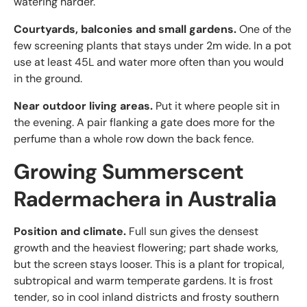
watering harder.
Courtyards, balconies and small gardens.
One of the
few screening plants that stays under 2m wide. In a pot
use at least 45L and water more often than you would
in the ground.
Near outdoor living areas.
Put it where people sit in
the evening. A pair flanking a gate does more for the
perfume than a whole row down the back fence.
Growing Summerscent
Radermachera in Australia
Position and climate.
Full sun gives the densest
growth and the heaviest flowering; part shade works,
but the screen stays looser. This is a plant for tropical,
subtropical and warm temperate gardens. It is frost
tender, so in cool inland districts and frosty southern