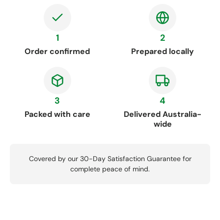
1
2
Order confirmed
Prepared locally
3
4
Packed with care
Delivered Australia-
wide
Covered by our 30-Day Satisfaction Guarantee for
complete peace of mind.