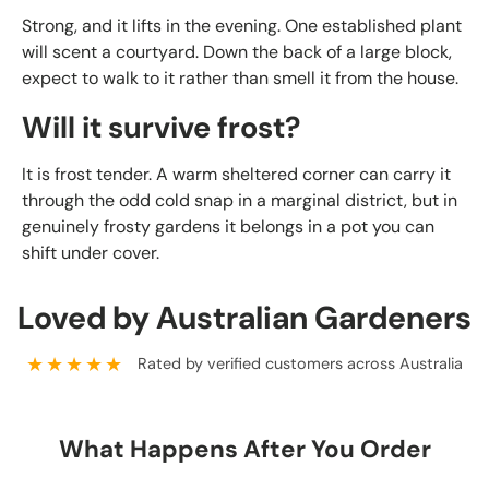
Strong, and it lifts in the evening. One established plant
will scent a courtyard. Down the back of a large block,
expect to walk to it rather than smell it from the house.
Will it survive frost?
It is frost tender. A warm sheltered corner can carry it
through the odd cold snap in a marginal district, but in
genuinely frosty gardens it belongs in a pot you can
shift under cover.
Loved by Australian Gardeners
★★★★★
Rated by verified customers across Australia
What Happens After You Order