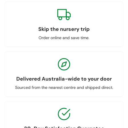
Skip the nursery trip
Order online and save time.
Delivered Australia-wide to your door
Sourced from the nearest centre and shipped direct.