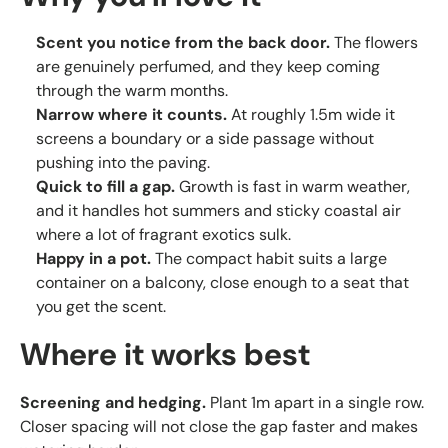
Scent you notice from the back door.
The flowers
are genuinely perfumed, and they keep coming
through the warm months.
Narrow where it counts.
At roughly 1.5m wide it
screens a boundary or a side passage without
pushing into the paving.
Quick to fill a gap.
Growth is fast in warm weather,
and it handles hot summers and sticky coastal air
where a lot of fragrant exotics sulk.
Happy in a pot.
The compact habit suits a large
container on a balcony, close enough to a seat that
you get the scent.
Where it works best
Screening and hedging.
Plant 1m apart in a single row.
Closer spacing will not close the gap faster and makes