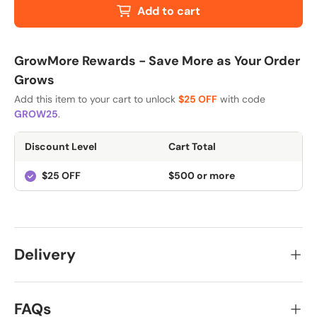
Add to cart
GrowMore Rewards - Save More as Your Order
Grows
Add this item to your cart to unlock
$25 OFF
with code
GROW25
.
Discount Level
Cart Total
$25 OFF
$500 or more
Delivery
FAQs