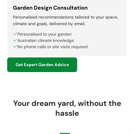
Garden Design Consultation
Personalised recommendations tailored to your space,
climate and goals, delivered by email.
Personalised to your garden
Australian climate knowledge
No phone calls or site visits required
Get Expert Garden Advice
Your dream yard, without the
hassle