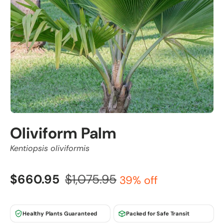
Oliviform Palm
Kentiopsis oliviformis
$660.95
$1,075.95
39% off
Healthy Plants Guaranteed
Packed for Safe Transit