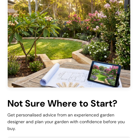
Not Sure Where to Start?
Get personalised advice from an experienced garden
designer and plan your garden with confidence before you
buy.