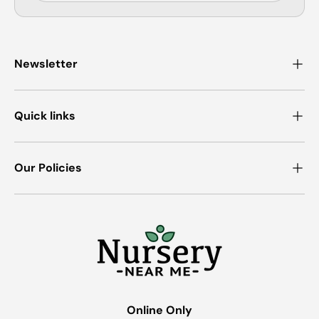
Newsletter
Quick links
Our Policies
Online Only