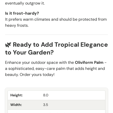
eventually outgrow it.
Is it frost-hardy?
It prefers warm climates and should be protected from
heavy frosts.
🌿 Ready to Add Tropical Elegance
to Your Garden?
Enhance your outdoor space with the
Oliviform Palm
-
a sophisticated, easy-care palm that adds height and
beauty. Order yours today!
Height:
8.0
Width:
3.5