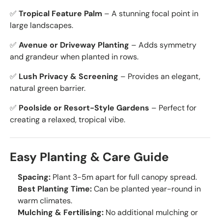
✅
Tropical Feature Palm
– A stunning focal point in
large landscapes.
✅
Avenue or Driveway Planting
– Adds symmetry
and grandeur when planted in rows.
✅
Lush Privacy & Screening
– Provides an elegant,
natural green barrier.
✅
Poolside or Resort-Style Gardens
– Perfect for
creating a relaxed, tropical vibe.
Easy Planting & Care Guide
Spacing:
Plant 3-5m apart for full canopy spread.
Best Planting Time:
Can be planted year-round in
warm climates.
Mulching & Fertilising:
No additional mulching or