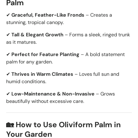
Palm
✔
Graceful, Feather-Like Fronds
– Creates a
stunning, tropical canopy.
✔
Tall & Elegant Growth
– Forms a sleek, ringed trunk
as it matures.
✔
Perfect for Feature Planting
– A bold statement
palm for any garden.
✔
Thrives in Warm Climates
– Loves full sun and
humid conditions.
✔
Low-Maintenance & Non-Invasive
– Grows
beautifully without excessive care.
🏡 How to Use Oliviform Palm in
Your Garden