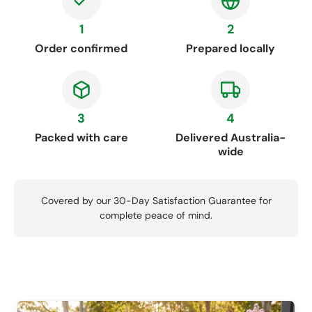
1
2
Order confirmed
Prepared locally
3
4
Packed with care
Delivered Australia-
wide
Covered by our 30-Day Satisfaction Guarantee for
complete peace of mind.