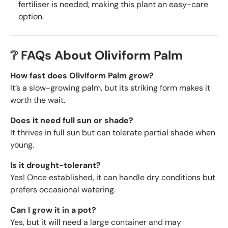
fertiliser is needed, making this plant an easy-care
option.
❔ FAQs About Oliviform Palm
How fast does Oliviform Palm grow?
It’s a slow-growing palm, but its striking form makes it
worth the wait.
Does it need full sun or shade?
It thrives in full sun but can tolerate partial shade when
young.
Is it drought-tolerant?
Yes! Once established, it can handle dry conditions but
prefers occasional watering.
Can I grow it in a pot?
Yes, but it will need a large container and may