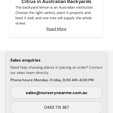
Citrus in Australian Backyards
The backyard lemon is an Australian institution.
Choose the right variety, plant it properly and
feed it well, and one tree will supply the whole
street.
Read More
Sales enquiries
Need help choosing plants or placing an order? Contact
our sales team directly.
Phone hours: Monday-Friday, 9:00 AM-4:00 PM
sales@nurserynearme.com.au
0483 731 367