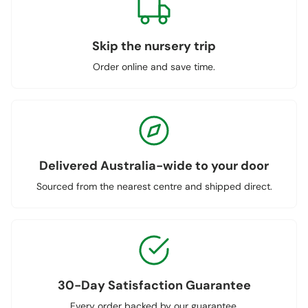
Skip the nursery trip
Order online and save time.
Delivered Australia-wide to your door
Sourced from the nearest centre and shipped direct.
30-Day Satisfaction Guarantee
Every order backed by our guarantee.