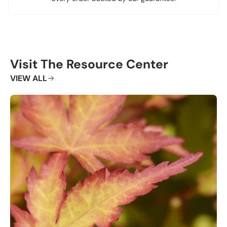
Visit The Resource Center
VIEW ALL