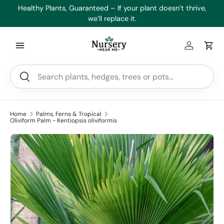
es
Healthy Plants, Guaranteed – If your plant doesn’t thrive,
Min
Skip to content
we’ll replace it.
Log in
Car
Search
Search
Home
Palms, Ferns & Tropical
Oliviform Palm - Kentiopsis oliviformis