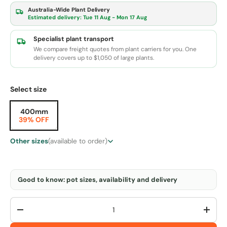
Australia-Wide Plant Delivery
Estimated delivery:
Tue 11 Aug - Mon 17 Aug
Specialist plant transport
We compare freight quotes from plant carriers for you. One
delivery covers up to $1,050 of large plants.
Select size
400mm
39% OFF
Other sizes
(available to order)
Good to know: pot sizes, availability and delivery
Qty
-
+