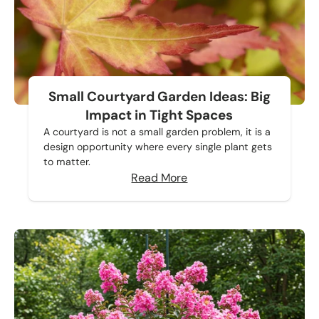
Small Courtyard Garden Ideas: Big
Impact in Tight Spaces
A courtyard is not a small garden problem, it is a
design opportunity where every single plant gets
to matter.
Read More