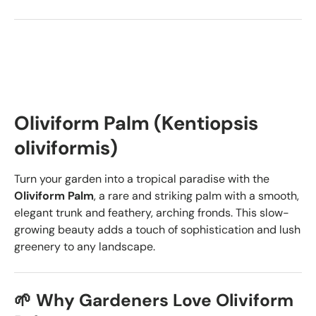
Oliviform Palm (Kentiopsis
oliviformis)
Turn your garden into a tropical paradise with the
Oliviform Palm
, a rare and striking palm with a smooth,
elegant trunk and feathery, arching fronds. This slow-
growing beauty adds a touch of sophistication and lush
greenery to any landscape.
🌱 Why Gardeners Love Oliviform