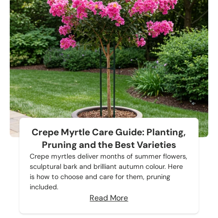
Crepe Myrtle Care Guide: Planting,
Pruning and the Best Varieties
Crepe myrtles deliver months of summer flowers,
sculptural bark and brilliant autumn colour. Here
is how to choose and care for them, pruning
included.
Read More