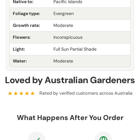
Native to:
Pacific Islands
Foliage type:
Evergreen
Growth rate:
Moderate
Flowers:
Inconspicuous
Light:
Full Sun Partial Shade
Water:
Moderate
Loved by Australian Gardeners
★★★★★
Rated by verified customers across Australia
What Happens After You Order