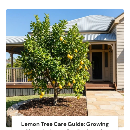
Lemon Tree Care Guide: Growing