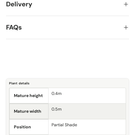
Delivery
FAQs
Plant details
0.4m
Mature height
0.5m
Mature width
Partial Shade
Position