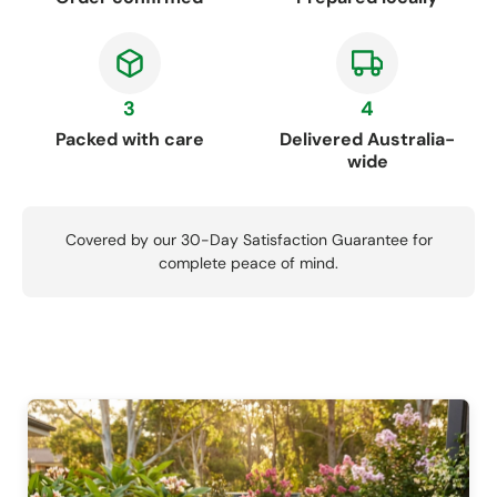
3
4
Packed with care
Delivered Australia-
wide
Covered by our 30-Day Satisfaction Guarantee for
complete peace of mind.