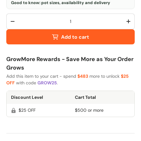
Good to know: pot sizes, availability and delivery
Qty
-
+
Add to cart
GrowMore Rewards - Save More as Your Order
Grows
Add this item to your cart - spend
$483
more to unlock
$25
OFF
with code
GROW25
.
Discount Level
Cart Total
$25 OFF
$500 or more