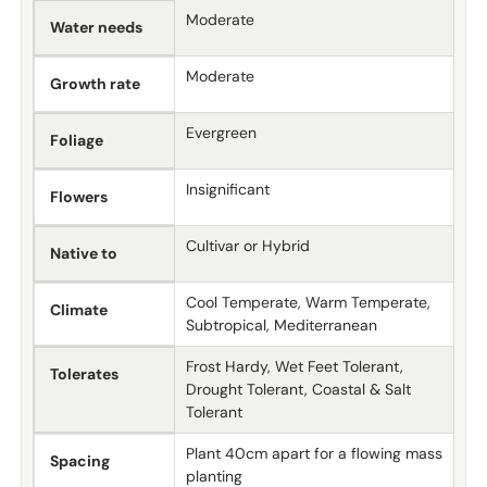
Moderate
Water needs
Moderate
Growth rate
Evergreen
Foliage
Insignificant
Flowers
Cultivar or Hybrid
Native to
Cool Temperate, Warm Temperate,
Climate
Subtropical, Mediterranean
Frost Hardy, Wet Feet Tolerant,
Tolerates
Drought Tolerant, Coastal & Salt
Tolerant
Plant 40cm apart for a flowing mass
Spacing
planting