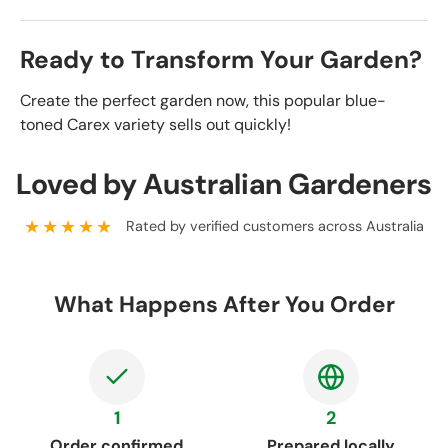
Ready to Transform Your Garden?
Create the perfect garden now, this popular blue-
toned Carex variety sells out quickly!
Loved by Australian Gardeners
★★★★★
Rated by verified customers across Australia
What Happens After You Order
1
2
Order confirmed
Prepared locally