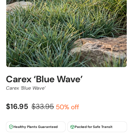
Carex ‘Blue Wave’
Carex ‘Blue Wave’
$16.95
$33.95
50% off
Healthy Plants Guaranteed
Packed for Safe Transit