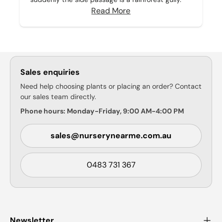
Read More
Sales enquiries
Need help choosing plants or placing an order? Contact
our sales team directly.
Phone hours: Monday-Friday, 9:00 AM-4:00 PM
sales@nurserynearme.com.au
0483 731 367
Newsletter