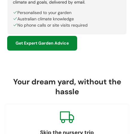
climate and goals, delivered by email.
Personalised to your garden
Australian climate knowledge
No phone calls or site visits required
Get Expert Garden Advice
Your dream yard, without the
hassle
Skip the nursery trip