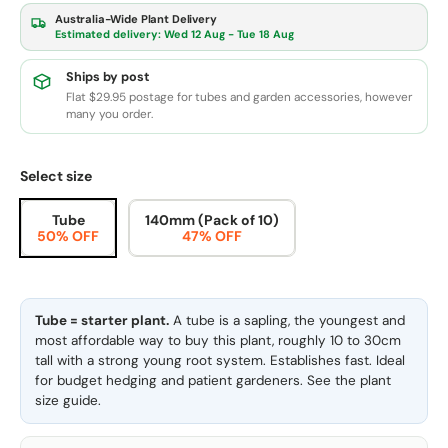
Australia-Wide Plant Delivery
Estimated delivery:
Wed 12 Aug - Tue 18 Aug
Ships by post
Flat $29.95 postage for tubes and garden accessories, however
many you order.
Select size
Tube
140mm (Pack of 10)
50% OFF
47% OFF
Tube = starter plant.
A tube is a sapling, the youngest and
most affordable way to buy this plant, roughly 10 to 30cm
tall with a strong young root system. Establishes fast. Ideal
for budget hedging and patient gardeners. See the
plant
size guide
.