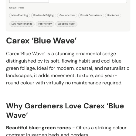
GREAT FOR
Mass Planting
Borders & Edging
Groundcover
Pots & Containers
Rockeries
Low Maintenance
Pet Friendly
Weeping Habit
Carex ‘Blue Wave’
Carex ‘Blue Wave’ is a stunning ornamental sedge
distinguished by its soft, flowing habit and cool blue-
green foliage. Ideal for modern, coastal, and naturalistic
landscapes, it adds movement, texture, and year-
round colour with virtually no maintenance required.
Why Gardeners Love Carex ‘Blue
Wave’
Beautiful blue-green tones
- Offers a striking colour
contrast in garden beds and borders.