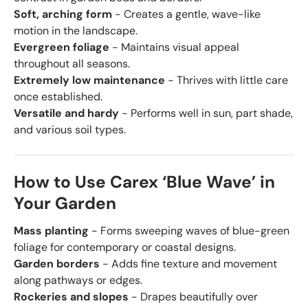
Soft, arching form
- Creates a gentle, wave-like
motion in the landscape.
Evergreen foliage
- Maintains visual appeal
throughout all seasons.
Extremely low maintenance
- Thrives with little care
once established.
Versatile and hardy
- Performs well in sun, part shade,
and various soil types.
How to Use Carex ‘Blue Wave’ in
Your Garden
Mass planting
- Forms sweeping waves of blue-green
foliage for contemporary or coastal designs.
Garden borders
- Adds fine texture and movement
along pathways or edges.
Rockeries and slopes
- Drapes beautifully over