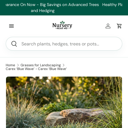
es
Healthy Plants, Guaranteed. If your plant doesn’t thrive, we’ll
Min
Skip to content
replace it.
Log in
Car
Search
Search
Home
Grasses for Landscaping
Carex ‘Blue Wave’ - Carex ‘Blue Wave’