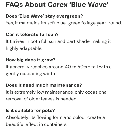
FAQs About Carex ‘Blue Wave’
Does ‘Blue Wave’ stay evergreen?
Yes, it maintains its soft blue-green foliage year-round.
Can it tolerate full sun?
It thrives in both full sun and part shade, making it
highly adaptable.
How big does it grow?
It generally reaches around 40 to 50cm tall with a
gently cascading width.
Does it need much maintenance?
It is extremely low maintenance, only occasional
removal of older leaves is needed.
Is it suitable for pots?
Absolutely, its flowing form and colour create a
beautiful effect in containers.