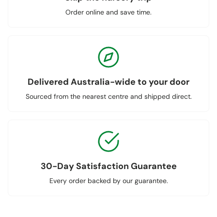
Order online and save time.
Delivered Australia-wide to your door
Sourced from the nearest centre and shipped direct.
30-Day Satisfaction Guarantee
Every order backed by our guarantee.