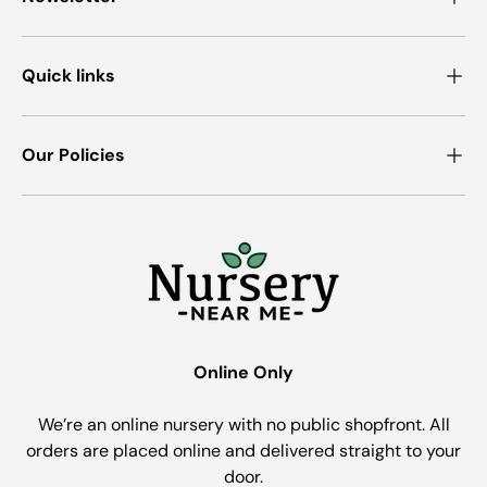
Quick links
Our Policies
Online Only
We’re an online nursery with no public shopfront. All
orders are placed online and delivered straight to your
door.