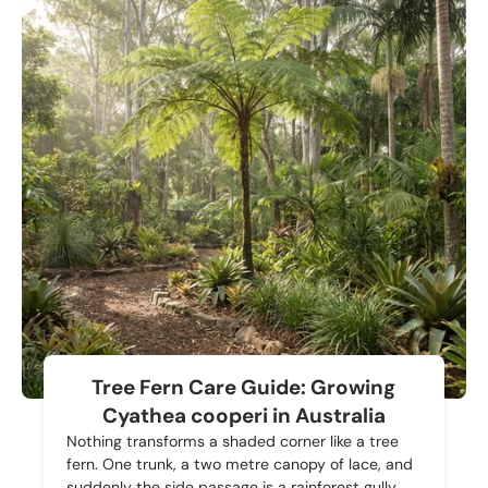
Tree Fern Care Guide: Growing
Cyathea cooperi in Australia
Nothing transforms a shaded corner like a tree
fern. One trunk, a two metre canopy of lace, and
suddenly the side passage is a rainforest gully.