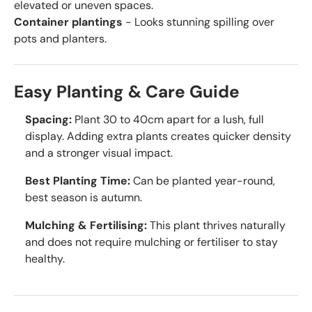
elevated or uneven spaces.
Container plantings
- Looks stunning spilling over
pots and planters.
Easy Planting & Care Guide
Spacing:
Plant 30 to 40cm apart for a lush, full
display. Adding extra plants creates quicker density
and a stronger visual impact.
Best Planting Time:
Can be planted year-round,
best season is autumn.
Mulching & Fertilising:
This plant thrives naturally
and does not require mulching or fertiliser to stay
healthy.