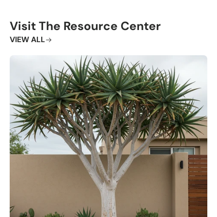
Visit The Resource Center
VIEW ALL