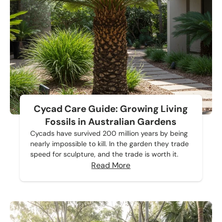
Cycad Care Guide: Growing Living
Fossils in Australian Gardens
Cycads have survived 200 million years by being
nearly impossible to kill. In the garden they trade
speed for sculpture, and the trade is worth it.
Read More