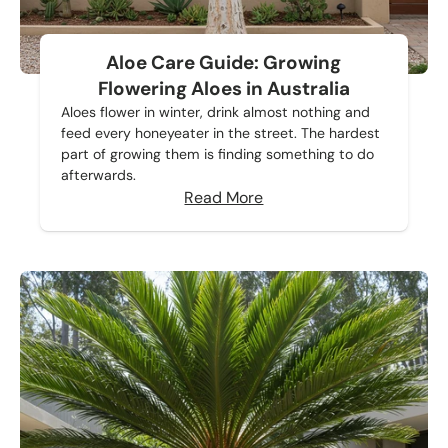
Aloe Care Guide: Growing
Flowering Aloes in Australia
Aloes flower in winter, drink almost nothing and
feed every honeyeater in the street. The hardest
part of growing them is finding something to do
afterwards.
Read More