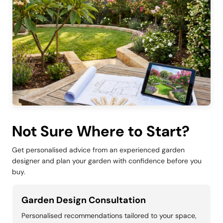
Not Sure Where to Start?
Get personalised advice from an experienced garden
designer and plan your garden with confidence before you
buy.
Garden Design Consultation
Personalised recommendations tailored to your space,