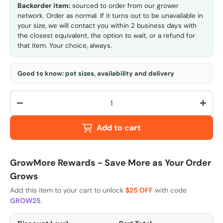
Backorder item:
sourced to order from our grower
network. Order as normal. If it turns out to be unavailable in
your size, we will contact you within 2 business days with
the closest equivalent, the option to wait, or a refund for
that item. Your choice, always.
Good to know: pot sizes, availability and delivery
Qty
-
+
Add to cart
GrowMore Rewards - Save More as Your Order
Grows
Add this item to your cart to unlock
$25 OFF
with code
GROW25
.