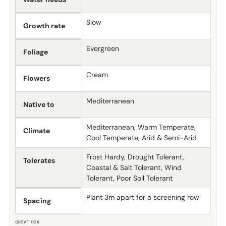
Slow
Growth rate
Evergreen
Foliage
Cream
Flowers
Mediterranean
Native to
Mediterranean, Warm Temperate,
Climate
Cool Temperate, Arid & Semi-Arid
Frost Hardy, Drought Tolerant,
Tolerates
Coastal & Salt Tolerant, Wind
Tolerant, Poor Soil Tolerant
Plant 3m apart for a screening row
Spacing
GREAT FOR