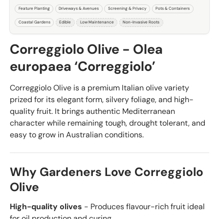
Feature Planting
Driveways & Avenues
Screening & Privacy
Pots & Containers
Coastal Gardens
Edible
Low Maintenance
Non-Invasive Roots
Correggiolo Olive - Olea
europaea ‘Correggiolo’
Correggiolo Olive is a premium Italian olive variety
prized for its elegant form, silvery foliage, and high-
quality fruit. It brings authentic Mediterranean
character while remaining tough, drought tolerant, and
easy to grow in Australian conditions.
Why Gardeners Love Correggiolo
Olive
High-quality olives
- Produces flavour-rich fruit ideal
for oil production and curing.