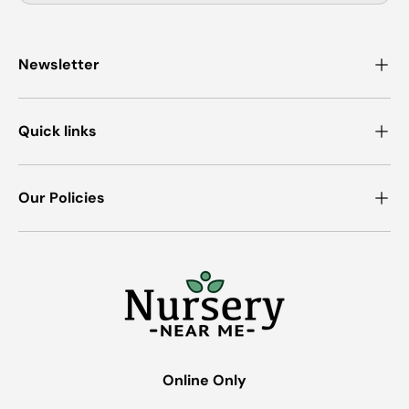
Newsletter
Quick links
Our Policies
Online Only