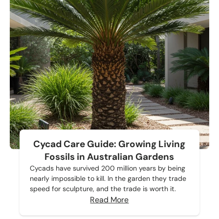
Cycad Care Guide: Growing Living
Fossils in Australian Gardens
Cycads have survived 200 million years by being
nearly impossible to kill. In the garden they trade
speed for sculpture, and the trade is worth it.
Read More