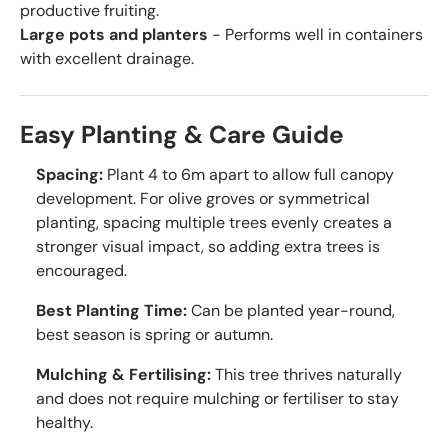
productive fruiting.
Large pots and planters
- Performs well in containers
with excellent drainage.
Easy Planting & Care Guide
Spacing:
Plant 4 to 6m apart to allow full canopy
development. For olive groves or symmetrical
planting, spacing multiple trees evenly creates a
stronger visual impact, so adding extra trees is
encouraged.
Best Planting Time:
Can be planted year-round,
best season is spring or autumn.
Mulching & Fertilising:
This tree thrives naturally
and does not require mulching or fertiliser to stay
healthy.