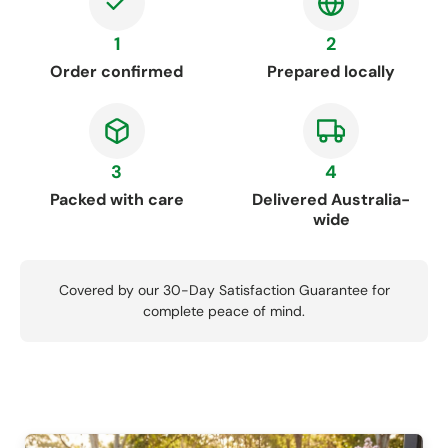
1
2
Order confirmed
Prepared locally
3
4
Packed with care
Delivered Australia-
wide
Covered by our 30-Day Satisfaction Guarantee for
complete peace of mind.