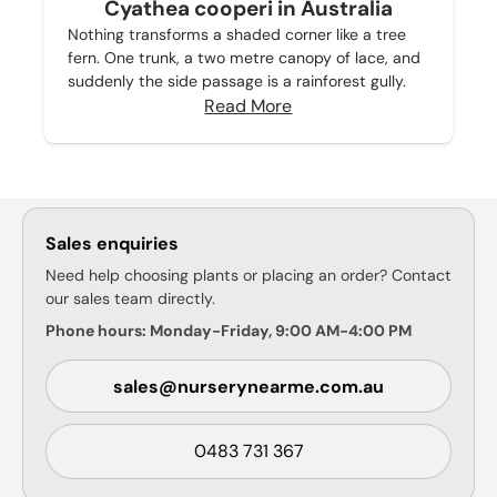
Cyathea cooperi in Australia
Nothing transforms a shaded corner like a tree
fern. One trunk, a two metre canopy of lace, and
suddenly the side passage is a rainforest gully.
Read More
Sales enquiries
Need help choosing plants or placing an order? Contact
our sales team directly.
Phone hours: Monday-Friday, 9:00 AM-4:00 PM
sales@nurserynearme.com.au
0483 731 367