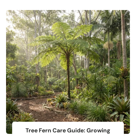
Tree Fern Care Guide: Growing