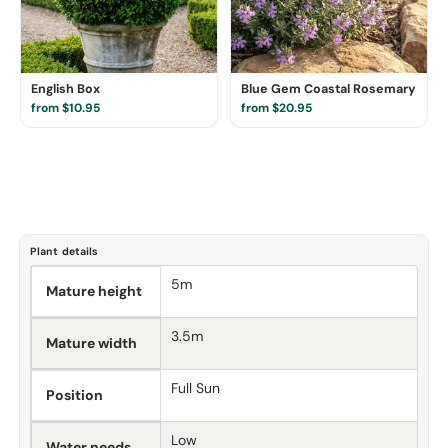
English Box
Blue Gem Coastal Rosemary
from $10.95
from $20.95
Plant details
5m
Mature height
3.5m
Mature width
Full Sun
Position
Low
Water needs