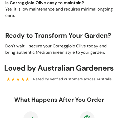
Is Correggiolo Olive easy to maintain?
Yes, it is low maintenance and requires minimal ongoing
care.
Ready to Transform Your Garden?
Don’t wait - secure your Correggiolo Olive today and
bring authentic Mediterranean style to your garden.
Loved by Australian Gardeners
★★★★★
Rated by verified customers across Australia
What Happens After You Order