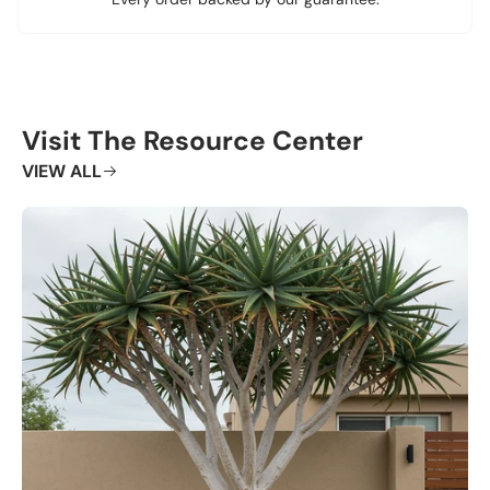
Visit The Resource Center
VIEW ALL