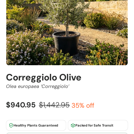
Correggiolo Olive
Olea europaea ‘Correggiolo’
$940.95
$1,442.95
35% off
Healthy Plants Guaranteed
Packed for Safe Transit