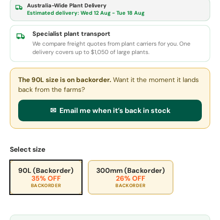
Australia-Wide Plant Delivery
Estimated delivery:
Wed 12 Aug - Tue 18 Aug
Specialist plant transport
We compare freight quotes from plant carriers for you. One
delivery covers up to $1,050 of large plants.
The 90L size
is on backorder.
Want it the moment it lands
back from the farms?
✉ Email me when it’s back in stock
Select size
90L (Backorder)
300mm (Backorder)
35% OFF
26% OFF
BACKORDER
BACKORDER