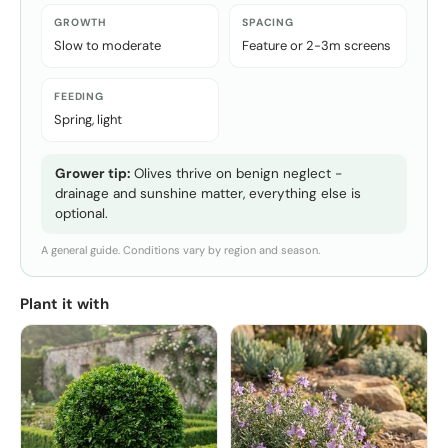
GROWTH
SPACING
Slow to moderate
Feature or 2-3m screens
FEEDING
Spring, light
Grower tip:
Olives thrive on benign neglect -
drainage and sunshine matter, everything else is
optional.
A general guide. Conditions vary by region and season.
Plant it with