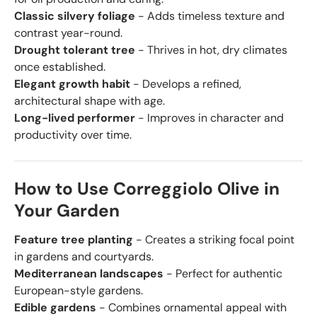
Classic silvery foliage
- Adds timeless texture and
contrast year-round.
Drought tolerant tree
- Thrives in hot, dry climates
once established.
Elegant growth habit
- Develops a refined,
architectural shape with age.
Long-lived performer
- Improves in character and
productivity over time.
How to Use Correggiolo Olive in
Your Garden
Feature tree planting
- Creates a striking focal point
in gardens and courtyards.
Mediterranean landscapes
- Perfect for authentic
European-style gardens.
Edible gardens
- Combines ornamental appeal with