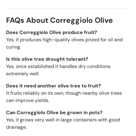
FAQs About Correggiolo Olive
Does Correggiolo Olive produce fruit?
Yes, it produces high-quality olives prized for oil and
curing.
Is this olive tree drought tolerant?
Yes, once established it handles dry conditions
extremely well.
Does it need another olive tree to fruit?
It fruits reliably on its own, though nearby olive trees
can improve yields.
Can Correggiolo Olive be grown in pots?
Yes, it grows very well in large containers with good
drainage.