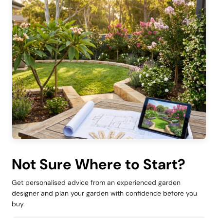
Not Sure Where to Start?
Get personalised advice from an experienced garden
designer and plan your garden with confidence before you
buy.