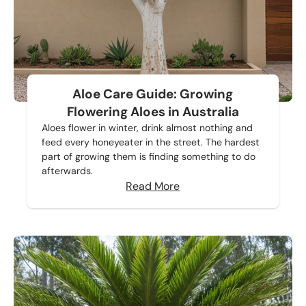
Aloe Care Guide: Growing
Flowering Aloes in Australia
Aloes flower in winter, drink almost nothing and
feed every honeyeater in the street. The hardest
part of growing them is finding something to do
afterwards.
Read More