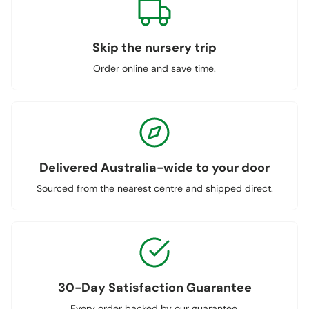
Skip the nursery trip
Order online and save time.
Delivered Australia-wide to your door
Sourced from the nearest centre and shipped direct.
30-Day Satisfaction Guarantee
Every order backed by our guarantee.