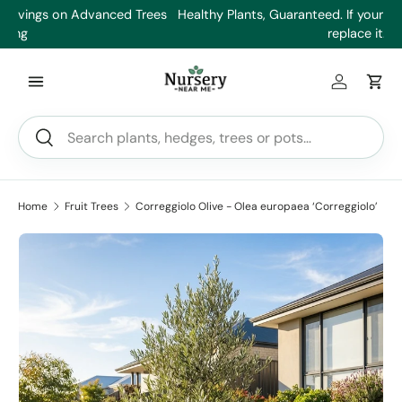
es
Healthy Plants, Guaranteed. If your plant doesn’t thrive, we’ll
Min
Skip to content
replace it.
Log in
Car
Search
Search
Home
Fruit Trees
Correggiolo Olive - Olea europaea ‘Correggiolo’