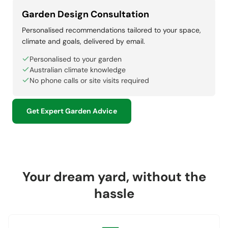
Garden Design Consultation
Personalised recommendations tailored to your space,
climate and goals, delivered by email.
Personalised to your garden
Australian climate knowledge
No phone calls or site visits required
Get Expert Garden Advice
Your dream yard, without the
hassle