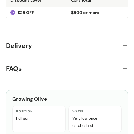
Discount Level
Cart Total
$25 OFF
$500 or more
Delivery
FAQs
Growing
Olive
POSITION
WATER
Full sun
Very low once
established