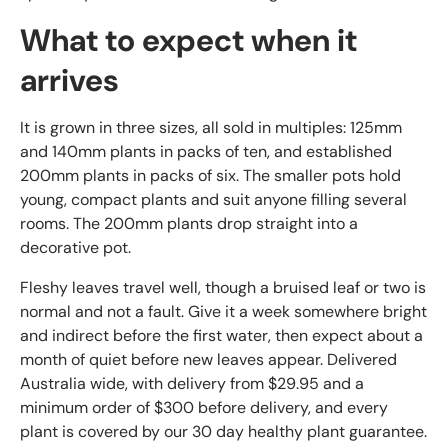
What to expect when it
arrives
It is grown in three sizes, all sold in multiples: 125mm
and 140mm plants in packs of ten, and established
200mm plants in packs of six. The smaller pots hold
young, compact plants and suit anyone filling several
rooms. The 200mm plants drop straight into a
decorative pot.
Fleshy leaves travel well, though a bruised leaf or two is
normal and not a fault. Give it a week somewhere bright
and indirect before the first water, then expect about a
month of quiet before new leaves appear. Delivered
Australia wide, with delivery from $29.95 and a
minimum order of $300 before delivery, and every
plant is covered by our 30 day healthy plant guarantee.