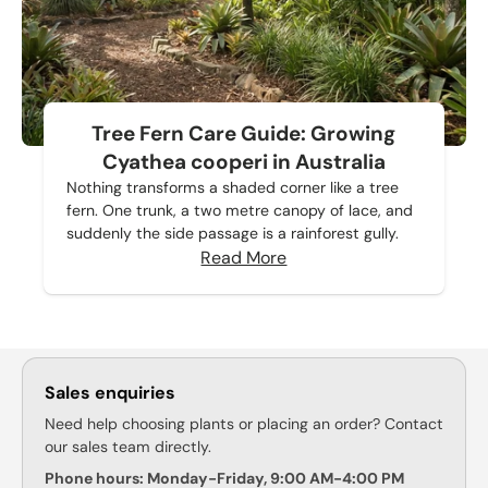
Tree Fern Care Guide: Growing
Cyathea cooperi in Australia
Nothing transforms a shaded corner like a tree
fern. One trunk, a two metre canopy of lace, and
suddenly the side passage is a rainforest gully.
Read More
Sales enquiries
Need help choosing plants or placing an order? Contact
our sales team directly.
Phone hours: Monday-Friday, 9:00 AM-4:00 PM