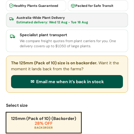
Healthy Plants Guaranteed
Packed for Safe Transit
Australia-Wide Plant Delivery
Estimated delivery:
Wed 12 Aug - Tue 18 Aug
Specialist plant transport
We compare freight quotes from plant carriers for you. One
delivery covers up to $1,050 of large plants.
The 125mm (Pack of 10) size
is on backorder.
Want it the
moment it lands back from the farms?
✉ Email me when it’s back in stock
Select size
125mm (Pack of 10) (Backorder)
28% OFF
BACKORDER