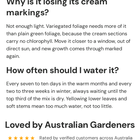
Why is it losing its cream
markings?
Not enough light. Variegated foliage needs more of it
than plain green foliage, because the cream sections
carry no chlorophyll. Move it closer to a window, out of
direct sun, and new growth comes through marked
again.
How often should I water it?
Every seven to ten days in the warm months and every
two to three weeks in winter, always waiting until the
top third of the mix is dry. Yellowing lower leaves and
soft stems mean too much water, not too little.
Loved by Australian Gardeners
★★★★★
Rated by verified customers across Australia