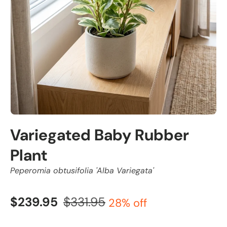
Variegated Baby Rubber
Plant
Peperomia obtusifolia 'Alba Variegata'
$239.95
$331.95
28% off