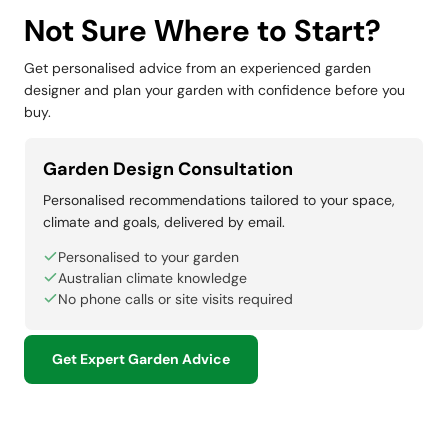
Not Sure Where to Start?
Get personalised advice from an experienced garden
designer and plan your garden with confidence before you
buy.
Garden Design Consultation
Personalised recommendations tailored to your space,
climate and goals, delivered by email.
Personalised to your garden
Australian climate knowledge
No phone calls or site visits required
Get Expert Garden Advice