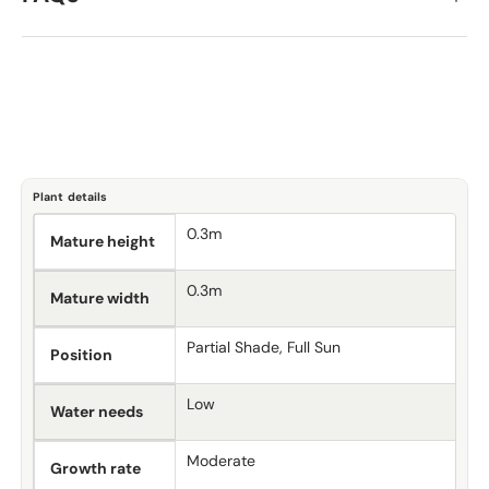
Plant details
0.3m
Mature height
0.3m
Mature width
Partial Shade, Full Sun
Position
Low
Water needs
Moderate
Growth rate