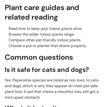
Plant care guides and
related reading
Read
how to keep your indoor plants alive
.
Browse the wider
indoor plants range
.
Compare other
pet friendly indoor plants
.
Choose a
pot or planter
that drains properly.
Common questions
Is it safe for cats and dogs?
Yes. Peperomia species are listed as non toxic to cats
and dogs, which is why they appear on most pet safe
plant lists. A pet that chews a mouthful may still get a
mild upset stomach.