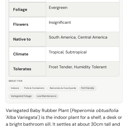
Evergreen
Foliage
Insignificant
Flowers
South America, Central America
Native to
Tropical, Subtropical
Climate
Frost Tender, Humidity Tolerant
Tolerates
GREAT FOR
Indoors
Pots & Containers
Balconies & Courtyards
Pet Friendly
Variegated Foliage
Low Maintenance
Variegated Baby Rubber Plant (
Peperomia obtusifolia
'Alba Variegata') is the indoor plant for a shelf, a desk or
a bright bathroom sill. It settles at about 30cm tall and