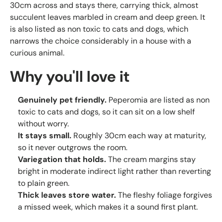
30cm across and stays there, carrying thick, almost
succulent leaves marbled in cream and deep green. It
is also listed as non toxic to cats and dogs, which
narrows the choice considerably in a house with a
curious animal.
Why you'll love it
Genuinely pet friendly.
Peperomia are listed as non
toxic to cats and dogs, so it can sit on a low shelf
without worry.
It stays small.
Roughly 30cm each way at maturity,
so it never outgrows the room.
Variegation that holds.
The cream margins stay
bright in moderate indirect light rather than reverting
to plain green.
Thick leaves store water.
The fleshy foliage forgives
a missed week, which makes it a sound first plant.