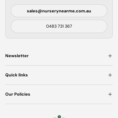
sales@nurserynearme.com.au
0483 731 367
Newsletter
Quick links
Our Policies