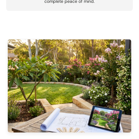
complete peace of mind.