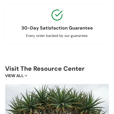
30-Day Satisfaction Guarantee
Every order backed by our guarantee.
Visit The Resource Center
VIEW ALL