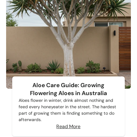
Aloe Care Guide: Growing
Flowering Aloes in Australia
Aloes flower in winter, drink almost nothing and
feed every honeyeater in the street. The hardest
part of growing them is finding something to do
afterwards.
Read More