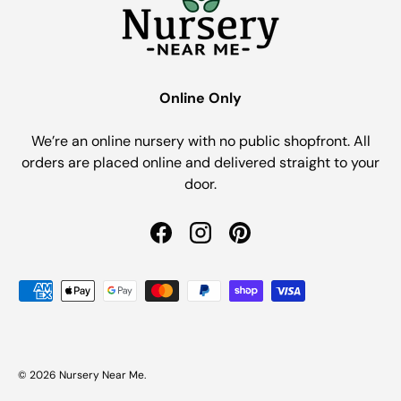
Online Only
We’re an online nursery with no public shopfront. All
orders are placed online and delivered straight to your
door.
Facebook
Instagram
Pinterest
Payment methods accepted
© 2026
Nursery Near Me
.