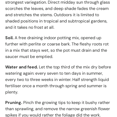
strongest variegation. Direct midday sun through glass
scorches the leaves, and deep shade fades the cream
and stretches the stems. Outdoors it is limited to
shaded positions in tropical and subtropical gardens,
and it takes no frost at all.
Soil.
A free draining indoor potting mix, opened up
further with perlite or coarse bark. The fleshy roots rot
in a mix that stays wet, so the pot must drain and the
saucer must be emptied.
Water and feed.
Let the top third of the mix dry before
watering again: every seven to ten days in summer,
every two to three weeks in winter. Half strength liquid
fertiliser once a month through spring and summer is
plenty.
Pruning.
Pinch the growing tips to keep it bushy rather
than sprawling, and remove the narrow greenish flower
spikes if you would rather the foliage did the work.