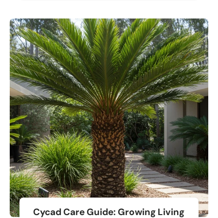
Cycad Care Guide: Growing Living