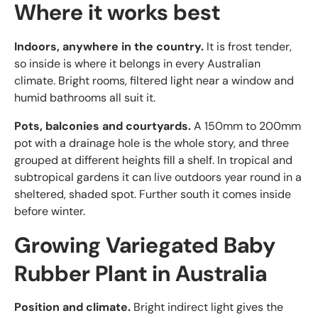
Where it works best
Indoors, anywhere in the country.
It is frost tender,
so inside is where it belongs in every Australian
climate. Bright rooms, filtered light near a window and
humid bathrooms all suit it.
Pots, balconies and courtyards.
A 150mm to 200mm
pot with a drainage hole is the whole story, and three
grouped at different heights fill a shelf. In tropical and
subtropical gardens it can live outdoors year round in a
sheltered, shaded spot. Further south it comes inside
before winter.
Growing Variegated Baby
Rubber Plant in Australia
Position and climate.
Bright indirect light gives the