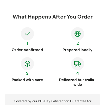
What Happens After You Order
1
2
Order confirmed
Prepared locally
3
4
Packed with care
Delivered Australia-
wide
Covered by our 30-Day Satisfaction Guarantee for