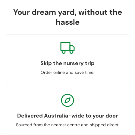
Your dream yard, without the
hassle
Skip the nursery trip
Order online and save time.
Delivered Australia-wide to your door
Sourced from the nearest centre and shipped direct.