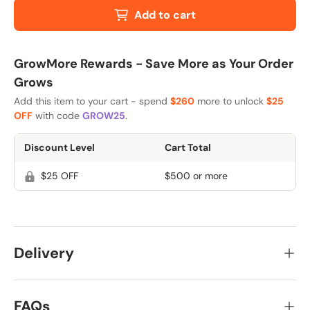
Add to cart
GrowMore Rewards - Save More as Your Order
Grows
Add this item to your cart - spend
$260
more to unlock
$25
OFF
with code
GROW25
.
Discount Level
Cart Total
$25 OFF
$500 or more
Delivery
FAQs