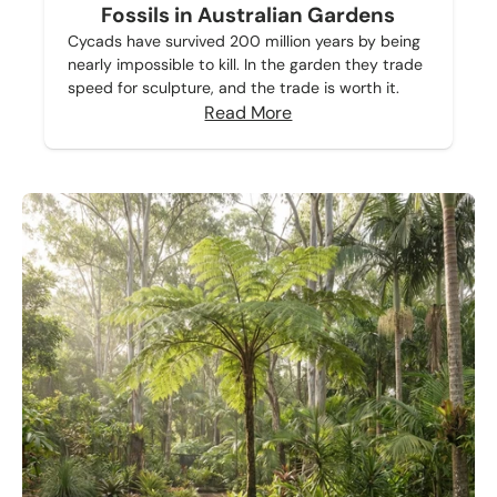
Fossils in Australian Gardens
Cycads have survived 200 million years by being
nearly impossible to kill. In the garden they trade
speed for sculpture, and the trade is worth it.
Read More