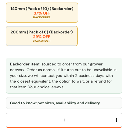
140mm (Pack of 10) (Backorder)
37% OFF
BACKORDER
200mm (Pack of 6) (Backorder)
29% OFF
BACKORDER
Backorder item:
sourced to order from our grower
network. Order as normal. If it turns out to be unavailable in
your size, we will contact you within 2 business days with
the closest equivalent, the option to wait, or a refund for
that item. Your choice, always.
Good to know: pot sizes, availability and delivery
Qty
-
+