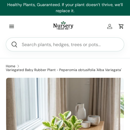
es
Healthy Plants, Guaranteed. If your plant doesn’t thrive, we’ll
Min
Skip to content
replace it.
Log in
Car
Search
Search
Home
Variegated Baby Rubber Plant - Peperomia obtusifolia 'Alba Variegata'