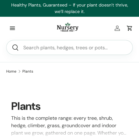
es
Healthy Plants, Guaranteed – If your plant doesn’t thrive,
Min
Skip to content
we’ll replace it.
Log in
Car
Search
Search
Home
Plants
Plants
This is the complete range: every tree, shrub,
hedge, climber, grass, groundcover and indoor
plant we grow, gathered on one page. Whether you