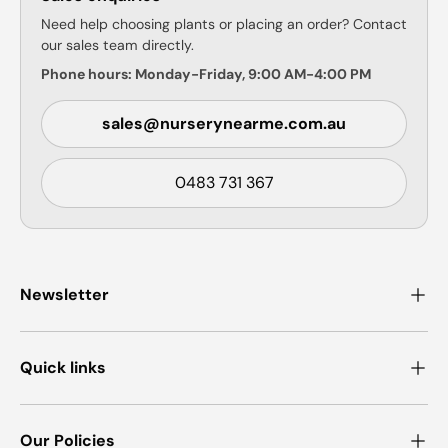
Need help choosing plants or placing an order? Contact
our sales team directly.
Phone hours: Monday-Friday, 9:00 AM-4:00 PM
sales@nurserynearme.com.au
0483 731 367
Newsletter
Quick links
Our Policies