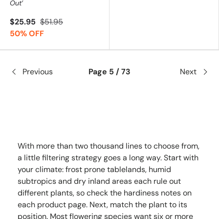
Out’
$25.95
$51.95
50% OFF
Previous
Page 5 / 73
Next
With more than two thousand lines to choose from,
a little filtering strategy goes a long way. Start with
your climate: frost prone tablelands, humid
subtropics and dry inland areas each rule out
different plants, so check the hardiness notes on
each product page. Next, match the plant to its
position. Most flowering species want six or more