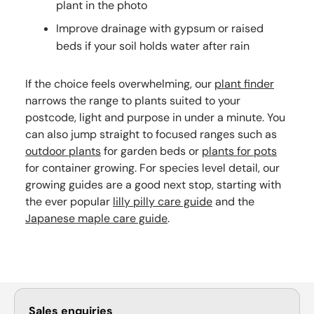
plant in the photo
Improve drainage with gypsum or raised
beds if your soil holds water after rain
If the choice feels overwhelming, our
plant finder
narrows the range to plants suited to your
postcode, light and purpose in under a minute. You
can also jump straight to focused ranges such as
outdoor plants
for garden beds or
plants for pots
for container growing. For species level detail, our
growing guides are a good next stop, starting with
the ever popular
lilly pilly care guide
and the
Japanese maple care guide
.
Sales enquiries