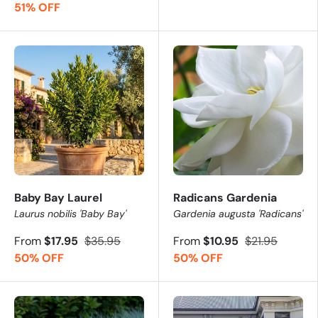
51% OFF
Baby Bay Laurel
Radicans Gardenia
Laurus nobilis 'Baby Bay'
Gardenia augusta 'Radicans'
From
$17.95
$35.95
From
$10.95
$21.95
50% OFF
50% OFF