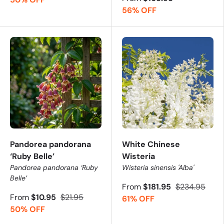
56% OFF
Pandorea pandorana
White Chinese
‘Ruby Belle’
Wisteria
Pandorea pandorana ‘Ruby
Wisteria sinensis 'Alba'
Belle’
From
$181.95
$234.95
From
$10.95
$21.95
61% OFF
50% OFF