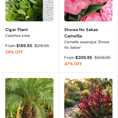
Cigar Plant
Showa No Sakae
Calathea lutea
Camellia
Camellia sasanqua 'Showa
From
$189.95
$219.95
No Sakae'
24% OFF
From
$209.95
$306.95
47% OFF