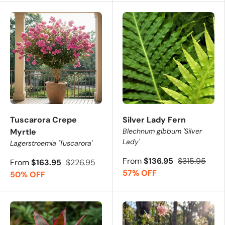
Tuscarora Crepe
Silver Lady Fern
Myrtle
Blechnum gibbum 'Silver
Lady'
Lagerstroemia 'Tuscarora'
From
$136.95
$315.95
From
$163.95
$226.95
57% OFF
50% OFF