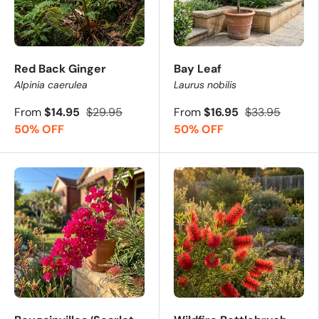
Red Back Ginger
Bay Leaf
Alpinia caerulea
Laurus nobilis
From
$14.95
$29.95
From
$16.95
$33.95
50% OFF
50% OFF