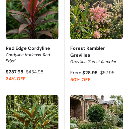
Red Edge Cordyline
Forest Rambler
Cordyline fruticosa 'Red
Grevillea
Edge'
Grevillea 'Forest Rambler'
$287.95
$434.95
From
$28.95
$57.95
34% OFF
50% OFF