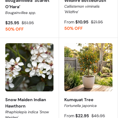
Bougainvillea ‘Scarlet
Wildfire Bottlebrush
O’Hara’
Callistemon viminalis
'Wildfire'
Bougainvillea spp.
From
$10.95
$21.95
$25.95
$51.95
50% OFF
50% OFF
Snow Maiden Indian
Kumquat Tree
Hawthorn
Fortunella japonica
Rhaphiolepis indica 'Snow
From
$22.95
$45.95
Maiden'