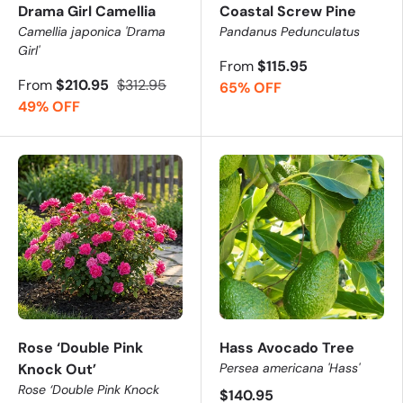
Drama Girl Camellia
Coastal Screw Pine
Camellia japonica 'Drama
Pandanus Pedunculatus
Girl'
From
$115.95
From
$210.95
$312.95
65% OFF
49% OFF
Rose ‘Double Pink
Hass Avocado Tree
Knock Out’
Persea americana 'Hass'
Rose ‘Double Pink Knock
$140.95