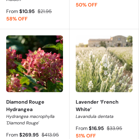
50% OFF
From
$10.95
$21.95
58% OFF
Diamond Rouge
Lavender ‘French
Hydrangea
White’
Hydrangea macrophylla
Lavandula dentata
'Diamond Rouge'
From
$16.95
$33.95
From
$269.95
$413.95
51% OFF