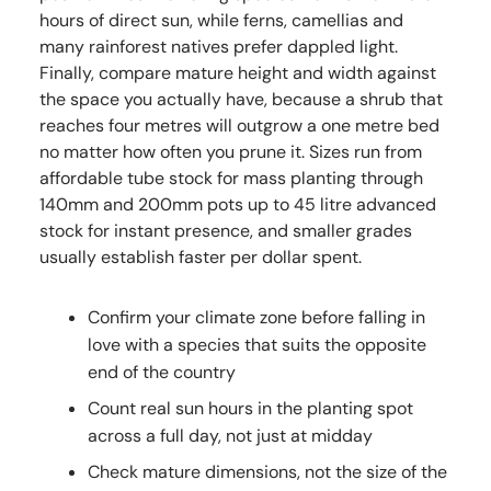
hours of direct sun, while ferns, camellias and
many rainforest natives prefer dappled light.
Finally, compare mature height and width against
the space you actually have, because a shrub that
reaches four metres will outgrow a one metre bed
no matter how often you prune it. Sizes run from
affordable tube stock for mass planting through
140mm and 200mm pots up to 45 litre advanced
stock for instant presence, and smaller grades
usually establish faster per dollar spent.
Confirm your climate zone before falling in
love with a species that suits the opposite
end of the country
Count real sun hours in the planting spot
across a full day, not just at midday
Check mature dimensions, not the size of the