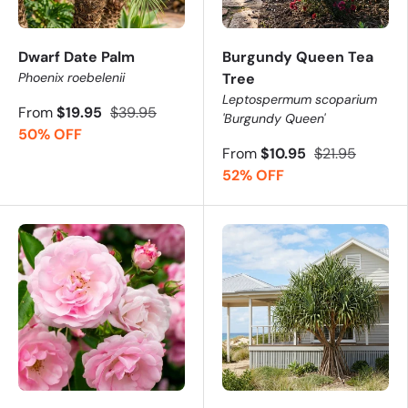
Dwarf Date Palm
Burgundy Queen Tea
Phoenix roebelenii
Tree
Leptospermum scoparium
From
$19.95
$39.95
'Burgundy Queen'
50% OFF
From
$10.95
$21.95
52% OFF