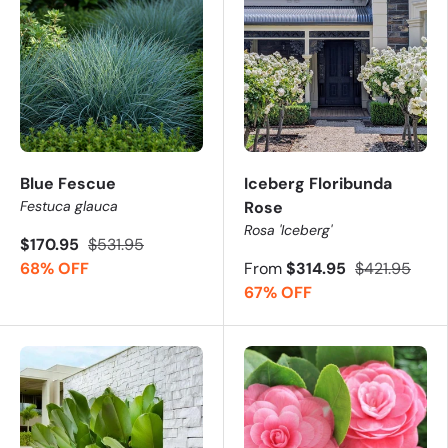
Blue Fescue
Iceberg Floribunda
Festuca glauca
Rose
Rosa 'Iceberg'
$170.95
$531.95
68% OFF
From
$314.95
$421.95
67% OFF