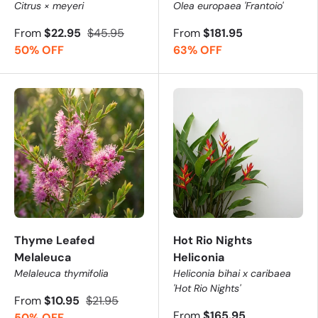
Citrus × meyeri
Olea europaea 'Frantoio'
From
$22.95
$45.95
From
$181.95
50% OFF
63% OFF
Thyme Leafed
Hot Rio Nights
Melaleuca
Heliconia
Melaleuca thymifolia
Heliconia bihai x caribaea
'Hot Rio Nights'
From
$10.95
$21.95
From
$165.95
50% OFF