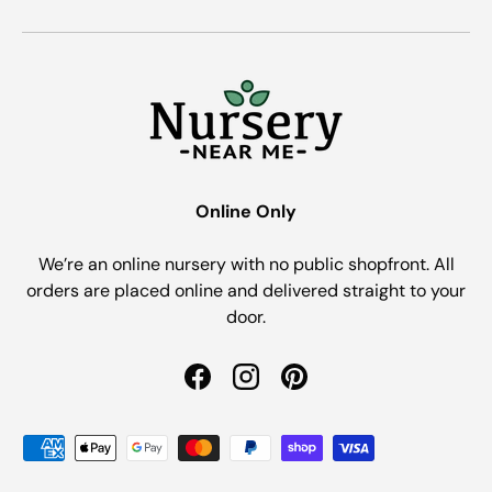
Online Only
We’re an online nursery with no public shopfront. All
orders are placed online and delivered straight to your
door.
Facebook
Instagram
Pinterest
Payment methods accepted