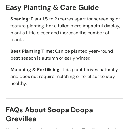
Easy Planting & Care Guide
Spacing:
Plant 1.5 to 2 metres apart for screening or
feature planting. For a fuller, more impactful display,
plant a little closer and increase the number of
plants.
Best Planting Time:
Can be planted year-round,
best season is autumn or early winter.
Mulching & Fertilising:
This plant thrives naturally
and does not require mulching or fertiliser to stay
healthy.
FAQs About Soopa Doopa
Grevillea