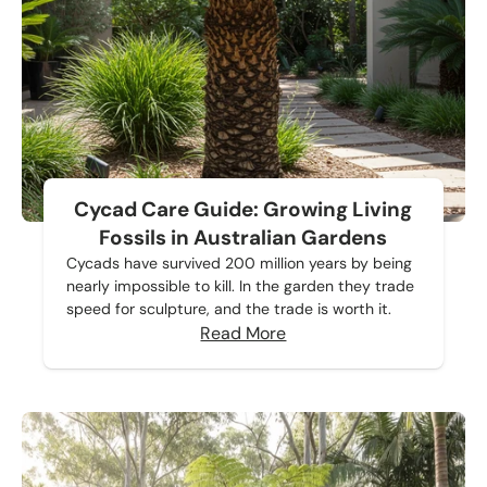
Cycad Care Guide: Growing Living
Fossils in Australian Gardens
Cycads have survived 200 million years by being
nearly impossible to kill. In the garden they trade
speed for sculpture, and the trade is worth it.
Read More