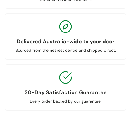
Delivered Australia-wide to your door
Sourced from the nearest centre and shipped direct.
30-Day Satisfaction Guarantee
Every order backed by our guarantee.