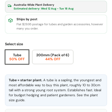
Australia-Wide Plant Delivery
Estimated delivery:
Wed 12 Aug - Tue 18 Aug
Ships by post
Flat $29.95 postage for tubes and garden accessories, however
many you order.
Select size
Tube
200mm (Pack of 6)
50% OFF
44% OFF
Tube = starter plant.
A tube is a sapling, the youngest and
most affordable way to buy this plant, roughly 10 to 30cm
tall with a strong young root system. Establishes fast. Ideal
for budget hedging and patient gardeners. See the
plant
size guide
.