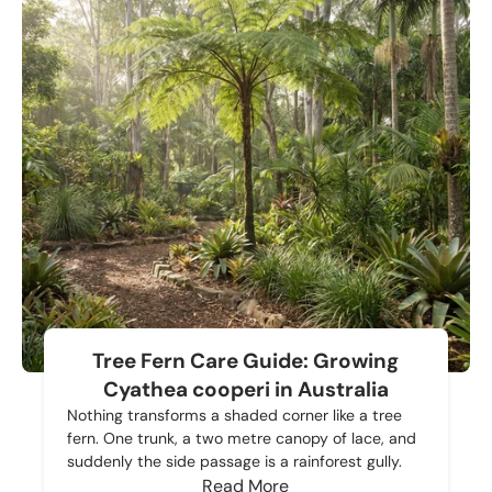
Tree Fern Care Guide: Growing
Cyathea cooperi in Australia
Nothing transforms a shaded corner like a tree
fern. One trunk, a two metre canopy of lace, and
suddenly the side passage is a rainforest gully.
Read More