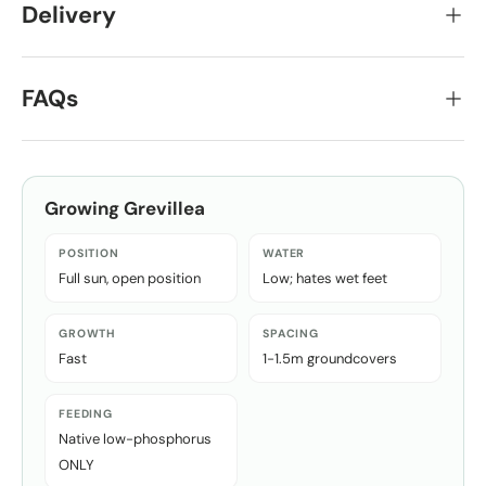
Delivery
FAQs
Growing
Grevillea
POSITION
WATER
Full sun, open position
Low; hates wet feet
GROWTH
SPACING
Fast
1-1.5m groundcovers
FEEDING
Native low-phosphorus
ONLY