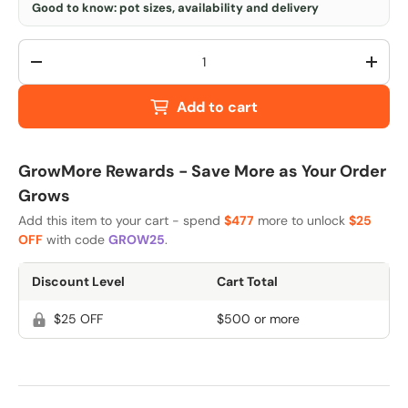
Good to know: pot sizes, availability and delivery
Qty
-
+
Add to cart
GrowMore Rewards - Save More as Your Order
Grows
Add this item to your cart - spend
$477
more to unlock
$25
OFF
with code
GROW25
.
Discount Level
Cart Total
$25 OFF
$500 or more