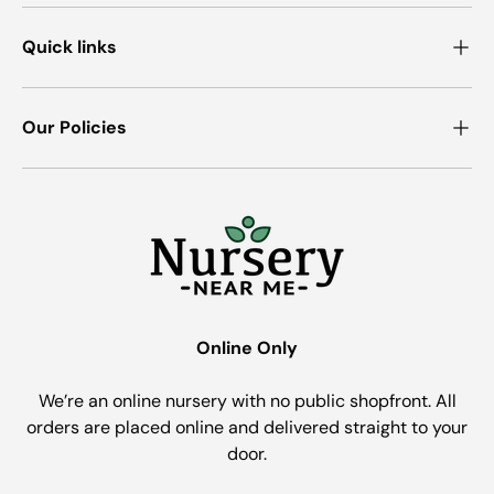
Quick links
Our Policies
Online Only
We’re an online nursery with no public shopfront. All
orders are placed online and delivered straight to your
door.