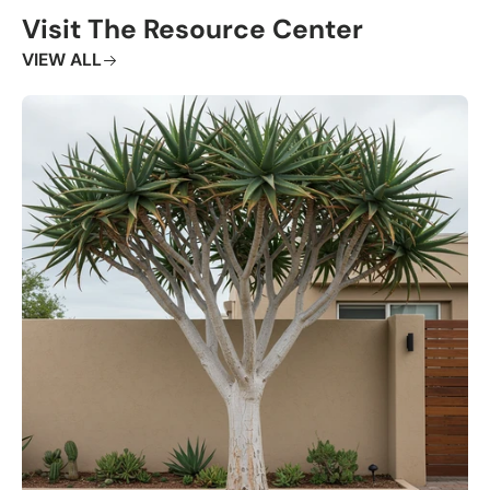
Visit The Resource Center
VIEW ALL