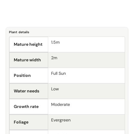
Plant details
1.5m
Mature height
2m
Mature width
Full Sun
Position
Low
Water needs
Moderate
Growth rate
Evergreen
Foliage