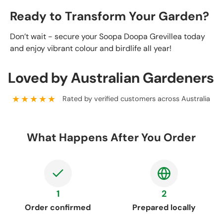
Ready to Transform Your Garden?
Don’t wait - secure your Soopa Doopa Grevillea today
and enjoy vibrant colour and birdlife all year!
Loved by Australian Gardeners
★★★★★
Rated by verified customers across Australia
What Happens After You Order
1
2
Order confirmed
Prepared locally