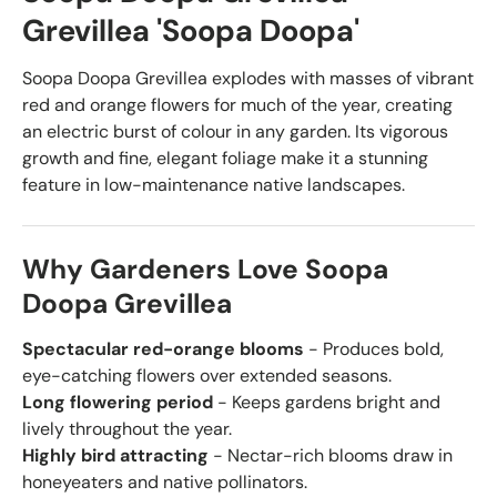
Grevillea 'Soopa Doopa'
Soopa Doopa Grevillea explodes with masses of vibrant
red and orange flowers for much of the year, creating
an electric burst of colour in any garden. Its vigorous
growth and fine, elegant foliage make it a stunning
feature in low-maintenance native landscapes.
Why Gardeners Love Soopa
Doopa Grevillea
Spectacular red-orange blooms
- Produces bold,
eye-catching flowers over extended seasons.
Long flowering period
- Keeps gardens bright and
lively throughout the year.
Highly bird attracting
- Nectar-rich blooms draw in
honeyeaters and native pollinators.