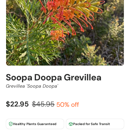
Soopa Doopa Grevillea
Grevillea 'Soopa Doopa'
$22.95
$45.95
50% off
Healthy Plants Guaranteed
Packed for Safe Transit