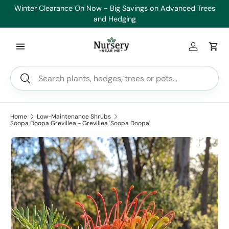
Winter Clearance On Now - Big Savings on Advanced Trees
He
Skip to content
and Hedging
Log in
Car
Search
Search
Home
Low-Maintenance Shrubs
Soopa Doopa Grevillea - Grevillea 'Soopa Doopa'