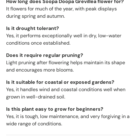
How long does Soopa Doopa Grevillea flower for?
It flowers for much of the year, with peak displays
during spring and autumn.
Is it drought tolerant?
Yes, it performs exceptionally well in dry, low-water
conditions once established.
Does it require regular pruning?
Light pruning after flowering helps maintain its shape
and encourages more blooms.
Is it suitable for coastal or exposed gardens?
Yes, it handles wind and coastal conditions well when
grown in well-drained soil.
Is this plant easy to grow for beginners?
Yes, it is tough, low maintenance, and very forgiving in a
wide range of conditions.