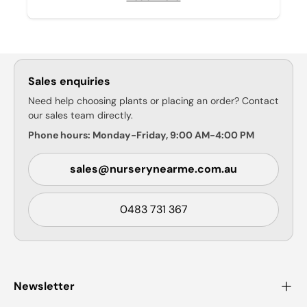
Sales enquiries
Need help choosing plants or placing an order? Contact
our sales team directly.
Phone hours: Monday-Friday, 9:00 AM-4:00 PM
sales@nurserynearme.com.au
0483 731 367
Newsletter