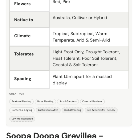
Red, Pink
Flowers
Australia, Cultivar or Hybrid
Native to
Tropical, Subtropical, Warm
Climate
Temperate, Arid & Semi-Arid
Light Frost Only, Drought Tolerant,
Tolerates
Heat Tolerant, Poor Soil Tolerant,
Coastal & Salt Tolerant
Plant 1.5m apart for a massed
Spacing
display
GREAT FOR
Feature Planting
Mass Planting
Small Gardens
Coastal Gardens
Borders & Edging
Australian Native
Bird Attracting
Bee & Butterfly Friendly
Low Maintenance
Soopa Doopa Grevillea -