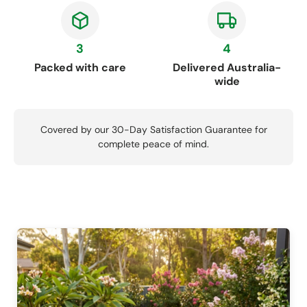
3
4
Packed with care
Delivered Australia-
wide
Covered by our 30-Day Satisfaction Guarantee for
complete peace of mind.