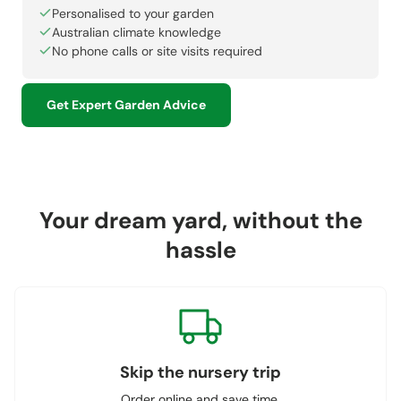
Personalised to your garden
Australian climate knowledge
No phone calls or site visits required
Get Expert Garden Advice
Your dream yard, without the
hassle
Skip the nursery trip
Order online and save time.