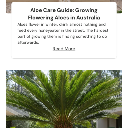
Aloe Care Guide: Growing
Flowering Aloes in Australia
Aloes flower in winter, drink almost nothing and
feed every honeyeater in the street. The hardest
part of growing them is finding something to do
afterwards.
Read More