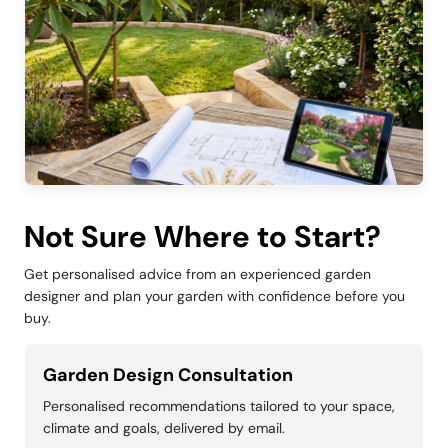
Not Sure Where to Start?
Get personalised advice from an experienced garden
designer and plan your garden with confidence before you
buy.
Garden Design Consultation
Personalised recommendations tailored to your space,
climate and goals, delivered by email.