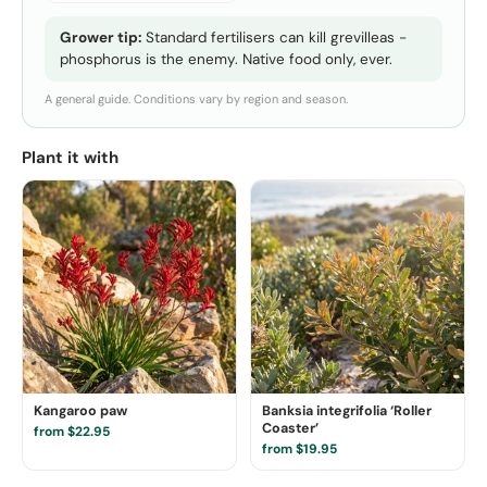
Grower tip:
Standard fertilisers can kill grevilleas -
phosphorus is the enemy. Native food only, ever.
A general guide. Conditions vary by region and season.
Plant it with
Kangaroo paw
Banksia integrifolia ‘Roller
Coaster’
from $22.95
from $19.95