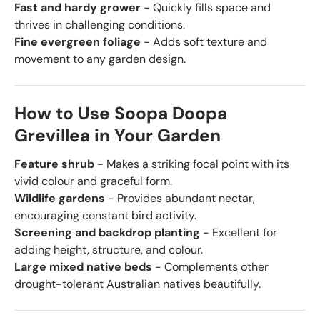
Fast and hardy grower
- Quickly fills space and
thrives in challenging conditions.
Fine evergreen foliage
- Adds soft texture and
movement to any garden design.
How to Use Soopa Doopa
Grevillea in Your Garden
Feature shrub
- Makes a striking focal point with its
vivid colour and graceful form.
Wildlife gardens
- Provides abundant nectar,
encouraging constant bird activity.
Screening and backdrop planting
- Excellent for
adding height, structure, and colour.
Large mixed native beds
- Complements other
drought-tolerant Australian natives beautifully.