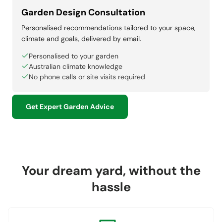
Garden Design Consultation
Personalised recommendations tailored to your space,
climate and goals, delivered by email.
Personalised to your garden
Australian climate knowledge
No phone calls or site visits required
Get Expert Garden Advice
Your dream yard, without the
hassle