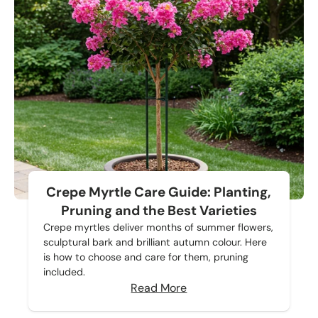
Crepe Myrtle Care Guide: Planting,
Pruning and the Best Varieties
Crepe myrtles deliver months of summer flowers,
sculptural bark and brilliant autumn colour. Here
is how to choose and care for them, pruning
included.
Read More