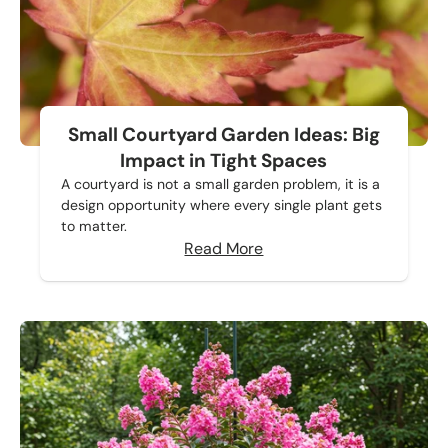
Small Courtyard Garden Ideas: Big
Impact in Tight Spaces
A courtyard is not a small garden problem, it is a
design opportunity where every single plant gets
to matter.
Read More