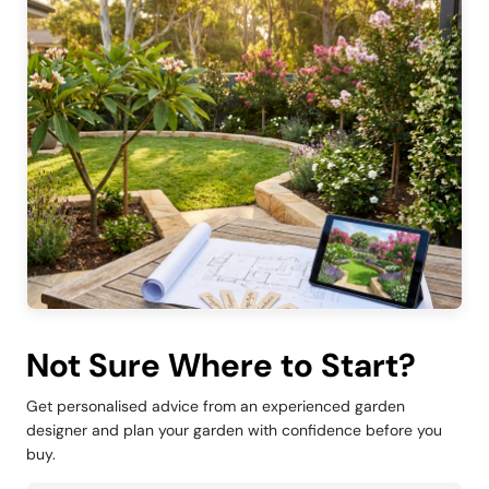
Not Sure Where to Start?
Get personalised advice from an experienced garden
designer and plan your garden with confidence before you
buy.