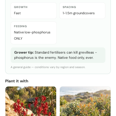
GROWTH
SPACING
Fast
1-1.5m groundcovers
FEEDING
Native low-phosphorus
ONLY
Grower tip:
Standard fertilisers can kill grevilleas -
phosphorus is the enemy. Native food only, ever.
A general guide — conditions vary by region and season.
Plant it with