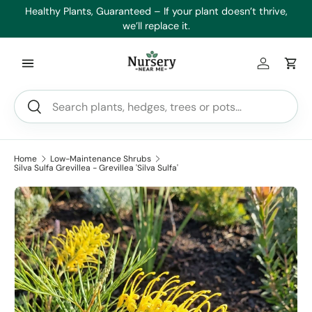
es
Healthy Plants, Guaranteed – If your plant doesn’t thrive,
Min
Skip to content
we’ll replace it.
Log in
Car
Search
Search
Home
Low-Maintenance Shrubs
Silva Sulfa Grevillea - Grevillea 'Silva Sulfa'