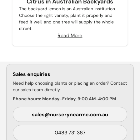
Citrus in Australian Backyards
The backyard lemon is an Australian institution.
Choose the right variety, plant it properly and
feed it well, and one tree will supply the whole
street.
Read More
Sales enquiries
Need help choosing plants or placing an order? Contact
our sales team directly.
Phone hours: Monday-Friday, 9:00 AM-4:00 PM
sales@nurserynearme.com.au
0483 731 367