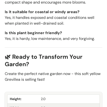
compact shape and encourages more blooms.
Is it suitable for coastal or windy areas?
Yes, it handles exposed and coastal conditions well
when planted in well-drained soil.
Is this plant beginner friendly?
Yes, it is hardy, low maintenance, and very forgiving.
🌿 Ready to Transform Your
Garden?
Create the perfect native garden now - this soft yellow
Grevillea is selling fast!
Height:
2.0