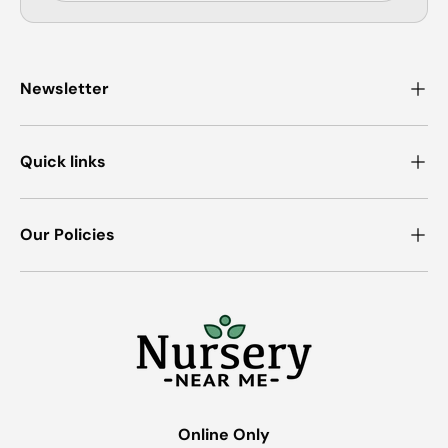
Newsletter
Quick links
Our Policies
Online Only