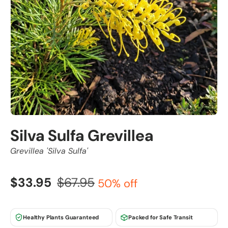
Silva Sulfa Grevillea
Grevillea 'Silva Sulfa'
$33.95
$67.95
50% off
Healthy Plants Guaranteed
Packed for Safe Transit