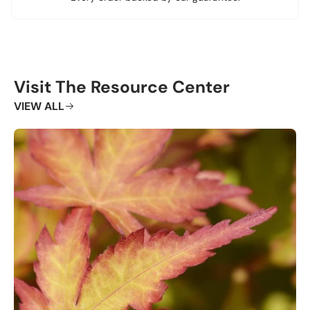
Visit The Resource Center
VIEW ALL