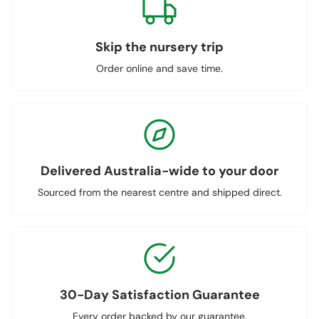
Skip the nursery trip
Order online and save time.
Delivered Australia-wide to your door
Sourced from the nearest centre and shipped direct.
30-Day Satisfaction Guarantee
Every order backed by our guarantee.