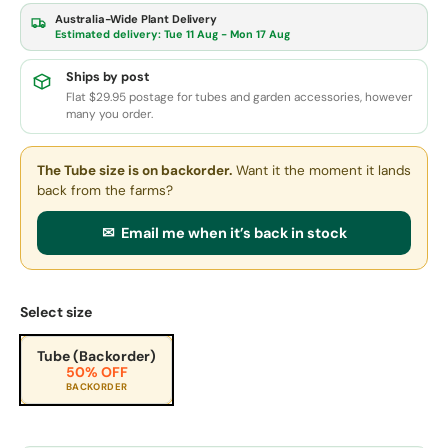
Australia-Wide Plant Delivery
Estimated delivery:
Tue 11 Aug - Mon 17 Aug
Ships by post
Flat $29.95 postage for tubes and garden accessories, however
many you order.
The Tube size
is on backorder.
Want it the moment it lands
back from the farms?
✉ Email me when it’s back in stock
Select size
Tube (Backorder)
50% OFF
BACKORDER