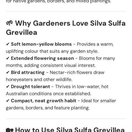
for native gardens, borders, and mixed plantings.
🌱 Why Gardeners Love Silva Sulfa
Grevillea
✔
Soft lemon-yellow blooms
- Provides a warm,
uplifting colour that suits any garden style.
✔
Extended flowering season
- Blooms for many
months, adding consistent visual interest.
✔
Bird attracting
- Nectar-rich flowers draw
honeyeaters and other wildlife.
✔
Drought tolerant
- Thrives in low-water, hot
Australian conditions once established.
✔
Compact, neat growth habit
- Ideal for smaller
gardens, borders, and feature planting.
🏡 How to Use Silva Sulfa Grevillea