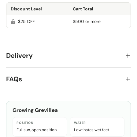
Discount Level
Cart Total
$25 OFF
$500 or more
Delivery
FAQs
Growing
Grevillea
POSITION
WATER
Full sun, open position
Low; hates wet feet