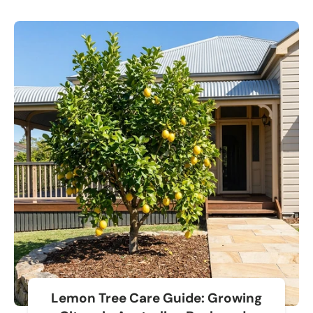
Lemon Tree Care Guide: Growing