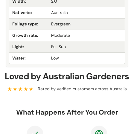
Width:
2.0
Native to:
Australia
Foliage type:
Evergreen
Growth rate:
Moderate
Light:
Full Sun
Water:
Low
Loved by Australian Gardeners
★★★★★
Rated by verified customers across Australia
What Happens After You Order