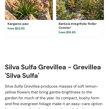
Kangaroo paw
Banksia integrifolia ‘Roller
Coaster’
from $22.95
from $19.95
Silva Sulfa Grevillea - Grevillea
'Silva Sulfa'
Silva Sulfa Grevillea produces masses of soft lemon-
yellow flowers that bring gentle brightness to the
garden for much of the year. Its compact, bushy form
and fine evergreen foliage make it an easy-care option