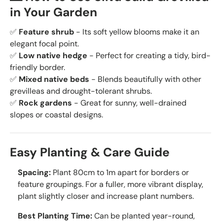
in Your Garden
✅
Feature shrub
- Its soft yellow blooms make it an
elegant focal point.
✅
Low native hedge
- Perfect for creating a tidy, bird-
friendly border.
✅
Mixed native beds
- Blends beautifully with other
grevilleas and drought-tolerant shrubs.
✅
Rock gardens
- Great for sunny, well-drained
slopes or coastal designs.
Easy Planting & Care Guide
Spacing:
Plant 80cm to 1m apart for borders or
feature groupings. For a fuller, more vibrant display,
plant slightly closer and increase plant numbers.
Best Planting Time:
Can be planted year-round,