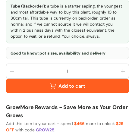
Tube (Backorder):
a tube is a starter sapling, the youngest
and most affordable way to buy this plant, roughly 10 to
30cm tall. This tube is currently on backorder: order as
normal, and if we cannot source it we will contact you
within 2 business days with the closest equivalent, the
option to wait, or a refund. Your choice, always.
Good to know: pot sizes, availability and delivery
Qty
-
+
Add to cart
GrowMore Rewards - Save More as Your Order
Grows
Add this item to your cart - spend
$466
more to unlock
$25
OFF
with code
GROW25
.