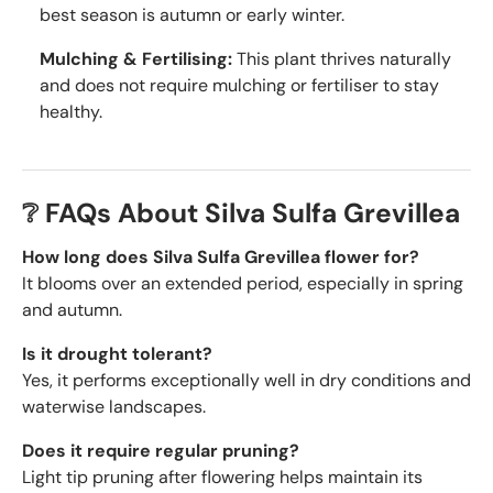
best season is autumn or early winter.
Mulching & Fertilising:
This plant thrives naturally
and does not require mulching or fertiliser to stay
healthy.
❔ FAQs About Silva Sulfa Grevillea
How long does Silva Sulfa Grevillea flower for?
It blooms over an extended period, especially in spring
and autumn.
Is it drought tolerant?
Yes, it performs exceptionally well in dry conditions and
waterwise landscapes.
Does it require regular pruning?
Light tip pruning after flowering helps maintain its