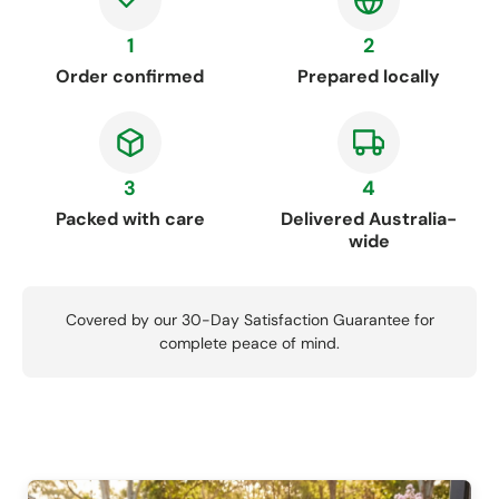
1
2
Order confirmed
Prepared locally
3
4
Packed with care
Delivered Australia-
wide
Covered by our 30-Day Satisfaction Guarantee for
complete peace of mind.