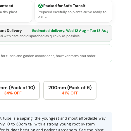
ranteed
Packed for Safe Transit
althy plant
Prepared carefully so plants arrive ready to
plant.
ant Delivery
Estimated delivery:
Wed 12 Aug - Tue 18 Aug
ed with care and dispatched as quickly as possible.
e for tubes and garden accessories, however many you order.
mm (Pack of 10)
200mm (Pack of 6)
34% OFF
41% OFF
 tube is a sapling, the youngest and most affordable way
ghly 10 to 30cm tall with a strong young root system.
l for budget hedging and patient gardeners. See the
plant