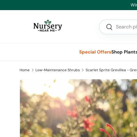
Hea
Skip to content
Search
Search
Special Offers
Shop Plant
Home
Low-Maintenance Shrubs