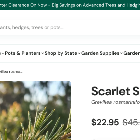
lthy Plants, Guaranteed – If your plant doesn’t thrive, we’ll replace i
s
Pots & Planters
Shop by State
Garden Supplies
Garden
Scarlet Sprite Grevillea - Grevillea rosmarinifolia 'Scarlet Sprite'
Scarlet S
Grevillea rosmarinifol
$22.95
$45