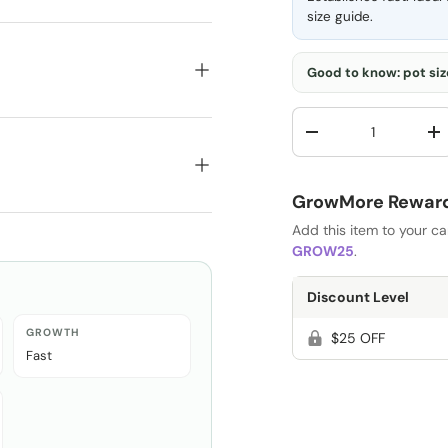
size guide
.
Good to know: pot size
Qty
-
+
GrowMore Rewards
Add this item to your c
GROW25
.
Discount Level
GROWTH
$25 OFF
Fast