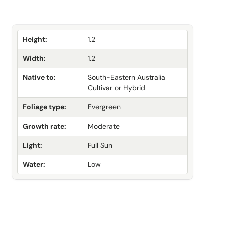
Height:
1.2
Width:
1.2
Native to:
South-Eastern Australia
Cultivar or Hybrid
Foliage type:
Evergreen
Growth rate:
Moderate
Light:
Full Sun
Water:
Low