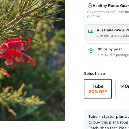
Healthy Plants Gua
Covered by our 30-day he
promise.
Australia-Wide Pl
Live plants are pack
Ships by post
Flat $29.95 postag
Select size
Tube
140
50% OFF
Tube = starter plant.
A
to buy this plant, rou
Establishes fast. Idea