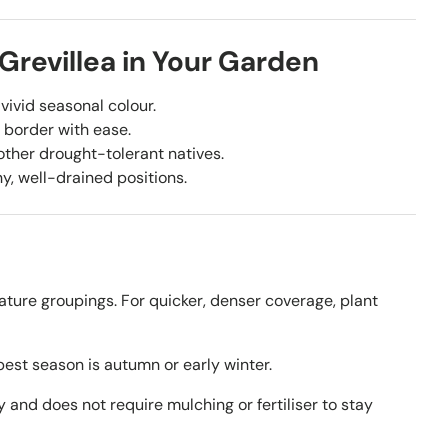
 Grevillea in Your Garden
vivid seasonal colour.
 border with ease.
other drought-tolerant natives.
y, well-drained positions.
ature groupings. For quicker, denser coverage, plant
est season is autumn or early winter.
y and does not require mulching or fertiliser to stay