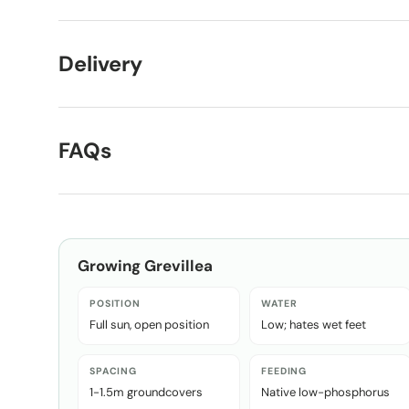
Delivery
FAQs
Growing
Grevillea
POSITION
WATER
Full sun, open position
Low; hates wet feet
SPACING
FEEDING
1-1.5m groundcovers
Native low-phosphorus