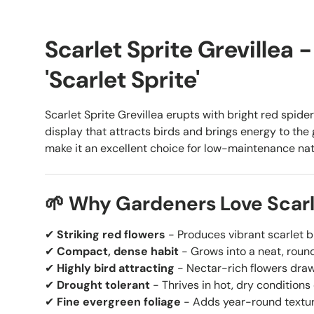
Scarlet Sprite Grevillea -
'Scarlet Sprite'
Scarlet Sprite Grevillea erupts with bright red spider
display that attracts birds and brings energy to the
make it an excellent choice for low-maintenance na
🌱 Why Gardeners Love Scarle
✔
Striking red flowers
- Produces vibrant scarlet b
✔
Compact, dense habit
- Grows into a neat, roun
✔
Highly bird attracting
- Nectar-rich flowers draw
✔
Drought tolerant
- Thrives in hot, dry conditions
✔
Fine evergreen foliage
- Adds year-round textu