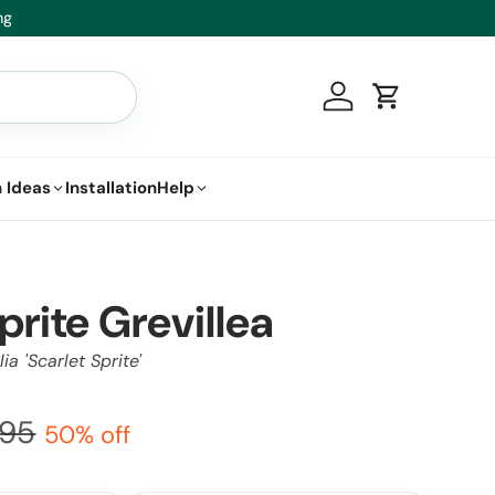
t.
Log in
Cart
 Ideas
Installation
Help
prite Grevillea
ia 'Scarlet Sprite'
.95
50% off