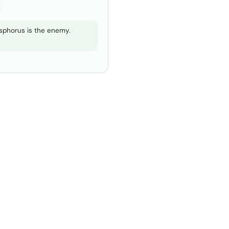
hosphorus is the enemy.