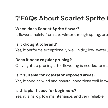
❔ FAQs About Scarlet Sprite 
When does Scarlet Sprite flower?
It flowers mainly from late winter through spring, p
Is it drought tolerant?
Yes, it performs exceptionally well in dry, low-wate
Does it need regular pruning?
Only light tip pruning after flowering is needed to
Is it suitable for coastal or exposed areas?
Yes, it handles wind and coastal conditions well in we
Is this plant easy for beginners?
Yes, it is hardy, low maintenance, and very reliable.