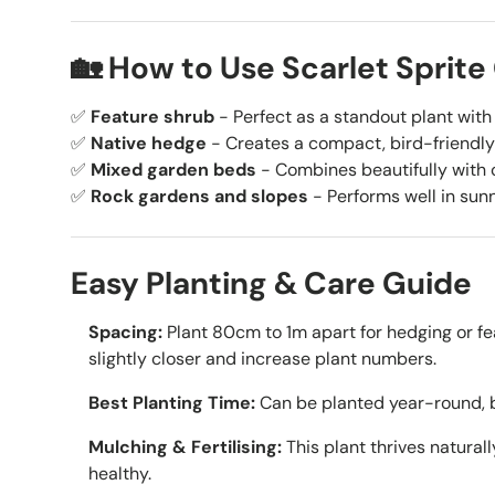
🏡 How to Use Scarlet Sprite
✅
Feature shrub
- Perfect as a standout plant with 
✅
Native hedge
- Creates a compact, bird-friendly
✅
Mixed garden beds
- Combines beautifully with 
✅
Rock gardens and slopes
- Performs well in sunn
Easy Planting & Care Guide
Spacing:
Plant 80cm to 1m apart for hedging or fe
slightly closer and increase plant numbers.
Best Planting Time:
Can be planted year-round, b
Mulching & Fertilising:
This plant thrives naturall
healthy.