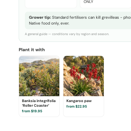
ONLY
Grower tip:
Standard fertilisers can kill grevilleas - p
Native food only, ever.
A general guide — conditions vary by region and season.
Plant it with
Banksia integrifolia
Kangaroo paw
‘Roller Coaster’
from $22.95
from $19.95