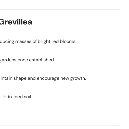
Grevillea
roducing masses of bright red blooms.
r gardens once established.
 maintain shape and encourage new growth.
ll-drained soil.