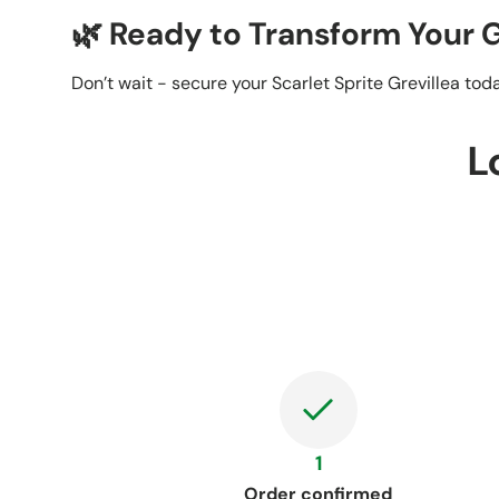
🌿 Ready to Transform Your
Don’t wait - secure your Scarlet Sprite Grevillea to
L
1
Order confirmed