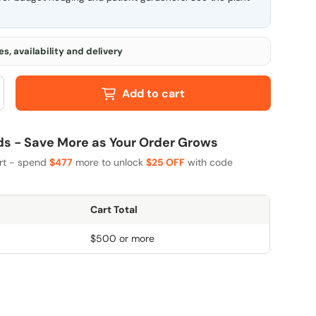
s, availability and delivery
Add to cart
 - Save More as Your Order Grows
art - spend
$477
more to unlock
$25 OFF
with code
Cart Total
$500 or more