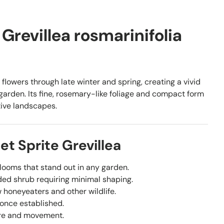
 Grevillea rosmarinifolia
 flowers through late winter and spring, creating a vivid
 garden. Its fine, rosemary-like foliage and compact form
tive landscapes.
t Sprite Grevillea
looms that stand out in any garden.
ded shrub requiring minimal shaping.
 honeyeaters and other wildlife.
 once established.
re and movement.