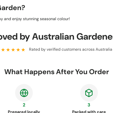
 Garden?
day and enjoy stunning seasonal colour!
oved by Australian Gardene
★★★★★
Rated by verified customers across Australia
What Happens After You Order
2
3
Prepared locally
Packed with care