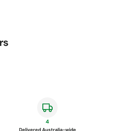
rs
4
Delivered Australia-wide