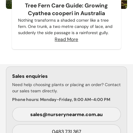
Tree Fern Care Guide: Growing
Cyathea cooperi in Australia
Nothing transforms a shaded corner like a tree
fern. One trunk, a two metre canopy of lace, and
suddenly the side passage is a rainforest gully.
Read More
Sales enquiries
Need help choosing plants or placing an order? Contact
our sales team directly.
Phone hours: Monday-Friday, 9:00 AM-4:00 PM
sales@nurserynearme.com.au
0483 731 367