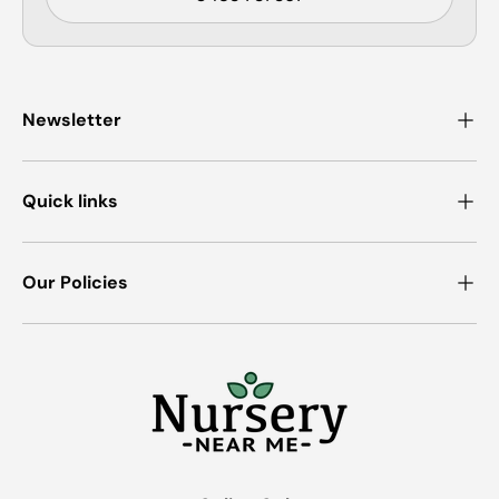
Newsletter
Quick links
Our Policies