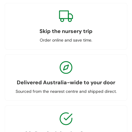
Skip the nursery trip
Order online and save time.
Delivered Australia-wide to your door
Sourced from the nearest centre and shipped direct.