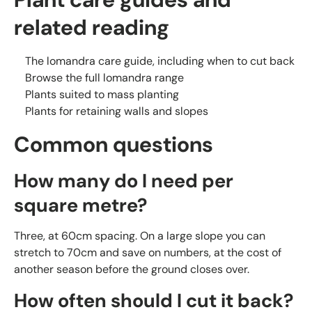
related reading
The lomandra care guide, including when to cut back
Browse the full lomandra range
Plants suited to mass planting
Plants for retaining walls and slopes
Common questions
How many do I need per
square metre?
Three, at 60cm spacing. On a large slope you can
stretch to 70cm and save on numbers, at the cost of
another season before the ground closes over.
How often should I cut it back?