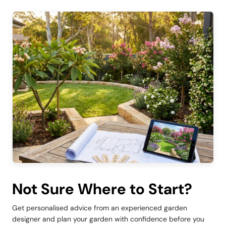
Not Sure Where to Start?
Get personalised advice from an experienced garden
designer and plan your garden with confidence before you