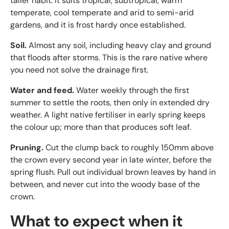
taller habit. It suits tropical, subtropical, warm
temperate, cool temperate and arid to semi-arid
gardens, and it is frost hardy once established.
Soil.
Almost any soil, including heavy clay and ground
that floods after storms. This is the rare native where
you need not solve the drainage first.
Water and feed.
Water weekly through the first
summer to settle the roots, then only in extended dry
weather. A light native fertiliser in early spring keeps
the colour up; more than that produces soft leaf.
Pruning.
Cut the clump back to roughly 150mm above
the crown every second year in late winter, before the
spring flush. Pull out individual brown leaves by hand in
between, and never cut into the woody base of the
crown.
What to expect when it