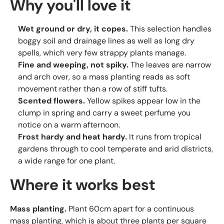
Why you'll love it
Wet ground or dry, it copes.
This selection handles
boggy soil and drainage lines as well as long dry
spells, which very few strappy plants manage.
Fine and weeping, not spiky.
The leaves are narrow
and arch over, so a mass planting reads as soft
movement rather than a row of stiff tufts.
Scented flowers.
Yellow spikes appear low in the
clump in spring and carry a sweet perfume you
notice on a warm afternoon.
Frost hardy and heat hardy.
It runs from tropical
gardens through to cool temperate and arid districts,
a wide range for one plant.
Where it works best
Mass planting.
Plant 60cm apart for a continuous
mass planting, which is about three plants per square