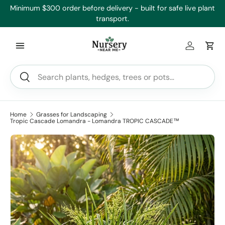
e’ll
Minimum $300 order before delivery - built for safe live plant
Skip to content
transport.
Log in
Car
Search
Search
Home
Grasses for Landscaping
Tropic Cascade Lomandra - Lomandra TROPIC CASCADE™