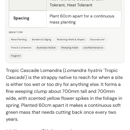
Tolerant, Heat Tolerant
Plant 60cm apart for a continuous
Spacing
mass planting
GREAT FOR
Mass Planting
Borders & Edging
Retaining Walls & Slopes
Groundcover
Pots & Containers
Australian Native
Weeping Habit
Low Maintenance
Fragrant
Tropic Cascade Lomandra (
Lomandra hystrix
'Tropic
Cascade') is the strappy native to reach for when a site
is either too wet or too dry for anything else. It forms a
fine weeping clump about 700mm tall and 700mm
wide, with scented yellow flower spikes in the foliage in
spring. Planted 60cm apart it makes a continuous soft
green mass that needs cutting back once every two
years.