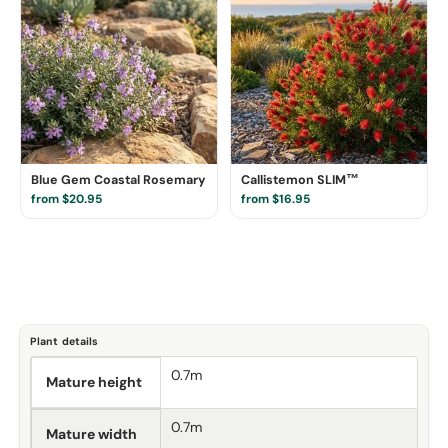
Blue Gem Coastal Rosemary
Callistemon SLIM™
from $20.95
from $16.95
Plant details
0.7m
Mature height
0.7m
Mature width