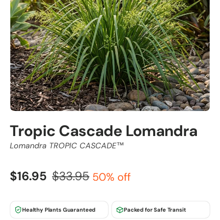
Tropic Cascade Lomandra
Lomandra TROPIC CASCADE™
$16.95
$33.95
50% off
Healthy Plants Guaranteed
Packed for Safe Transit