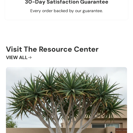
30-Day Satisfaction Guarantee
Every order backed by our guarantee.
Visit The Resource Center
VIEW ALL