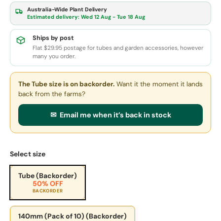
Australia-Wide Plant Delivery
Estimated delivery:
Wed 12 Aug - Tue 18 Aug
Ships by post
Flat $29.95 postage for tubes and garden accessories, however
many you order.
The Tube size
is on backorder.
Want it the moment it lands
back from the farms?
✉ Email me when it’s back in stock
Select size
Tube (Backorder)
50% OFF
BACKORDER
140mm (Pack of 10) (Backorder)