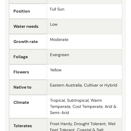
Full Sun
Position
Low
Water needs
Moderate
Growth rate
Evergreen
Foliage
Yellow
Flowers
Eastern Australia, Cultivar or Hybrid
Native to
Tropical, Subtropical, Warm
Climate
Temperate, Cool Temperate, Arid &
Semi-Arid
Frost Hardy, Drought Tolerant, Wet
Tolerates
Feet Tolerant, Coastal & Salt