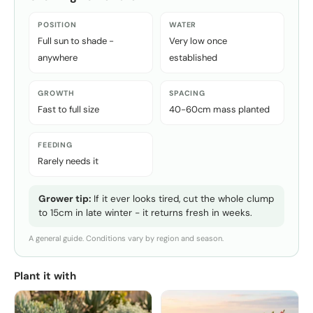
POSITION
WATER
Full sun to shade -
Very low once
anywhere
established
GROWTH
SPACING
Fast to full size
40-60cm mass planted
FEEDING
Rarely needs it
Grower tip:
If it ever looks tired, cut the whole clump
to 15cm in late winter - it returns fresh in weeks.
A general guide. Conditions vary by region and season.
Plant it with