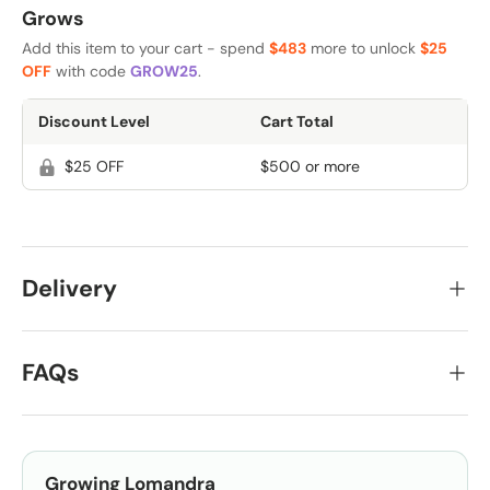
Grows
Add this item to your cart - spend
$483
more to unlock
$25
OFF
with code
GROW25
.
Discount Level
Cart Total
$25 OFF
$500 or more
Delivery
FAQs
Growing
Lomandra