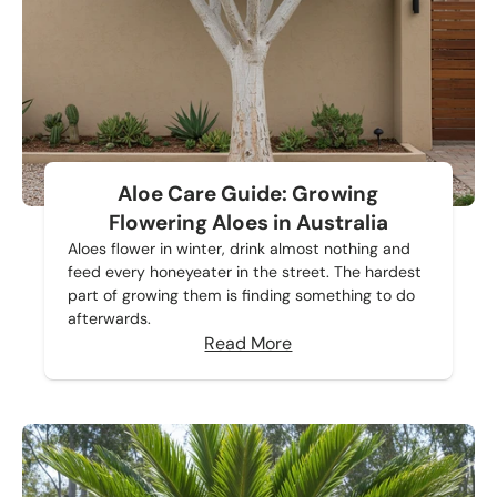
Aloe Care Guide: Growing
Flowering Aloes in Australia
Aloes flower in winter, drink almost nothing and
feed every honeyeater in the street. The hardest
part of growing them is finding something to do
afterwards.
Read More