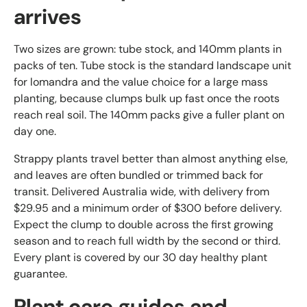
arrives
Two sizes are grown: tube stock, and 140mm plants in
packs of ten. Tube stock is the standard landscape unit
for lomandra and the value choice for a large mass
planting, because clumps bulk up fast once the roots
reach real soil. The 140mm packs give a fuller plant on
day one.
Strappy plants travel better than almost anything else,
and leaves are often bundled or trimmed back for
transit. Delivered Australia wide, with delivery from
$29.95 and a minimum order of $300 before delivery.
Expect the clump to double across the first growing
season and to reach full width by the second or third.
Every plant is covered by our 30 day healthy plant
guarantee.
Plant care guides and