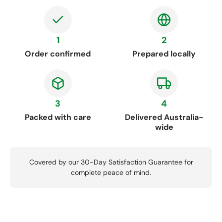
1
2
Order confirmed
Prepared locally
3
4
Packed with care
Delivered Australia-
wide
Covered by our 30-Day Satisfaction Guarantee for
complete peace of mind.