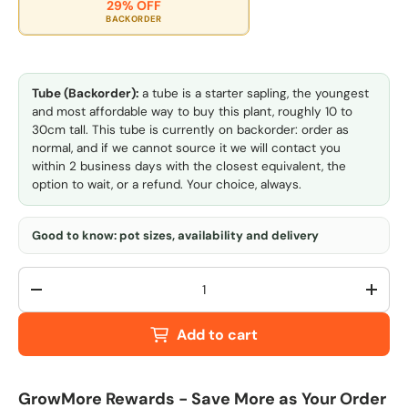
29% OFF
BACKORDER
Tube (Backorder):
a tube is a starter sapling, the youngest
and most affordable way to buy this plant, roughly 10 to
30cm tall. This tube is currently on backorder: order as
normal, and if we cannot source it we will contact you
within 2 business days with the closest equivalent, the
option to wait, or a refund. Your choice, always.
Good to know: pot sizes, availability and delivery
Qty
-
+
Add to cart
GrowMore Rewards - Save More as Your Order