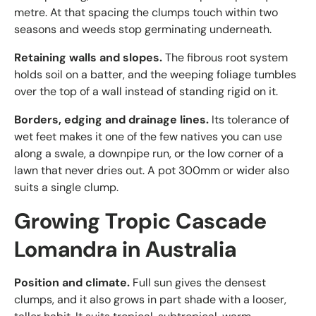
metre. At that spacing the clumps touch within two
seasons and weeds stop germinating underneath.
Retaining walls and slopes.
The fibrous root system
holds soil on a batter, and the weeping foliage tumbles
over the top of a wall instead of standing rigid on it.
Borders, edging and drainage lines.
Its tolerance of
wet feet makes it one of the few natives you can use
along a swale, a downpipe run, or the low corner of a
lawn that never dries out. A pot 300mm or wider also
suits a single clump.
Growing Tropic Cascade
Lomandra in Australia
Position and climate.
Full sun gives the densest
clumps, and it also grows in part shade with a looser,