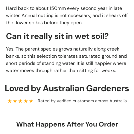
Hard back to about 150mm every second year in late
winter. Annual cutting is not necessary, and it shears off
the flower spikes before they open.
Can it really sit in wet soil?
Yes. The parent species grows naturally along creek
banks, so this selection tolerates saturated ground and
short periods of standing water. It is still happier where
water moves through rather than sitting for weeks.
Loved by Australian Gardeners
★★★★★
Rated by verified customers across Australia
What Happens After You Order