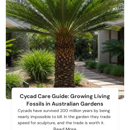
Cycad Care Guide: Growing Living
Fossils in Australian Gardens
Cycads have survived 200 million years by being
nearly impossible to kill. In the garden they trade
speed for sculpture, and the trade is worth it.
Read More