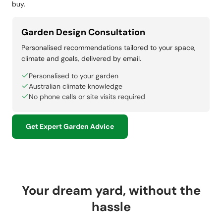
buy.
Garden Design Consultation
Personalised recommendations tailored to your space,
climate and goals, delivered by email.
Personalised to your garden
Australian climate knowledge
No phone calls or site visits required
Get Expert Garden Advice
Your dream yard, without the
hassle