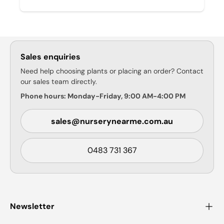
Sales enquiries
Need help choosing plants or placing an order? Contact
our sales team directly.
Phone hours: Monday-Friday, 9:00 AM-4:00 PM
sales@nurserynearme.com.au
0483 731 367
Newsletter