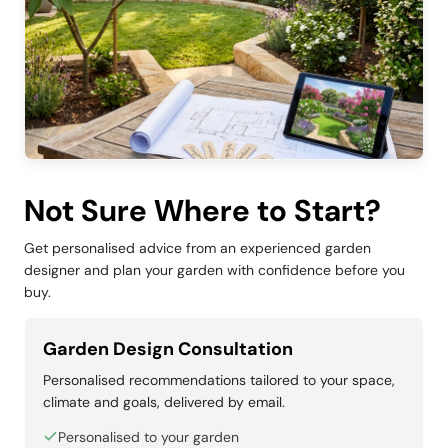
Not Sure Where to Start?
Get personalised advice from an experienced garden
designer and plan your garden with confidence before you
buy.
Garden Design Consultation
Personalised recommendations tailored to your space,
climate and goals, delivered by email.
Personalised to your garden