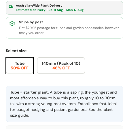
Australia-Wide Plant Delivery
Estimated delivery:
Tue 11 Aug - Mon 17 Aug
Ships by post
Flat $29.95 postage for tubes and garden accessories, however
many you order.
Select size
Tube
140mm (Pack of 10)
50% OFF
46% OFF
Tube = starter plant.
A tube is a sapling, the youngest and
most affordable way to buy this plant, roughly 10 to 30cm
tall with a strong young root system. Establishes fast. Ideal
for budget hedging and patient gardeners. See the
plant
size guide
.