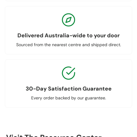
Delivered Australia-wide to your door
Sourced from the nearest centre and shipped direct.
30-Day Satisfaction Guarantee
Every order backed by our guarantee.