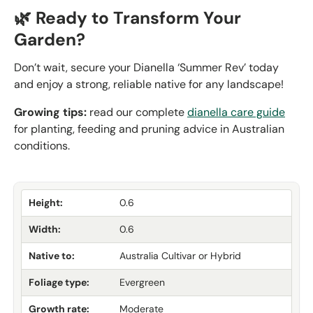
🌿 Ready to Transform Your
Garden?
Don’t wait, secure your Dianella ‘Summer Rev’ today
and enjoy a strong, reliable native for any landscape!
Growing tips:
read our complete
dianella care guide
for planting, feeding and pruning advice in Australian
conditions.
Height:
0.6
Width:
0.6
Native to:
Australia Cultivar or Hybrid
Foliage type:
Evergreen
Growth rate:
Moderate