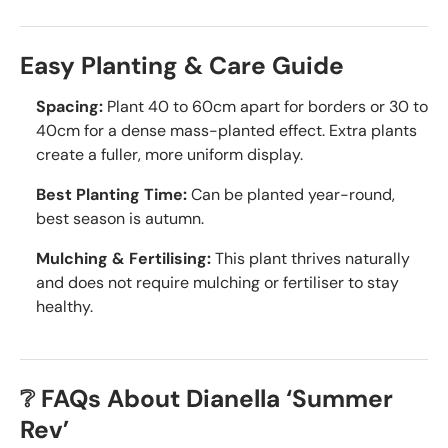
Easy Planting & Care Guide
Spacing:
Plant 40 to 60cm apart for borders or 30 to
40cm for a dense mass-planted effect. Extra plants
create a fuller, more uniform display.
Best Planting Time:
Can be planted year-round,
best season is autumn.
Mulching & Fertilising:
This plant thrives naturally
and does not require mulching or fertiliser to stay
healthy.
❔ FAQs About Dianella ‘Summer
Rev’