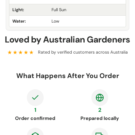
Light:
Full Sun
Water:
Low
Loved by Australian Gardeners
★★★★★
Rated by verified customers across Australia
What Happens After You Order
1
2
Order confirmed
Prepared locally