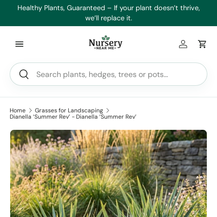
es
Healthy Plants, Guaranteed – If your plant doesn’t thrive,
Min
Skip to content
we’ll replace it.
Log in
Car
Search
Search
Home
Grasses for Landscaping
Dianella ‘Summer Rev’ - Dianella ‘Summer Rev’