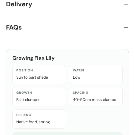
Delivery
FAQs
Growing
Flax Lily
POSITION
WATER
Sun to part shade
Low
GROWTH
SPACING
Fast clumper
40-50cm mass planted
FEEDING
Native food, spring