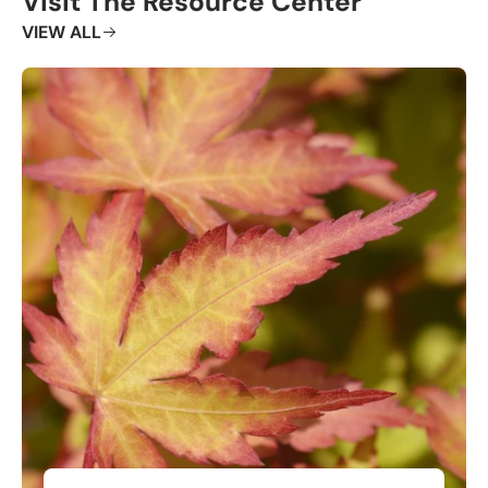
Visit The Resource Center
VIEW ALL