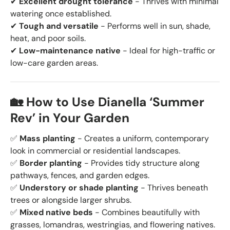
✔
Excellent drought tolerance
- Thrives with minimal
watering once established.
✔
Tough and versatile
- Performs well in sun, shade,
heat, and poor soils.
✔
Low-maintenance native
- Ideal for high-traffic or
low-care garden areas.
🏡 How to Use Dianella ‘Summer
Rev’ in Your Garden
✅
Mass planting
- Creates a uniform, contemporary
look in commercial or residential landscapes.
✅
Border planting
- Provides tidy structure along
pathways, fences, and garden edges.
✅
Understory or shade planting
- Thrives beneath
trees or alongside larger shrubs.
✅
Mixed native beds
- Combines beautifully with
grasses, lomandras, westringias, and flowering natives.