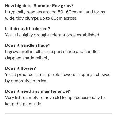
How big does Summer Rev grow?
It typically reaches around 50–60cm tall and forms
wide, tidy clumps up to 60cm across.
Is it drought tolerant?
Yes, it is highly drought tolerant once established.
Does it handle shade?
It grows well in full sun to part shade and handles
dappled shade reliably.
Does it flower?
Yes, it produces small purple flowers in spring, followed
by decorative berries.
Does it need any maintenance?
Very little, simply remove old foliage occasionally to
keep the plant tidy.