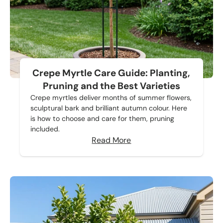
Crepe Myrtle Care Guide: Planting,
Pruning and the Best Varieties
Crepe myrtles deliver months of summer flowers,
sculptural bark and brilliant autumn colour. Here
is how to choose and care for them, pruning
included.
Read More