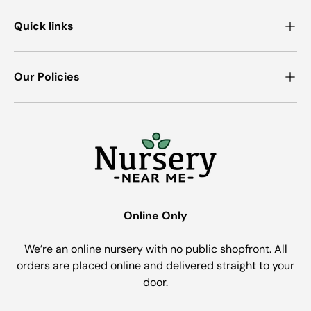
Quick links
Our Policies
Online Only
We’re an online nursery with no public shopfront. All
orders are placed online and delivered straight to your
door.