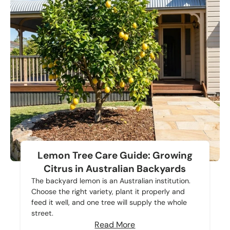
Lemon Tree Care Guide: Growing
Citrus in Australian Backyards
The backyard lemon is an Australian institution.
Choose the right variety, plant it properly and
feed it well, and one tree will supply the whole
street.
Read More