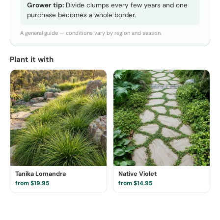
Grower tip:
Divide clumps every few years and one
purchase becomes a whole border.
A general guide — conditions vary by region and season.
Plant it with
Tanika Lomandra
Native Violet
from $19.95
from $14.95