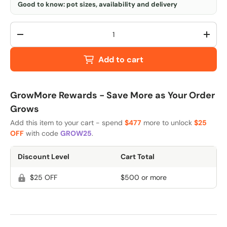
Good to know: pot sizes, availability and delivery
Qty
-
+
Add to cart
GrowMore Rewards - Save More as Your Order
Grows
Add this item to your cart - spend
$477
more to unlock
$25
OFF
with code
GROW25
.
Discount Level
Cart Total
$25 OFF
$500 or more