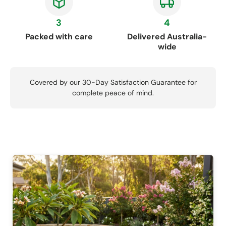
3
4
Packed with care
Delivered Australia-
wide
Covered by our 30-Day Satisfaction Guarantee for
complete peace of mind.