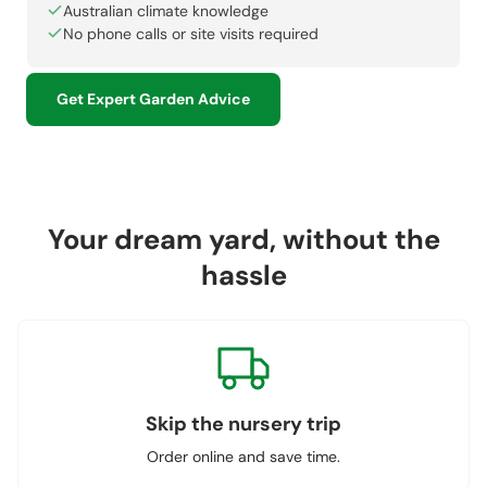
Australian climate knowledge
No phone calls or site visits required
Get Expert Garden Advice
Your dream yard, without the
hassle
Skip the nursery trip
Order online and save time.