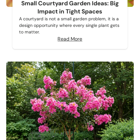
Small Courtyard Garden Ideas: Big
Impact in Tight Spaces
A courtyard is not a small garden problem, it is a
design opportunity where every single plant gets
to matter.
Read More