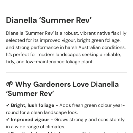
Dianella ‘Summer Rev’
Dianella ‘Summer Rev’ is a robust, vibrant native flax lily
selected for its improved vigour, bright green foliage,
and strong performance in harsh Australian conditions.
It’s perfect for modern landscapes seeking a reliable,
tidy, and low-maintenance foliage plant.
🌱 Why Gardeners Love Dianella
‘Summer Rev’
✔
Bright, lush foliage
- Adds fresh green colour year-
round for a clean landscape look.
✔
Improved vigour
- Grows strongly and consistently
in a wide range of climates.