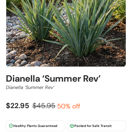
Dianella ‘Summer Rev’
Dianella ‘Summer Rev’
$22.95
$45.95
50% off
Healthy Plants Guaranteed
Packed for Safe Transit