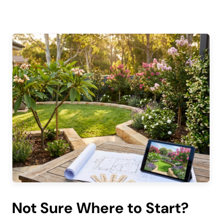
Not Sure Where to Start?