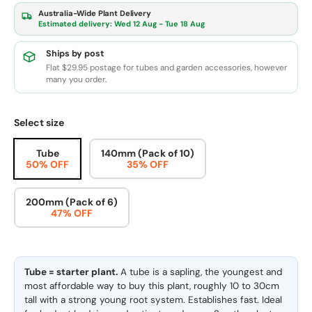
Australia-Wide Plant Delivery
Estimated delivery:
Wed 12 Aug - Tue 18 Aug
Ships by post
Flat $29.95 postage for tubes and garden accessories, however
many you order.
Select size
Tube
140mm (Pack of 10)
50% OFF
35% OFF
200mm (Pack of 6)
47% OFF
Tube = starter plant.
A tube is a sapling, the youngest and
most affordable way to buy this plant, roughly 10 to 30cm
tall with a strong young root system. Establishes fast. Ideal