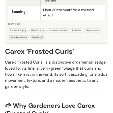
Tolerant
Plant 30cm apart for a massed
Spacing
effect
GREAT FOR
Borders & Edging
Mass Planting
Pots & Containers
Rockeries
Groundcover
Low Maintenance
Pet Friendly
Carex ‘Frosted Curls’
Carex ‘Frosted Curls’ is a distinctive ornamental sedge
loved for its fine, silvery-green foliage that curls and
flows like mist in the wind. Its soft, cascading form adds
movement, texture, and a modern aesthetic to any
garden style.
🌱 Why Gardeners Love Carex