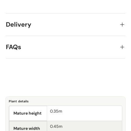
Delivery
FAQs
Plant details
0.35m
Mature height
0.45m
Mature width