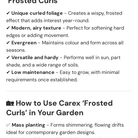
‘Frosted Curls’
✔
Unique curled foliage
- Creates a wispy, frosted
effect that adds interest year-round.
✔
Modern, airy texture
- Perfect for softening hard
edges or adding movement.
✔
Evergreen
- Maintains colour and form across all
seasons.
✔
Versatile and hardy
- Performs well in sun, part
shade, and a wide range of soils.
✔
Low maintenance
- Easy to grow, with minimal
requirements once established.
🏡 How to Use Carex ‘Frosted
Curls’ in Your Garden
✅
Mass planting
- Forms shimmering, flowing drifts
ideal for contemporary garden designs.