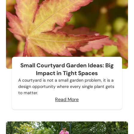
Small Courtyard Garden Ideas: Big
Impact in Tight Spaces
A courtyard is not a small garden problem, it is a
design opportunity where every single plant gets
to matter.
Read More