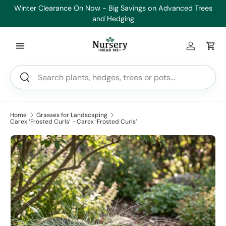
Winter Clearance On Now - Big Savings on Advanced Trees
Skip to content
and Hedging
Log in
Car
Search
Search
Home
Grasses for Landscaping
Carex ‘Frosted Curls’ - Carex ‘Frosted Curls’