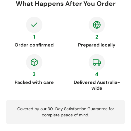
What Happens After You Order
1
2
Order confirmed
Prepared locally
3
4
Packed with care
Delivered Australia-
wide
Covered by our 30-Day Satisfaction Guarantee for
complete peace of mind.