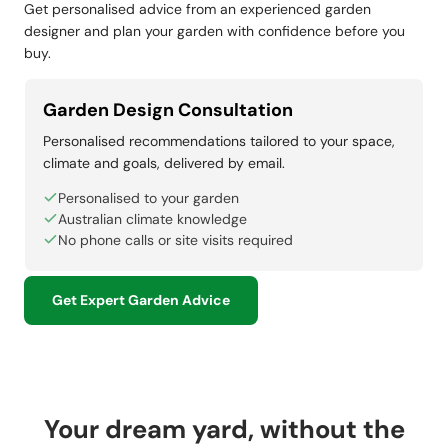
Get personalised advice from an experienced garden
designer and plan your garden with confidence before you
buy.
Garden Design Consultation
Personalised recommendations tailored to your space,
climate and goals, delivered by email.
Personalised to your garden
Australian climate knowledge
No phone calls or site visits required
Get Expert Garden Advice
Your dream yard, without the