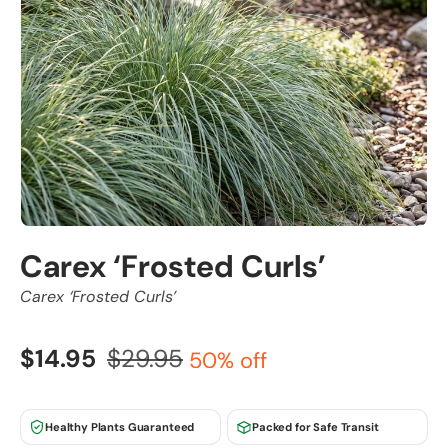
Carex ‘Frosted Curls’
Carex ‘Frosted Curls’
$14.95
$29.95
50% off
Healthy Plants Guaranteed
Packed for Safe Transit