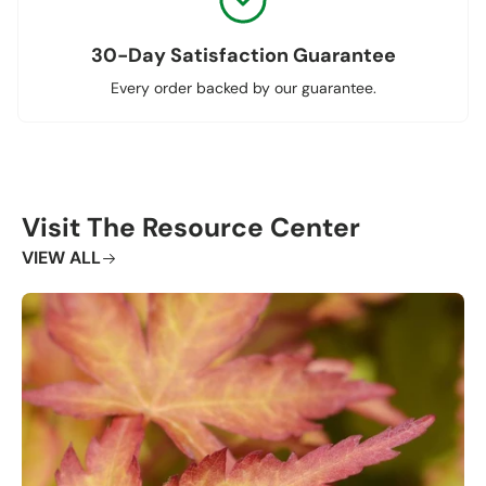
30-Day Satisfaction Guarantee
Every order backed by our guarantee.
Visit The Resource Center
VIEW ALL