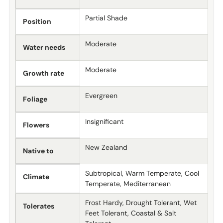
Partial Shade
Position
Moderate
Water needs
Moderate
Growth rate
Evergreen
Foliage
Insignificant
Flowers
New Zealand
Native to
Subtropical, Warm Temperate, Cool
Climate
Temperate, Mediterranean
Frost Hardy, Drought Tolerant, Wet
Tolerates
Feet Tolerant, Coastal & Salt