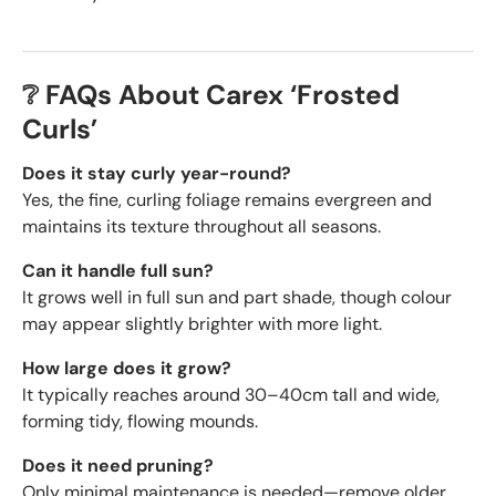
❔ FAQs About Carex ‘Frosted
Curls’
Does it stay curly year-round?
Yes, the fine, curling foliage remains evergreen and
maintains its texture throughout all seasons.
Can it handle full sun?
It grows well in full sun and part shade, though colour
may appear slightly brighter with more light.
How large does it grow?
It typically reaches around 30–40cm tall and wide,
forming tidy, flowing mounds.
Does it need pruning?
Only minimal maintenance is needed—remove older