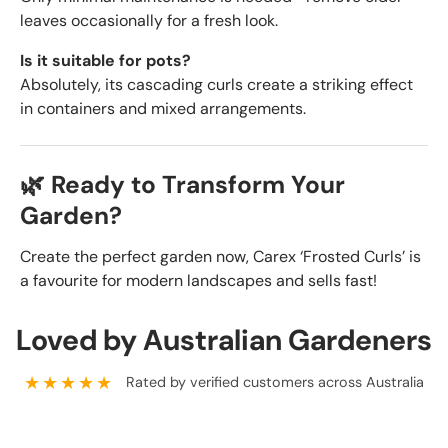
leaves occasionally for a fresh look.
Is it suitable for pots?
Absolutely, its cascading curls create a striking effect
in containers and mixed arrangements.
🌿 Ready to Transform Your
Garden?
Create the perfect garden now, Carex ‘Frosted Curls’ is
a favourite for modern landscapes and sells fast!
Loved by Australian Gardeners
★★★★★
Rated by verified customers across Australia