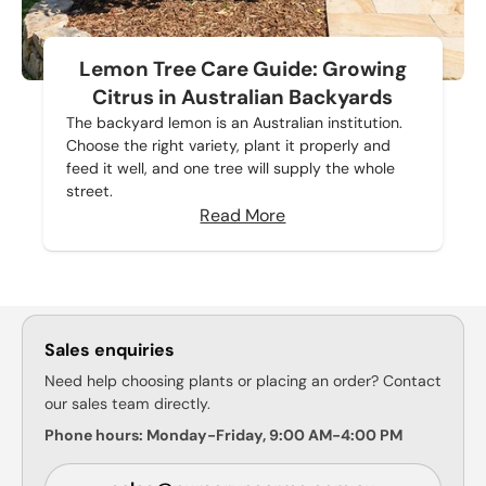
Lemon Tree Care Guide: Growing
Citrus in Australian Backyards
The backyard lemon is an Australian institution.
Choose the right variety, plant it properly and
feed it well, and one tree will supply the whole
street.
Read More
Sales enquiries
Need help choosing plants or placing an order? Contact
our sales team directly.
Phone hours: Monday-Friday, 9:00 AM-4:00 PM