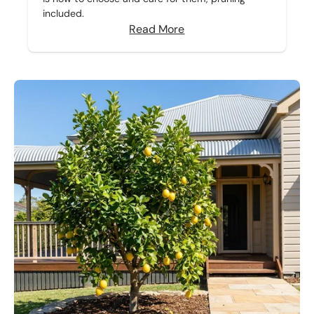
included.
Read More