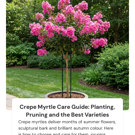
Crepe Myrtle Care Guide: Planting,
Pruning and the Best Varieties
Crepe myrtles deliver months of summer flowers,
sculptural bark and brilliant autumn colour. Here
is how to choose and care for them, pruning