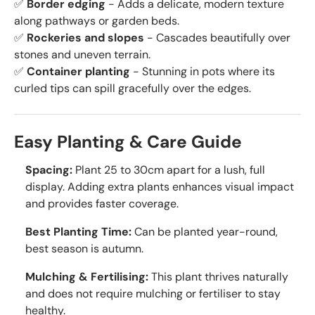
✅
Border edging
- Adds a delicate, modern texture
along pathways or garden beds.
✅
Rockeries and slopes
- Cascades beautifully over
stones and uneven terrain.
✅
Container planting
- Stunning in pots where its
curled tips can spill gracefully over the edges.
Easy Planting & Care Guide
Spacing:
Plant 25 to 30cm apart for a lush, full
display. Adding extra plants enhances visual impact
and provides faster coverage.
Best Planting Time:
Can be planted year-round,
best season is autumn.
Mulching & Fertilising:
This plant thrives naturally
and does not require mulching or fertiliser to stay
healthy.