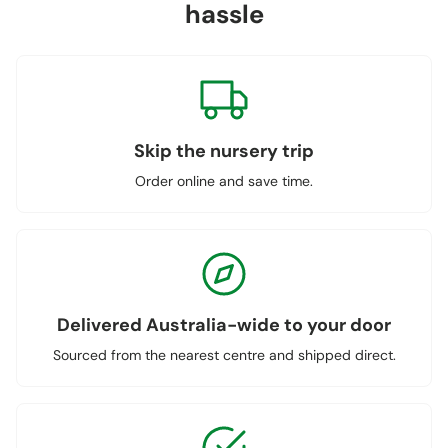
hassle
Skip the nursery trip
Order online and save time.
Delivered Australia-wide to your door
Sourced from the nearest centre and shipped direct.