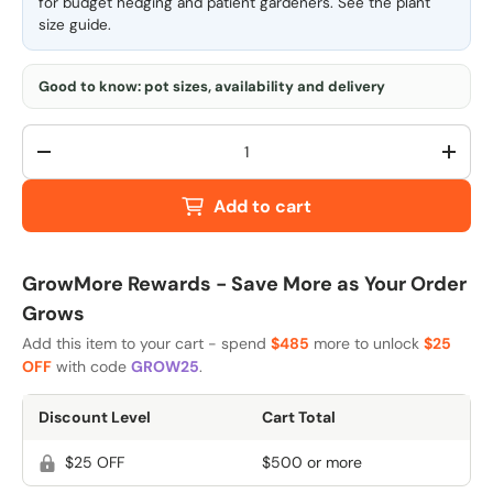
for budget hedging and patient gardeners. See the
plant
size guide
.
Good to know: pot sizes, availability and delivery
Qty
-
+
Add to cart
GrowMore Rewards - Save More as Your Order
Grows
Add this item to your cart - spend
$485
more to unlock
$25
OFF
with code
GROW25
.
Discount Level
Cart Total
$25 OFF
$500 or more