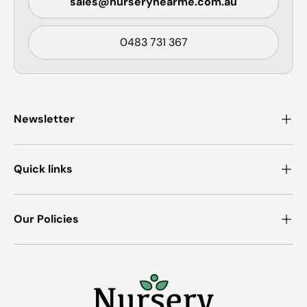
sales@nurserynearme.com.au
0483 731 367
Newsletter
Quick links
Our Policies