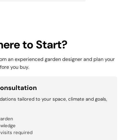
ere to Start?
rom an experienced garden designer and plan your
fore you buy.
onsultation
tions tailored to your space, climate and goals,
garden
owledge
 visits required