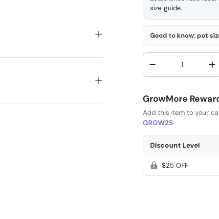
size guide
.
Good to know: pot size
Qty
-
+
GrowMore Rewards
Add this item to your c
GROW25
.
Discount Level
$25 OFF