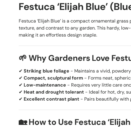
Festuca ‘Elijah Blue’ (Bl
Festuca ‘Elijah Blue’ is a compact ornamental grass pr
texture, and contrast to any garden. This hardy, low-
making it an effortless design staple.
🌱 Why Gardeners Love Festuc
✔
Striking blue foliage
- Maintains a vivid, powder
✔
Compact, sculptural form
- Forms neat, spheric
✔
Low-maintenance
- Requires very little care on
✔
Heat and drought tolerant
- Ideal for hot, dry, s
✔
Excellent contrast plant
- Pairs beautifully with 
🏡 How to Use Festuca ‘Elijah