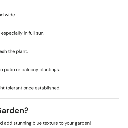
nd wide.
especially in full sun.
esh the plant.
to patio or balcony plantings.
ght tolerant once established.
 Garden?
nd add stunning blue texture to your garden!