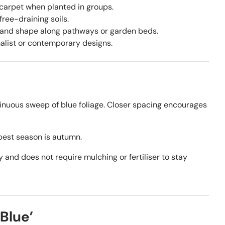
 carpet when planted in groups.
free-draining soils.
 and shape along pathways or garden beds.
malist or contemporary designs.
inuous sweep of blue foliage. Closer spacing encourages
best season is autumn.
y and does not require mulching or fertiliser to stay
Blue’