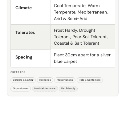
Cool Temperate, Warm
Climate
Temperate, Mediterranean,
Arid & Semi-Arid
Frost Hardy, Drought
Tolerates
Tolerant, Poor Soil Tolerant,
Coastal & Salt Tolerant
Plant 30cm apart for a silver
Spacing
blue carpet
GREAT FOR
Borders & Edging
Rockeries
Mass Planting
Pots & Containers
Groundcover
Low Maintenance
Pet Friendly