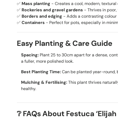
✅
Mass planting
- Creates a cool, modern, textural
✅
Rockeries and gravel gardens
- Thrives in poor, 
✅
Borders and edging
- Adds a contrasting colour
✅
Containers
- Perfect for pots, especially in mini
Easy Planting & Care Guide
Spacing:
Plant 25 to 30cm apart for a dense, cont
a fuller, more polished look.
Best Planting Time:
Can be planted year-round, 
Mulching & Fertilising:
This plant thrives naturall
healthy.
❔ FAQs About Festuca ‘Elijah 