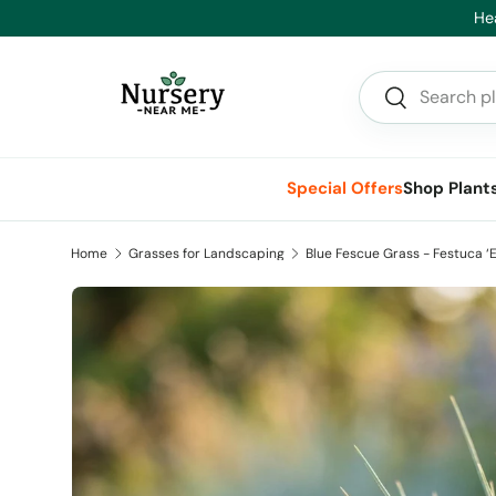
Hea
Skip to content
Search
Search
Special Offers
Shop Plant
Home
Grasses for Landscaping
Blue Fescue Grass - Festuca ‘El