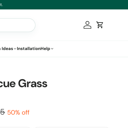
t.
Log in
Cart
 Ideas
Installation
Help
cue Grass
95
50% off