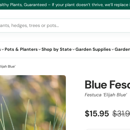
lthy Plants, Guaranteed – If your plant doesn’t thrive, we’ll replace i
s
Pots & Planters
Shop by State
Garden Supplies
Garden
ijah Blue’
Blue Fes
Festuca ‘Elijah Blue’
$15.95
$31.