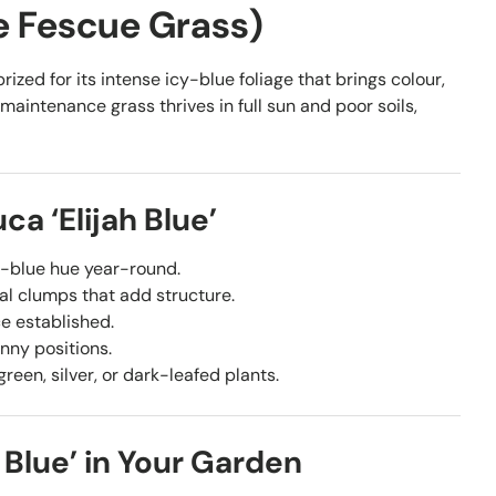
ue Fescue Grass)
ized for its intense icy-blue foliage that brings colour,
maintenance grass thrives in full sun and poor soils,
a ‘Elijah Blue’
y-blue hue year-round.
al clumps that add structure.
ce established.
unny positions.
green, silver, or dark-leafed plants.
 Blue’ in Your Garden