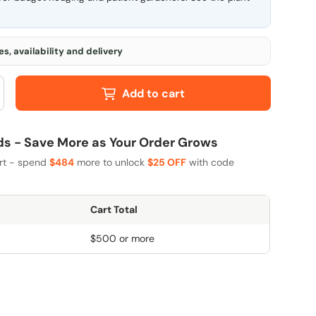
s, availability and delivery
Add to cart
 - Save More as Your Order Grows
art - spend
$484
more to unlock
$25 OFF
with code
Cart Total
$500 or more