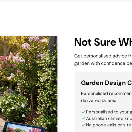
Not Sure Wh
Get personalised advice f
garden with confidence be
Garden Design C
Personalised recommenda
delivered by email.
Personalised to your 
Australian climate kn
No phone calls or site