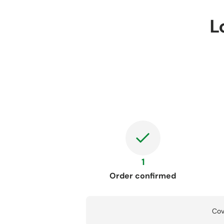
L
1
Order confirmed
Cov