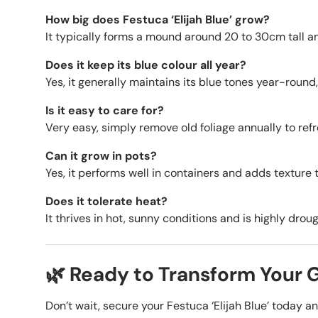
How big does Festuca ‘Elijah Blue’ grow?
It typically forms a mound around 20 to 30cm tall a
Does it keep its blue colour all year?
Yes, it generally maintains its blue tones year-round, 
Is it easy to care for?
Very easy, simply remove old foliage annually to refr
Can it grow in pots?
Yes, it performs well in containers and adds texture 
Does it tolerate heat?
It thrives in hot, sunny conditions and is highly drou
🌿 Ready to Transform Your
Don’t wait, secure your Festuca ‘Elijah Blue’ today a