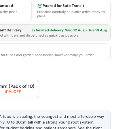
ranteed
Packed for Safe Transit
althy plant
Prepared carefully so plants arrive ready to
plant.
ant Delivery
Estimated delivery:
Wed 12 Aug - Tue 18 Aug
ed with care and dispatched as quickly as possible.
e for tubes and garden accessories, however many you order.
mm (Pack of 10)
41% OFF
 tube is a sapling, the youngest and most affordable way
ghly 10 to 30cm tall with a strong young root system.
l for budget hedging and patient gardeners. See the
plant