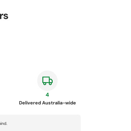
rs
4
Delivered Australia-wide
ind.