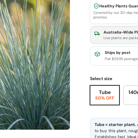
Healthy Plants Gua
Covered by our 30-day he
promise.
Australia-Wide Pl
Live plants are pack
Ships by post
Flat $29.95 postag
Select size
Tube
140
50% OFF
Tube = starter plant.
A
to buy this plant, rou
Establishes fast. Idea