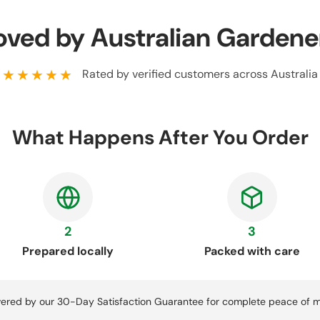
oved by Australian Gardene
★★★★★
Rated by verified customers across Australia
What Happens After You Order
2
3
Prepared locally
Packed with care
ered by our 30-Day Satisfaction Guarantee for complete peace of m