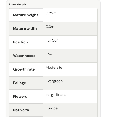
Plant details
0.25m
Mature height
0.3m
Mature width
Full Sun
Position
Low
Water needs
Moderate
Growth rate
Evergreen
Foliage
Insignificant
Flowers
Europe
Native to