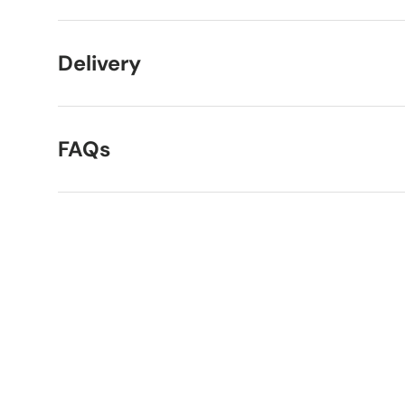
Delivery
FAQs