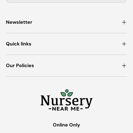
Newsletter
Quick links
Our Policies
Online Only