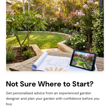
Not Sure Where to Start?
Get personalised advice from an experienced garden
designer and plan your garden with confidence before you
buy.