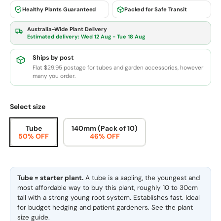
Healthy Plants Guaranteed
Packed for Safe Transit
Australia-Wide Plant Delivery
Estimated delivery:
Wed 12 Aug - Tue 18 Aug
Ships by post
Flat $29.95 postage for tubes and garden accessories, however
many you order.
Select size
Tube
140mm (Pack of 10)
50% OFF
46% OFF
Tube = starter plant.
A tube is a sapling, the youngest and
most affordable way to buy this plant, roughly 10 to 30cm
tall with a strong young root system. Establishes fast. Ideal
for budget hedging and patient gardeners. See the
plant
size guide
.