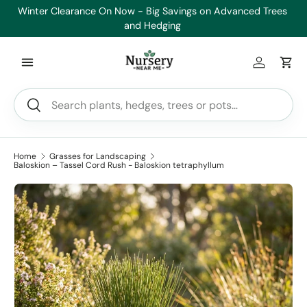
es
Healthy Plants, Guaranteed. If your plant doesn’t thrive, we’ll
Min
Skip to content
replace it.
Log in
Car
Search
Search
Home
Grasses for Landscaping
Baloskion – Tassel Cord Rush - Baloskion tetraphyllum