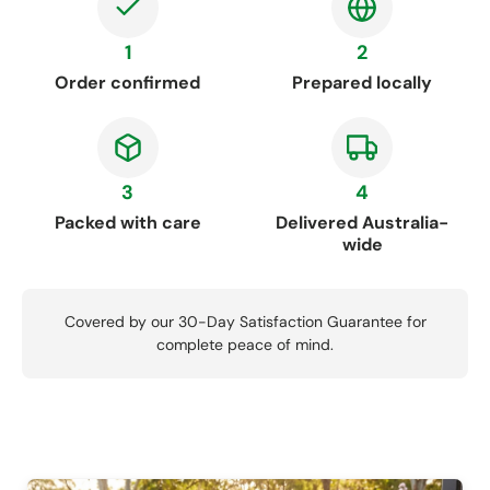
1
2
Order confirmed
Prepared locally
3
4
Packed with care
Delivered Australia-
wide
Covered by our 30-Day Satisfaction Guarantee for
complete peace of mind.