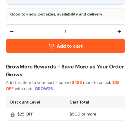
Good to know: pot sizes, availability and delivery
Qty
-
+
Add to cart
GrowMore Rewards - Save More as Your Order
Grows
Add this item to your cart - spend
$483
more to unlock
$25
OFF
with code
GROW25
.
Discount Level
Cart Total
$25 OFF
$500 or more