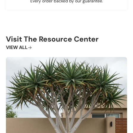
Every order backed by our guarantee.
Visit The Resource Center
VIEW ALL