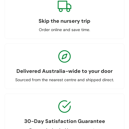
Skip the nursery trip
Order online and save time.
Delivered Australia-wide to your door
Sourced from the nearest centre and shipped direct.
30-Day Satisfaction Guarantee