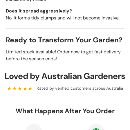
Does it spread aggressively?
No, it forms tidy clumps and will not become invasive.
Ready to Transform Your Garden?
Limited stock available! Order now to get fast delivery
before the season ends!
Loved by Australian Gardeners
★★★★★
Rated by verified customers across Australia
What Happens After You Order