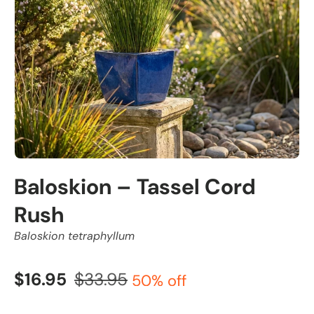
Baloskion – Tassel Cord
Rush
Baloskion tetraphyllum
$16.95
$33.95
50% off