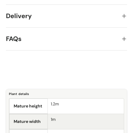
Delivery
FAQs
Plant details
1.2m
Mature height
1m
Mature width