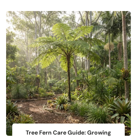
Tree Fern Care Guide: Growing