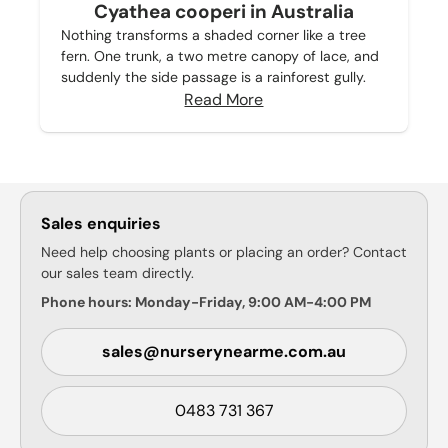
Cyathea cooperi in Australia
Nothing transforms a shaded corner like a tree
fern. One trunk, a two metre canopy of lace, and
suddenly the side passage is a rainforest gully.
Read More
Sales enquiries
Need help choosing plants or placing an order? Contact
our sales team directly.
Phone hours: Monday-Friday, 9:00 AM-4:00 PM
sales@nurserynearme.com.au
0483 731 367