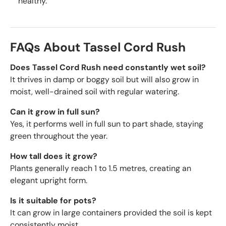
healthy.
FAQs About Tassel Cord Rush
Does Tassel Cord Rush need constantly wet soil?
It thrives in damp or boggy soil but will also grow in
moist, well-drained soil with regular watering.
Can it grow in full sun?
Yes, it performs well in full sun to part shade, staying
green throughout the year.
How tall does it grow?
Plants generally reach 1 to 1.5 metres, creating an
elegant upright form.
Is it suitable for pots?
It can grow in large containers provided the soil is kept
consistently moist.