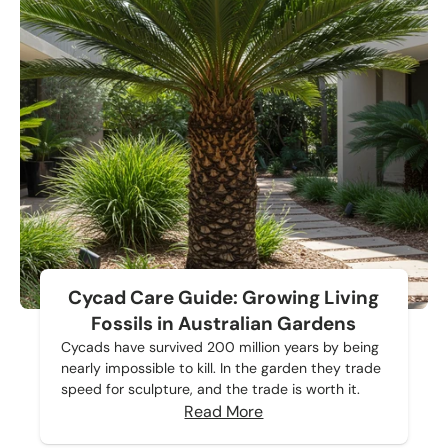
Cycad Care Guide: Growing Living
Fossils in Australian Gardens
Cycads have survived 200 million years by being
nearly impossible to kill. In the garden they trade
speed for sculpture, and the trade is worth it.
Read More