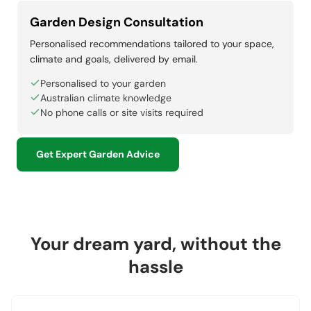
Garden Design Consultation
Personalised recommendations tailored to your space,
climate and goals, delivered by email.
Personalised to your garden
Australian climate knowledge
No phone calls or site visits required
Get Expert Garden Advice
Your dream yard, without the
hassle