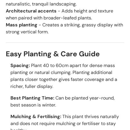
naturalistic, tranquil landscaping.
Architectural accents
- Adds height and texture
when paired with broader-leafed plants.
Mass planting
- Creates a striking, grassy display with
strong vertical form.
Easy Planting & Care Guide
Spacing:
Plant 40 to 60cm apart for dense mass
planting or natural clumping. Planting additional
plants closer together gives faster coverage and a
richer, fuller display.
Best Planting Time:
Can be planted year-round,
best season is winter.
Mulching & Fertilising:
This plant thrives naturally
and does not require mulching or fertiliser to stay