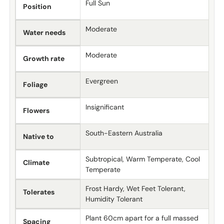
Full Sun
Position
Moderate
Water needs
Moderate
Growth rate
Evergreen
Foliage
Insignificant
Flowers
South-Eastern Australia
Native to
Subtropical, Warm Temperate, Cool
Climate
Temperate
Frost Hardy, Wet Feet Tolerant,
Tolerates
Humidity Tolerant
Plant 60cm apart for a full massed
Spacing