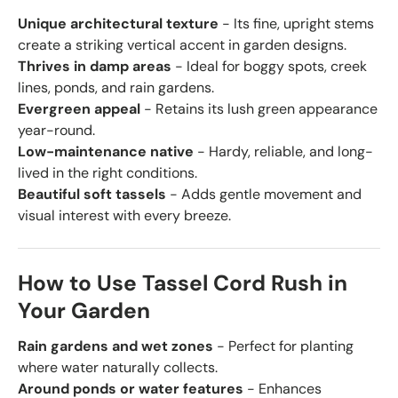
Unique architectural texture
- Its fine, upright stems
create a striking vertical accent in garden designs.
Thrives in damp areas
- Ideal for boggy spots, creek
lines, ponds, and rain gardens.
Evergreen appeal
- Retains its lush green appearance
year-round.
Low-maintenance native
- Hardy, reliable, and long-
lived in the right conditions.
Beautiful soft tassels
- Adds gentle movement and
visual interest with every breeze.
How to Use Tassel Cord Rush in
Your Garden
Rain gardens and wet zones
- Perfect for planting
where water naturally collects.
Around ponds or water features
- Enhances