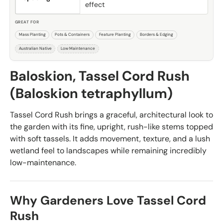
effect
GREAT FOR
Mass Planting
Pots & Containers
Feature Planting
Borders & Edging
Australian Native
Low Maintenance
Baloskion, Tassel Cord Rush
(Baloskion tetraphyllum)
Tassel Cord Rush brings a graceful, architectural look to
the garden with its fine, upright, rush-like stems topped
with soft tassels. It adds movement, texture, and a lush
wetland feel to landscapes while remaining incredibly
low-maintenance.
Why Gardeners Love Tassel Cord
Rush