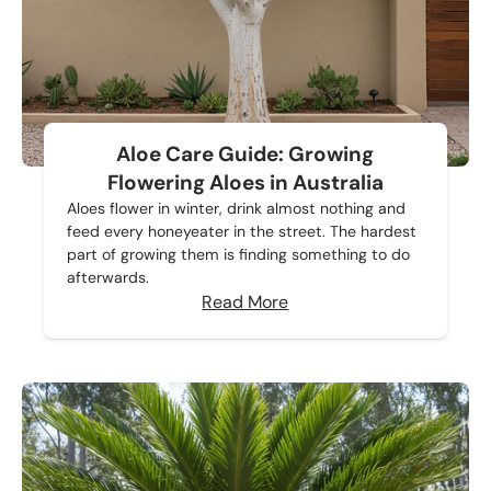
Aloe Care Guide: Growing
Flowering Aloes in Australia
Aloes flower in winter, drink almost nothing and
feed every honeyeater in the street. The hardest
part of growing them is finding something to do
afterwards.
Read More