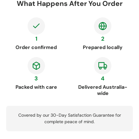
What Happens After You Order
1
2
Order confirmed
Prepared locally
3
4
Packed with care
Delivered Australia-
wide
Covered by our 30-Day Satisfaction Guarantee for
complete peace of mind.