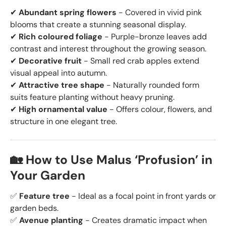
✔
Abundant spring flowers
- Covered in vivid pink
blooms that create a stunning seasonal display.
✔
Rich coloured foliage
- Purple-bronze leaves add
contrast and interest throughout the growing season.
✔
Decorative fruit
- Small red crab apples extend
visual appeal into autumn.
✔
Attractive tree shape
- Naturally rounded form
suits feature planting without heavy pruning.
✔
High ornamental value
- Offers colour, flowers, and
structure in one elegant tree.
🏡 How to Use Malus ‘Profusion’ in
Your Garden
✅
Feature tree
- Ideal as a focal point in front yards or
garden beds.
✅
Avenue planting
- Creates dramatic impact when