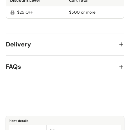
Discount Level
Cart Total
$25 OFF
$500 or more
Delivery
FAQs
Plant details