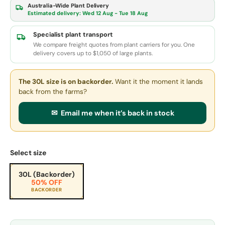
Australia-Wide Plant Delivery
Estimated delivery:
Wed 12 Aug - Tue 18 Aug
Specialist plant transport
We compare freight quotes from plant carriers for you. One
delivery covers up to $1,050 of large plants.
The 30L size
is on backorder.
Want it the moment it lands
back from the farms?
✉ Email me when it’s back in stock
Select size
30L (Backorder)
50% OFF
BACKORDER