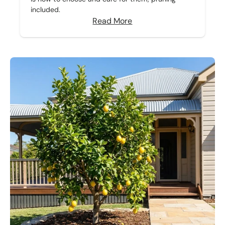
included.
Read More