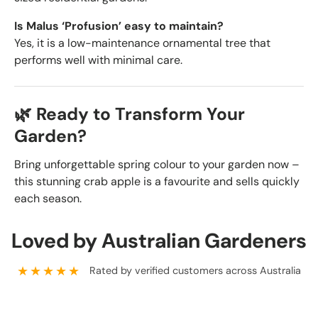
Is Malus ‘Profusion’ easy to maintain?
Yes, it is a low-maintenance ornamental tree that
performs well with minimal care.
🌿 Ready to Transform Your
Garden?
Bring unforgettable spring colour to your garden now –
this stunning crab apple is a favourite and sells quickly
each season.
Loved by Australian Gardeners
★★★★★
Rated by verified customers across Australia