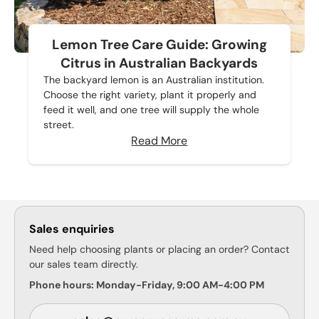
Lemon Tree Care Guide: Growing
Citrus in Australian Backyards
The backyard lemon is an Australian institution.
Choose the right variety, plant it properly and
feed it well, and one tree will supply the whole
street.
Read More
Sales enquiries
Need help choosing plants or placing an order? Contact
our sales team directly.
Phone hours: Monday-Friday, 9:00 AM-4:00 PM