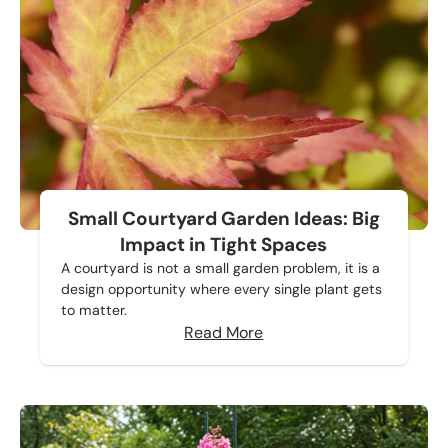
Small Courtyard Garden Ideas: Big
Impact in Tight Spaces
A courtyard is not a small garden problem, it is a
design opportunity where every single plant gets
to matter.
Read More