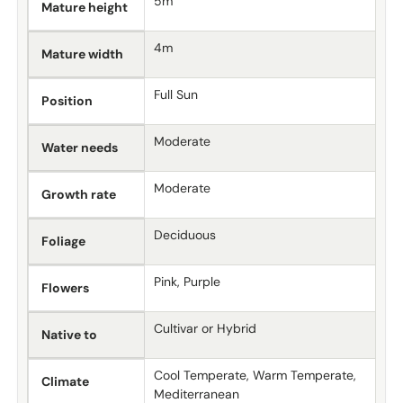
5m
Mature height
4m
Mature width
Full Sun
Position
Moderate
Water needs
Moderate
Growth rate
Deciduous
Foliage
Pink, Purple
Flowers
Cultivar or Hybrid
Native to
Cool Temperate, Warm Temperate,
Climate
Mediterranean