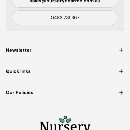
sales@nurserynearme.com.au
0483 731 367
Newsletter
Quick links
Our Policies