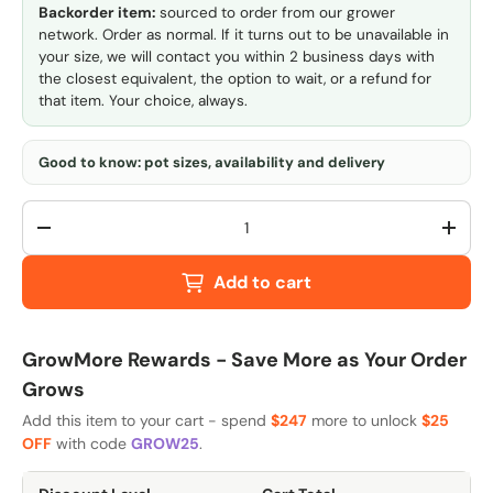
Backorder item:
sourced to order from our grower
network. Order as normal. If it turns out to be unavailable in
your size, we will contact you within 2 business days with
the closest equivalent, the option to wait, or a refund for
that item. Your choice, always.
Good to know: pot sizes, availability and delivery
Qty
-
+
Add to cart
GrowMore Rewards - Save More as Your Order
Grows
Add this item to your cart - spend
$247
more to unlock
$25
OFF
with code
GROW25
.