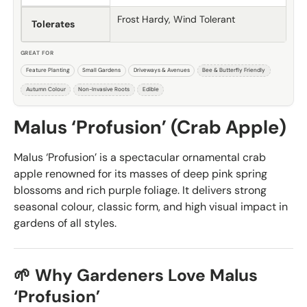
Frost Hardy, Wind Tolerant
Tolerates
GREAT FOR
Feature Planting
Small Gardens
Driveways & Avenues
Bee & Butterfly Friendly
Autumn Colour
Non-Invasive Roots
Edible
Malus ‘Profusion’ (Crab Apple)
Malus ‘Profusion’ is a spectacular ornamental crab
apple renowned for its masses of deep pink spring
blossoms and rich purple foliage. It delivers strong
seasonal colour, classic form, and high visual impact in
gardens of all styles.
🌱 Why Gardeners Love Malus
‘Profusion’