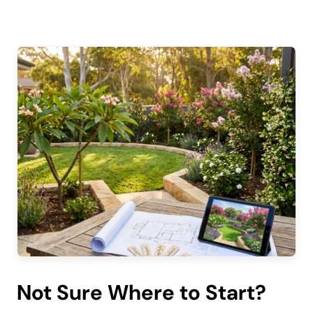
Not Sure Where to Start?