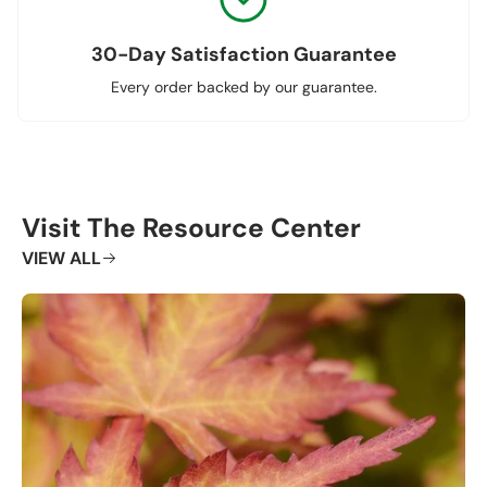
30-Day Satisfaction Guarantee
Every order backed by our guarantee.
Visit The Resource Center
VIEW ALL