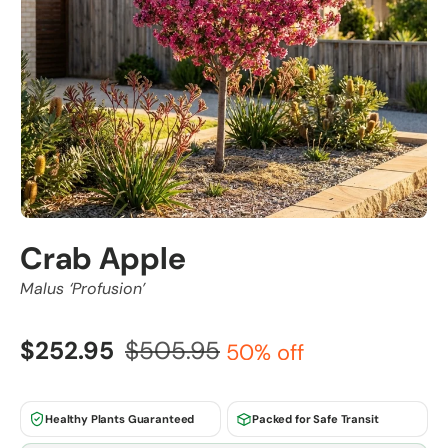
Crab Apple
Malus ‘Profusion’
$252.95
$505.95
50% off
Healthy Plants Guaranteed
Packed for Safe Transit