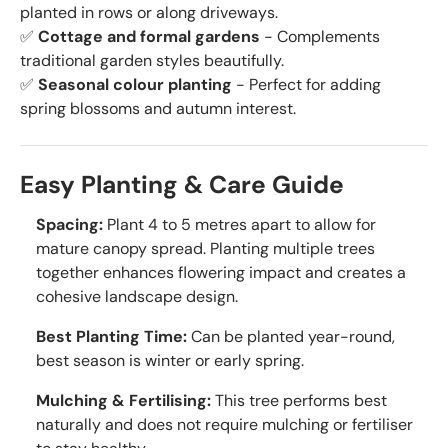
planted in rows or along driveways.
✅
Cottage and formal gardens
- Complements
traditional garden styles beautifully.
✅
Seasonal colour planting
- Perfect for adding
spring blossoms and autumn interest.
Easy Planting & Care Guide
Spacing:
Plant 4 to 5 metres apart to allow for
mature canopy spread. Planting multiple trees
together enhances flowering impact and creates a
cohesive landscape design.
Best Planting Time:
Can be planted year-round,
best season is winter or early spring.
Mulching & Fertilising:
This tree performs best
naturally and does not require mulching or fertiliser