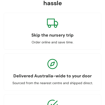
hassle
Skip the nursery trip
Order online and save time.
Delivered Australia-wide to your door
Sourced from the nearest centre and shipped direct.