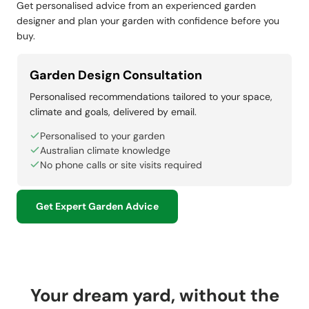
Get personalised advice from an experienced garden
designer and plan your garden with confidence before you
buy.
Garden Design Consultation
Personalised recommendations tailored to your space,
climate and goals, delivered by email.
Personalised to your garden
Australian climate knowledge
No phone calls or site visits required
Get Expert Garden Advice
Your dream yard, without the