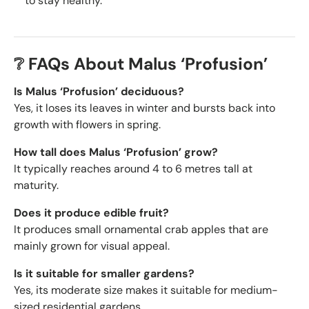
to stay healthy.
❔ FAQs About Malus ‘Profusion’
Is Malus ‘Profusion’ deciduous?
Yes, it loses its leaves in winter and bursts back into
growth with flowers in spring.
How tall does Malus ‘Profusion’ grow?
It typically reaches around 4 to 6 metres tall at
maturity.
Does it produce edible fruit?
It produces small ornamental crab apples that are
mainly grown for visual appeal.
Is it suitable for smaller gardens?
Yes, its moderate size makes it suitable for medium-
sized residential gardens.