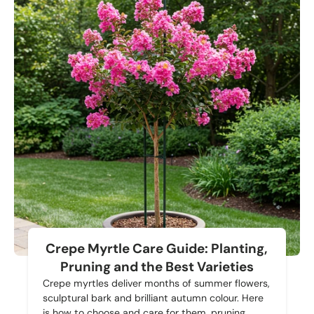
Crepe Myrtle Care Guide: Planting,
Pruning and the Best Varieties
Crepe myrtles deliver months of summer flowers,
sculptural bark and brilliant autumn colour. Here
is how to choose and care for them, pruning