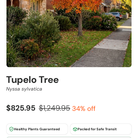
Tupelo Tree
Nyssa sylvatica
$825.95
$1,249.95
34% off
Healthy Plants Guaranteed
Packed for Safe Transit