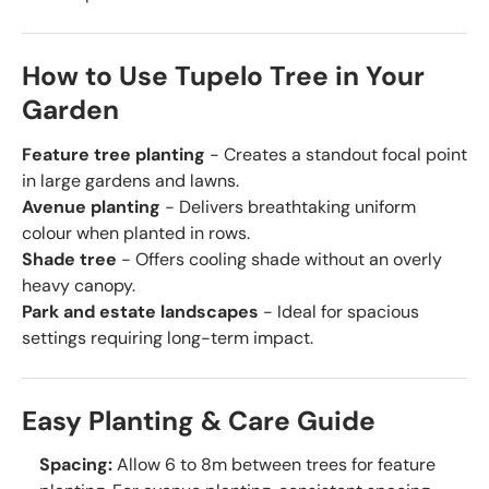
How to Use Tupelo Tree in Your
Garden
Feature tree planting
- Creates a standout focal point
in large gardens and lawns.
Avenue planting
- Delivers breathtaking uniform
colour when planted in rows.
Shade tree
- Offers cooling shade without an overly
heavy canopy.
Park and estate landscapes
- Ideal for spacious
settings requiring long-term impact.
Easy Planting & Care Guide
Spacing:
Allow 6 to 8m between trees for feature