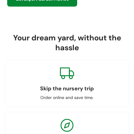
Your dream yard, without the
hassle
Skip the nursery trip
Order online and save time.