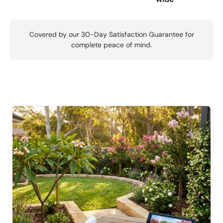
Covered by our 30-Day Satisfaction Guarantee for
complete peace of mind.