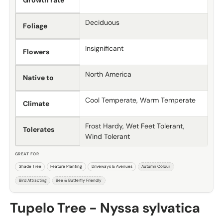
Growth rate
Deciduous
Foliage
Insignificant
Flowers
North America
Native to
Cool Temperate, Warm Temperate
Climate
Frost Hardy, Wet Feet Tolerant,
Tolerates
Wind Tolerant
GREAT FOR
Shade Tree
Feature Planting
Driveways & Avenues
Autumn Colour
Bird Attracting
Bee & Butterfly Friendly
Tupelo Tree - Nyssa sylvatica