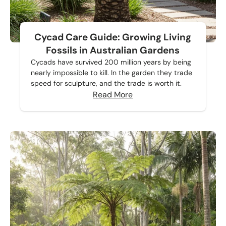
Cycad Care Guide: Growing Living
Fossils in Australian Gardens
Cycads have survived 200 million years by being
nearly impossible to kill. In the garden they trade
speed for sculpture, and the trade is worth it.
Read More