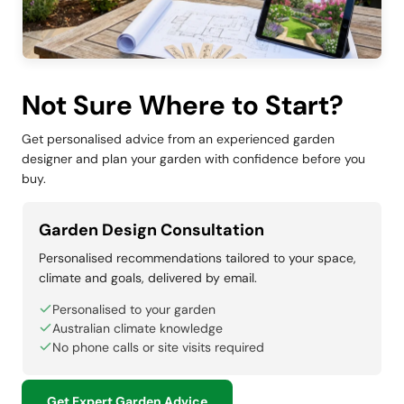
Not Sure Where to Start?
Get personalised advice from an experienced garden
designer and plan your garden with confidence before you
buy.
Garden Design Consultation
Personalised recommendations tailored to your space,
climate and goals, delivered by email.
Personalised to your garden
Australian climate knowledge
No phone calls or site visits required
Get Expert Garden Advice