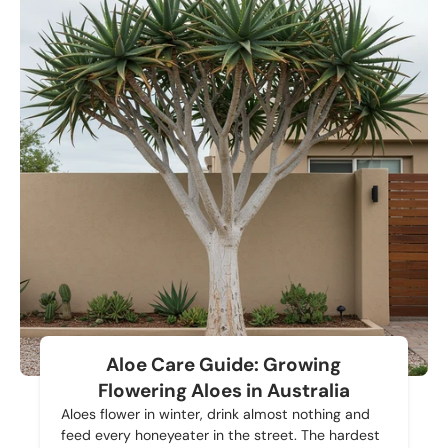
Aloe Care Guide: Growing
Flowering Aloes in Australia
Aloes flower in winter, drink almost nothing and
feed every honeyeater in the street. The hardest