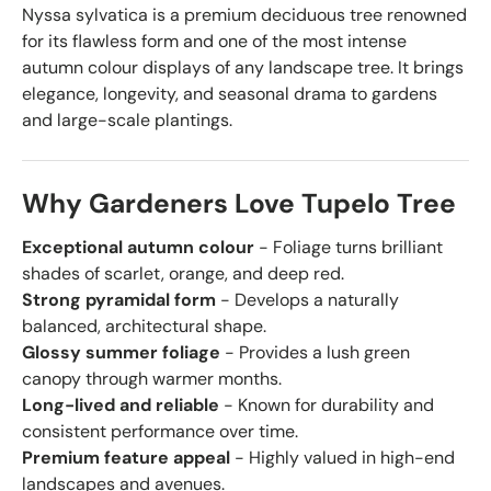
Nyssa sylvatica is a premium deciduous tree renowned
for its flawless form and one of the most intense
autumn colour displays of any landscape tree. It brings
elegance, longevity, and seasonal drama to gardens
and large-scale plantings.
Why Gardeners Love Tupelo Tree
Exceptional autumn colour
- Foliage turns brilliant
shades of scarlet, orange, and deep red.
Strong pyramidal form
- Develops a naturally
balanced, architectural shape.
Glossy summer foliage
- Provides a lush green
canopy through warmer months.
Long-lived and reliable
- Known for durability and
consistent performance over time.
Premium feature appeal
- Highly valued in high-end
landscapes and avenues.