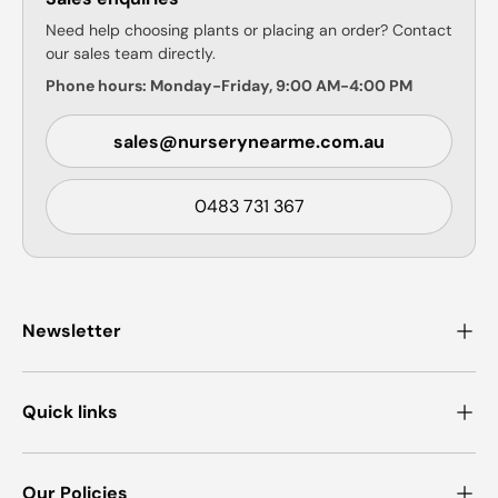
Need help choosing plants or placing an order? Contact
our sales team directly.
Phone hours: Monday-Friday, 9:00 AM-4:00 PM
sales@nurserynearme.com.au
0483 731 367
Newsletter
Quick links
Our Policies