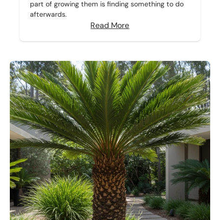
part of growing them is finding something to do
afterwards.
Read More