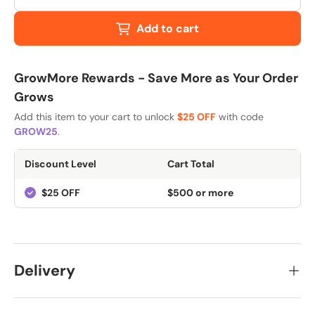
Add to cart
GrowMore Rewards - Save More as Your Order
Grows
Add this item to your cart to unlock
$25 OFF
with code
GROW25
.
Discount Level
Cart Total
$25 OFF
$500 or more
Delivery