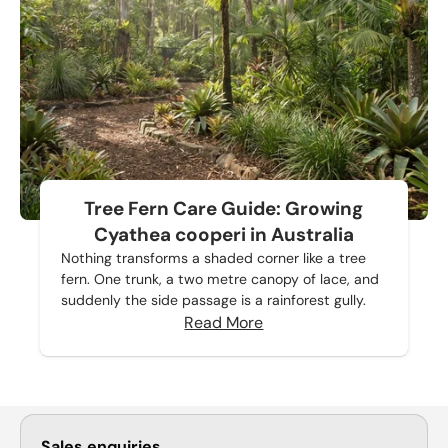
Tree Fern Care Guide: Growing
Cyathea cooperi in Australia
Nothing transforms a shaded corner like a tree
fern. One trunk, a two metre canopy of lace, and
suddenly the side passage is a rainforest gully.
Read More
Sales enquiries