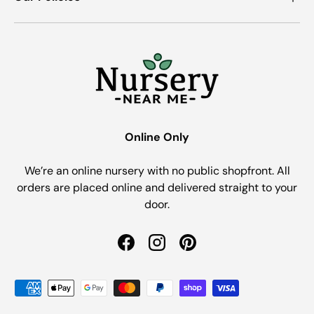
Online Only
We’re an online nursery with no public shopfront. All
orders are placed online and delivered straight to your
door.
Facebook
Instagram
Pinterest
Payment methods accepted