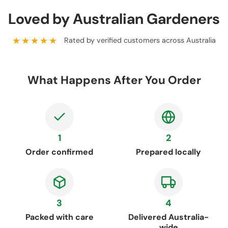
Loved by Australian Gardeners
★★★★★
Rated by verified customers across Australia
What Happens After You Order
1
2
Order confirmed
Prepared locally
3
4
Packed with care
Delivered Australia-
wide