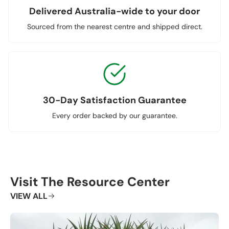
Delivered Australia-wide to your door
Sourced from the nearest centre and shipped direct.
30-Day Satisfaction Guarantee
Every order backed by our guarantee.
Visit The Resource Center
VIEW ALL