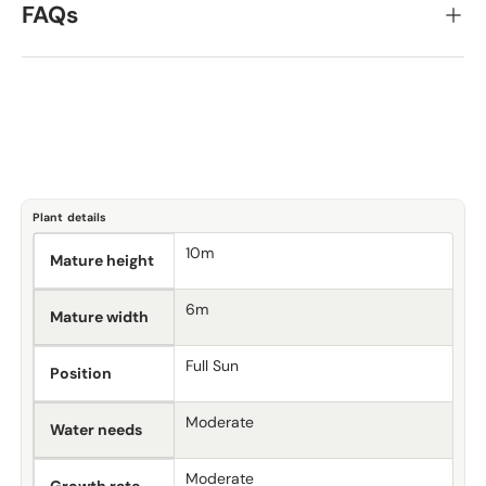
FAQs
Plant details
10m
Mature height
6m
Mature width
Full Sun
Position
Moderate
Water needs
Moderate