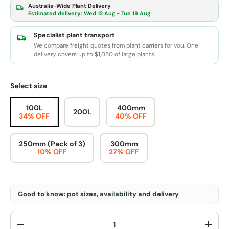
Australia-Wide Plant Delivery
Estimated delivery:
Wed 12 Aug - Tue 18 Aug
Specialist plant transport
We compare freight quotes from plant carriers for you. One
delivery covers up to $1,050 of large plants.
Select size
100L
400mm
200L
34% OFF
40% OFF
250mm (Pack of 3)
300mm
10% OFF
27% OFF
Good to know: pot sizes, availability and delivery
Qty
-
+