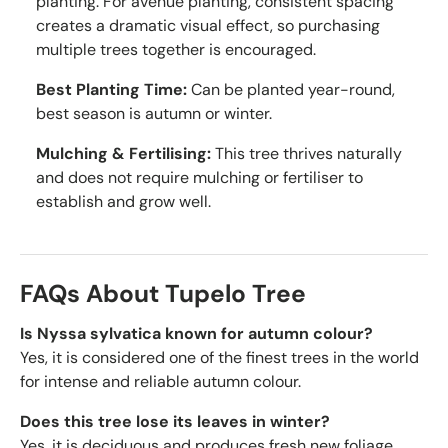
planting. For avenue planting, consistent spacing
creates a dramatic visual effect, so purchasing
multiple trees together is encouraged.
Best Planting Time:
Can be planted year-round,
best season is autumn or winter.
Mulching & Fertilising:
This tree thrives naturally
and does not require mulching or fertiliser to
establish and grow well.
FAQs About Tupelo Tree
Is Nyssa sylvatica known for autumn colour?
Yes, it is considered one of the finest trees in the world
for intense and reliable autumn colour.
Does this tree lose its leaves in winter?
Yes, it is deciduous and produces fresh new foliage