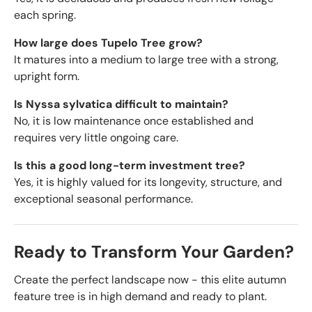
each spring.
How large does Tupelo Tree grow?
It matures into a medium to large tree with a strong,
upright form.
Is Nyssa sylvatica difficult to maintain?
No, it is low maintenance once established and
requires very little ongoing care.
Is this a good long-term investment tree?
Yes, it is highly valued for its longevity, structure, and
exceptional seasonal performance.
Ready to Transform Your Garden?
Create the perfect landscape now - this elite autumn
feature tree is in high demand and ready to plant.