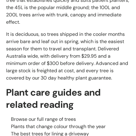
tree that establishes quickly and suits patient planters;
the 45L is the popular middle ground; the 100L and
200L trees arrive with trunk, canopy and immediate
effect.
It is deciduous, so trees shipped in the cooler months
arrive bare and leaf out in spring, which is the easiest
season for them to travel and transplant. Delivered
Australia wide, with delivery from $29.95 and a
minimum order of $300 before delivery. Advanced and
large stock is freighted at cost, and every tree is
covered by our 30 day healthy plant guarantee.
Plant care guides and
related reading
Browse our full range of trees
Plants that change colour through the year
The best trees for lining a driveway