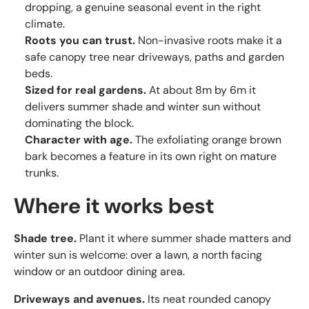
dropping, a genuine seasonal event in the right
climate.
Roots you can trust.
Non-invasive roots make it a
safe canopy tree near driveways, paths and garden
beds.
Sized for real gardens.
At about 8m by 6m it
delivers summer shade and winter sun without
dominating the block.
Character with age.
The exfoliating orange brown
bark becomes a feature in its own right on mature
trunks.
Where it works best
Shade tree.
Plant it where summer shade matters and
winter sun is welcome: over a lawn, a north facing
window or an outdoor dining area.
Driveways and avenues.
Its neat rounded canopy