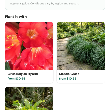
A general guide. Conditions vary by region and season.
Plant it with
Clivia Belgian Hybrid
Mondo Grass
from $30.95
from $10.95