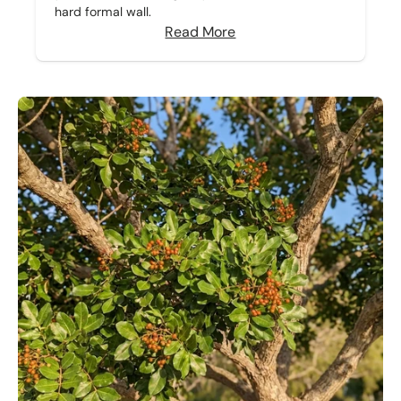
hard formal wall.
Read More