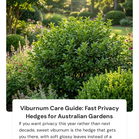
Viburnum Care Guide: Fast Privacy
Hedges for Australian Gardens
If you want privacy this year rather than next
decade, sweet viburnum is the hedge that gets
you there, with soft glossy leaves instead of a