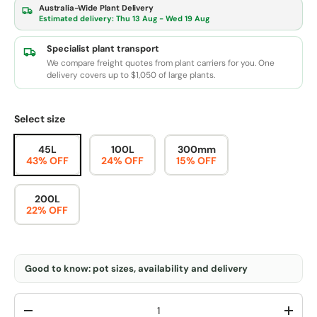
Australia-Wide Plant Delivery
Estimated delivery:
Thu 13 Aug - Wed 19 Aug
Specialist plant transport
We compare freight quotes from plant carriers for you. One
delivery covers up to $1,050 of large plants.
Select size
45L
100L
300mm
43% OFF
24% OFF
15% OFF
200L
22% OFF
Good to know: pot sizes, availability and delivery
Qty
-
+