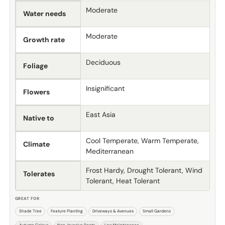
Moderate
Water needs
Moderate
Growth rate
Deciduous
Foliage
Insignificant
Flowers
East Asia
Native to
Cool Temperate, Warm Temperate,
Climate
Mediterranean
Frost Hardy, Drought Tolerant, Wind
Tolerates
Tolerant, Heat Tolerant
GREAT FOR
Shade Tree
Feature Planting
Driveways & Avenues
Small Gardens