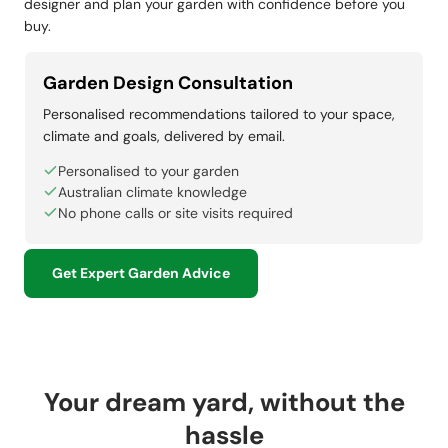
designer and plan your garden with confidence before you
buy.
Garden Design Consultation
Personalised recommendations tailored to your space,
climate and goals, delivered by email.
Personalised to your garden
Australian climate knowledge
No phone calls or site visits required
Get Expert Garden Advice
Your dream yard, without the
hassle