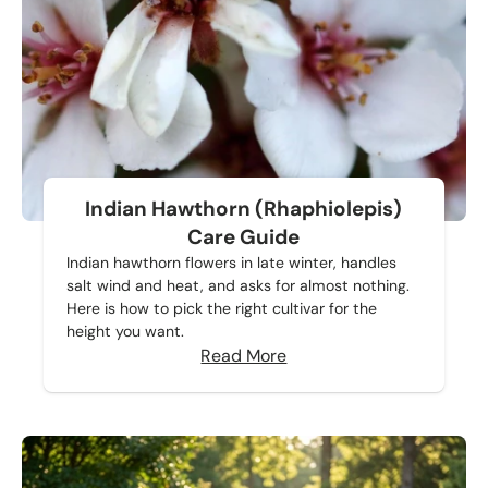
Indian Hawthorn (Rhaphiolepis)
Care Guide
Indian hawthorn flowers in late winter, handles
salt wind and heat, and asks for almost nothing.
Here is how to pick the right cultivar for the
height you want.
Read More