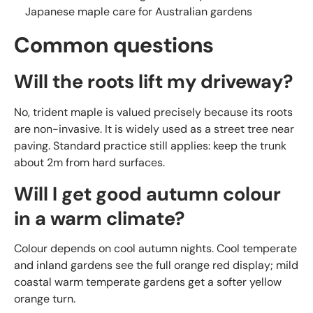
Japanese maple care for Australian gardens
Common questions
Will the roots lift my driveway?
No, trident maple is valued precisely because its roots
are non-invasive. It is widely used as a street tree near
paving. Standard practice still applies: keep the trunk
about 2m from hard surfaces.
Will I get good autumn colour
in a warm climate?
Colour depends on cool autumn nights. Cool temperate
and inland gardens see the full orange red display; mild
coastal warm temperate gardens get a softer yellow
orange turn.