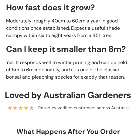
How fast does it grow?
Moderately: roughly 40cm to 60cm a year in good
conditions once established. Expect a useful shade
canopy within six to eight years from a 45L tree.
Can I keep it smaller than 8m?
Yes. It responds well to winter pruning and can be held
at 5m to 6m indefinitely, and it is one of the classic
bonsai and pleaching species for exactly that reason.
Loved by Australian Gardeners
★★★★★
Rated by verified customers across Australia
What Happens After You Order