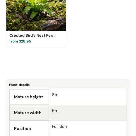
Crested Bird’s Nest Fern
from $28.95
Plant details
8m
Mature height
6m
Mature width
Full Sun
Position