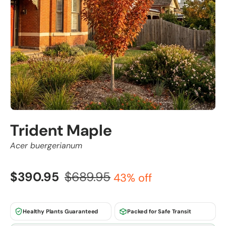
Trident Maple
Acer buergerianum
$390.95
$689.95
43% off
Healthy Plants Guaranteed
Packed for Safe Transit