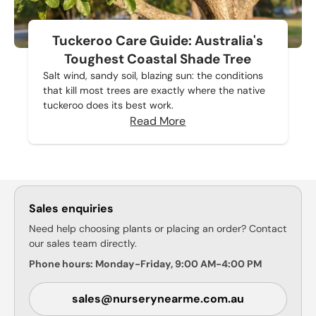
Tuckeroo Care Guide: Australia's
Toughest Coastal Shade Tree
Salt wind, sandy soil, blazing sun: the conditions
that kill most trees are exactly where the native
tuckeroo does its best work.
Read More
Sales enquiries
Need help choosing plants or placing an order? Contact
our sales team directly.
Phone hours: Monday-Friday, 9:00 AM-4:00 PM
sales@nurserynearme.com.au