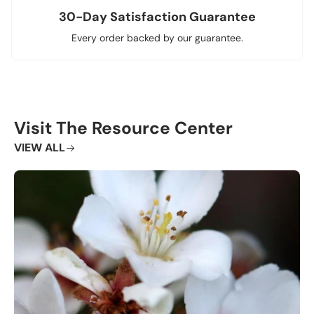
30-Day Satisfaction Guarantee
Every order backed by our guarantee.
Visit The Resource Center
VIEW ALL