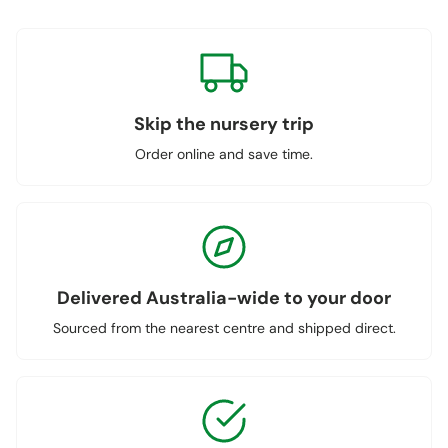
Skip the nursery trip
Order online and save time.
Delivered Australia-wide to your door
Sourced from the nearest centre and shipped direct.