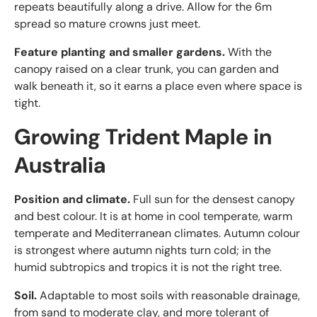
repeats beautifully along a drive. Allow for the 6m
spread so mature crowns just meet.
Feature planting and smaller gardens.
With the
canopy raised on a clear trunk, you can garden and
walk beneath it, so it earns a place even where space is
tight.
Growing Trident Maple in
Australia
Position and climate.
Full sun for the densest canopy
and best colour. It is at home in cool temperate, warm
temperate and Mediterranean climates. Autumn colour
is strongest where autumn nights turn cold; in the
humid subtropics and tropics it is not the right tree.
Soil.
Adaptable to most soils with reasonable drainage,
from sand to moderate clay, and more tolerant of