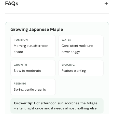
FAQs
Growing
Japanese Maple
POSITION
WATER
Morning sun, afternoon
Consistent moisture,
shade
never soggy
GROWTH
SPACING
Slow to moderate
Feature planting
FEEDING
Spring, gentle organic
Grower tip:
Hot afternoon sun scorches the foliage
- site it right once and it needs almost nothing else.