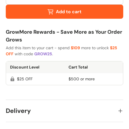
Add to cart
GrowMore Rewards - Save More as Your Order
Grows
Add this item to your cart - spend
$109
more to unlock
$25
OFF
with code
GROW25
.
Discount Level
Cart Total
$25 OFF
$500 or more
Delivery