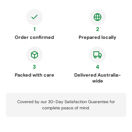
1
2
Order confirmed
Prepared locally
3
4
Packed with care
Delivered Australia-
wide
Covered by our 30-Day Satisfaction Guarantee for
complete peace of mind.