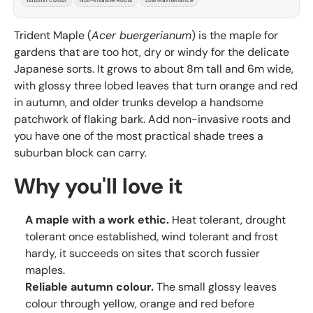
Autumn Colour
Non-Invasive Roots
Low Maintenance
Trident Maple (
Acer buergerianum
) is the maple for
gardens that are too hot, dry or windy for the delicate
Japanese sorts. It grows to about 8m tall and 6m wide,
with glossy three lobed leaves that turn orange and red
in autumn, and older trunks develop a handsome
patchwork of flaking bark. Add non-invasive roots and
you have one of the most practical shade trees a
suburban block can carry.
Why you'll love it
A maple with a work ethic.
Heat tolerant, drought
tolerant once established, wind tolerant and frost
hardy, it succeeds on sites that scorch fussier
maples.
Reliable autumn colour.
The small glossy leaves
colour through yellow, orange and red before