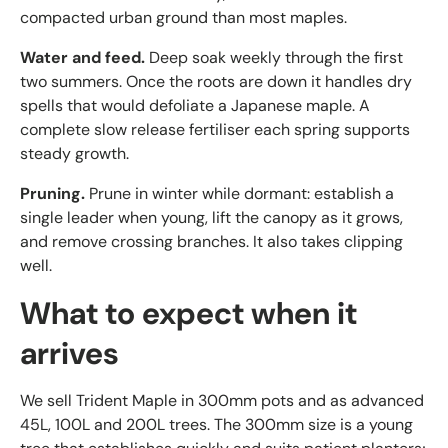
compacted urban ground than most maples.
Water and feed.
Deep soak weekly through the first
two summers. Once the roots are down it handles dry
spells that would defoliate a Japanese maple. A
complete slow release fertiliser each spring supports
steady growth.
Pruning.
Prune in winter while dormant: establish a
single leader when young, lift the canopy as it grows,
and remove crossing branches. It also takes clipping
well.
What to expect when it
arrives
We sell Trident Maple in 300mm pots and as advanced
45L, 100L and 200L trees. The 300mm size is a young