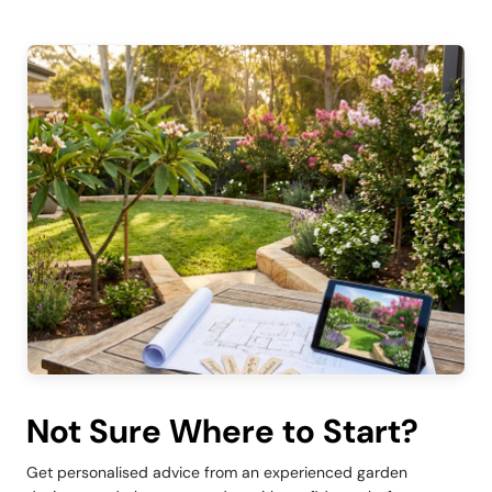
Not Sure Where to Start?
Get personalised advice from an experienced garden