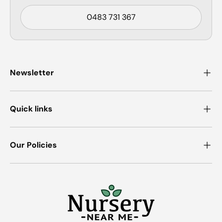
0483 731 367
Newsletter
Quick links
Our Policies