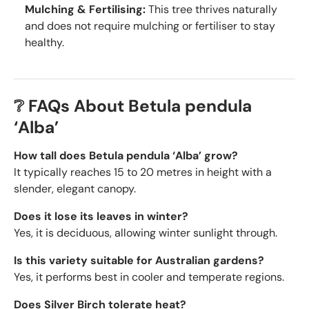
Mulching & Fertilising:
This tree thrives naturally
and does not require mulching or fertiliser to stay
healthy.
❔ FAQs About Betula pendula
‘Alba’
How tall does Betula pendula ‘Alba’ grow?
It typically reaches 15 to 20 metres in height with a
slender, elegant canopy.
Does it lose its leaves in winter?
Yes, it is deciduous, allowing winter sunlight through.
Is this variety suitable for Australian gardens?
Yes, it performs best in cooler and temperate regions.
Does Silver Birch tolerate heat?