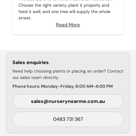
Choose the right variety, plant it properly and
feed it well, and one tree will supply the whole
street.
Read More
Sales enquiries
Need help choosing plants or placing an order? Contact
our sales team directly.
Phone hours: Monday-Friday, 9:00 AM-4:00 PM
sales@nurserynearme.com.au
0483 731 367