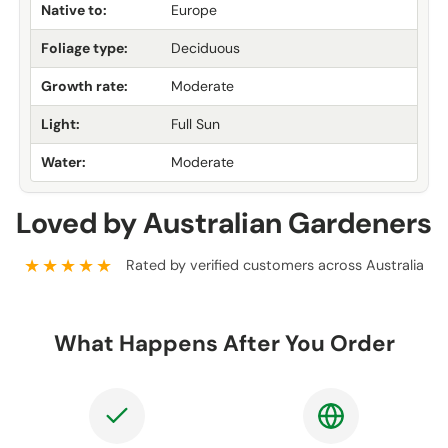
Native to:
Europe
Foliage type:
Deciduous
Growth rate:
Moderate
Light:
Full Sun
Water:
Moderate
Loved by Australian Gardeners
★★★★★
Rated by verified customers across Australia
What Happens After You Order