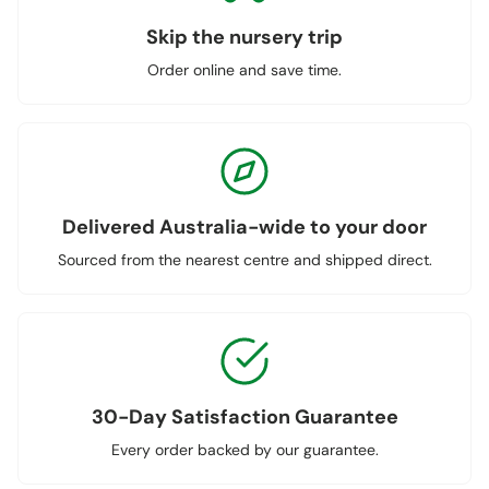
Skip the nursery trip
Order online and save time.
Delivered Australia-wide to your door
Sourced from the nearest centre and shipped direct.
30-Day Satisfaction Guarantee
Every order backed by our guarantee.