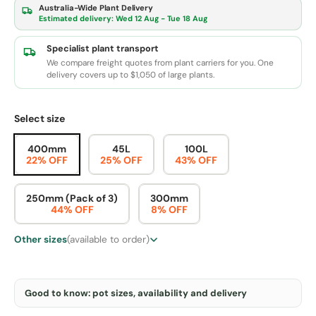
Australia-Wide Plant Delivery
Estimated delivery:
Wed 12 Aug - Tue 18 Aug
Specialist plant transport
We compare freight quotes from plant carriers for you. One
delivery covers up to $1,050 of large plants.
Select size
400mm
45L
100L
22% OFF
25% OFF
43% OFF
250mm (Pack of 3)
300mm
44% OFF
8% OFF
Other sizes
(available to order)
Good to know: pot sizes, availability and delivery