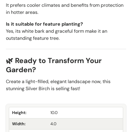
It prefers cooler climates and benefits from protection
in hotter areas.
Is it suitable for feature planting?
Yes, its white bark and graceful form make it an
outstanding feature tree.
🌿 Ready to Transform Your
Garden?
Create a light-filled, elegant landscape now, this
stunning Silver Birch is selling fast!
Height:
10.0
Width:
4.0