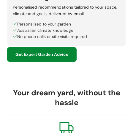
Personalised recommendations tailored to your space,
climate and goals, delivered by email.
Personalised to your garden
Australian climate knowledge
No phone calls or site visits required
Get Expert Garden Advice
Your dream yard, without the
hassle