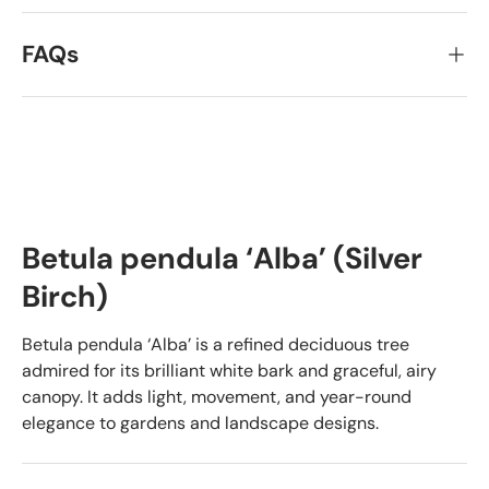
FAQs
Betula pendula ‘Alba’ (Silver
Birch)
Betula pendula ‘Alba’ is a refined deciduous tree
admired for its brilliant white bark and graceful, airy
canopy. It adds light, movement, and year-round
elegance to gardens and landscape designs.