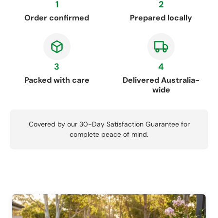
1
2
Order confirmed
Prepared locally
3
4
Packed with care
Delivered Australia-
wide
Covered by our 30-Day Satisfaction Guarantee for
complete peace of mind.