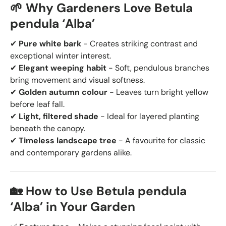
🌱 Why Gardeners Love Betula
pendula ‘Alba’
✔
Pure white bark
- Creates striking contrast and
exceptional winter interest.
✔
Elegant weeping habit
- Soft, pendulous branches
bring movement and visual softness.
✔
Golden autumn colour
- Leaves turn bright yellow
before leaf fall.
✔
Light, filtered shade
- Ideal for layered planting
beneath the canopy.
✔
Timeless landscape tree
- A favourite for classic
and contemporary gardens alike.
🏡 How to Use Betula pendula
‘Alba’ in Your Garden