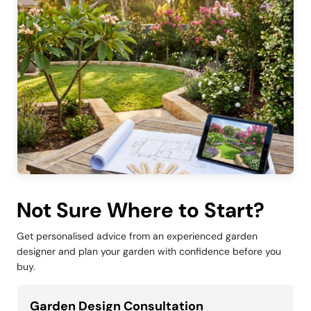
Not Sure Where to Start?
Get personalised advice from an experienced garden
designer and plan your garden with confidence before you
buy.
Garden Design Consultation