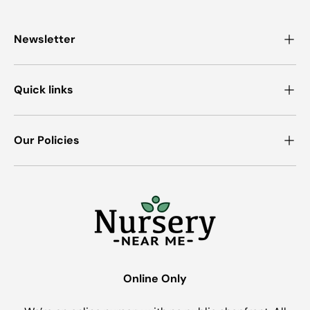
Newsletter
Quick links
Our Policies
Online Only