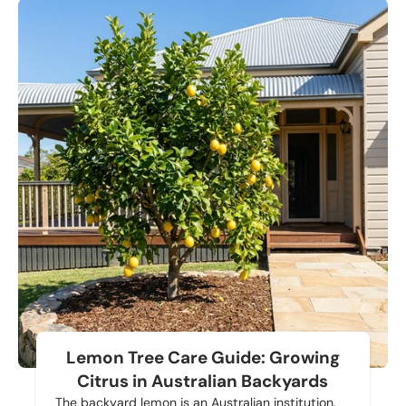
Lemon Tree Care Guide: Growing
Citrus in Australian Backyards
The backyard lemon is an Australian institution.