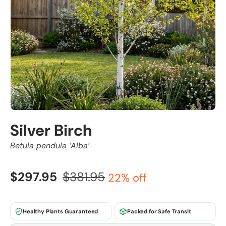
Silver Birch
Betula pendula ‘Alba’
$297.95
$381.95
22% off
Healthy Plants Guaranteed
Packed for Safe Transit