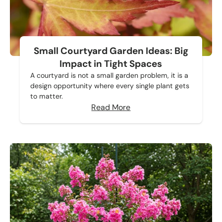
Small Courtyard Garden Ideas: Big
Impact in Tight Spaces
A courtyard is not a small garden problem, it is a
design opportunity where every single plant gets
to matter.
Read More