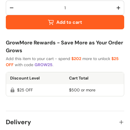
Qty
-
+
Add to cart
GrowMore Rewards - Save More as Your Order
Grows
Add this item to your cart - spend
$202
more to unlock
$25
OFF
with code
GROW25
.
Discount Level
Cart Total
$25 OFF
$500 or more
Delivery