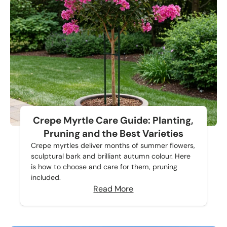
Crepe Myrtle Care Guide: Planting,
Pruning and the Best Varieties
Crepe myrtles deliver months of summer flowers,
sculptural bark and brilliant autumn colour. Here
is how to choose and care for them, pruning
included.
Read More