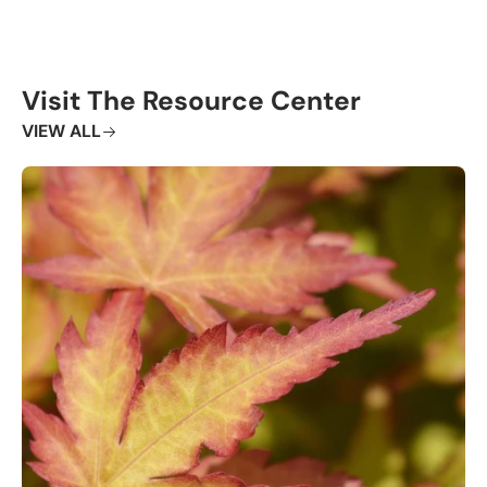
Visit The Resource Center
VIEW ALL