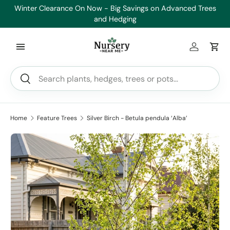
Winter Clearance On Now - Big Savings on Advanced Trees
Skip to content
and Hedging
Log in
Car
Search
Search
Home
Feature Trees
Silver Birch - Betula pendula ‘Alba’