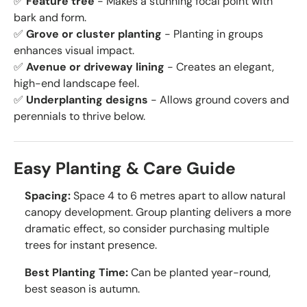
✅
Feature tree
- Makes a stunning focal point with
bark and form.
✅
Grove or cluster planting
- Planting in groups
enhances visual impact.
✅
Avenue or driveway lining
- Creates an elegant,
high-end landscape feel.
✅
Underplanting designs
- Allows ground covers and
perennials to thrive below.
Easy Planting & Care Guide
Spacing:
Space 4 to 6 metres apart to allow natural
canopy development. Group planting delivers a more
dramatic effect, so consider purchasing multiple
trees for instant presence.
Best Planting Time:
Can be planted year-round,
best season is autumn.