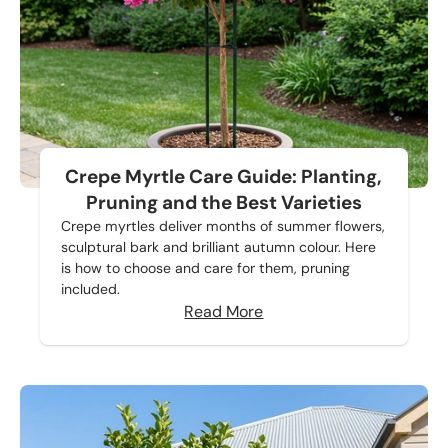
Crepe Myrtle Care Guide: Planting,
Pruning and the Best Varieties
Crepe myrtles deliver months of summer flowers,
sculptural bark and brilliant autumn colour. Here
is how to choose and care for them, pruning
included.
Read More