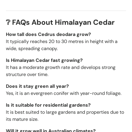
❔ FAQs About Himalayan Cedar
How tall does Cedrus deodara grow?
It typically reaches 20 to 30 metres in height with a
wide, spreading canopy.
Is Himalayan Cedar fast growing?
It has a moderate growth rate and develops strong
structure over time.
Does it stay green all year?
Yes, it is an evergreen conifer with year-round foliage.
Is it suitable for residential gardens?
It is best suited to large gardens and properties due to
its mature size.
Will it grow well in Australian climates?