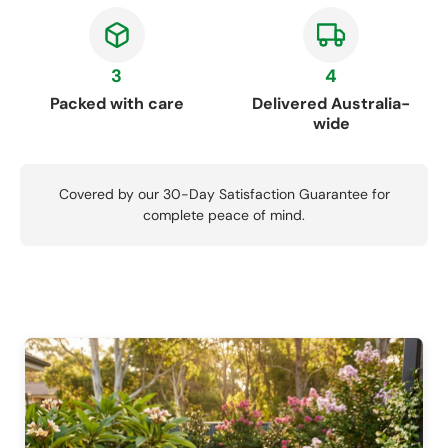
3
4
Packed with care
Delivered Australia-
wide
Covered by our 30-Day Satisfaction Guarantee for
complete peace of mind.