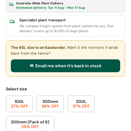
Australia-Wide Plant Delivery
Estimated delivery:
Tue 11 Aug - Mon 17 Aug
Specialist plant transport
We compare freight quotes from plant carriers for you. One
delivery covers up to $1,050 of large plants.
The 45L size
is on backorder.
Want it the moment it lands
back from the farms?
✉ Email me when it’s back in stock
Select size
100L
300mm
200L
27% OFF
36% OFF
37% OFF
200mm (Pack of 6)
25% OFF