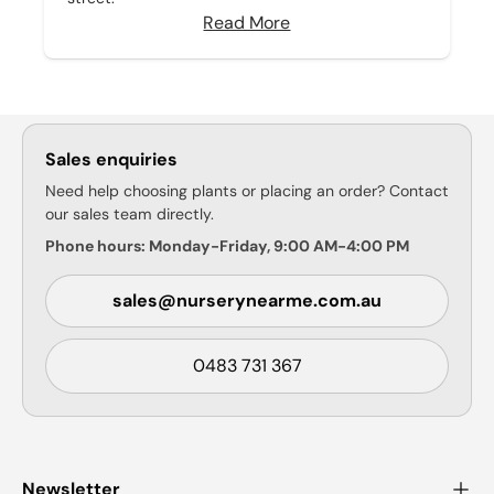
Read More
Sales enquiries
Need help choosing plants or placing an order? Contact
our sales team directly.
Phone hours: Monday-Friday, 9:00 AM-4:00 PM
sales@nurserynearme.com.au
0483 731 367
Newsletter