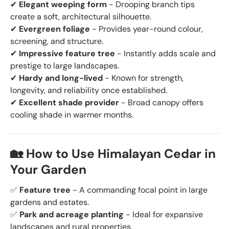
✔
Elegant weeping form
- Drooping branch tips
create a soft, architectural silhouette.
✔
Evergreen foliage
- Provides year-round colour,
screening, and structure.
✔
Impressive feature tree
- Instantly adds scale and
prestige to large landscapes.
✔
Hardy and long-lived
- Known for strength,
longevity, and reliability once established.
✔
Excellent shade provider
- Broad canopy offers
cooling shade in warmer months.
🏡 How to Use Himalayan Cedar in
Your Garden
✅
Feature tree
- A commanding focal point in large
gardens and estates.
✅
Park and acreage planting
- Ideal for expansive
landscapes and rural properties.