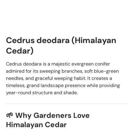
Cedrus deodara (Himalayan
Cedar)
Cedrus deodara is a majestic evergreen conifer
admired for its sweeping branches, soft blue-green
needles, and graceful weeping habit. It creates a
timeless, grand landscape presence while providing
year-round structure and shade.
🌱 Why Gardeners Love
Himalayan Cedar