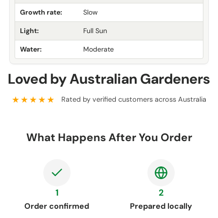
Growth rate:
Slow
Light:
Full Sun
Water:
Moderate
Loved by Australian Gardeners
★★★★★
Rated by verified customers across Australia
What Happens After You Order
1
2
Order confirmed
Prepared locally