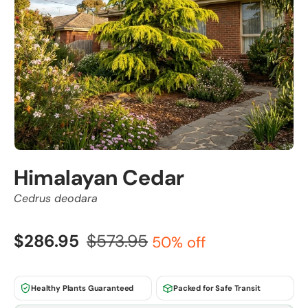
Himalayan Cedar
Cedrus deodara
$286.95
$573.95
50% off
Healthy Plants Guaranteed
Packed for Safe Transit