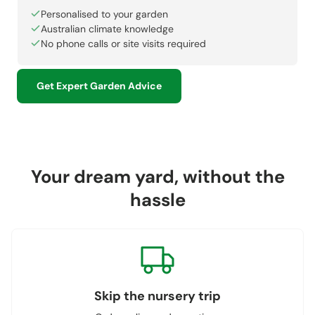
Personalised to your garden
Australian climate knowledge
No phone calls or site visits required
Get Expert Garden Advice
Your dream yard, without the
hassle
Skip the nursery trip