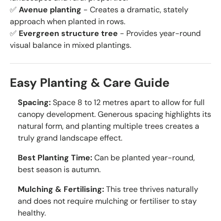
✅
Avenue planting
- Creates a dramatic, stately
approach when planted in rows.
✅
Evergreen structure tree
- Provides year-round
visual balance in mixed plantings.
Easy Planting & Care Guide
Spacing:
Space 8 to 12 metres apart to allow for full
canopy development. Generous spacing highlights its
natural form, and planting multiple trees creates a
truly grand landscape effect.
Best Planting Time:
Can be planted year-round,
best season is autumn.
Mulching & Fertilising:
This tree thrives naturally
and does not require mulching or fertiliser to stay
healthy.