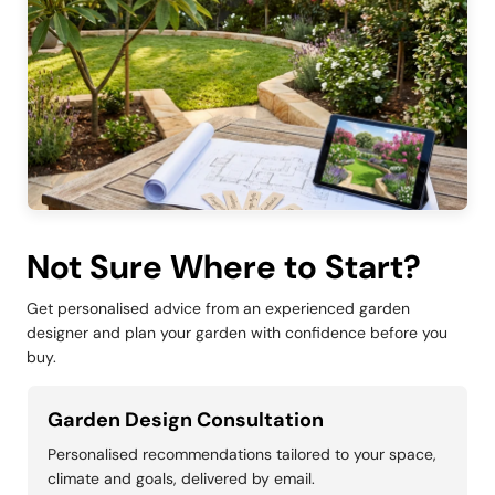
Not Sure Where to Start?
Get personalised advice from an experienced garden
designer and plan your garden with confidence before you
buy.
Garden Design Consultation
Personalised recommendations tailored to your space,
climate and goals, delivered by email.