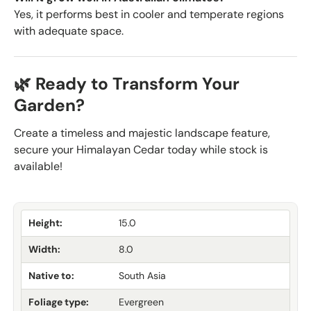
Yes, it performs best in cooler and temperate regions
with adequate space.
🌿 Ready to Transform Your
Garden?
Create a timeless and majestic landscape feature,
secure your Himalayan Cedar today while stock is
available!
Height:
15.0
Width:
8.0
Native to:
South Asia
Foliage type:
Evergreen