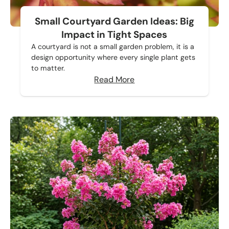
Small Courtyard Garden Ideas: Big
Impact in Tight Spaces
A courtyard is not a small garden problem, it is a
design opportunity where every single plant gets
to matter.
Read More