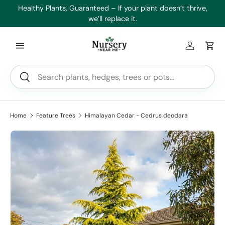
es
Healthy Plants, Guaranteed – If your plant doesn’t thrive,
Min
Skip to content
we’ll replace it.
Log in
Car
Search
Search
Home
Feature Trees
Himalayan Cedar - Cedrus deodara