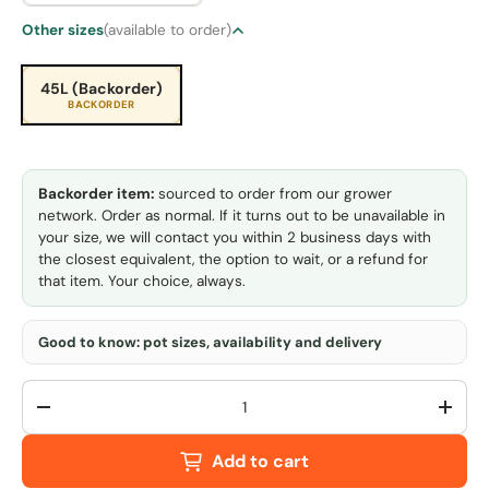
Other sizes
(available to order)
45L (Backorder)
BACKORDER
Backorder item:
sourced to order from our grower
network. Order as normal. If it turns out to be unavailable in
your size, we will contact you within 2 business days with
the closest equivalent, the option to wait, or a refund for
that item. Your choice, always.
Good to know: pot sizes, availability and delivery
Qty
-
+
Add to cart