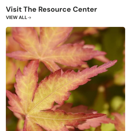
Visit The Resource Center
VIEW ALL