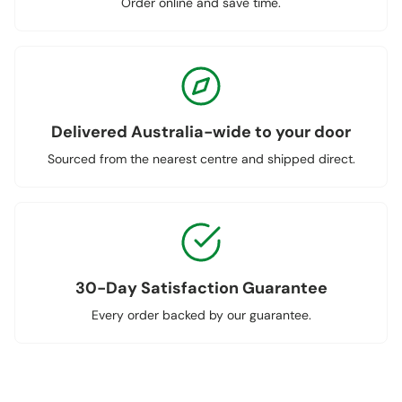
Order online and save time.
Delivered Australia-wide to your door
Sourced from the nearest centre and shipped direct.
30-Day Satisfaction Guarantee
Every order backed by our guarantee.