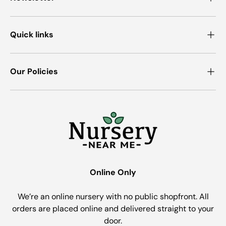
Quick links
Our Policies
Online Only
We’re an online nursery with no public shopfront. All
orders are placed online and delivered straight to your
door.