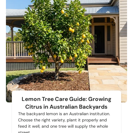
Lemon Tree Care Guide: Growing
Citrus in Australian Backyards
The backyard lemon is an Australian institution.
Choose the right variety, plant it properly and
feed it well, and one tree will supply the whole
street.