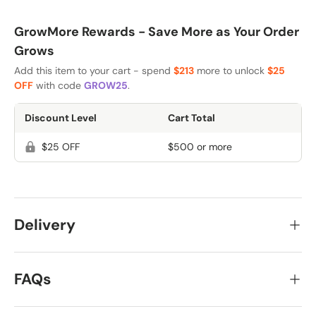
GrowMore Rewards - Save More as Your Order
Grows
Add this item to your cart - spend
$213
more to unlock
$25
OFF
with code
GROW25
.
Discount Level
Cart Total
$25 OFF
$500 or more
Delivery
FAQs