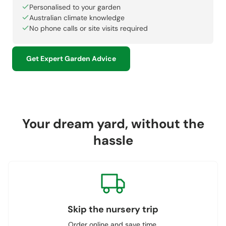
Personalised to your garden
Australian climate knowledge
No phone calls or site visits required
Get Expert Garden Advice
Your dream yard, without the
hassle
Skip the nursery trip
Order online and save time.