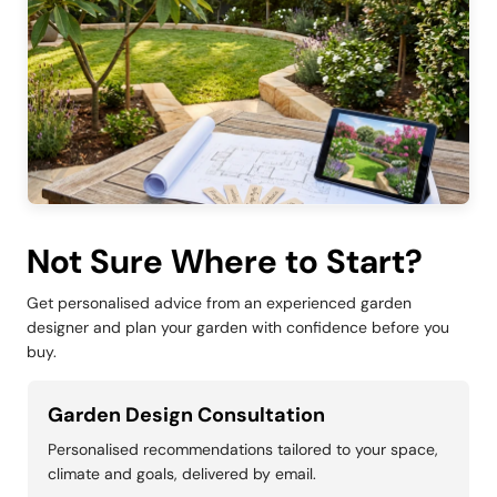
Not Sure Where to Start?
Get personalised advice from an experienced garden
designer and plan your garden with confidence before you
buy.
Garden Design Consultation
Personalised recommendations tailored to your space,
climate and goals, delivered by email.