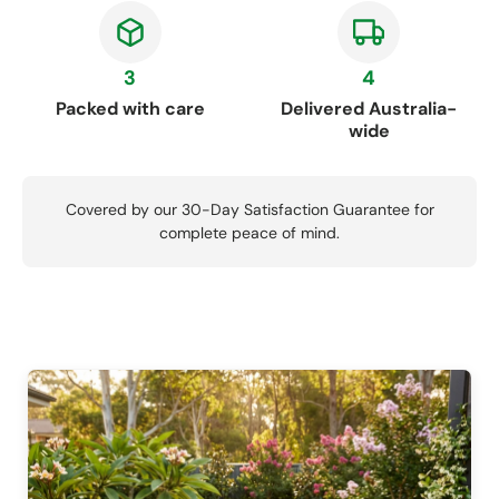
3
4
Packed with care
Delivered Australia-
wide
Covered by our 30-Day Satisfaction Guarantee for
complete peace of mind.