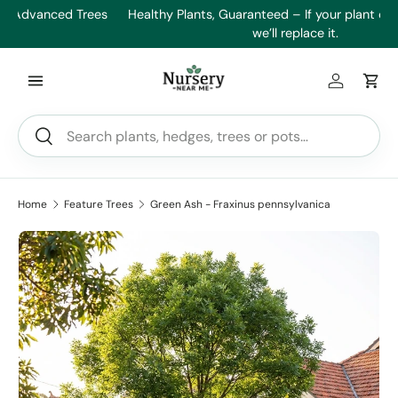
es
Healthy Plants, Guaranteed – If your plant doesn’t thrive,
Min
Skip to content
we’ll replace it.
Log in
Car
Search
Search
Home
Feature Trees
Green Ash - Fraxinus pennsylvanica