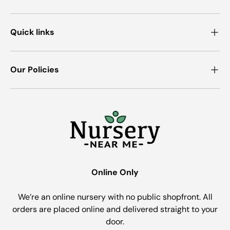
Quick links
Our Policies
Online Only
We’re an online nursery with no public shopfront. All
orders are placed online and delivered straight to your
door.