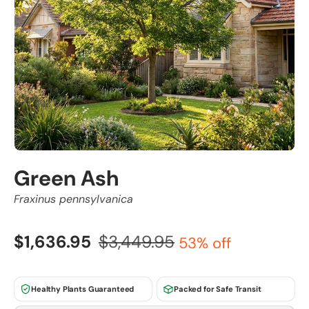
Green Ash
Fraxinus pennsylvanica
$1,636.95
$3,449.95
53% off
Healthy Plants Guaranteed
Packed for Safe Transit