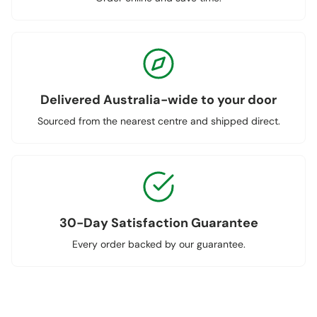
Delivered Australia-wide to your door
Sourced from the nearest centre and shipped direct.
30-Day Satisfaction Guarantee
Every order backed by our guarantee.