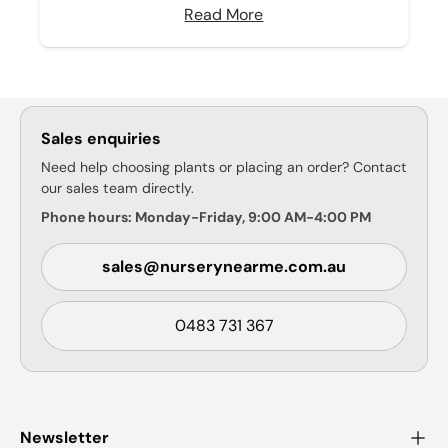
Read More
Sales enquiries
Need help choosing plants or placing an order? Contact
our sales team directly.
Phone hours: Monday-Friday, 9:00 AM-4:00 PM
sales@nurserynearme.com.au
0483 731 367
Newsletter