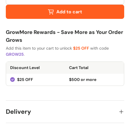
Add to cart
GrowMore Rewards - Save More as Your Order
Grows
Add this item to your cart to unlock
$25 OFF
with code
GROW25
.
Discount Level
Cart Total
$25 OFF
$500 or more
Delivery