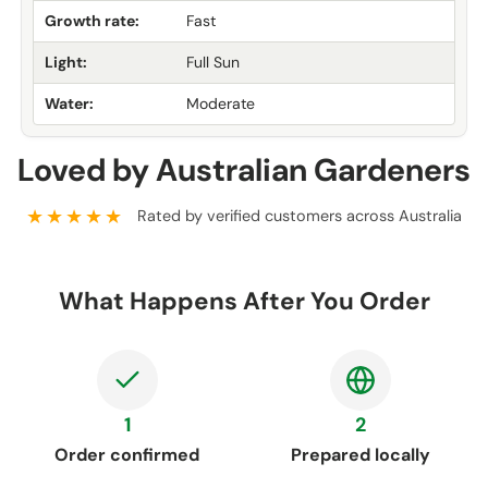
Growth rate:
Fast
Light:
Full Sun
Water:
Moderate
Loved by Australian Gardeners
★★★★★
Rated by verified customers across Australia
What Happens After You Order
1
2
Order confirmed
Prepared locally