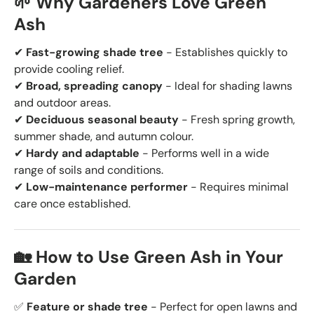
🌱 Why Gardeners Love Green
Ash
✔
Fast-growing shade tree
- Establishes quickly to
provide cooling relief.
✔
Broad, spreading canopy
- Ideal for shading lawns
and outdoor areas.
✔
Deciduous seasonal beauty
- Fresh spring growth,
summer shade, and autumn colour.
✔
Hardy and adaptable
- Performs well in a wide
range of soils and conditions.
✔
Low-maintenance performer
- Requires minimal
care once established.
🏡 How to Use Green Ash in Your
Garden
✅
Feature or shade tree
- Perfect for open lawns and