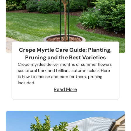
Crepe Myrtle Care Guide: Planting,
Pruning and the Best Varieties
Crepe myrtles deliver months of summer flowers,
sculptural bark and brilliant autumn colour. Here
is how to choose and care for them, pruning
included.
Read More