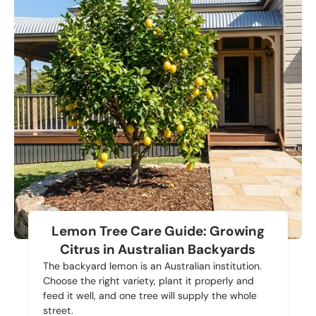
Lemon Tree Care Guide: Growing
Citrus in Australian Backyards
The backyard lemon is an Australian institution.
Choose the right variety, plant it properly and
feed it well, and one tree will supply the whole
street.