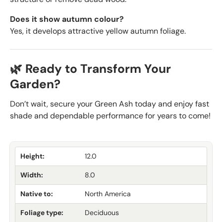
Does it show autumn colour?
Yes, it develops attractive yellow autumn foliage.
🌿 Ready to Transform Your
Garden?
Don’t wait, secure your Green Ash today and enjoy fast
shade and dependable performance for years to come!
Height:
12.0
Width:
8.0
Native to:
North America
Foliage type:
Deciduous