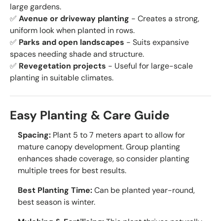
large gardens.
✅
Avenue or driveway planting
- Creates a strong,
uniform look when planted in rows.
✅
Parks and open landscapes
- Suits expansive
spaces needing shade and structure.
✅
Revegetation projects
- Useful for large-scale
planting in suitable climates.
Easy Planting & Care Guide
Spacing:
Plant 5 to 7 meters apart to allow for
mature canopy development. Group planting
enhances shade coverage, so consider planting
multiple trees for best results.
Best Planting Time:
Can be planted year-round,
best season is winter.