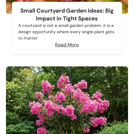
Small Courtyard Garden Ideas: Big
Impact in Tight Spaces
A courtyard is not a small garden problem, it is a
design opportunity where every single plant gets
to matter.
Read More