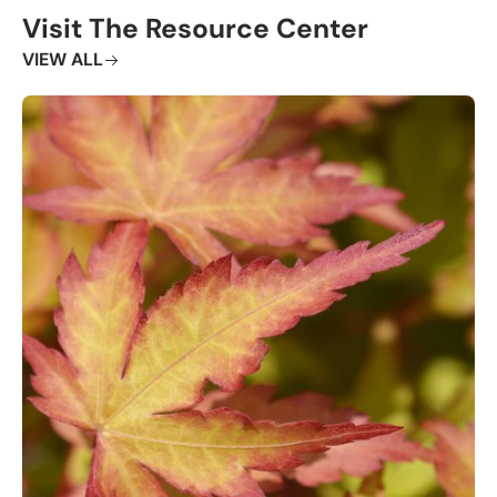
Visit The Resource Center
VIEW ALL