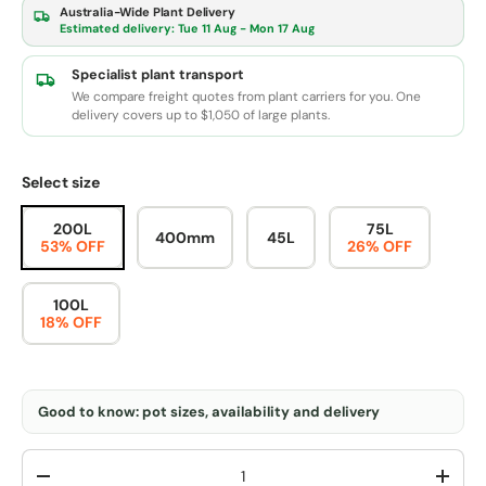
Australia-Wide Plant Delivery
Estimated delivery:
Tue 11 Aug - Mon 17 Aug
Specialist plant transport
We compare freight quotes from plant carriers for you. One
delivery covers up to $1,050 of large plants.
Select size
200L
75L
400mm
45L
53% OFF
26% OFF
100L
18% OFF
Good to know: pot sizes, availability and delivery
Qty
-
+