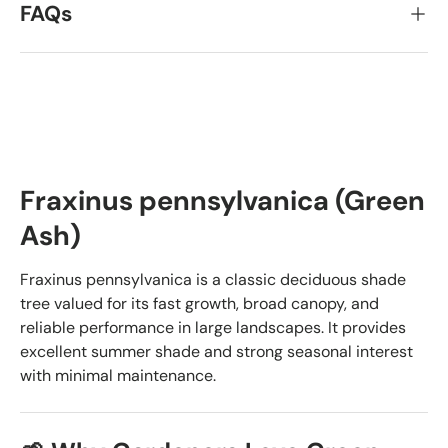
FAQs
Fraxinus pennsylvanica (Green
Ash)
Fraxinus pennsylvanica is a classic deciduous shade
tree valued for its fast growth, broad canopy, and
reliable performance in large landscapes. It provides
excellent summer shade and strong seasonal interest
with minimal maintenance.