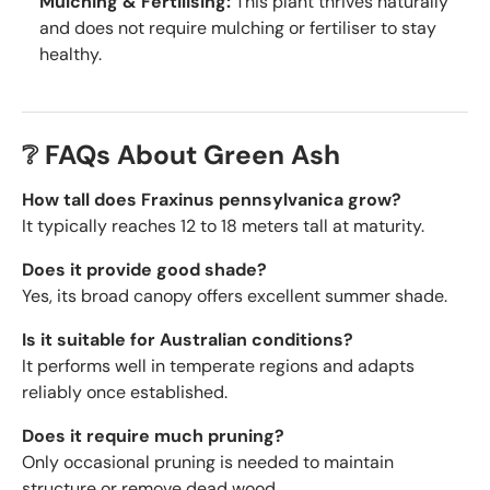
Mulching & Fertilising:
This plant thrives naturally
and does not require mulching or fertiliser to stay
healthy.
❔ FAQs About Green Ash
How tall does Fraxinus pennsylvanica grow?
It typically reaches 12 to 18 meters tall at maturity.
Does it provide good shade?
Yes, its broad canopy offers excellent summer shade.
Is it suitable for Australian conditions?
It performs well in temperate regions and adapts
reliably once established.
Does it require much pruning?
Only occasional pruning is needed to maintain
structure or remove dead wood.