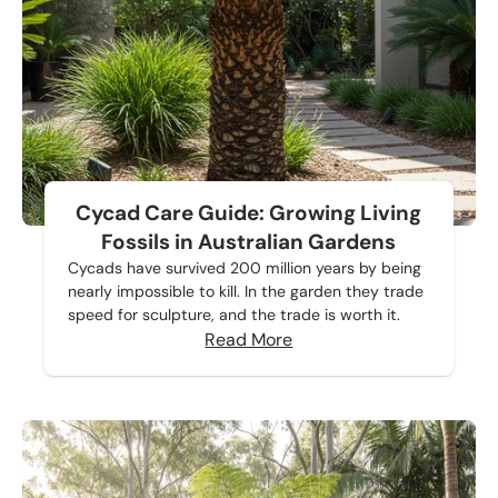
Cycad Care Guide: Growing Living
Fossils in Australian Gardens
Cycads have survived 200 million years by being
nearly impossible to kill. In the garden they trade
speed for sculpture, and the trade is worth it.
Read More