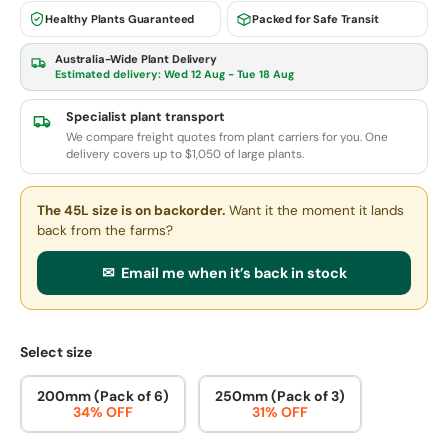
Healthy Plants Guaranteed
Packed for Safe Transit
Australia-Wide Plant Delivery
Estimated delivery:
Wed 12 Aug - Tue 18 Aug
Specialist plant transport
We compare freight quotes from plant carriers for you. One
delivery covers up to $1,050 of large plants.
The 45L size
is on backorder.
Want it the moment it lands
back from the farms?
✉ Email me when it’s back in stock
Select size
200mm (Pack of 6)
250mm (Pack of 3)
34% OFF
31% OFF