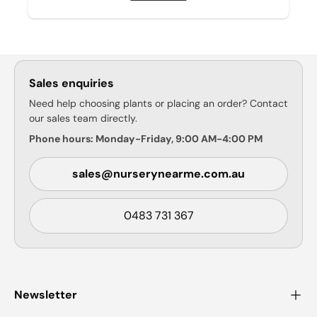
Sales enquiries
Need help choosing plants or placing an order? Contact
our sales team directly.
Phone hours: Monday-Friday, 9:00 AM-4:00 PM
sales@nurserynearme.com.au
0483 731 367
Newsletter