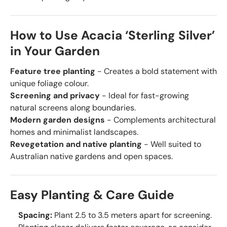
How to Use Acacia ‘Sterling Silver’
in Your Garden
Feature tree planting
- Creates a bold statement with
unique foliage colour.
Screening and privacy
- Ideal for fast-growing
natural screens along boundaries.
Modern garden designs
- Complements architectural
homes and minimalist landscapes.
Revegetation and native planting
- Well suited to
Australian native gardens and open spaces.
Easy Planting & Care Guide
Spacing:
Plant 2.5 to 3.5 meters apart for screening.