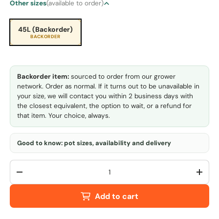
Other sizes
(available to order)
45L (Backorder)
BACKORDER
Backorder item:
sourced to order from our grower
network. Order as normal. If it turns out to be unavailable in
your size, we will contact you within 2 business days with
the closest equivalent, the option to wait, or a refund for
that item. Your choice, always.
Good to know: pot sizes, availability and delivery
Qty
-
+
Add to cart