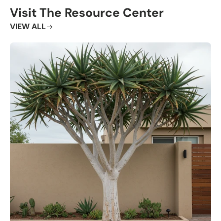
Visit The Resource Center
VIEW ALL