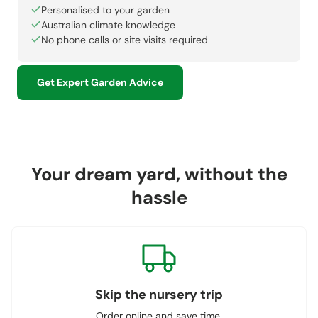
Personalised to your garden
Australian climate knowledge
No phone calls or site visits required
Get Expert Garden Advice
Your dream yard, without the
hassle
Skip the nursery trip
Order online and save time.