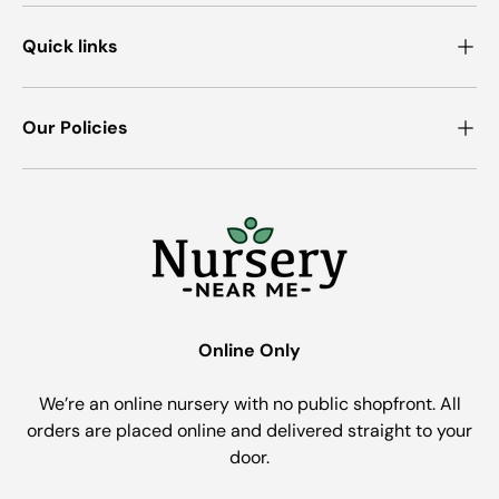
Quick links
Our Policies
Online Only
We’re an online nursery with no public shopfront. All
orders are placed online and delivered straight to your
door.