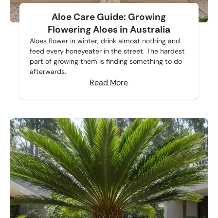
Aloe Care Guide: Growing
Flowering Aloes in Australia
Aloes flower in winter, drink almost nothing and
feed every honeyeater in the street. The hardest
part of growing them is finding something to do
afterwards.
Read More