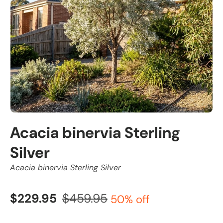
Acacia binervia Sterling
Silver
Acacia binervia Sterling Silver
$229.95
$459.95
50% off