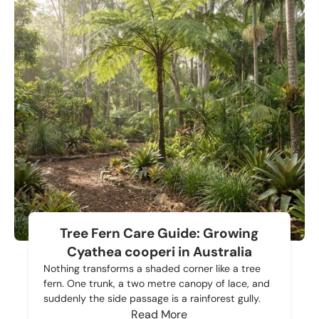
Tree Fern Care Guide: Growing
Cyathea cooperi in Australia
Nothing transforms a shaded corner like a tree
fern. One trunk, a two metre canopy of lace, and
suddenly the side passage is a rainforest gully.
Read More