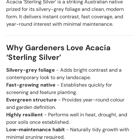
Acacia ‘Sterling Silver’ is a striking Australian native
prized for its silvery-grey foliage and clean, modern
form. It delivers instant contrast, fast coverage, and
year-round interest with minimal maintenance.
Why Gardeners Love Acacia
‘Sterling Silver’
Silvery-grey foliage
- Adds bright contrast and a
contemporary look to any landscape.
Fast-growing native
- Establishes quickly for
screening and feature planting.
Evergreen structure
- Provides year-round colour
and garden definition.
Highly resilient
- Performs well in heat, drought, and
poor soils once established.
Low-maintenance habit
- Naturally tidy growth with
minimal pruning required.