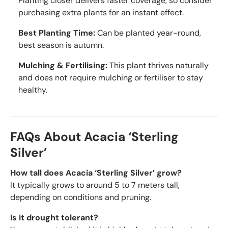
Planting closer delivers faster coverage, so consider
purchasing extra plants for an instant effect.
Best Planting Time:
Can be planted year-round,
best season is autumn.
Mulching & Fertilising:
This plant thrives naturally
and does not require mulching or fertiliser to stay
healthy.
FAQs About Acacia ‘Sterling
Silver’
How tall does Acacia ‘Sterling Silver’ grow?
It typically grows to around 5 to 7 meters tall,
depending on conditions and pruning.
Is it drought tolerant?