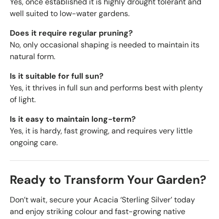
Yes, once established it is highly drought tolerant and
well suited to low-water gardens.
Does it require regular pruning?
No, only occasional shaping is needed to maintain its
natural form.
Is it suitable for full sun?
Yes, it thrives in full sun and performs best with plenty
of light.
Is it easy to maintain long-term?
Yes, it is hardy, fast growing, and requires very little
ongoing care.
Ready to Transform Your Garden?
Don’t wait, secure your Acacia ‘Sterling Silver’ today
and enjoy striking colour and fast-growing native