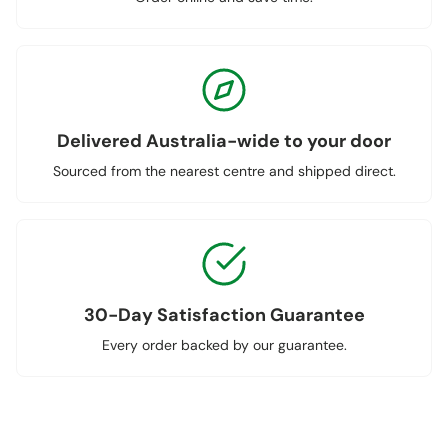
Delivered Australia-wide to your door
Sourced from the nearest centre and shipped direct.
30-Day Satisfaction Guarantee
Every order backed by our guarantee.