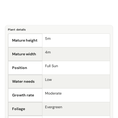
Plant details
5m
Mature height
4m
Mature width
Full Sun
Position
Low
Water needs
Moderate
Growth rate
Evergreen
Foliage