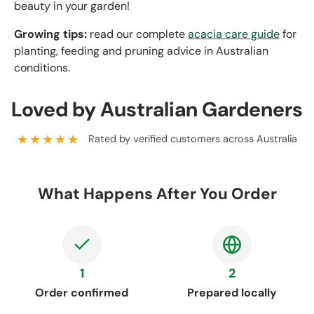
beauty in your garden!
Growing tips:
read our complete
acacia care guide
for
planting, feeding and pruning advice in Australian
conditions.
Loved by Australian Gardeners
★★★★★
Rated by verified customers across Australia
What Happens After You Order
1
2
Order confirmed
Prepared locally