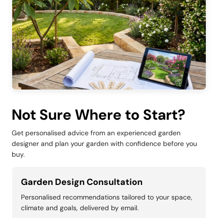
Not Sure Where to Start?
Get personalised advice from an experienced garden
designer and plan your garden with confidence before you
buy.
Garden Design Consultation
Personalised recommendations tailored to your space,
climate and goals, delivered by email.