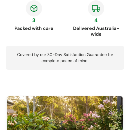
3
4
Packed with care
Delivered Australia-
wide
Covered by our 30-Day Satisfaction Guarantee for
complete peace of mind.