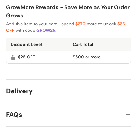
GrowMore Rewards - Save More as Your Order
Grows
Add this item to your cart - spend
$270
more to unlock
$25
OFF
with code
GROW25
.
Discount Level
Cart Total
$25 OFF
$500 or more
Delivery
FAQs