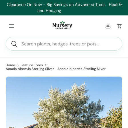
es
Healthy Plants, Guaranteed. If your plant doesn’t thrive, we’ll
Min
Skip to content
replace it.
Log in
Car
Search
Search
Home
Feature Trees
Acacia binervia Sterling Silver - Acacia binervia Sterling Silver