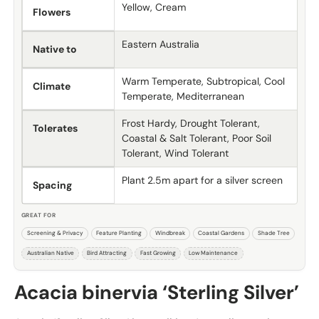
Yellow, Cream
Flowers
Eastern Australia
Native to
Warm Temperate, Subtropical, Cool
Climate
Temperate, Mediterranean
Frost Hardy, Drought Tolerant,
Tolerates
Coastal & Salt Tolerant, Poor Soil
Tolerant, Wind Tolerant
Plant 2.5m apart for a silver screen
Spacing
GREAT FOR
Screening & Privacy
Feature Planting
Windbreak
Coastal Gardens
Shade Tree
Australian Native
Bird Attracting
Fast Growing
Low Maintenance
Acacia binervia ‘Sterling Silver’