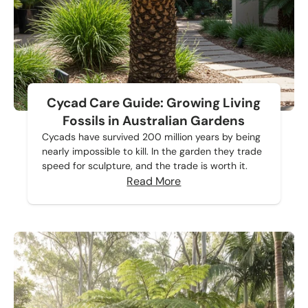
Cycad Care Guide: Growing Living
Fossils in Australian Gardens
Cycads have survived 200 million years by being
nearly impossible to kill. In the garden they trade
speed for sculpture, and the trade is worth it.
Read More