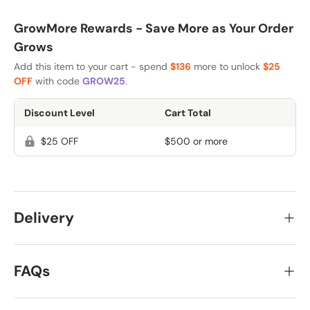
GrowMore Rewards - Save More as Your Order
Grows
Add this item to your cart - spend
$136
more to unlock
$25
OFF
with code
GROW25
.
Discount Level
Cart Total
$25 OFF
$500 or more
Delivery
FAQs