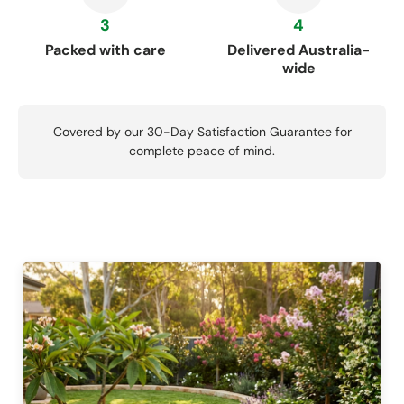
3
4
Packed with care
Delivered Australia-
wide
Covered by our 30-Day Satisfaction Guarantee for
complete peace of mind.