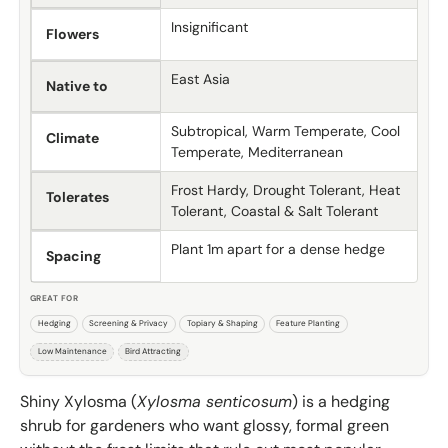
Insignificant
Flowers
East Asia
Native to
Subtropical, Warm Temperate, Cool
Climate
Temperate, Mediterranean
Frost Hardy, Drought Tolerant, Heat
Tolerates
Tolerant, Coastal & Salt Tolerant
Plant 1m apart for a dense hedge
Spacing
GREAT FOR
Hedging
Screening & Privacy
Topiary & Shaping
Feature Planting
Low Maintenance
Bird Attracting
Shiny Xylosma (
Xylosma senticosum
) is a hedging
shrub for gardeners who want glossy, formal green