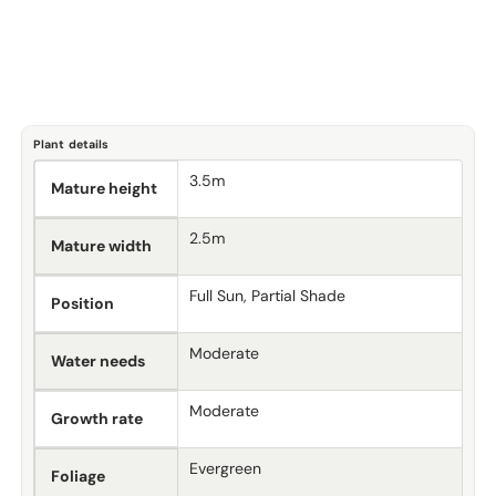
Plant details
3.5m
Mature height
2.5m
Mature width
Full Sun, Partial Shade
Position
Moderate
Water needs
Moderate
Growth rate
Evergreen
Foliage