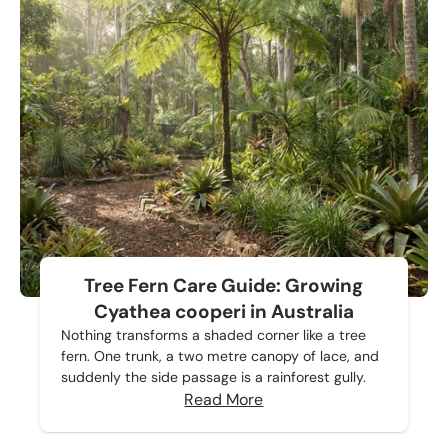
Tree Fern Care Guide: Growing
Cyathea cooperi in Australia
Nothing transforms a shaded corner like a tree
fern. One trunk, a two metre canopy of lace, and
suddenly the side passage is a rainforest gully.
Read More