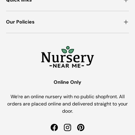
Our Policies
Online Only
We’re an online nursery with no public shopfront. All
orders are placed online and delivered straight to your
door.
Facebook
Instagram
Pinterest