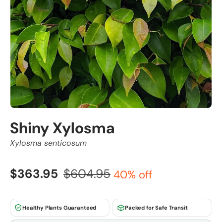
Shiny Xylosma
Xylosma senticosum
$363.95
$604.95
40% off
Healthy Plants Guaranteed
Packed for Safe Transit