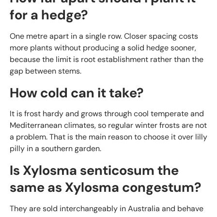
for a hedge?
One metre apart in a single row. Closer spacing costs
more plants without producing a solid hedge sooner,
because the limit is root establishment rather than the
gap between stems.
How cold can it take?
It is frost hardy and grows through cool temperate and
Mediterranean climates, so regular winter frosts are not
a problem. That is the main reason to choose it over lilly
pilly in a southern garden.
Is Xylosma senticosum the
same as Xylosma congestum?
They are sold interchangeably in Australia and behave