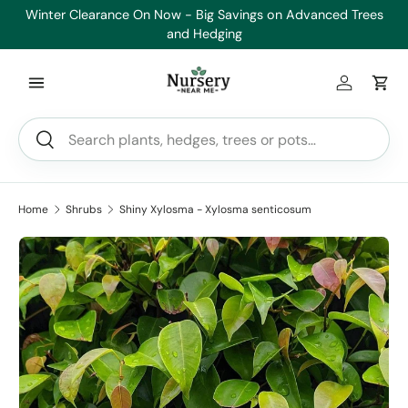
Winter Clearance On Now - Big Savings on Advanced Trees
He
Skip to content
and Hedging
Log in
Car
Search
Search
Home
Shrubs
Shiny Xylosma - Xylosma senticosum