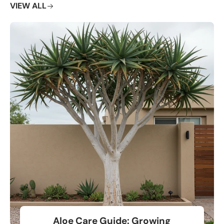
VIEW ALL
Aloe Care Guide: Growing