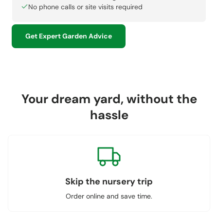
No phone calls or site visits required
Get Expert Garden Advice
Your dream yard, without the
hassle
Skip the nursery trip
Order online and save time.