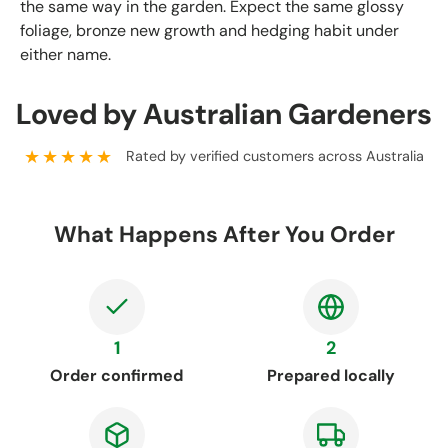
the same way in the garden. Expect the same glossy
foliage, bronze new growth and hedging habit under
either name.
Loved by Australian Gardeners
★★★★★
Rated by verified customers across Australia
What Happens After You Order
1
2
Order confirmed
Prepared locally