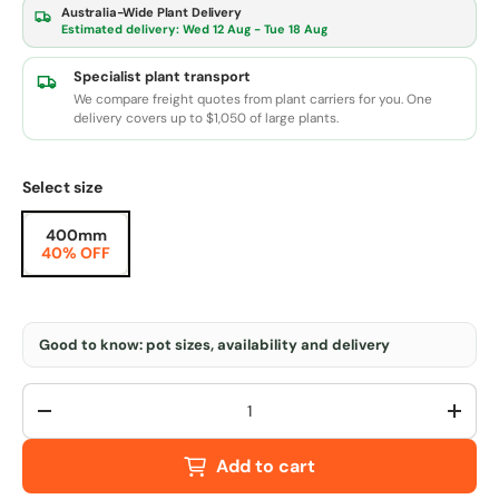
Australia-Wide Plant Delivery
Estimated delivery:
Wed 12 Aug - Tue 18 Aug
Specialist plant transport
We compare freight quotes from plant carriers for you. One
delivery covers up to $1,050 of large plants.
Select size
400mm
40% OFF
Good to know: pot sizes, availability and delivery
Qty
-
+
Add to cart