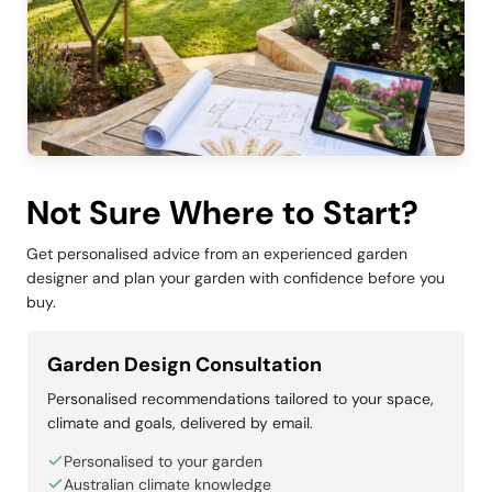
Not Sure Where to Start?
Get personalised advice from an experienced garden
designer and plan your garden with confidence before you
buy.
Garden Design Consultation
Personalised recommendations tailored to your space,
climate and goals, delivered by email.
Personalised to your garden
Australian climate knowledge