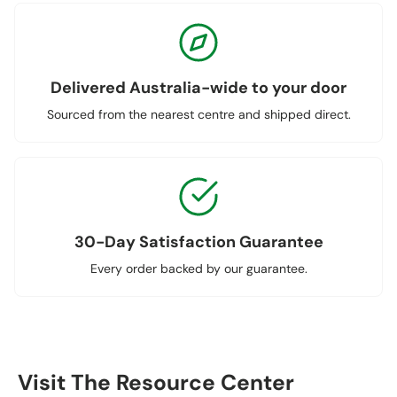
Delivered Australia-wide to your door
Sourced from the nearest centre and shipped direct.
30-Day Satisfaction Guarantee
Every order backed by our guarantee.
Visit The Resource Center