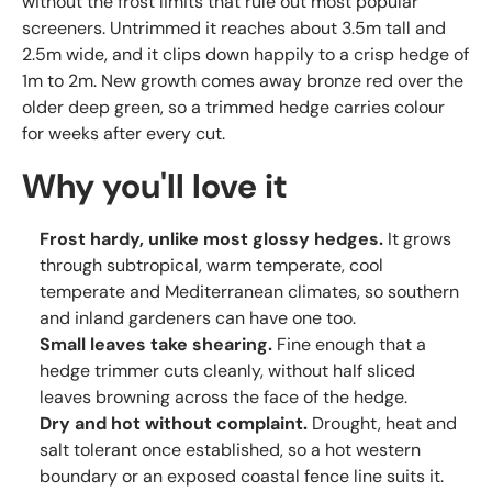
without the frost limits that rule out most popular
screeners. Untrimmed it reaches about 3.5m tall and
2.5m wide, and it clips down happily to a crisp hedge of
1m to 2m. New growth comes away bronze red over the
older deep green, so a trimmed hedge carries colour
for weeks after every cut.
Why you'll love it
Frost hardy, unlike most glossy hedges.
It grows
through subtropical, warm temperate, cool
temperate and Mediterranean climates, so southern
and inland gardeners can have one too.
Small leaves take shearing.
Fine enough that a
hedge trimmer cuts cleanly, without half sliced
leaves browning across the face of the hedge.
Dry and hot without complaint.
Drought, heat and
salt tolerant once established, so a hot western
boundary or an exposed coastal fence line suits it.