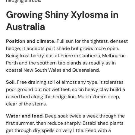
hedging shrubs.
Growing Shiny Xylosma in
Australia
Position and climate.
Full sun for the tightest, densest
hedge; it accepts part shade but grows more open.
Being frost hardy, it is at home in Canberra, Melbourne,
Perth and the southern tablelands as readily as in
coastal New South Wales and Queensland.
Soil.
Free draining soil of almost any type. It tolerates
poor ground but not wet feet, so on heavy clay build a
raised bed along the hedge line. Mulch 75mm deep,
clear of the stems.
Water and feed.
Deep soak twice a week through the
first summer, then reduce sharply. Established plants
get through dry spells on very little. Feed with a