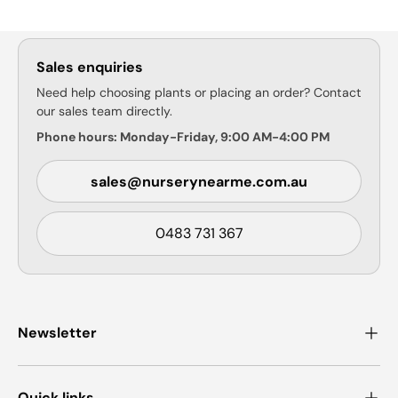
Sales enquiries
Need help choosing plants or placing an order? Contact
our sales team directly.
Phone hours: Monday-Friday, 9:00 AM-4:00 PM
sales@nurserynearme.com.au
0483 731 367
Newsletter
Quick links