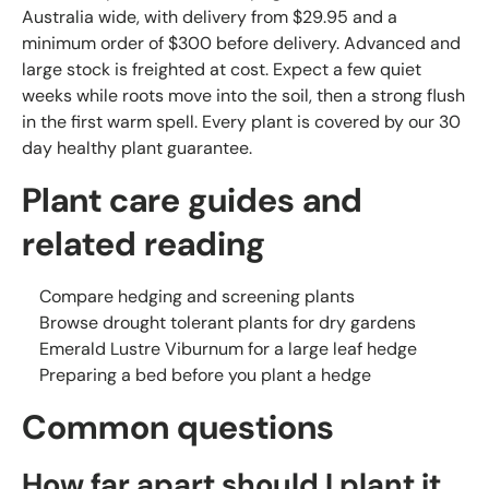
Australia wide, with delivery from $29.95 and a
minimum order of $300 before delivery. Advanced and
large stock is freighted at cost. Expect a few quiet
weeks while roots move into the soil, then a strong flush
in the first warm spell. Every plant is covered by our 30
day healthy plant guarantee.
Plant care guides and
related reading
Compare hedging and screening plants
Browse drought tolerant plants for dry gardens
Emerald Lustre Viburnum for a large leaf hedge
Preparing a bed before you plant a hedge
Common questions
How far apart should I plant it