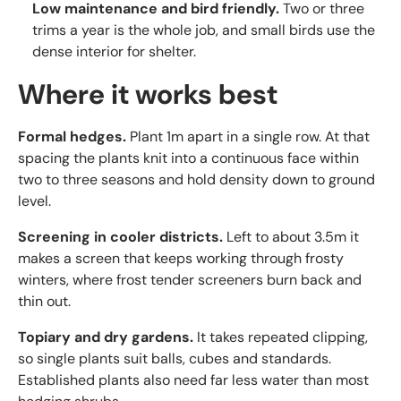
Low maintenance and bird friendly.
Two or three
trims a year is the whole job, and small birds use the
dense interior for shelter.
Where it works best
Formal hedges.
Plant 1m apart in a single row. At that
spacing the plants knit into a continuous face within
two to three seasons and hold density down to ground
level.
Screening in cooler districts.
Left to about 3.5m it
makes a screen that keeps working through frosty
winters, where frost tender screeners burn back and
thin out.
Topiary and dry gardens.
It takes repeated clipping,
so single plants suit balls, cubes and standards.
Established plants also need far less water than most