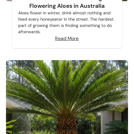
Flowering Aloes in Australia
Aloes flower in winter, drink almost nothing and
feed every honeyeater in the street. The hardest
part of growing them is finding something to do
afterwards.
Read More