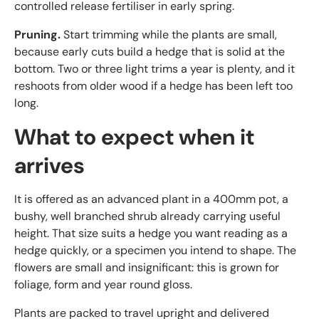
controlled release fertiliser in early spring.
Pruning.
Start trimming while the plants are small,
because early cuts build a hedge that is solid at the
bottom. Two or three light trims a year is plenty, and it
reshoots from older wood if a hedge has been left too
long.
What to expect when it
arrives
It is offered as an advanced plant in a 400mm pot, a
bushy, well branched shrub already carrying useful
height. That size suits a hedge you want reading as a
hedge quickly, or a specimen you intend to shape. The
flowers are small and insignificant: this is grown for
foliage, form and year round gloss.
Plants are packed to travel upright and delivered