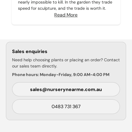
nearly impossible to kill. In the garden they trade
speed for sculpture, and the trade is worth it.
Read More
Sales enquiries
Need help choosing plants or placing an order? Contact
our sales team directly.
Phone hours: Monday-Friday, 9:00 AM-4:00 PM
sales@nurserynearme.com.au
0483 731 367