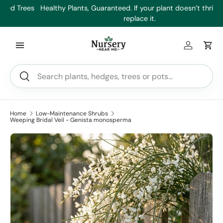
es
Healthy Plants, Guaranteed. If your plant doesn’t thrive, we’ll
Min
Skip to content
replace it.
Log in
Car
Search
Search
Home
Low-Maintenance Shrubs
Weeping Bridal Veil - Genista monosperma