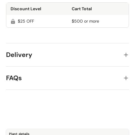
Discount Level
Cart Total
$25 OFF
$500 or more
Delivery
FAQs
Plant details