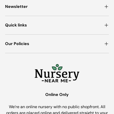
Newsletter
Quick links
Our Policies
Online Only
We’re an online nursery with no public shopfront. All
orders are placed online and delivered straight to your