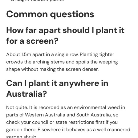
Common questions
How far apart should I plant it
for a screen?
About 1.5m apart in a single row. Planting tighter
crowds the arching stems and spoils the weeping
shape without making the screen denser.
Can I plant it anywhere in
Australia?
Not quite. It is recorded as an environmental weed in
parts of Western Australia and South Australia, so
check your council or state restrictions first if you
garden there. Elsewhere it behaves as a well mannered
garden shrub.