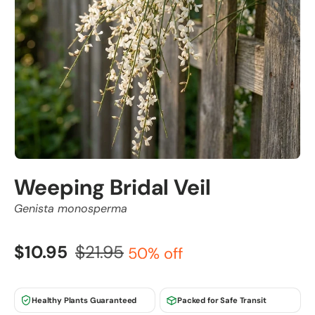
Weeping Bridal Veil
Genista monosperma
$10.95
$21.95
50% off
Healthy Plants Guaranteed
Packed for Safe Transit