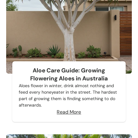
Aloe Care Guide: Growing
Flowering Aloes in Australia
Aloes flower in winter, drink almost nothing and
feed every honeyeater in the street. The hardest
part of growing them is finding something to do
afterwards.
Read More