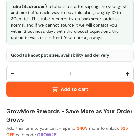
Tube (Backorder):
a tube is a starter sapling, the youngest
and most affordable way to buy this plant, roughly 10 to
30cm tall. This tube is currently on backorder: order as
normal, and if we cannot source it we will contact you
within 2 business days with the closest equivalent, the
option to wait, or a refund. Your choice, always.
Good to know: pot sizes, availability and delivery
Qty
-
+
Add to cart
GrowMore Rewards - Save More as Your Order
Grows
Add this item to your cart - spend
$489
more to unlock
$25
OFF
with code
GROW25
.