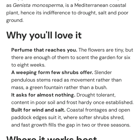
as
Genista monosperma
, is a Mediterranean coastal
plant, hence its indifference to drought, salt and poor
ground.
Why you'll love it
Perfume that reaches you.
The flowers are tiny, but
there are enough of them to scent the garden for six
to eight weeks.
A weeping form few shrubs offer.
Slender
pendulous stems read as movement rather than
mass, a green fountain rather than a bush.
It asks for almost nothing.
Drought tolerant,
content in poor soil and frost hardy once established.
Built for wind and salt.
Coastal frontages and open
paddock edges suit it, where softer shrubs shred,
and fast growth fills the gap in two or three seasons.
Where it works best