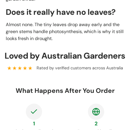
Does it really have no leaves?
Almost none. The tiny leaves drop away early and the
green stems handle photosynthesis, which is why it still
looks fresh in drought.
Loved by Australian Gardeners
★★★★★
Rated by verified customers across Australia
What Happens After You Order
1
2