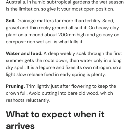
Australia. In humid subtropical gardens the wet season
is the limitation, so give it your most open position.
Soil.
Drainage matters far more than fertility. Sand,
gravel and thin rocky ground all suit it. On heavy clay,
plant on a mound about 200mm high and go easy on
compost: rich wet soil is what kills it.
Water and feed.
A deep weekly soak through the first
summer gets the roots down, then water only in a long
dry spell. It is a legume and fixes its own nitrogen, so a
light slow release feed in early spring is plenty.
Pruning.
Trim lightly just after flowering to keep the
crown full. Avoid cutting into bare old wood, which
reshoots reluctantly.
What to expect when it
arrives