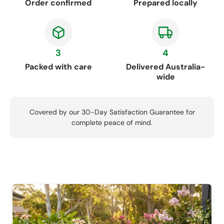
Order confirmed
Prepared locally
3
4
Packed with care
Delivered Australia-
wide
Covered by our 30-Day Satisfaction Guarantee for
complete peace of mind.