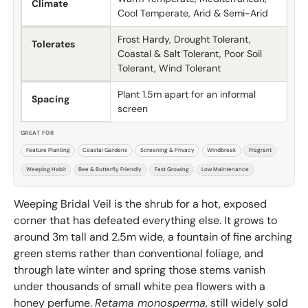
Climate
Cool Temperate, Arid & Semi-Arid
Frost Hardy, Drought Tolerant,
Tolerates
Coastal & Salt Tolerant, Poor Soil
Tolerant, Wind Tolerant
Plant 1.5m apart for an informal
Spacing
screen
GREAT FOR
Feature Planting
Coastal Gardens
Screening & Privacy
Windbreak
Fragrant
Weeping Habit
Bee & Butterfly Friendly
Fast Growing
Low Maintenance
Weeping Bridal Veil is the shrub for a hot, exposed
corner that has defeated everything else. It grows to
around 3m tall and 2.5m wide, a fountain of fine arching
green stems rather than conventional foliage, and
through late winter and spring those stems vanish
under thousands of small white pea flowers with a
honey perfume.
Retama monosperma
, still widely sold