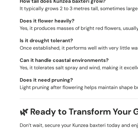
How tall does Kunzea baxteri grow?
It typically grows 2 to 3 metres tall, sometimes larger
Does it flower heavily?
Yes, it produces masses of bright red flowers, usuall
Is it drought tolerant?
Once established, it performs well with very little wa
Can it handle coastal environments?
Yes, it tolerates salt spray and wind, making it excel
Does it need pruning?
Light pruning after flowering helps maintain shape but
🌿 Ready to Transform Your
Don’t wait, secure your Kunzea baxteri today and enjoy