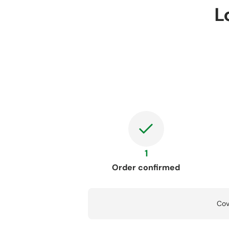
L
1
Order confirmed
Cov