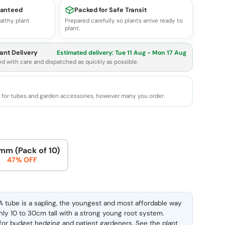
ranteed
Packed for Safe Transit
althy plant
Prepared carefully so plants arrive ready to
plant.
ant Delivery
Estimated delivery:
Tue 11 Aug - Mon 17 Aug
ed with care and dispatched as quickly as possible.
e for tubes and garden accessories, however many you order.
mm (Pack of 10)
47% OFF
 tube is a sapling, the youngest and most affordable way
ghly 10 to 30cm tall with a strong young root system.
l for budget hedging and patient gardeners. See the
plant