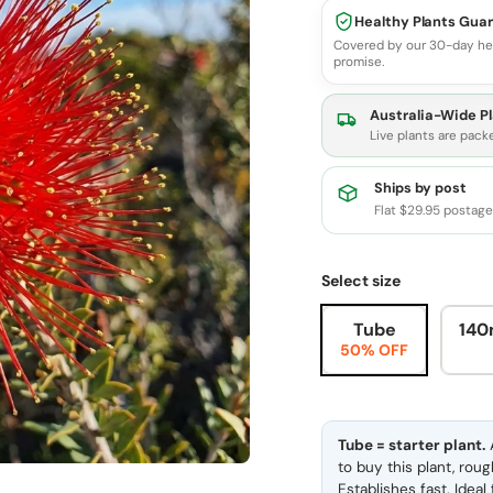
Healthy Plants Gua
Covered by our 30-day he
promise.
Australia-Wide Pl
Live plants are pack
Ships by post
Flat $29.95 postag
Select size
Tube
140
50% OFF
Tube = starter plant.
A
to buy this plant, rou
Establishes fast. Idea