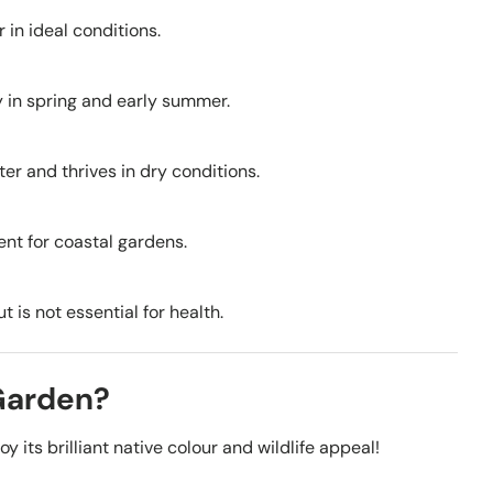
 in ideal conditions.
y in spring and early summer.
ter and thrives in dry conditions.
lent for coastal gardens.
 is not essential for health.
 Garden?
 its brilliant native colour and wildlife appeal!