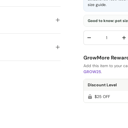
size guide
.
Good to know: pot size
Qty
-
+
GrowMore Rewards
Add this item to your c
GROW25
.
Discount Level
$25 OFF