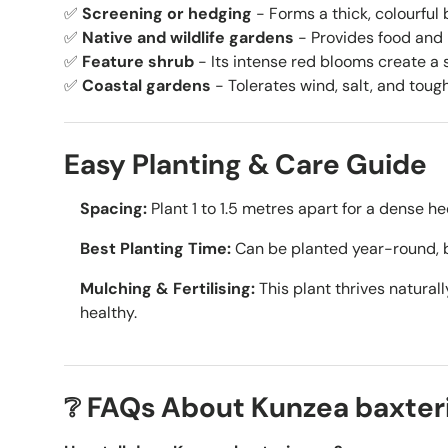
✅
Screening or hedging
- Forms a thick, colourful b
✅
Native and wildlife gardens
- Provides food and h
✅
Feature shrub
- Its intense red blooms create a st
✅
Coastal gardens
- Tolerates wind, salt, and toug
Easy Planting & Care Guide
Spacing:
Plant 1 to 1.5 metres apart for a dense he
Best Planting Time:
Can be planted year-round, 
Mulching & Fertilising:
This plant thrives naturall
healthy.
❔ FAQs About Kunzea baxter