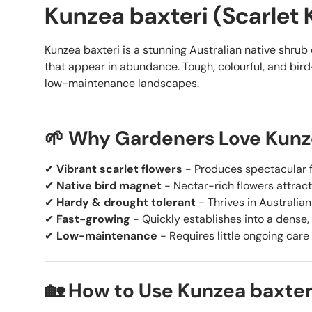
Kunzea baxteri (Scarlet
Kunzea baxteri is a stunning Australian native shrub c
that appear in abundance. Tough, colourful, and bird-a
low-maintenance landscapes.
🌱 Why Gardeners Love Kunz
✔
Vibrant scarlet flowers
- Produces spectacular f
✔
Native bird magnet
- Nectar-rich flowers attract
✔
Hardy & drought tolerant
- Thrives in Australia
✔
Fast-growing
- Quickly establishes into a dense, 
✔
Low-maintenance
- Requires little ongoing care
🏡 How to Use Kunzea baxter