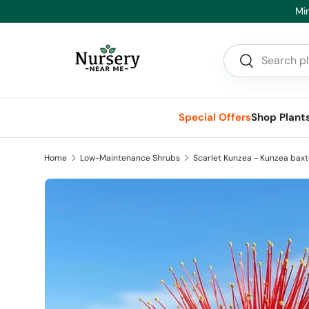
Min
Skip to content
Search
Search
Special Offers
Shop Plant
Home
Low-Maintenance Shrubs
Scarlet Kunzea - Kunzea baxt