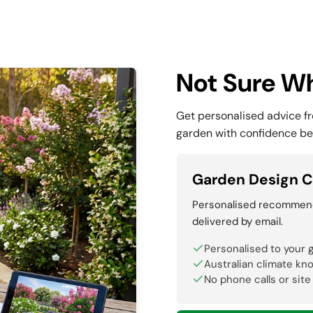
Not Sure Wh
Get personalised advice f
garden with confidence be
Garden Design C
Personalised recommenda
delivered by email.
Personalised to your 
Australian climate kn
No phone calls or site