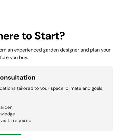
ere to Start?
rom an experienced garden designer and plan your
fore you buy.
onsultation
tions tailored to your space, climate and goals,
garden
owledge
 visits required