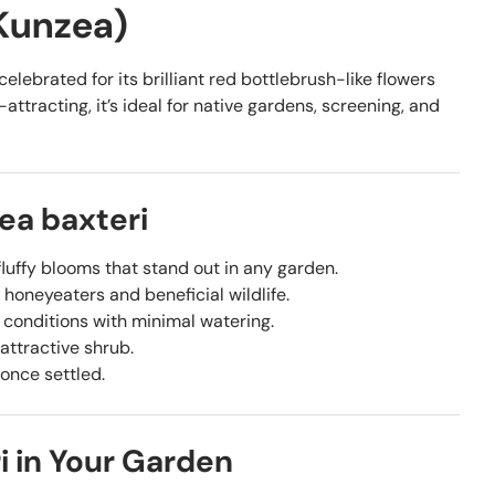
 Kunzea)
elebrated for its brilliant red bottlebrush-like flowers
ttracting, it’s ideal for native gardens, screening, and
ea baxteri
luffy blooms that stand out in any garden.
 honeyeaters and beneficial wildlife.
n conditions with minimal watering.
attractive shrub.
 once settled.
i in Your Garden