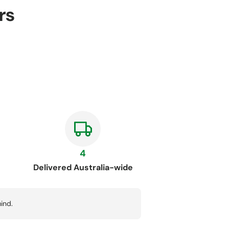
rs
4
Delivered Australia-wide
ind.