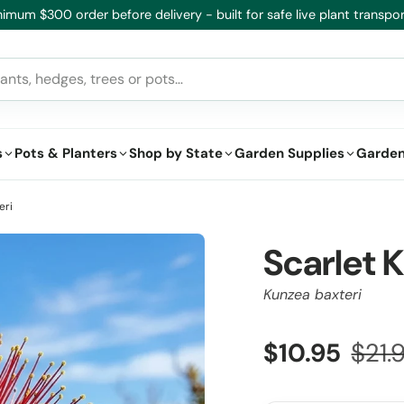
imum $300 order before delivery - built for safe live plant transpor
s
Pots & Planters
Shop by State
Garden Supplies
Garden
eri
Scarlet 
Kunzea baxteri
$10.95
$21.