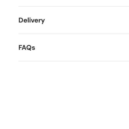
Delivery
FAQs