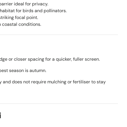
arrier ideal for privacy.
abitat for birds and pollinators.
riking focal point.
h coastal conditions.
dge or closer spacing for a quicker, fuller screen.
best season is autumn.
y and does not require mulching or fertiliser to stay
i