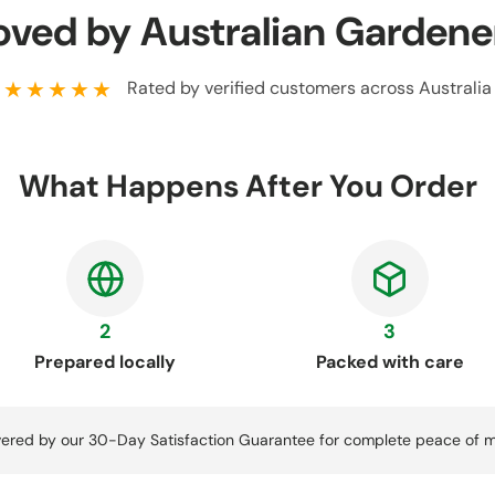
oved by Australian Gardene
★★★★★
Rated by verified customers across Australia
What Happens After You Order
2
3
Prepared locally
Packed with care
ered by our 30-Day Satisfaction Guarantee for complete peace of m