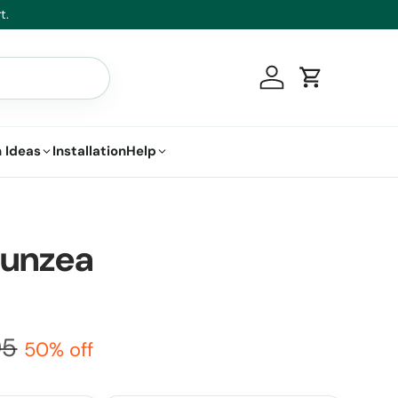
t.
Log in
Cart
 Ideas
Installation
Help
Kunzea
95
50% off