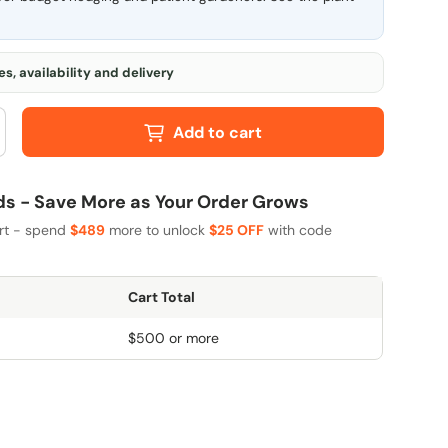
s, availability and delivery
Add to cart
 - Save More as Your Order Grows
art - spend
$489
more to unlock
$25 OFF
with code
Cart Total
$500 or more