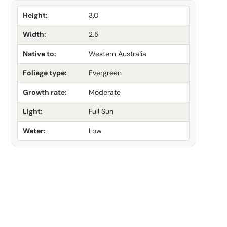
Height:
3.0
Width:
2.5
Native to:
Western Australia
Foliage type:
Evergreen
Growth rate:
Moderate
Light:
Full Sun
Water:
Low