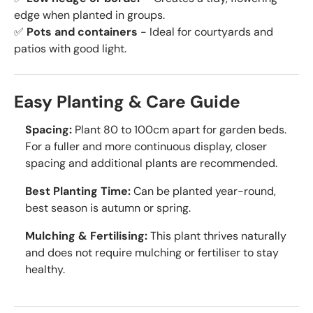
edge when planted in groups.
✅
Pots and containers
- Ideal for courtyards and
patios with good light.
Easy Planting & Care Guide
Spacing:
Plant 80 to 100cm apart for garden beds.
For a fuller and more continuous display, closer
spacing and additional plants are recommended.
Best Planting Time:
Can be planted year-round,
best season is autumn or spring.
Mulching & Fertilising:
This plant thrives naturally
and does not require mulching or fertiliser to stay
healthy.