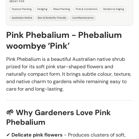
GREAT FOR
Feature Planting
Hedging
Mass Planting
Pots & Containers
Borders & Edging
Australian Native
Bee & Butterfly Friendly
Low Maintenance
Pink Phebalium - Phebalium
woombye ‘Pink’
Pink Phebalium is a beautiful Australian native shrub
prized for its soft pink star-shaped flowers and
naturally compact form. It brings subtle colour, texture,
and native charm to gardens while remaining easy to
care for and long-lasting.
🌱 Why Gardeners Love Pink
Phebalium
✔
Delicate pink flowers
- Produces clusters of soft,