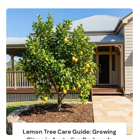
Lemon Tree Care Guide: Growing