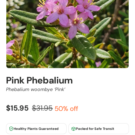
Pink Phebalium
Phebalium woombye ‘Pink’
$15.95
$31.95
50% off
Healthy Plants Guaranteed
Packed for Safe Transit