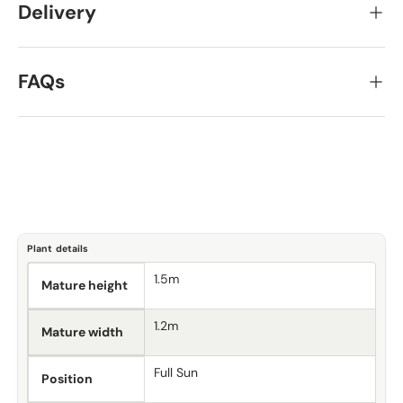
Delivery
FAQs
Plant details
1.5m
Mature height
1.2m
Mature width
Full Sun
Position