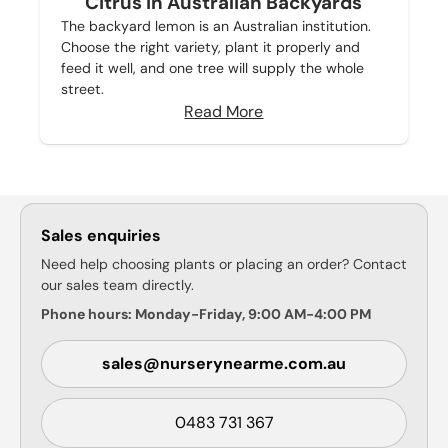
Citrus in Australian Backyards
The backyard lemon is an Australian institution.
Choose the right variety, plant it properly and
feed it well, and one tree will supply the whole
street.
Read More
Sales enquiries
Need help choosing plants or placing an order? Contact
our sales team directly.
Phone hours: Monday-Friday, 9:00 AM-4:00 PM
sales@nurserynearme.com.au
0483 731 367