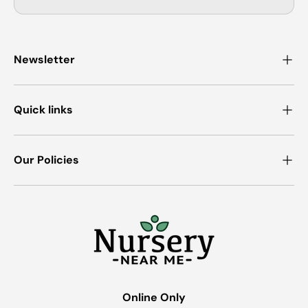
Newsletter
Quick links
Our Policies
Online Only