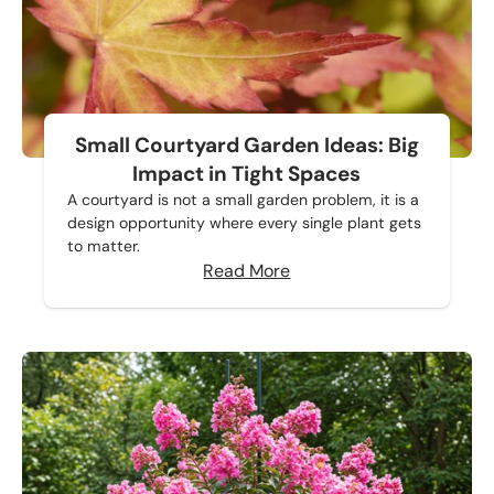
Small Courtyard Garden Ideas: Big
Impact in Tight Spaces
A courtyard is not a small garden problem, it is a
design opportunity where every single plant gets
to matter.
Read More