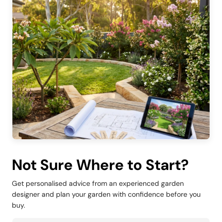
Not Sure Where to Start?
Get personalised advice from an experienced garden
designer and plan your garden with confidence before you
buy.