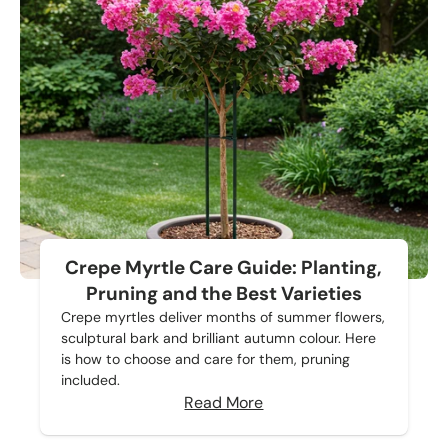
Crepe Myrtle Care Guide: Planting,
Pruning and the Best Varieties
Crepe myrtles deliver months of summer flowers,
sculptural bark and brilliant autumn colour. Here
is how to choose and care for them, pruning
included.
Read More