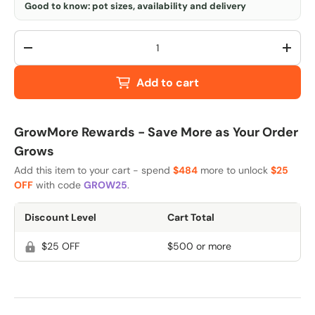
Good to know: pot sizes, availability and delivery
Qty
-
+
Add to cart
GrowMore Rewards - Save More as Your Order
Grows
Add this item to your cart - spend
$484
more to unlock
$25
OFF
with code
GROW25
.
Discount Level
Cart Total
$25 OFF
$500 or more