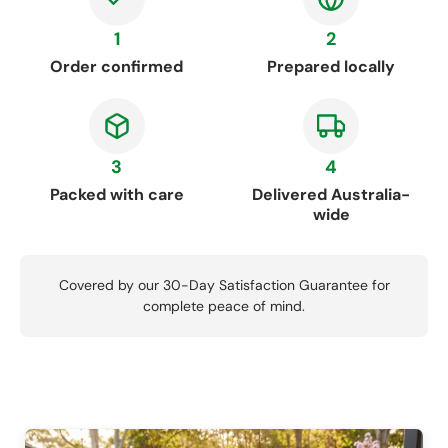
1
2
Order confirmed
Prepared locally
3
4
Packed with care
Delivered Australia-
wide
Covered by our 30-Day Satisfaction Guarantee for
complete peace of mind.