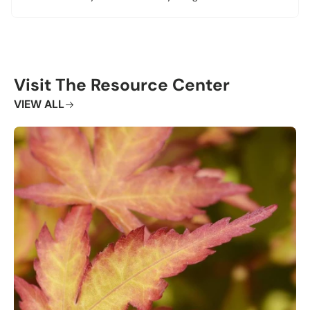
Visit The Resource Center
VIEW ALL