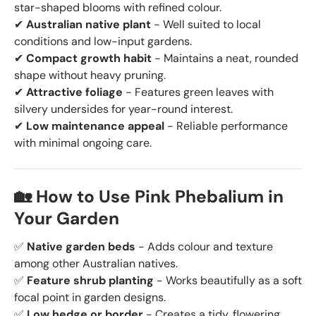
star-shaped blooms with refined colour.
✔
Australian native plant
- Well suited to local
conditions and low-input gardens.
✔
Compact growth habit
- Maintains a neat, rounded
shape without heavy pruning.
✔
Attractive foliage
- Features green leaves with
silvery undersides for year-round interest.
✔
Low maintenance appeal
- Reliable performance
with minimal ongoing care.
🏡 How to Use Pink Phebalium in
Your Garden
✅
Native garden beds
- Adds colour and texture
among other Australian natives.
✅
Feature shrub planting
- Works beautifully as a soft
focal point in garden designs.
✅
Low hedge or border
- Creates a tidy, flowering