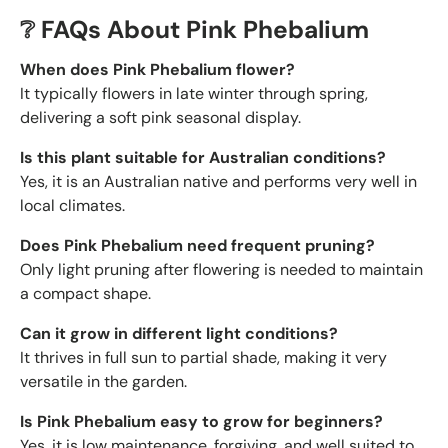
❔ FAQs About Pink Phebalium
When does Pink Phebalium flower?
It typically flowers in late winter through spring,
delivering a soft pink seasonal display.
Is this plant suitable for Australian conditions?
Yes, it is an Australian native and performs very well in
local climates.
Does Pink Phebalium need frequent pruning?
Only light pruning after flowering is needed to maintain
a compact shape.
Can it grow in different light conditions?
It thrives in full sun to partial shade, making it very
versatile in the garden.
Is Pink Phebalium easy to grow for beginners?
Yes, it is low maintenance, forgiving, and well suited to