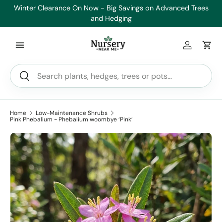
Winter Clearance On Now - Big Savings on Advanced Trees
Skip to content
and Hedging
Log in
Car
Search
Search
Home
Low-Maintenance Shrubs
Pink Phebalium - Phebalium woombye ‘Pink’