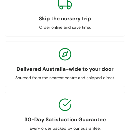
Skip the nursery trip
Order online and save time.
Delivered Australia-wide to your door
Sourced from the nearest centre and shipped direct.
30-Day Satisfaction Guarantee
Every order backed by our guarantee.