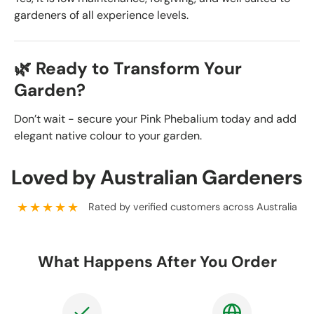
gardeners of all experience levels.
🌿 Ready to Transform Your
Garden?
Don’t wait - secure your Pink Phebalium today and add
elegant native colour to your garden.
Loved by Australian Gardeners
★★★★★
Rated by verified customers across Australia
What Happens After You Order