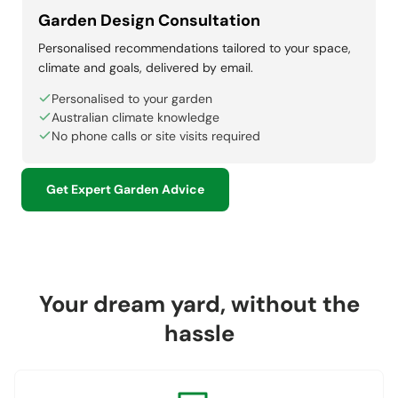
Garden Design Consultation
Personalised recommendations tailored to your space,
climate and goals, delivered by email.
Personalised to your garden
Australian climate knowledge
No phone calls or site visits required
Get Expert Garden Advice
Your dream yard, without the
hassle