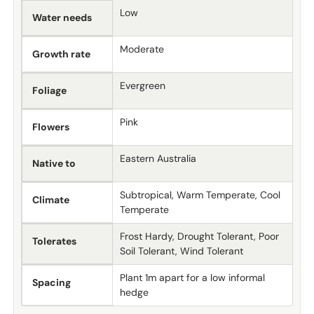
Low
Water needs
Moderate
Growth rate
Evergreen
Foliage
Pink
Flowers
Eastern Australia
Native to
Subtropical, Warm Temperate, Cool
Climate
Temperate
Frost Hardy, Drought Tolerant, Poor
Tolerates
Soil Tolerant, Wind Tolerant
Plant 1m apart for a low informal
Spacing
hedge