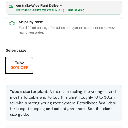
Australia-Wide Plant Delivery
Estimated delivery:
Wed 12 Aug - Tue 18 Aug
Ships by post
Flat $29.95 postage for tubes and garden accessories, however
many you order.
Select size
Tube
50% OFF
Tube = starter plant.
A tube is a sapling, the youngest and
most affordable way to buy this plant, roughly 10 to 30cm
tall with a strong young root system. Establishes fast. Ideal
for budget hedging and patient gardeners. See the
plant
size guide
.