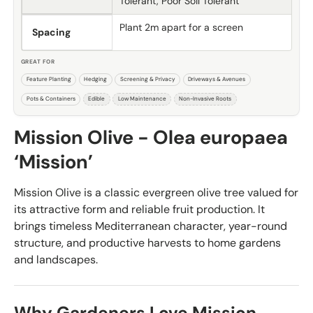
Tolerant, Poor Soil Tolerant
Plant 2m apart for a screen
Spacing
GREAT FOR
Feature Planting
Hedging
Screening & Privacy
Driveways & Avenues
Pots & Containers
Edible
Low Maintenance
Non-Invasive Roots
Mission Olive - Olea europaea
‘Mission’
Mission Olive is a classic evergreen olive tree valued for
its attractive form and reliable fruit production. It
brings timeless Mediterranean character, year-round
structure, and productive harvests to home gardens
and landscapes.