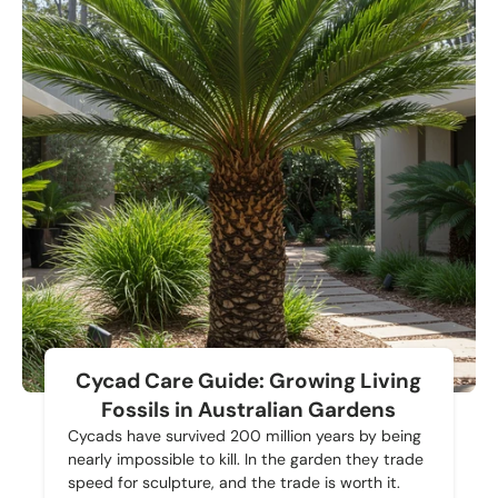
Cycad Care Guide: Growing Living
Fossils in Australian Gardens
Cycads have survived 200 million years by being
nearly impossible to kill. In the garden they trade
speed for sculpture, and the trade is worth it.