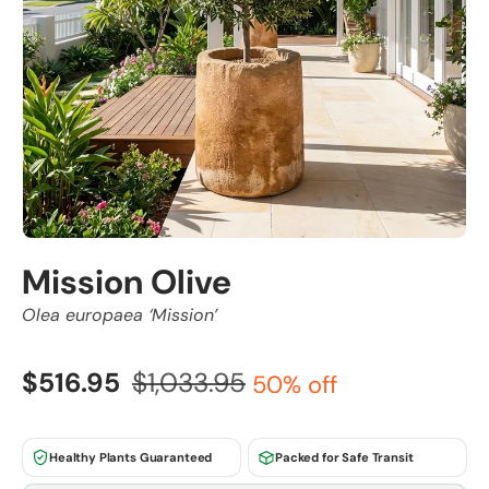
Mission Olive
Olea europaea ‘Mission’
$516.95
$1,033.95
50% off
Healthy Plants Guaranteed
Packed for Safe Transit