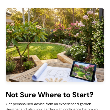
Not Sure Where to Start?
Get personalised advice from an experienced garden
designer and plan your garden with confidence before you