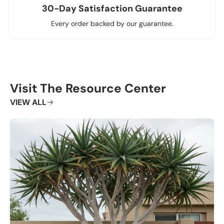
30-Day Satisfaction Guarantee
Every order backed by our guarantee.
Visit The Resource Center
VIEW ALL