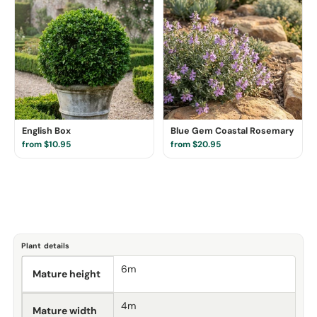
English Box
Blue Gem Coastal Rosemary
from $10.95
from $20.95
Plant details
6m
Mature height
4m
Mature width