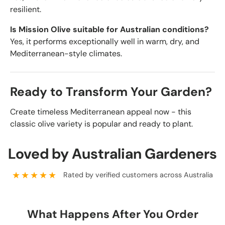
resilient.
Is Mission Olive suitable for Australian conditions?
Yes, it performs exceptionally well in warm, dry, and
Mediterranean-style climates.
Ready to Transform Your Garden?
Create timeless Mediterranean appeal now - this
classic olive variety is popular and ready to plant.
Loved by Australian Gardeners
★★★★★
Rated by verified customers across Australia
What Happens After You Order