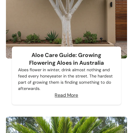
Aloe Care Guide: Growing
Flowering Aloes in Australia
Aloes flower in winter, drink almost nothing and
feed every honeyeater in the street. The hardest
part of growing them is finding something to do
afterwards.
Read More