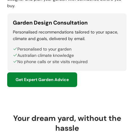
buy.
Garden Design Consultation
Personalised recommendations tailored to your space,
climate and goals, delivered by email.
Personalised to your garden
Australian climate knowledge
No phone calls or site visits required
Get Expert Garden Advice
Your dream yard, without the
hassle