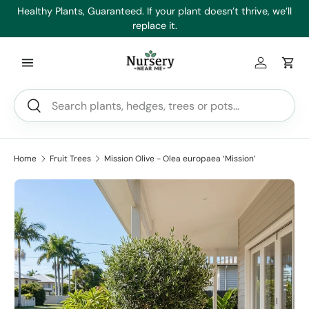
es
Healthy Plants, Guaranteed. If your plant doesn’t thrive, we’ll
Min
Skip to content
replace it.
Log in
Car
Search
Search
Home
Fruit Trees
Mission Olive - Olea europaea ‘Mission’