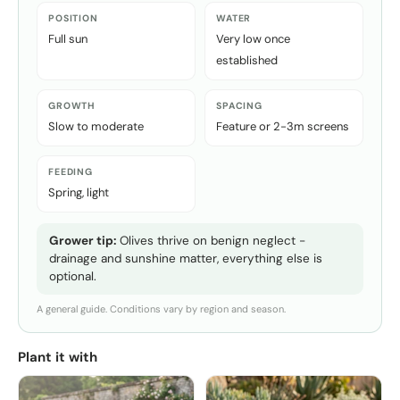
POSITION
WATER
Full sun
Very low once
established
GROWTH
SPACING
Slow to moderate
Feature or 2-3m screens
FEEDING
Spring, light
Grower tip:
Olives thrive on benign neglect -
drainage and sunshine matter, everything else is
optional.
A general guide. Conditions vary by region and season.
Plant it with