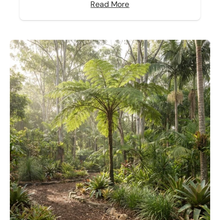
Read More