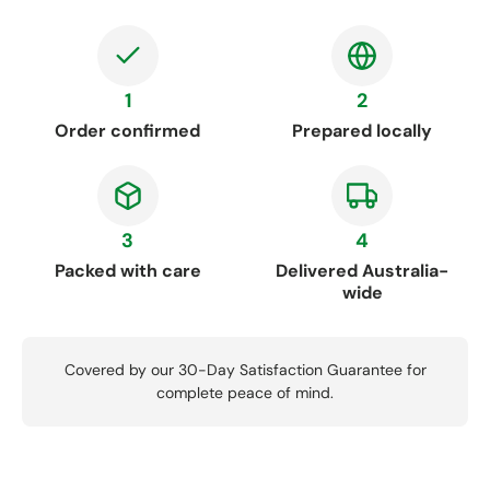
1
2
Order confirmed
Prepared locally
3
4
Packed with care
Delivered Australia-
wide
Covered by our 30-Day Satisfaction Guarantee for
complete peace of mind.