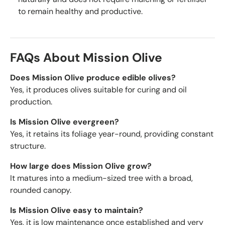
to remain healthy and productive.
FAQs About Mission Olive
Does Mission Olive produce edible olives?
Yes, it produces olives suitable for curing and oil
production.
Is Mission Olive evergreen?
Yes, it retains its foliage year-round, providing constant
structure.
How large does Mission Olive grow?
It matures into a medium-sized tree with a broad,
rounded canopy.
Is Mission Olive easy to maintain?
Yes, it is low maintenance once established and very