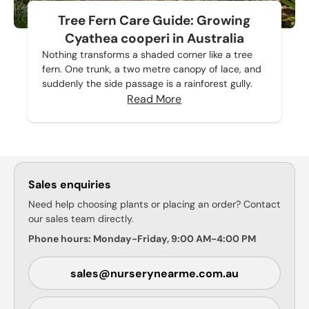
Tree Fern Care Guide: Growing
Cyathea cooperi in Australia
Nothing transforms a shaded corner like a tree
fern. One trunk, a two metre canopy of lace, and
suddenly the side passage is a rainforest gully.
Read More
Sales enquiries
Need help choosing plants or placing an order? Contact
our sales team directly.
Phone hours: Monday-Friday, 9:00 AM-4:00 PM
sales@nurserynearme.com.au