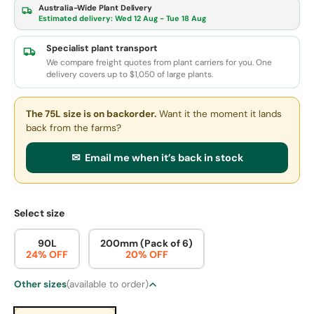
Australia-Wide Plant Delivery
Estimated delivery:
Wed 12 Aug - Tue 18 Aug
Specialist plant transport
We compare freight quotes from plant carriers for you. One
delivery covers up to $1,050 of large plants.
The 75L size
is on backorder.
Want it the moment it lands
back from the farms?
✉ Email me when it’s back in stock
Select size
90L
200mm (Pack of 6)
24% OFF
20% OFF
Other sizes
(available to order)