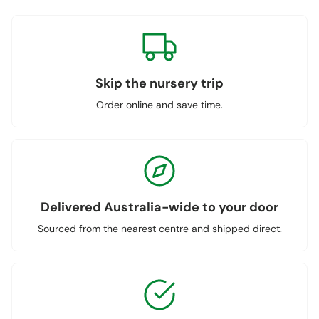
Skip the nursery trip
Order online and save time.
Delivered Australia-wide to your door
Sourced from the nearest centre and shipped direct.