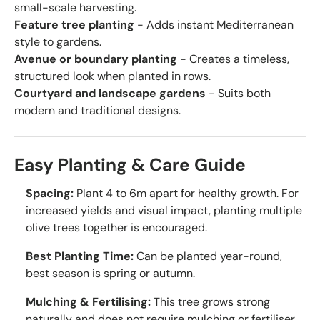
small-scale harvesting.
Feature tree planting
- Adds instant Mediterranean
style to gardens.
Avenue or boundary planting
- Creates a timeless,
structured look when planted in rows.
Courtyard and landscape gardens
- Suits both
modern and traditional designs.
Easy Planting & Care Guide
Spacing:
Plant 4 to 6m apart for healthy growth. For
increased yields and visual impact, planting multiple
olive trees together is encouraged.
Best Planting Time:
Can be planted year-round,
best season is spring or autumn.
Mulching & Fertilising:
This tree grows strong
naturally and does not require mulching or fertiliser