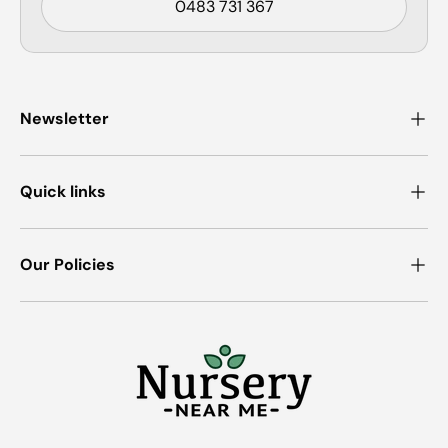
0483 731 367
Newsletter
Quick links
Our Policies