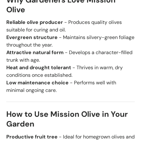
Why Gardeners Love Mission
Olive
Reliable olive producer
- Produces quality olives
suitable for curing and oil.
Evergreen structure
- Maintains silvery-green foliage
throughout the year.
Attractive natural form
- Develops a character-filled
trunk with age.
Heat and drought tolerant
- Thrives in warm, dry
conditions once established.
Low maintenance choice
- Performs well with
minimal ongoing care.
How to Use Mission Olive in Your
Garden
Productive fruit tree
- Ideal for homegrown olives and