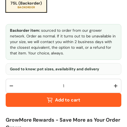
75L (Backorder)
BACKORDER
Backorder item:
sourced to order from our grower
network. Order as normal. If it turns out to be unavailable in
your size, we will contact you within 2 business days with
the closest equivalent, the option to wait, or a refund for
that item. Your choice, always.
Good to know: pot sizes, availability and delivery
Qty
-
+
Add to cart
GrowMore Rewards - Save More as Your Order