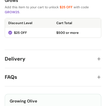
Grows
Add this item to your cart to unlock
$25 OFF
with code
GROW25
.
Discount Level
Cart Total
$25 OFF
$500 or more
Delivery
FAQs
Growing
Olive