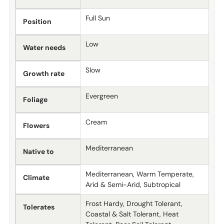
Full Sun
Position
Low
Water needs
Slow
Growth rate
Evergreen
Foliage
Cream
Flowers
Mediterranean
Native to
Mediterranean, Warm Temperate,
Climate
Arid & Semi-Arid, Subtropical
Frost Hardy, Drought Tolerant,
Tolerates
Coastal & Salt Tolerant, Heat