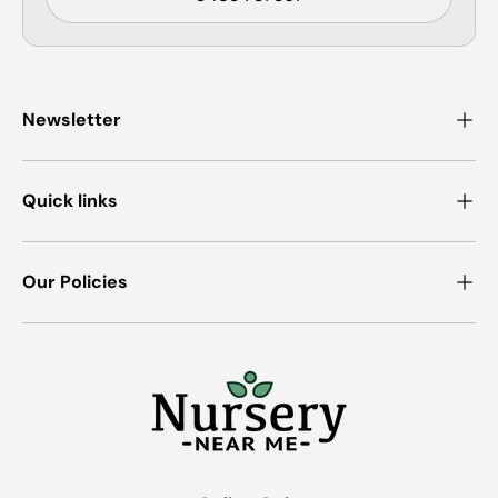
Newsletter
Quick links
Our Policies