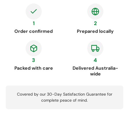
1
2
Order confirmed
Prepared locally
3
4
Packed with care
Delivered Australia-
wide
Covered by our 30-Day Satisfaction Guarantee for
complete peace of mind.