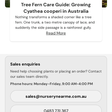
Tree Fern Care Guide: Growing
Cyathea cooperi in Australia
Nothing transforms a shaded corner like a tree
fern. One trunk, a two metre canopy of lace, and
suddenly the side passage is a rainforest gully.
Read More
Sales enquiries
Need help choosing plants or placing an order? Contact
our sales team directly.
Phone hours: Monday-Friday, 9:00 AM-4:00 PM
sales@nurserynearme.com.au
0483 731 367