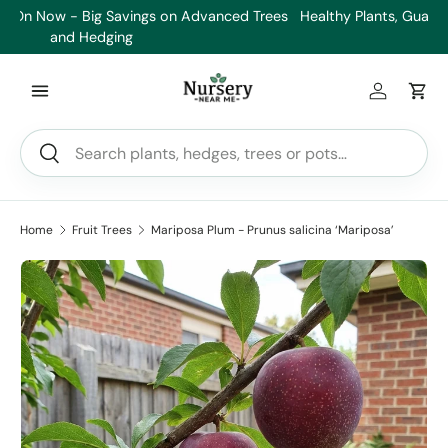
es
Healthy Plants, Guaranteed. If your plant doesn’t thrive, we’ll
Min
Skip to content
replace it.
Log in
Car
Search
Search
Home
Fruit Trees
Mariposa Plum - Prunus salicina ‘Mariposa’