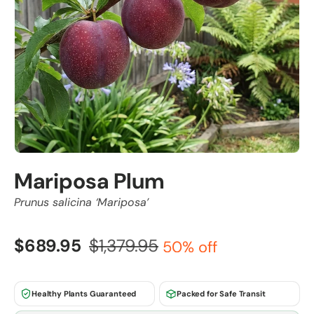
Mariposa Plum
Prunus salicina ‘Mariposa’
$689.95
$1,379.95
50% off
Healthy Plants Guaranteed
Packed for Safe Transit