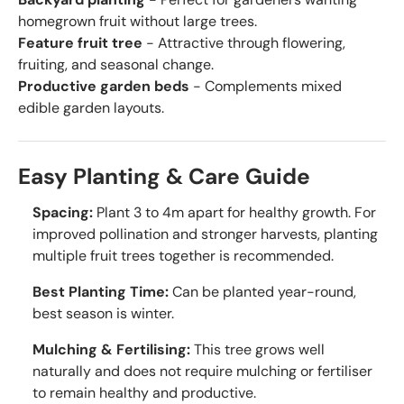
homegrown fruit without large trees.
Feature fruit tree
- Attractive through flowering,
fruiting, and seasonal change.
Productive garden beds
- Complements mixed
edible garden layouts.
Easy Planting & Care Guide
Spacing:
Plant 3 to 4m apart for healthy growth. For
improved pollination and stronger harvests, planting
multiple fruit trees together is recommended.
Best Planting Time:
Can be planted year-round,
best season is winter.
Mulching & Fertilising:
This tree grows well
naturally and does not require mulching or fertiliser
to remain healthy and productive.