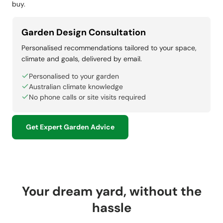
buy.
Garden Design Consultation
Personalised recommendations tailored to your space,
climate and goals, delivered by email.
Personalised to your garden
Australian climate knowledge
No phone calls or site visits required
Get Expert Garden Advice
Your dream yard, without the
hassle