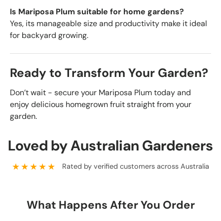
Is Mariposa Plum suitable for home gardens?
Yes, its manageable size and productivity make it ideal
for backyard growing.
Ready to Transform Your Garden?
Don’t wait - secure your Mariposa Plum today and
enjoy delicious homegrown fruit straight from your
garden.
Loved by Australian Gardeners
★★★★★
Rated by verified customers across Australia
What Happens After You Order