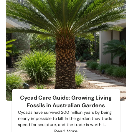
Cycad Care Guide: Growing Living
Fossils in Australian Gardens
Cycads have survived 200 million years by being
nearly impossible to kill. In the garden they trade
speed for sculpture, and the trade is worth it.
Read More