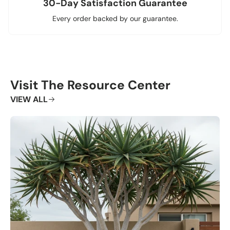
30-Day Satisfaction Guarantee
Every order backed by our guarantee.
Visit The Resource Center
VIEW ALL