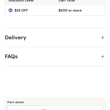
Discount Level
Cart Total
$25 OFF
$500 or more
Delivery
FAQs
Plant details