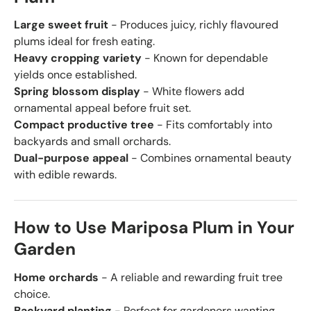
Large sweet fruit
- Produces juicy, richly flavoured
plums ideal for fresh eating.
Heavy cropping variety
- Known for dependable
yields once established.
Spring blossom display
- White flowers add
ornamental appeal before fruit set.
Compact productive tree
- Fits comfortably into
backyards and small orchards.
Dual-purpose appeal
- Combines ornamental beauty
with edible rewards.
How to Use Mariposa Plum in Your
Garden
Home orchards
- A reliable and rewarding fruit tree
choice.
Backyard planting
- Perfect for gardeners wanting