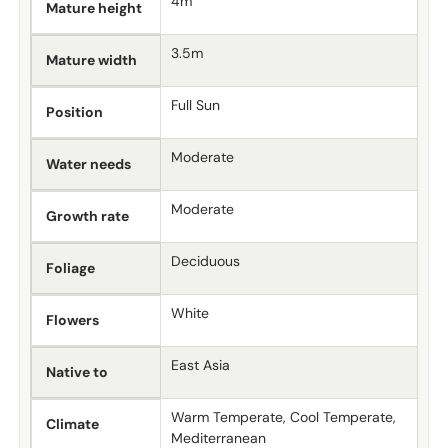
4m
Mature height
3.5m
Mature width
Full Sun
Position
Moderate
Water needs
Moderate
Growth rate
Deciduous
Foliage
White
Flowers
East Asia
Native to
Warm Temperate, Cool Temperate,
Climate
Mediterranean