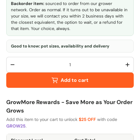
Backorder item:
sourced to order from our grower
network. Order as normal. If it turns out to be unavailable in
your size, we will contact you within 2 business days with
the closest equivalent, the option to wait, or a refund for
that item. Your choice, always.
Good to know: pot sizes, availability and delivery
Qty
-
+
Add to cart
GrowMore Rewards - Save More as Your Order
Grows
Add this item to your cart to unlock
$25 OFF
with code
GROW25
.