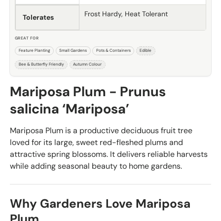
Frost Hardy, Heat Tolerant
Tolerates
GREAT FOR
Feature Planting
Small Gardens
Pots & Containers
Edible
Bee & Butterfly Friendly
Autumn Colour
Mariposa Plum - Prunus
salicina ‘Mariposa’
Mariposa Plum is a productive deciduous fruit tree
loved for its large, sweet red-fleshed plums and
attractive spring blossoms. It delivers reliable harvests
while adding seasonal beauty to home gardens.
Why Gardeners Love Mariposa
Plum