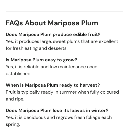
FAQs About Mariposa Plum
Does Mariposa Plum produce edible fruit?
Yes, it produces large, sweet plums that are excellent
for fresh eating and desserts.
Is Mariposa Plum easy to grow?
Yes, it is reliable and low maintenance once
established.
When is Mariposa Plum ready to harvest?
Fruit is typically ready in summer when fully coloured
and ripe.
Does Mariposa Plum lose its leaves in winter?
Yes, it is deciduous and regrows fresh foliage each
spring.