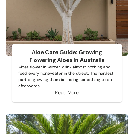
Aloe Care Guide: Growing
Flowering Aloes in Australia
Aloes flower in winter, drink almost nothing and
feed every honeyeater in the street. The hardest
part of growing them is finding something to do
afterwards.
Read More