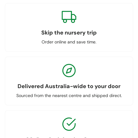
Skip the nursery trip
Order online and save time.
Delivered Australia-wide to your door
Sourced from the nearest centre and shipped direct.