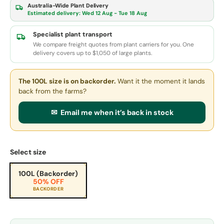
Australia-Wide Plant Delivery
Estimated delivery:
Wed 12 Aug - Tue 18 Aug
Specialist plant transport
We compare freight quotes from plant carriers for you. One
delivery covers up to $1,050 of large plants.
The 100L size
is on backorder.
Want it the moment it lands
back from the farms?
✉ Email me when it’s back in stock
Select size
100L (Backorder)
50% OFF
BACKORDER