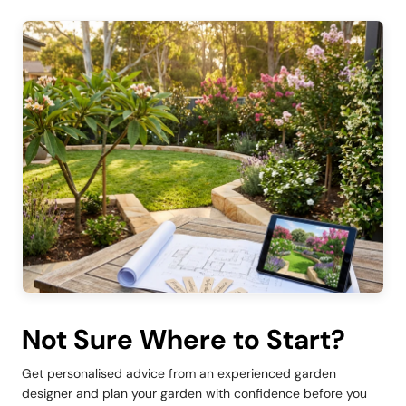
Not Sure Where to Start?
Get personalised advice from an experienced garden
designer and plan your garden with confidence before you