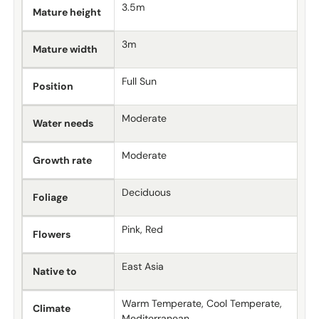
3.5m
Mature height
3m
Mature width
Full Sun
Position
Moderate
Water needs
Moderate
Growth rate
Deciduous
Foliage
Pink, Red
Flowers
East Asia
Native to
Warm Temperate, Cool Temperate,
Climate
Mediterranean