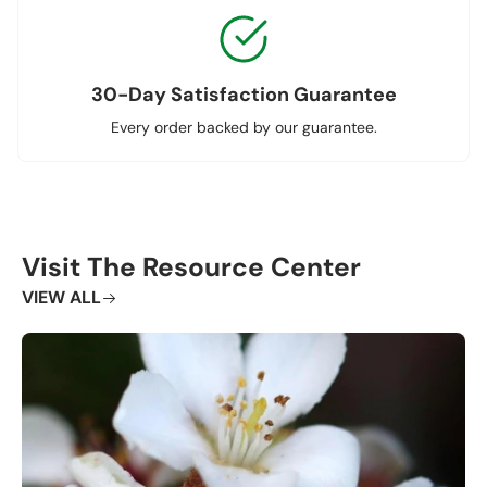
30-Day Satisfaction Guarantee
Every order backed by our guarantee.
Visit The Resource Center
VIEW ALL