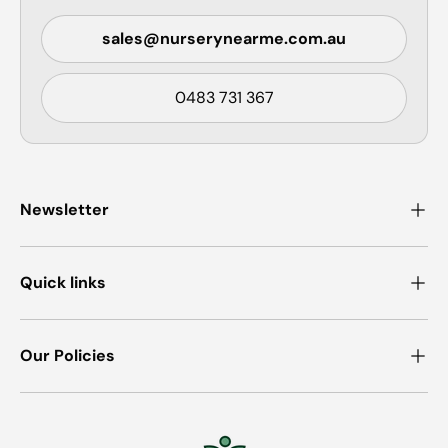
sales@nurserynearme.com.au
0483 731 367
Newsletter
Quick links
Our Policies