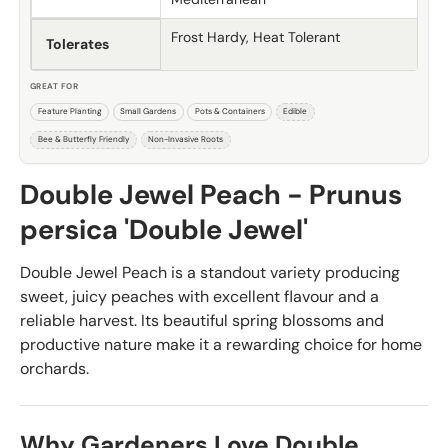
Frost Hardy, Heat Tolerant
Tolerates
GREAT FOR
Feature Planting
Small Gardens
Pots & Containers
Edible
Bee & Butterfly Friendly
Non-Invasive Roots
Double Jewel Peach - Prunus
persica 'Double Jewel'
Double Jewel Peach is a standout variety producing
sweet, juicy peaches with excellent flavour and a
reliable harvest. Its beautiful spring blossoms and
productive nature make it a rewarding choice for home
orchards.
Why Gardeners Love Double