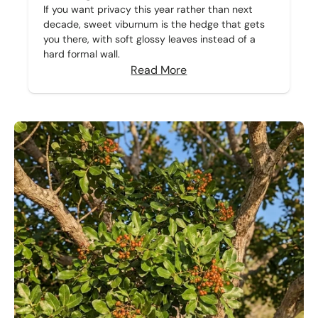
If you want privacy this year rather than next
decade, sweet viburnum is the hedge that gets
you there, with soft glossy leaves instead of a
hard formal wall.
Read More