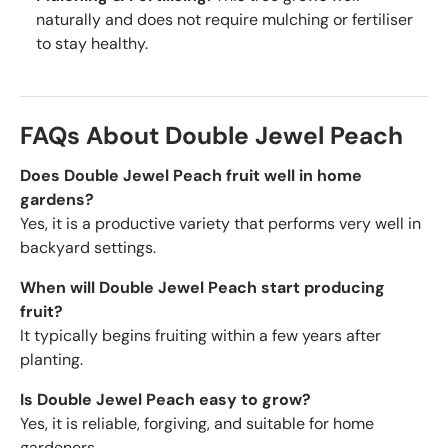
naturally and does not require mulching or fertiliser
to stay healthy.
FAQs About Double Jewel Peach
Does Double Jewel Peach fruit well in home
gardens?
Yes, it is a productive variety that performs very well in
backyard settings.
When will Double Jewel Peach start producing
fruit?
It typically begins fruiting within a few years after
planting.
Is Double Jewel Peach easy to grow?
Yes, it is reliable, forgiving, and suitable for home
gardeners.