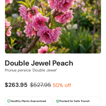
Double Jewel Peach
Prunus persica 'Double Jewel'
$263.95
$527.95
50% off
Healthy Plants Guaranteed
Packed for Safe Transit