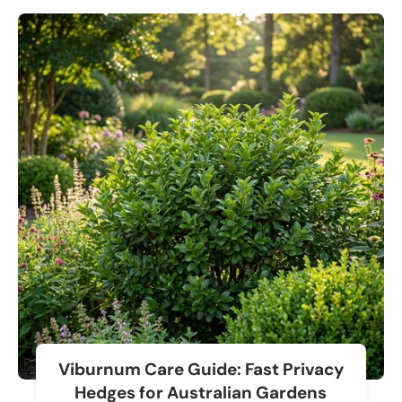
Viburnum Care Guide: Fast Privacy
Hedges for Australian Gardens