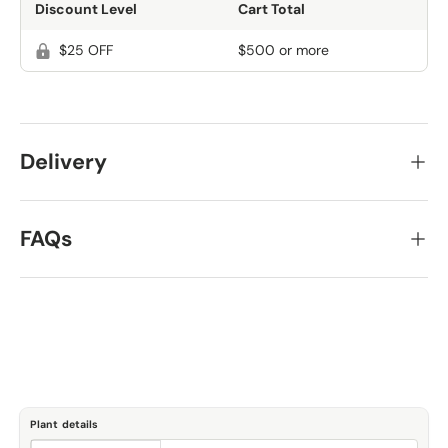
Discount Level
Cart Total
$25 OFF
$500 or more
Delivery
FAQs
Plant details