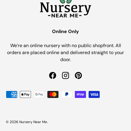
Online Only
We’re an online nursery with no public shopfront. All
orders are placed online and delivered straight to your
door.
Facebook
Instagram
Pinterest
Payment methods accepted
© 2026
Nursery Near Me
.