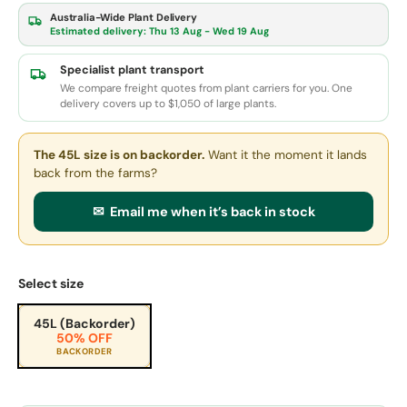
Australia-Wide Plant Delivery
Estimated delivery:
Thu 13 Aug - Wed 19 Aug
Specialist plant transport
We compare freight quotes from plant carriers for you. One
delivery covers up to $1,050 of large plants.
The 45L size
is on backorder.
Want it the moment it lands
back from the farms?
✉ Email me when it’s back in stock
Select size
45L (Backorder)
50% OFF
BACKORDER