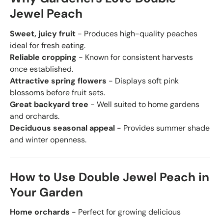
Jewel Peach
Sweet, juicy fruit
- Produces high-quality peaches
ideal for fresh eating.
Reliable cropping
- Known for consistent harvests
once established.
Attractive spring flowers
- Displays soft pink
blossoms before fruit sets.
Great backyard tree
- Well suited to home gardens
and orchards.
Deciduous seasonal appeal
- Provides summer shade
and winter openness.
How to Use Double Jewel Peach in
Your Garden
Home orchards
- Perfect for growing delicious