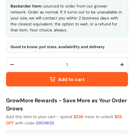
Backorder item:
sourced to order from our grower
network. Order as normal. If it turns out to be unavailable in
your size, we will contact you within 2 business days with
the closest equivalent, the option to wait, or a refund for
that item. Your choice, always.
Good to know: pot sizes, availability and delivery
Qty
-
+
Add to cart
GrowMore Rewards - Save More as Your Order
Grows
Add this item to your cart - spend
$236
more to unlock
$25
OFF
with code
GROW25
.