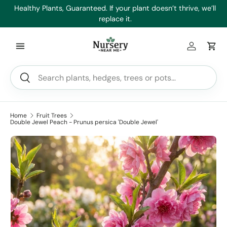
es
Healthy Plants, Guaranteed. If your plant doesn’t thrive, we’ll
Min
Skip to content
replace it.
Log in
Car
Search
Search
Home
Fruit Trees
Double Jewel Peach - Prunus persica 'Double Jewel'