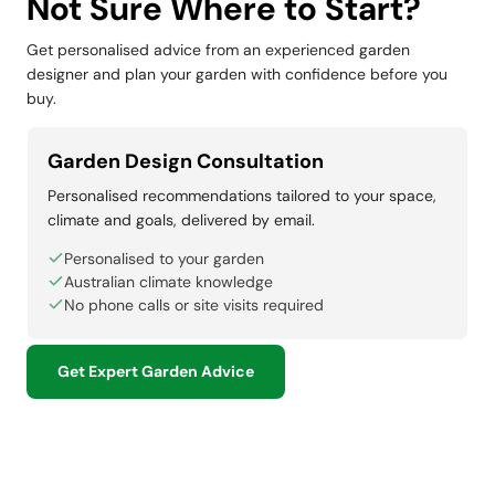
Not Sure Where to Start?
Get personalised advice from an experienced garden
designer and plan your garden with confidence before you
buy.
Garden Design Consultation
Personalised recommendations tailored to your space,
climate and goals, delivered by email.
Personalised to your garden
Australian climate knowledge
No phone calls or site visits required
Get Expert Garden Advice