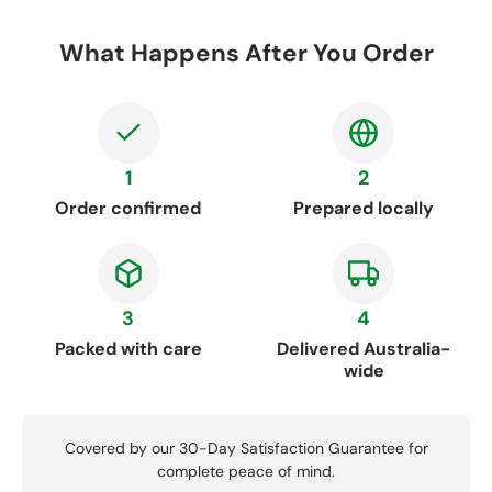
What Happens After You Order
1
2
Order confirmed
Prepared locally
3
4
Packed with care
Delivered Australia-
wide
Covered by our 30-Day Satisfaction Guarantee for
complete peace of mind.