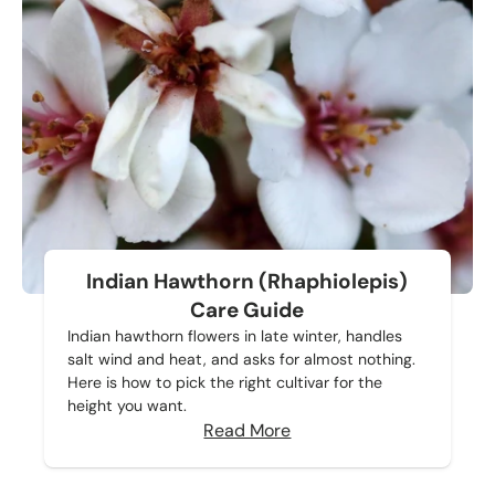
Indian Hawthorn (Rhaphiolepis)
Care Guide
Indian hawthorn flowers in late winter, handles
salt wind and heat, and asks for almost nothing.
Here is how to pick the right cultivar for the
height you want.
Read More