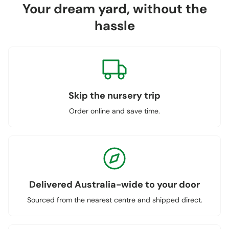
Your dream yard, without the
hassle
Skip the nursery trip
Order online and save time.
Delivered Australia-wide to your door
Sourced from the nearest centre and shipped direct.