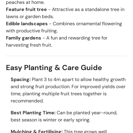
peaches at home.
Feature fruit tree
- Attractive as a standalone tree in
lawns or garden beds.
Edible landscapes
- Combines ornamental flowering
with productive fruiting.
Family gardens
- A fun and rewarding tree for
harvesting fresh fruit.
Easy Planting & Care Guide
Spacing:
Plant 3 to 4m apart to allow healthy growth
and strong fruit production. For improved yields over
time, planting multiple fruit trees together is
recommended.
Best Planting Time:
Can be planted year-round,
best season is winter or early spring.
Mulching & Fertilising:
This tree grows well