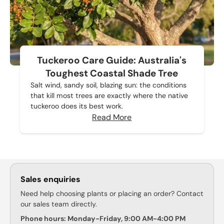
Tuckeroo Care Guide: Australia's
Toughest Coastal Shade Tree
Salt wind, sandy soil, blazing sun: the conditions
that kill most trees are exactly where the native
tuckeroo does its best work.
Read More
Sales enquiries
Need help choosing plants or placing an order? Contact
our sales team directly.
Phone hours: Monday-Friday, 9:00 AM-4:00 PM