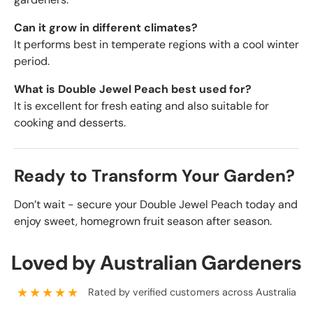
Can it grow in different climates?
It performs best in temperate regions with a cool winter
period.
What is Double Jewel Peach best used for?
It is excellent for fresh eating and also suitable for
cooking and desserts.
Ready to Transform Your Garden?
Don’t wait - secure your Double Jewel Peach today and
enjoy sweet, homegrown fruit season after season.
Loved by Australian Gardeners
★★★★★
Rated by verified customers across Australia