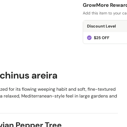
GrowMore Rewards
Add this item to your ca
Discount Level
$25 OFF
chinus areira
zed for its flowing weeping habit and soft, fine-textured
nd a relaxed, Mediterranean-style feel in large gardens and
vian Pepper Tree