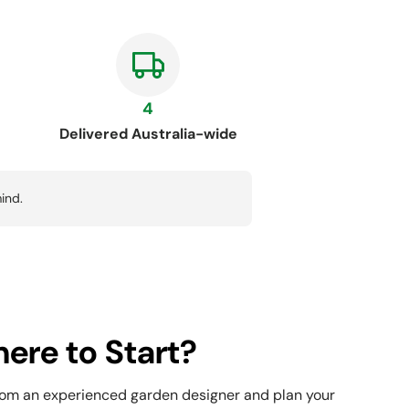
4
Delivered Australia-wide
ind.
ere to Start?
rom an experienced garden designer and plan your