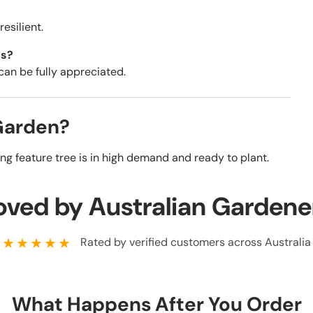
esilient.
ns?
 can be fully appreciated.
 Garden?
ing feature tree is in high demand and ready to plant.
oved by Australian Gardene
★★★★★
Rated by verified customers across Australia
What Happens After You Order