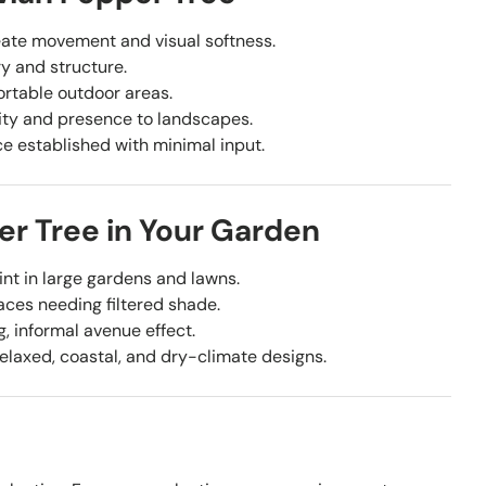
ate movement and visual softness.
y and structure.
ortable outdoor areas.
ity and presence to landscapes.
ce established with minimal input.
er Tree in Your Garden
int in large gardens and lawns.
aces needing filtered shade.
, informal avenue effect.
laxed, coastal, and dry-climate designs.