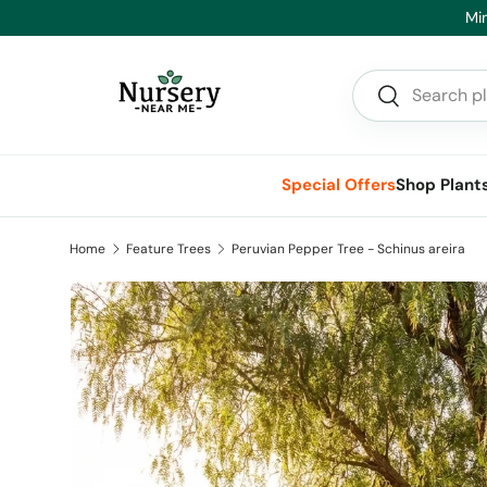
Min
Skip to content
Search
Search
Special Offers
Shop Plant
Home
Feature Trees
Peruvian Pepper Tree - Schinus areira