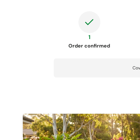
1
Order confirmed
Cov