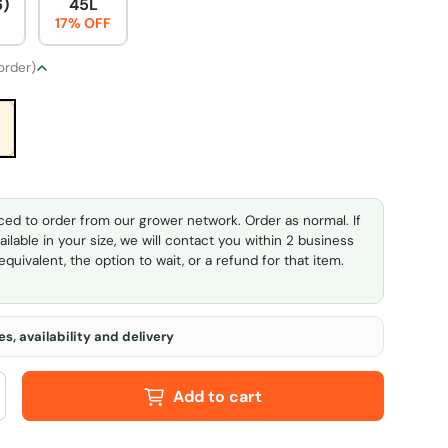
6)
45L
17% OFF
 order)
ed to order from our grower network. Order as normal. If
ailable in your size, we will contact you within 2 business
quivalent, the option to wait, or a refund for that item.
s, availability and delivery
Add to cart