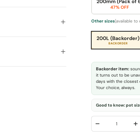
200mm (Pack of 
47% OFF
Other sizes
(available to
200L (Backorder)
BACKORDER
Backorder item:
sourc
it turns out to be unav
days with the closest e
Your choice, always.
Good to know: pot size
Qty
-
+