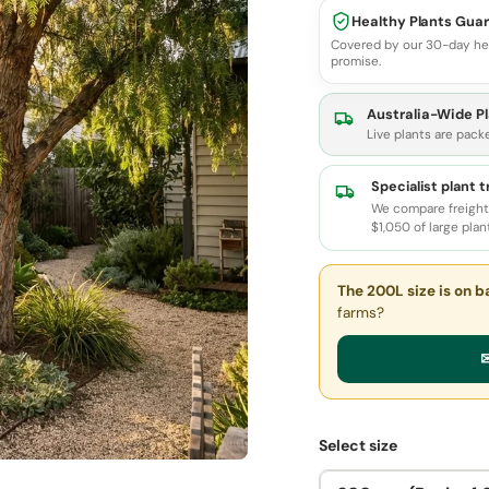
Healthy Plants Gua
Covered by our 30-day he
promise.
Australia-Wide Pl
Live plants are pack
Specialist plant 
We compare freight 
$1,050 of large plan
The 200L size
is on b
farms?
✉
Select size