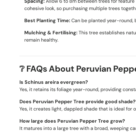
Spacing:
Allow 6 to 8m between trees for feature 
cohesive look, so purchasing multiple trees togeth
Best Planting Time:
Can be planted year-round, b
Mulching & Fertilising:
This tree establishes natur
remain healthy.
❔ FAQs About Peruvian Pepp
Is Schinus areira evergreen?
Yes, it retains its foliage year-round, providing cons
Does Peruvian Pepper Tree provide good shade?
Yes, it creates light, dappled shade that is ideal for 
How large does Peruvian Pepper Tree grow?
It matures into a large tree with a broad, weeping ca