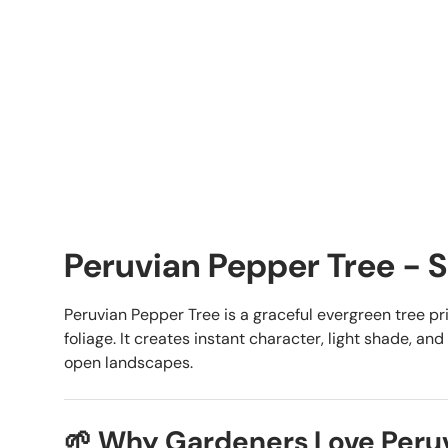
Peruvian Pepper Tree - S
Peruvian Pepper Tree is a graceful evergreen tree pri
foliage. It creates instant character, light shade, a
open landscapes.
🌱 Why Gardeners Love Peru