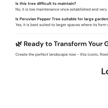
Is this tree difficult to maintain?
No, it is low maintenance once established and very r
Is Peruvian Pepper Tree suitable for large garde
Yes, it is best suited to larger spaces where its form
🌿 Ready to Transform Your
Create the perfect landscape now - this iconic, flow
L