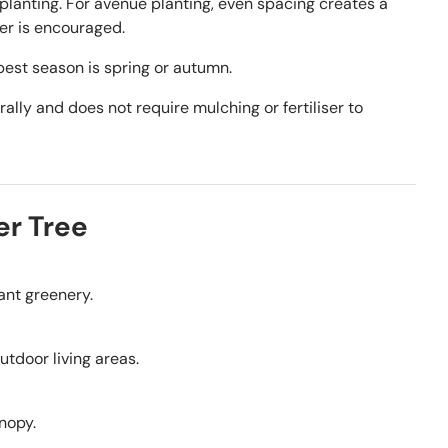
planting. For avenue planting, even spacing creates a
er is encouraged.
est season is spring or autumn.
ally and does not require mulching or fertiliser to
er Tree
tant greenery.
outdoor living areas.
nopy.