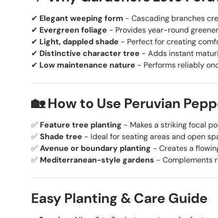
✔
Elegant weeping form
- Cascading branches cre
✔
Evergreen foliage
- Provides year-round greener
✔
Light, dappled shade
- Perfect for creating comf
✔
Distinctive character tree
- Adds instant matur
✔
Low maintenance nature
- Performs reliably on
🏡 How to Use Peruvian Pepp
✅
Feature tree planting
- Makes a striking focal po
✅
Shade tree
- Ideal for seating areas and open sp
✅
Avenue or boundary planting
- Creates a flowing
✅
Mediterranean-style gardens
- Complements re
Easy Planting & Care Guide