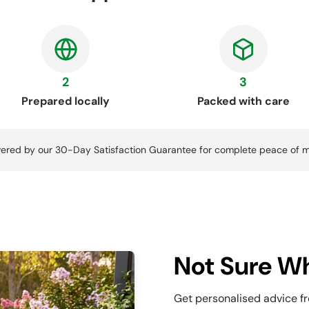
2
3
Prepared locally
Packed with care
ered by our 30-Day Satisfaction Guarantee for complete peace of m
Not Sure Wh
Get personalised advice f