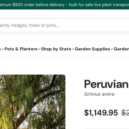
imum $300 order before delivery - built for safe live plant transpor
s
Pots & Planters
Shop by State
Garden Supplies
Garden
Peruvian
Schinus areira
$1,149.95
$