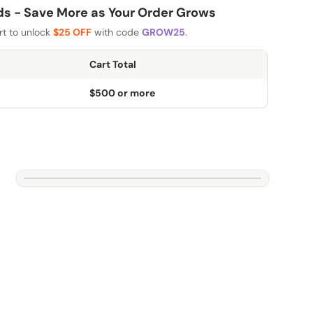
 - Save More as Your Order Grows
rt to unlock
$25 OFF
with code
GROW25
.
Cart Total
$500 or more