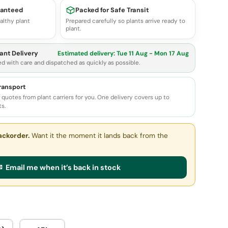
ranteed
Packed for Safe Transit
althy plant
Prepared carefully so plants arrive ready to
plant.
ant Delivery
Estimated delivery:
Tue 11 Aug - Mon 17 Aug
ed with care and dispatched as quickly as possible.
transport
quotes from plant carriers for you. One delivery covers up to
ts.
ackorder.
Want it the moment it lands back from the
 Email me when it’s back in stock