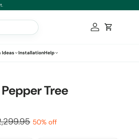
t.
Log in
Cart
 Ideas
Installation
Help
 Pepper Tree
2,299.95
50% off