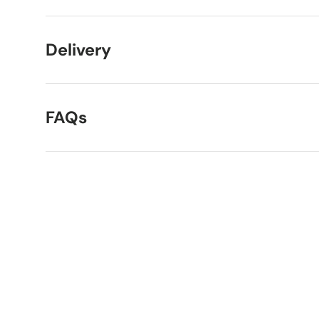
Delivery
FAQs