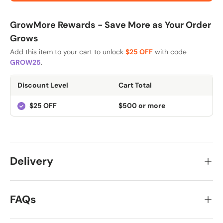
GrowMore Rewards - Save More as Your Order
Grows
Add this item to your cart to unlock
$25 OFF
with code
GROW25
.
Discount Level
Cart Total
$25 OFF
$500 or more
Delivery
FAQs