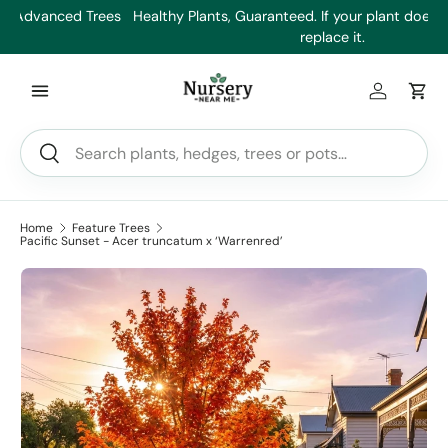
es
Healthy Plants, Guaranteed. If your plant doesn’t thrive, we’ll
Min
Skip to content
replace it.
Log in
Car
Search
Search
Home
Feature Trees
Pacific Sunset - Acer truncatum x ‘Warrenred’