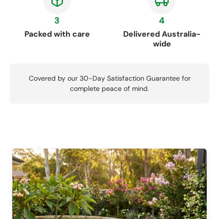
3
4
Packed with care
Delivered Australia-
wide
Covered by our 30-Day Satisfaction Guarantee for
complete peace of mind.