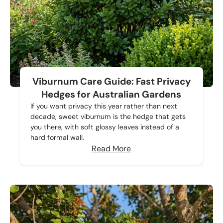
Viburnum Care Guide: Fast Privacy
Hedges for Australian Gardens
If you want privacy this year rather than next
decade, sweet viburnum is the hedge that gets
you there, with soft glossy leaves instead of a
hard formal wall.
Read More