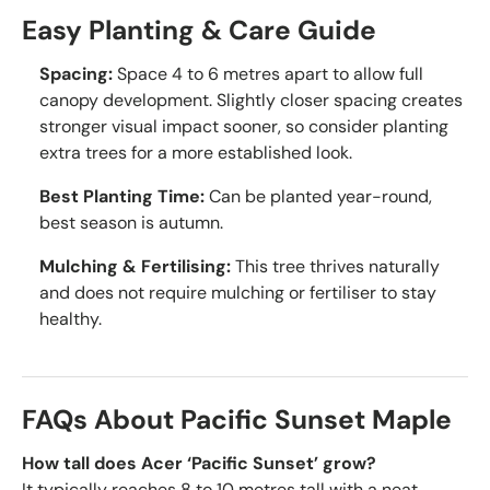
Easy Planting & Care Guide
Spacing:
Space 4 to 6 metres apart to allow full
canopy development. Slightly closer spacing creates
stronger visual impact sooner, so consider planting
extra trees for a more established look.
Best Planting Time:
Can be planted year-round,
best season is autumn.
Mulching & Fertilising:
This tree thrives naturally
and does not require mulching or fertiliser to stay
healthy.
FAQs About Pacific Sunset Maple
How tall does Acer ‘Pacific Sunset’ grow?
It typically reaches 8 to 10 metres tall with a neat,