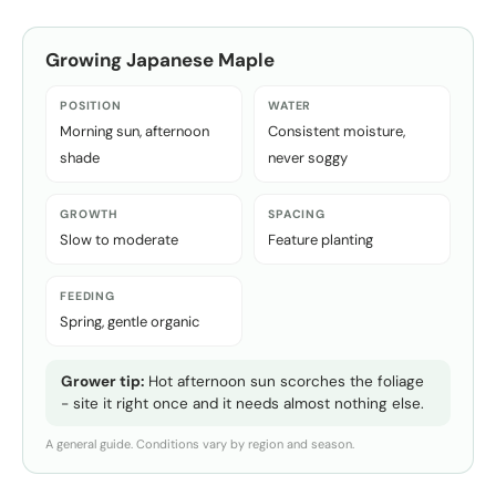
Growing
Japanese Maple
POSITION
WATER
Morning sun, afternoon
Consistent moisture,
shade
never soggy
GROWTH
SPACING
Slow to moderate
Feature planting
FEEDING
Spring, gentle organic
Grower tip:
Hot afternoon sun scorches the foliage
- site it right once and it needs almost nothing else.
A general guide. Conditions vary by region and season.