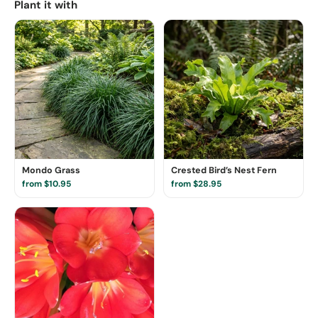
Plant it with
Mondo Grass
Crested Bird’s Nest Fern
from $10.95
from $28.95