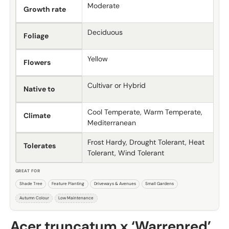
Moderate
Growth rate
Deciduous
Foliage
Yellow
Flowers
Cultivar or Hybrid
Native to
Cool Temperate, Warm Temperate,
Climate
Mediterranean
Frost Hardy, Drought Tolerant, Heat
Tolerates
Tolerant, Wind Tolerant
GREAT FOR
Shade Tree
Feature Planting
Driveways & Avenues
Small Gardens
Autumn Colour
Low Maintenance
Acer truncatum x ‘Warrenred’