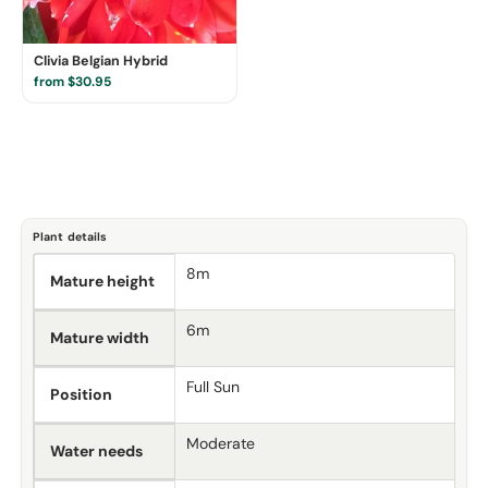
Clivia Belgian Hybrid
from $30.95
Plant details
8m
Mature height
6m
Mature width
Full Sun
Position
Moderate
Water needs