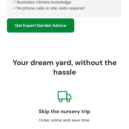
Australian climate knowledge
No phone calls or site visits required
Get Expert Garden Advice
Your dream yard, without the
hassle
Skip the nursery trip
Order online and save time.