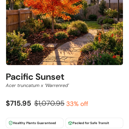
Pacific Sunset
Acer truncatum x ‘Warrenred’
$715.95
$1,070.95
33% off
Healthy Plants Guaranteed
Packed for Safe Transit