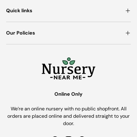
Quick links
Our Policies
Online Only
We’re an online nursery with no public shopfront. All
orders are placed online and delivered straight to your
door.