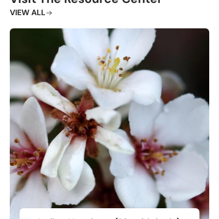
VIEW ALL