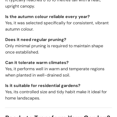
upright canopy.
Is the autumn colour reliable every year?
Yes, it was selected specifically for consistent, vibrant
autumn colour.
Does it need regular pruning?
Only minimal pruning is required to maintain shape
once established.
Can it tolerate warm climates?
Yes, it performs well in warm and temperate regions
when planted in well-drained soil.
Is it suitable for residential gardens?
Yes, its controlled size and tidy habit make it ideal for
home landscapes.