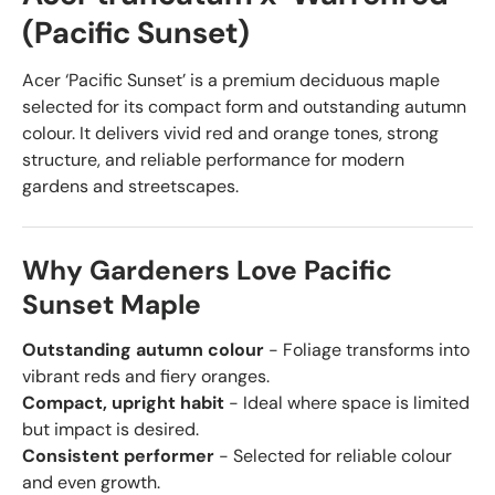
(Pacific Sunset)
Acer ‘Pacific Sunset’ is a premium deciduous maple
selected for its compact form and outstanding autumn
colour. It delivers vivid red and orange tones, strong
structure, and reliable performance for modern
gardens and streetscapes.
Why Gardeners Love Pacific
Sunset Maple
Outstanding autumn colour
- Foliage transforms into
vibrant reds and fiery oranges.
Compact, upright habit
- Ideal where space is limited
but impact is desired.
Consistent performer
- Selected for reliable colour
and even growth.