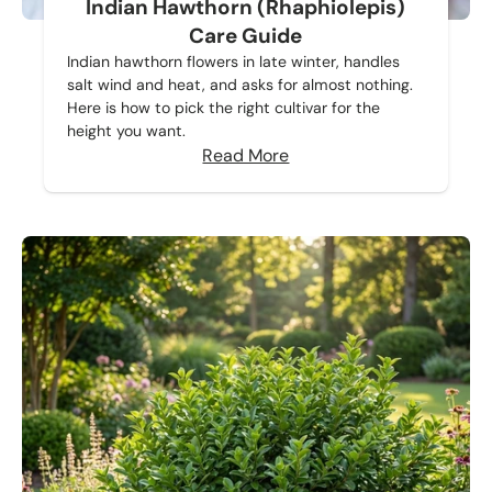
Indian Hawthorn (Rhaphiolepis)
Care Guide
Indian hawthorn flowers in late winter, handles
salt wind and heat, and asks for almost nothing.
Here is how to pick the right cultivar for the
height you want.
Read More