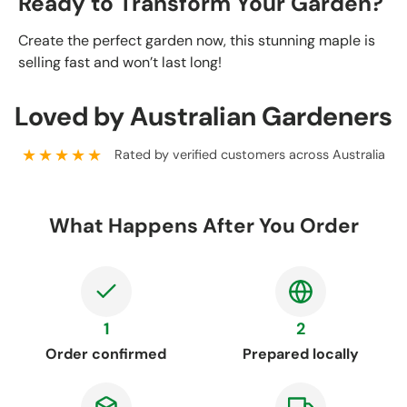
Ready to Transform Your Garden?
Create the perfect garden now, this stunning maple is
selling fast and won’t last long!
Loved by Australian Gardeners
★★★★★
Rated by verified customers across Australia
What Happens After You Order
1
2
Order confirmed
Prepared locally