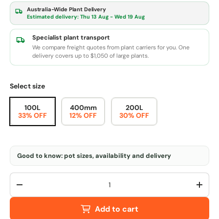
Australia-Wide Plant Delivery
Estimated delivery:
Thu 13 Aug - Wed 19 Aug
Specialist plant transport
We compare freight quotes from plant carriers for you. One
delivery covers up to $1,050 of large plants.
Select size
100L
400mm
200L
33% OFF
12% OFF
30% OFF
Good to know: pot sizes, availability and delivery
Qty
-
+
Add to cart