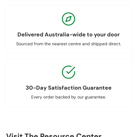
Delivered Australia-wide to your door
Sourced from the nearest centre and shipped direct.
30-Day Satisfaction Guarantee
Every order backed by our guarantee.
Visit The Resource Center