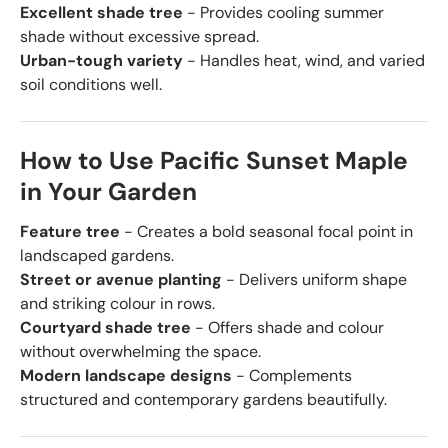
Excellent shade tree
- Provides cooling summer
shade without excessive spread.
Urban-tough variety
- Handles heat, wind, and varied
soil conditions well.
How to Use Pacific Sunset Maple
in Your Garden
Feature tree
- Creates a bold seasonal focal point in
landscaped gardens.
Street or avenue planting
- Delivers uniform shape
and striking colour in rows.
Courtyard shade tree
- Offers shade and colour
without overwhelming the space.
Modern landscape designs
- Complements
structured and contemporary gardens beautifully.