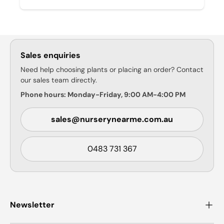
Sales enquiries
Need help choosing plants or placing an order? Contact
our sales team directly.
Phone hours: Monday-Friday, 9:00 AM-4:00 PM
sales@nurserynearme.com.au
0483 731 367
Newsletter