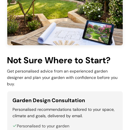
Not Sure Where to Start?
Get personalised advice from an experienced garden
designer and plan your garden with confidence before you
buy.
Garden Design Consultation
Personalised recommendations tailored to your space,
climate and goals, delivered by email.
Personalised to your garden