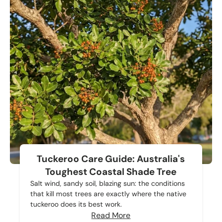
Tuckeroo Care Guide: Australia's
Toughest Coastal Shade Tree
Salt wind, sandy soil, blazing sun: the conditions
that kill most trees are exactly where the native
tuckeroo does its best work.
Read More