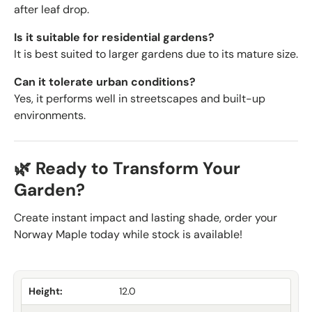
after leaf drop.
Is it suitable for residential gardens?
It is best suited to larger gardens due to its mature size.
Can it tolerate urban conditions?
Yes, it performs well in streetscapes and built-up
environments.
🌿 Ready to Transform Your
Garden?
Create instant impact and lasting shade, order your
Norway Maple today while stock is available!
Height:
12.0