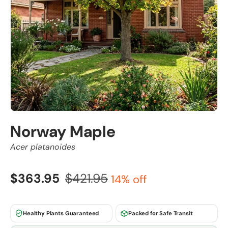
Norway Maple
Acer platanoides
$363.95
$421.95
14% off
Healthy Plants Guaranteed
Packed for Safe Transit