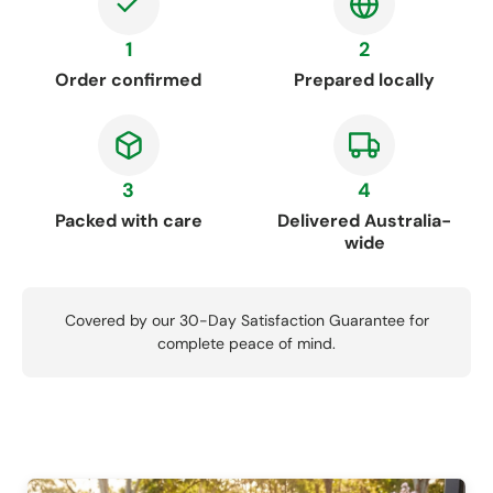
1
2
Order confirmed
Prepared locally
3
4
Packed with care
Delivered Australia-
wide
Covered by our 30-Day Satisfaction Guarantee for
complete peace of mind.