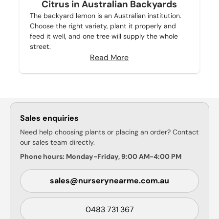
Citrus in Australian Backyards
The backyard lemon is an Australian institution.
Choose the right variety, plant it properly and
feed it well, and one tree will supply the whole
street.
Read More
Sales enquiries
Need help choosing plants or placing an order? Contact
our sales team directly.
Phone hours: Monday-Friday, 9:00 AM-4:00 PM
sales@nurserynearme.com.au
0483 731 367