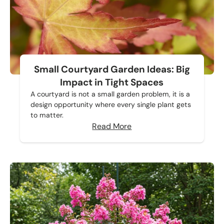
Small Courtyard Garden Ideas: Big
Impact in Tight Spaces
A courtyard is not a small garden problem, it is a
design opportunity where every single plant gets
to matter.
Read More