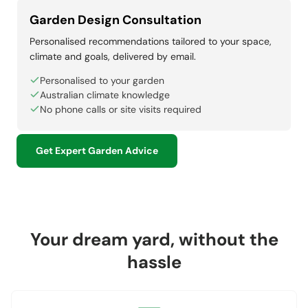
Garden Design Consultation
Personalised recommendations tailored to your space,
climate and goals, delivered by email.
Personalised to your garden
Australian climate knowledge
No phone calls or site visits required
Get Expert Garden Advice
Your dream yard, without the
hassle