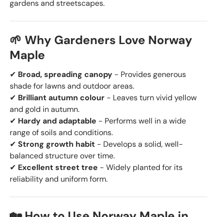
gardens and streetscapes.
🌱 Why Gardeners Love Norway
Maple
✔
Broad, spreading canopy
- Provides generous
shade for lawns and outdoor areas.
✔
Brilliant autumn colour
- Leaves turn vivid yellow
and gold in autumn.
✔
Hardy and adaptable
- Performs well in a wide
range of soils and conditions.
✔
Strong growth habit
- Develops a solid, well-
balanced structure over time.
✔
Excellent street tree
- Widely planted for its
reliability and uniform form.
🏡 How to Use Norway Maple in