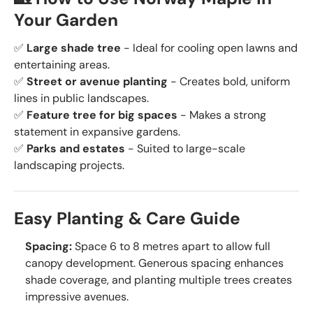
Your Garden
✅
Large shade tree
- Ideal for cooling open lawns and
entertaining areas.
✅
Street or avenue planting
- Creates bold, uniform
lines in public landscapes.
✅
Feature tree for big spaces
- Makes a strong
statement in expansive gardens.
✅
Parks and estates
- Suited to large-scale
landscaping projects.
Easy Planting & Care Guide
Spacing:
Space 6 to 8 metres apart to allow full
canopy development. Generous spacing enhances
shade coverage, and planting multiple trees creates
impressive avenues.