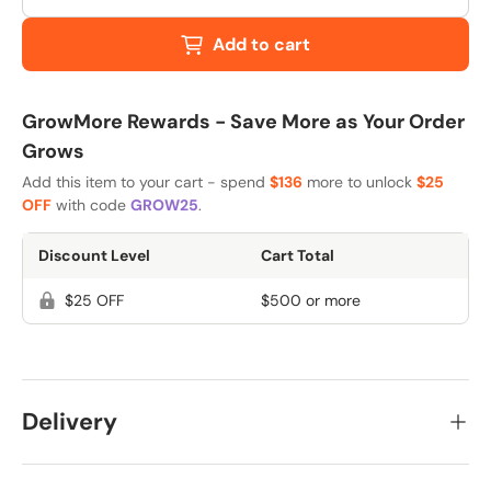
Add to cart
GrowMore Rewards - Save More as Your Order
Grows
Add this item to your cart - spend
$136
more to unlock
$25
OFF
with code
GROW25
.
Discount Level
Cart Total
$25 OFF
$500 or more
Delivery