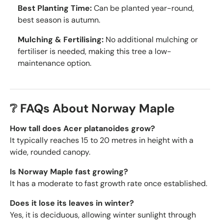
Best Planting Time:
Can be planted year-round,
best season is autumn.
Mulching & Fertilising:
No additional mulching or
fertiliser is needed, making this tree a low-
maintenance option.
❔ FAQs About Norway Maple
How tall does Acer platanoides grow?
It typically reaches 15 to 20 metres in height with a
wide, rounded canopy.
Is Norway Maple fast growing?
It has a moderate to fast growth rate once established.
Does it lose its leaves in winter?
Yes, it is deciduous, allowing winter sunlight through