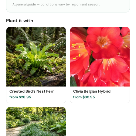
A general guide — conditions vary by region and season.
Plant it with
Crested Bird’s Nest Fern
Clivia Belgian Hybrid
from $28.95
from $30.95