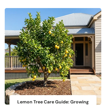
Lemon Tree Care Guide: Growing