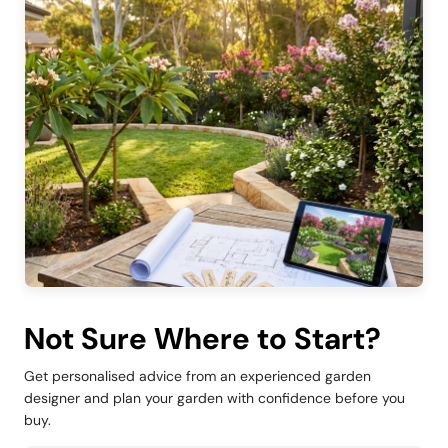
Not Sure Where to Start?
Get personalised advice from an experienced garden
designer and plan your garden with confidence before you
buy.