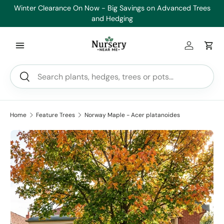
Winter Clearance On Now - Big Savings on Advanced Trees
Skip to content
and Hedging
Log in
Car
Search
Search
Home
Feature Trees
Norway Maple - Acer platanoides