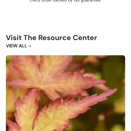
Visit The Resource Center
VIEW ALL