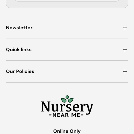
Newsletter
Quick links
Our Policies
Online Only