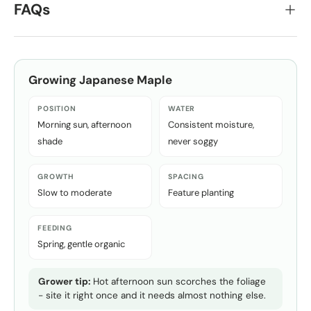
FAQs
Growing
Japanese Maple
POSITION
WATER
Morning sun, afternoon
Consistent moisture,
shade
never soggy
GROWTH
SPACING
Slow to moderate
Feature planting
FEEDING
Spring, gentle organic
Grower tip:
Hot afternoon sun scorches the foliage
- site it right once and it needs almost nothing else.