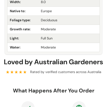
Width:
8.0
Native to:
Europe
Foliage type:
Deciduous
Growth rate:
Moderate
Light:
Full Sun
Water:
Moderate
Loved by Australian Gardeners
★★★★★
Rated by verified customers across Australia
What Happens After You Order