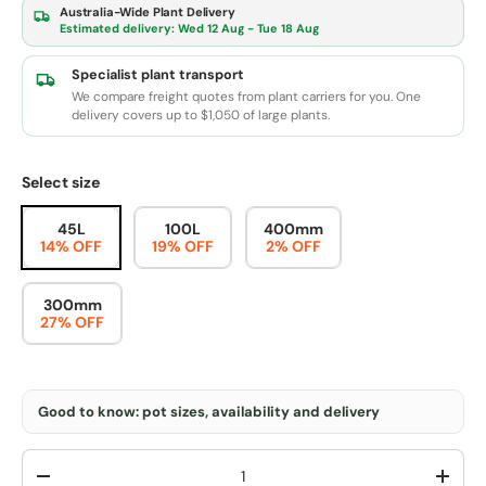
Australia-Wide Plant Delivery
Estimated delivery:
Wed 12 Aug - Tue 18 Aug
Specialist plant transport
We compare freight quotes from plant carriers for you. One
delivery covers up to $1,050 of large plants.
Select size
45L
100L
400mm
14% OFF
19% OFF
2% OFF
300mm
27% OFF
Good to know: pot sizes, availability and delivery
Qty
-
+