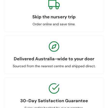
Skip the nursery trip
Order online and save time.
Delivered Australia-wide to your door
Sourced from the nearest centre and shipped direct.
30-Day Satisfaction Guarantee
Every order backed by our guarantee.