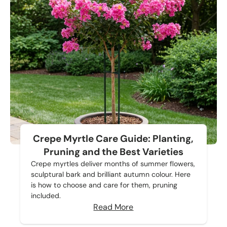
Crepe Myrtle Care Guide: Planting,
Pruning and the Best Varieties
Crepe myrtles deliver months of summer flowers,
sculptural bark and brilliant autumn colour. Here
is how to choose and care for them, pruning
included.
Read More