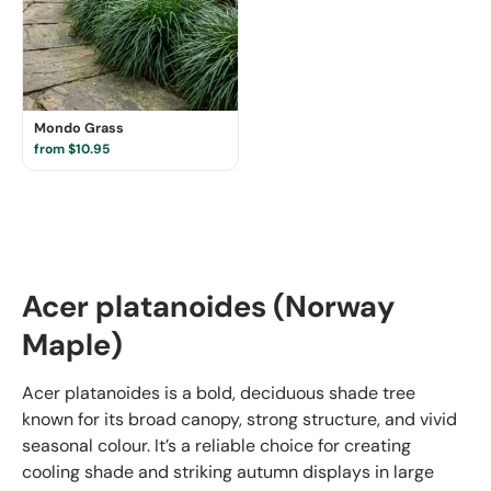
Mondo Grass
from $10.95
Acer platanoides (Norway
Maple)
Acer platanoides is a bold, deciduous shade tree
known for its broad canopy, strong structure, and vivid
seasonal colour. It’s a reliable choice for creating
cooling shade and striking autumn displays in large