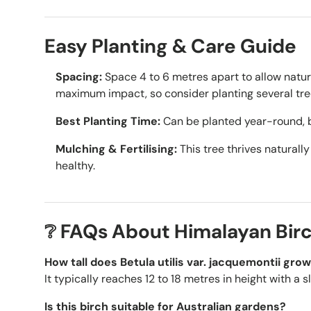
Easy Planting & Care Guide
Spacing:
Space 4 to 6 metres apart to allow natu
maximum impact, so consider planting several tree
Best Planting Time:
Can be planted year-round, 
Mulching & Fertilising:
This tree thrives naturally
healthy.
❔ FAQs About Himalayan Bir
How tall does Betula utilis var. jacquemontii gro
It typically reaches 12 to 18 metres in height with a 
Is this birch suitable for Australian gardens?