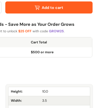
Add to cart
 - Save More as Your Order Grows
rt to unlock
$25 OFF
with code
GROW25
.
Cart Total
$500 or more
Height:
10.0
Width:
3.5