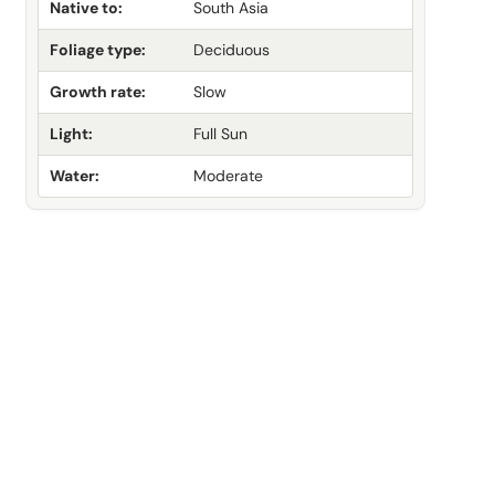
Native to:
South Asia
Foliage type:
Deciduous
Growth rate:
Slow
Light:
Full Sun
Water:
Moderate