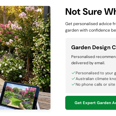
Not Sure Wh
Get personalised advice f
garden with confidence be
Garden Design C
Personalised recommenda
delivered by email.
Personalised to your 
Australian climate kn
No phone calls or site
Get Expert Garden A