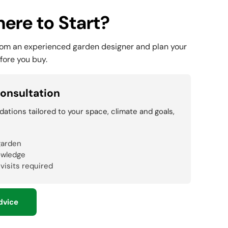
ere to Start?
rom an experienced garden designer and plan your
fore you buy.
onsultation
tions tailored to your space, climate and goals,
garden
owledge
 visits required
dvice