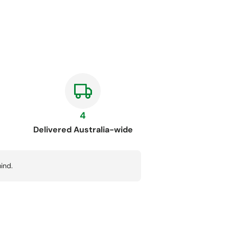
4
Delivered Australia-wide
ind.