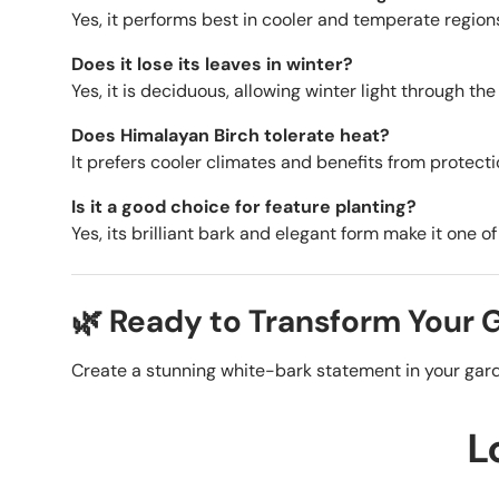
Yes, it performs best in cooler and temperate region
Does it lose its leaves in winter?
Yes, it is deciduous, allowing winter light through th
Does Himalayan Birch tolerate heat?
It prefers cooler climates and benefits from protecti
Is it a good choice for feature planting?
Yes, its brilliant bark and elegant form make it one o
🌿 Ready to Transform Your
Create a stunning white-bark statement in your gard
L