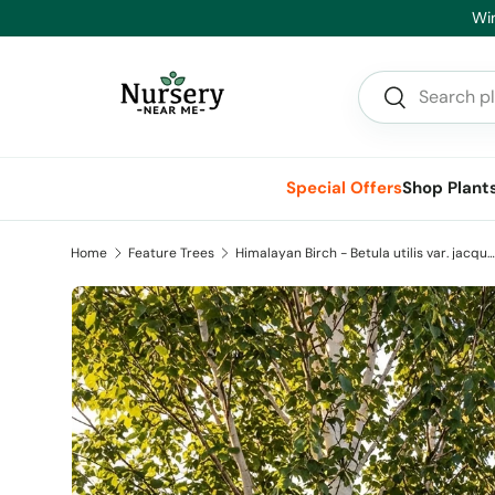
Skip to content
Search
Search
Special Offers
Shop Plant
Home
Feature Trees
Himalayan Birch - Betula utilis var. jacquemontii