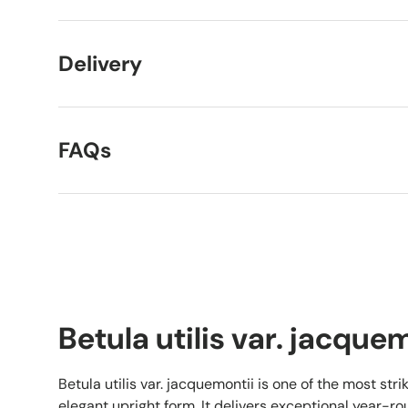
Delivery
FAQs
Betula utilis var. jacque
Betula utilis var. jacquemontii is one of the most strik
elegant upright form. It delivers exceptional year-rou