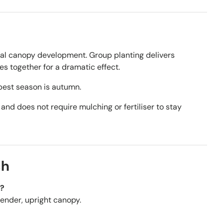
ral canopy development. Group planting delivers
s together for a dramatic effect.
best season is autumn.
 and does not require mulching or fertiliser to stay
ch
w?
slender, upright canopy.