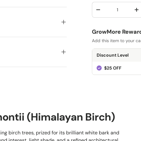
Qty
-
+
GrowMore Rewards
Add this item to your ca
Discount Level
$25 OFF
montii (Himalayan Birch)
ing birch trees, prized for its brilliant white bark and
nd interest, light shade, and a refined architectural