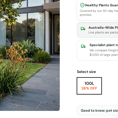
Healthy Plants Gua
Covered by our 30-day he
promise.
Australia-Wide Pl
Live plants are pack
Specialist plant 
We compare freight 
$1,050 of large plan
Select size
100L
26% OFF
Good to know: pot size