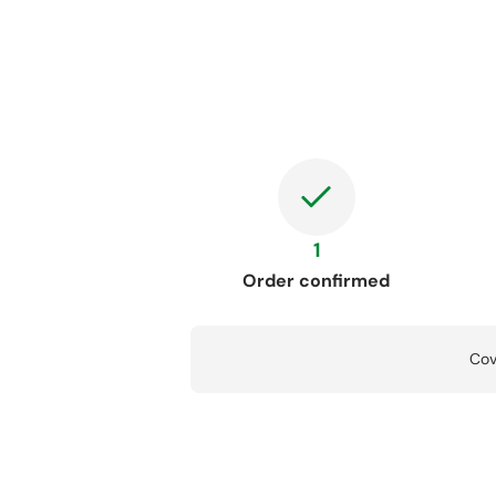
1
Order confirmed
Cov