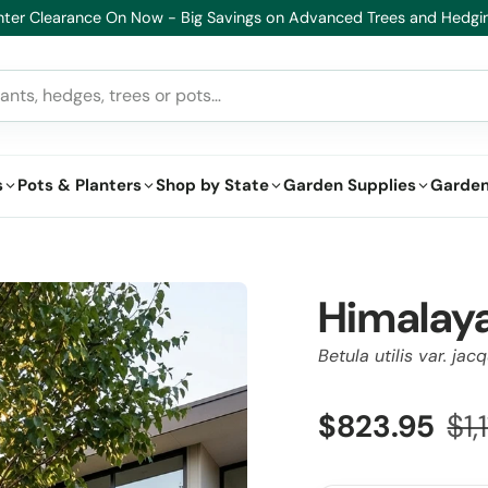
Healthy Plants, Guaranteed – If your plant doesn’t thrive, 
s
Pots & Planters
Shop by State
Garden Supplies
Garden
Himalaya
Betula utilis var. ja
$823.95
$1,