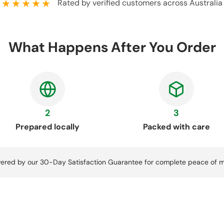
★★★★★
Rated by verified customers across Australia
What Happens After You Order
2
3
Prepared locally
Packed with care
ered by our 30-Day Satisfaction Guarantee for complete peace of m