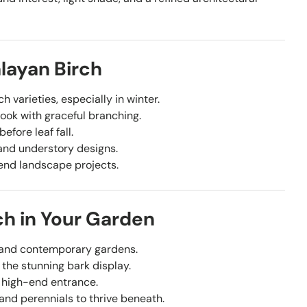
layan Birch
h varieties, especially in winter.
look with graceful branching.
efore leaf fall.
 and understory designs.
-end landscape projects.
ch in Your Garden
c and contemporary gardens.
 the stunning bark display.
 high-end entrance.
nd perennials to thrive beneath.