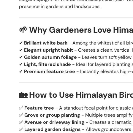
presence in gardens and landscapes.
🌱 Why Gardeners Love Hima
✔
Brilliant white bark
- Among the whitest of all birc
✔
Elegant upright habit
- Creates a clean, vertical 
✔
Golden autumn foliage
- Leaves turn soft yellow b
✔
Light, filtered shade
- Ideal for layered planting
✔
Premium feature tree
- Instantly elevates high
🏡 How to Use Himalayan Bir
✅
Feature tree
- A standout focal point for classi
✅
Grove or group planting
- Multiple trees amplify
✅
Avenue or driveway lining
- Creates a dramatic,
✅
Layered garden designs
- Allows groundcovers a