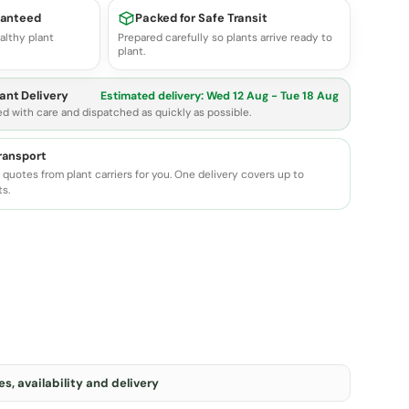
ranteed
Packed for Safe Transit
althy plant
Prepared carefully so plants arrive ready to
plant.
ant Delivery
Estimated delivery:
Wed 12 Aug - Tue 18 Aug
ed with care and dispatched as quickly as possible.
transport
quotes from plant carriers for you. One delivery covers up to
ts.
s, availability and delivery