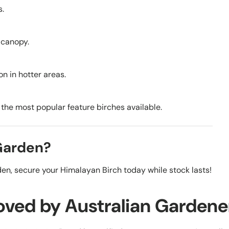
s.
e canopy.
on in hotter areas.
f the most popular feature birches available.
 Garden?
en, secure your Himalayan Birch today while stock lasts!
oved by Australian Gardene