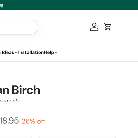
we’ll replace it.
Log in
Cart
 Ideas
Installation
Help
n Birch
cquemontii
118.95
26% off