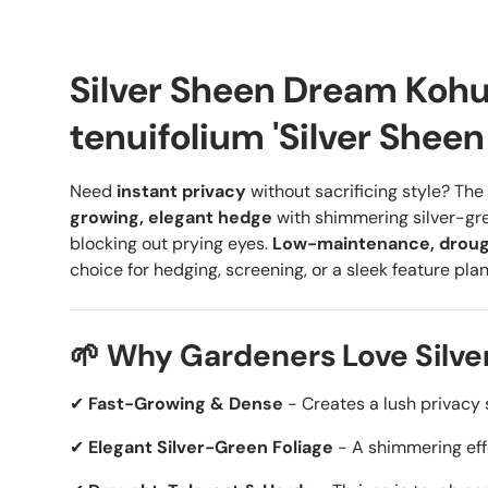
Silver Sheen Dream Koh
tenuifolium 'Silver Shee
Need
instant privacy
without sacrificing style? The
growing, elegant hedge
with shimmering silver-gre
blocking out prying eyes.
Low-maintenance, droug
choice for hedging, screening, or a sleek feature plan
🌱 Why Gardeners Love Silv
✔
Fast-Growing & Dense
- Creates a lush privacy 
✔
Elegant Silver-Green Foliage
- A shimmering effe