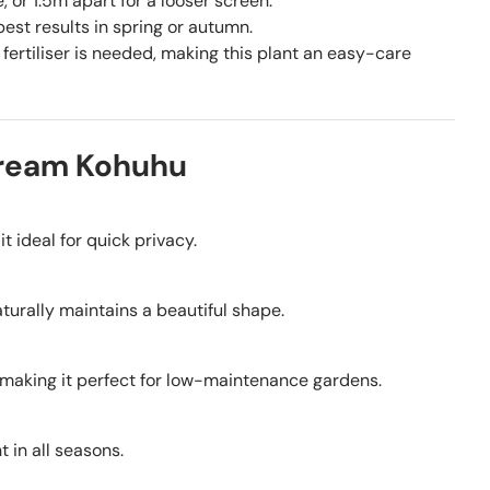
or 1.5m apart for a looser screen.
st results in spring or autumn.
fertiliser is needed, making this plant an easy-care
Dream Kohuhu
it ideal for quick privacy.
naturally maintains a beautiful shape.
, making it perfect for low-maintenance gardens.
 in all seasons.