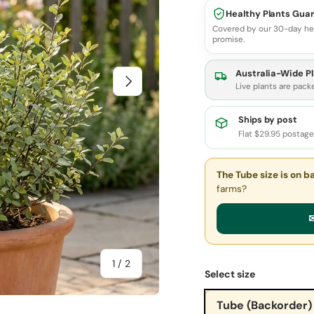
Healthy Plants Gua
Covered by our 30-day he
promise.
Australia-Wide Pl
Next
Live plants are pack
Ships by post
Flat $29.95 postag
The Tube size
is on b
farms?
✉
of
1
/
2
Select size
Tube (Backorder)