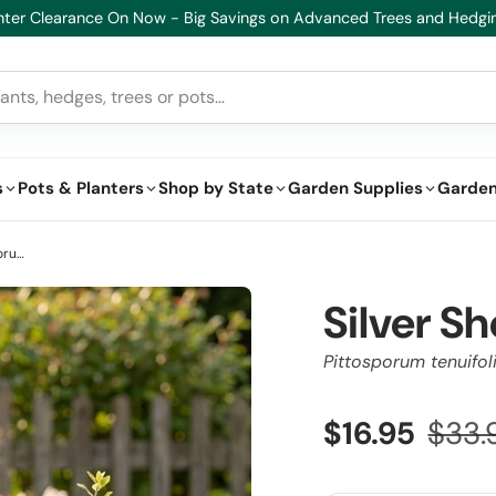
lthy Plants, Guaranteed – If your plant doesn’t thrive, we’ll replace i
s
Pots & Planters
Shop by State
Garden Supplies
Garden
Silver Sheen Dream Kohuhu - Pittosporum tenuifolium 'Silver Sheen Dream'
Silver 
Pittosporum tenuifol
$16.95
$33.