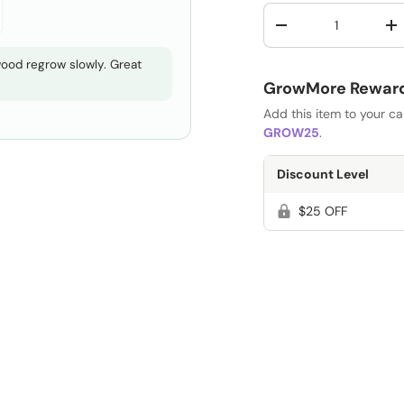
Qty
-
+
 wood regrow slowly. Great
GrowMore Rewards
Add this item to your c
GROW25
.
Discount Level
$25 OFF