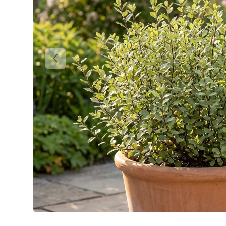
Previous