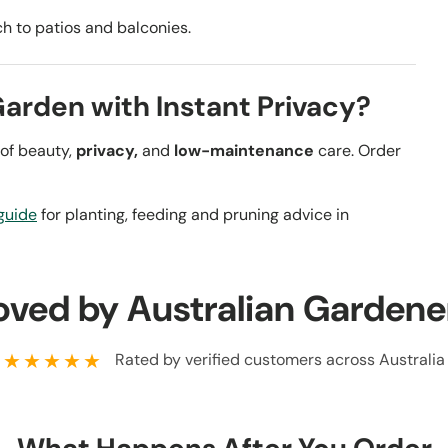
ch to patios and balconies.
Garden with Instant Privacy?
 of beauty,
privacy,
and
low-maintenance
care. Order
guide
for planting, feeding and pruning advice in
oved by Australian Gardene
★★★★★
Rated by verified customers across Australia