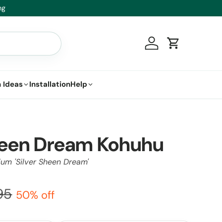
t.
Log in
Cart
 Ideas
Installation
Help
Sheen Dream Kohuhu
ium 'Silver Sheen Dream'
95
50% off