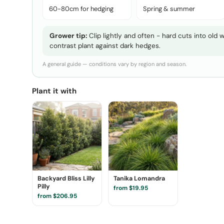
60-80cm for hedging
Spring & summer
Grower tip:
Clip lightly and often - hard cuts into old
contrast plant against dark hedges.
A general guide — conditions vary by region and season.
Plant it with
Backyard Bliss Lilly
Tanika Lomandra
Pilly
from $19.95
from $206.95