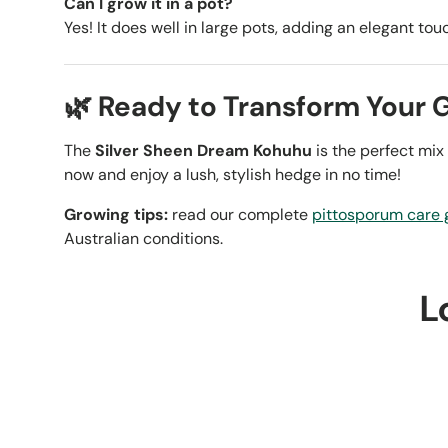
Can I grow it in a pot?
Yes! It does well in large pots, adding an elegant tou
🌿 Ready to Transform Your 
The
Silver Sheen Dream Kohuhu
is the perfect mix
now and enjoy a lush, stylish hedge in no time!
Growing tips:
read our complete
pittosporum care 
Australian conditions.
L