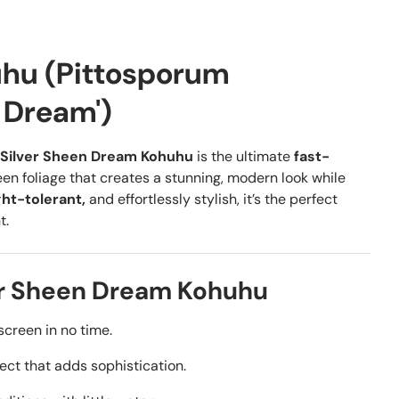
uhu (Pittosporum
n Dream')
Silver Sheen Dream Kohuhu
is the ultimate
fast-
en foliage that creates a stunning, modern look while
ht-tolerant,
and effortlessly stylish, it’s the perfect
t.
er Sheen Dream Kohuhu
screen in no time.
ct that adds sophistication.