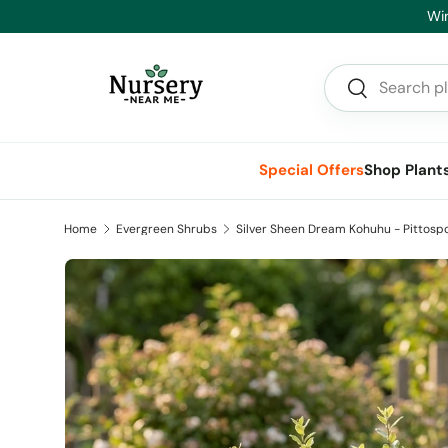
Hea
Skip to content
Search
Search
Special Offers
Shop Plant
Home
Evergreen Shrubs