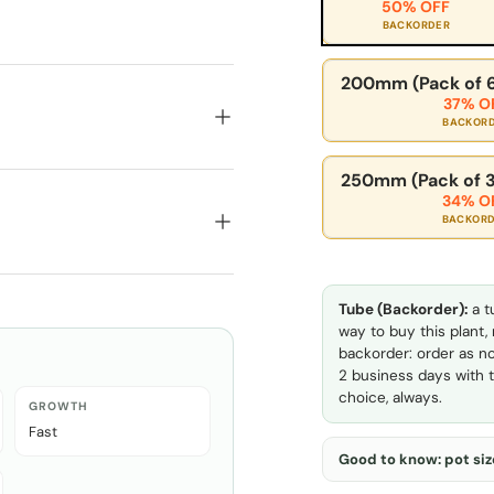
50% OFF
BACKORDER
200mm (Pack of 6
37% O
BACKOR
250mm (Pack of 3
34% O
BACKOR
Tube (Backorder):
a t
way to buy this plant,
backorder: order as no
2 business days with t
choice, always.
GROWTH
Fast
Good to know: pot size