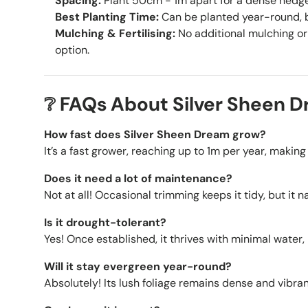
Spacing:
Plant 50cm - 1m apart for a dense hedge, 
Best Planting Time:
Can be planted year-round, be
Mulching & Fertilising:
No additional mulching or 
option.
❔ FAQs About Silver Sheen 
How fast does Silver Sheen Dream grow?
It’s a fast grower, reaching up to 1m per year, making 
Does it need a lot of maintenance?
Not at all! Occasional trimming keeps it tidy, but it 
Is it drought-tolerant?
Yes! Once established, it thrives with minimal water
Will it stay evergreen year-round?
Absolutely! Its lush foliage remains dense and vibrant