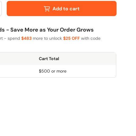
Add to cart
 - Save More as Your Order Grows
art - spend
$483
more to unlock
$25 OFF
with code
Cart Total
$500 or more