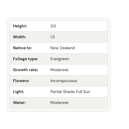
Height:
3.0
Width:
1.5
Native to:
New Zealand
Foliage type:
Evergreen
Growth rate:
Moderate
Flowers:
Inconspicuous
Light:
Partial Shade Full Sun
Water:
Moderate