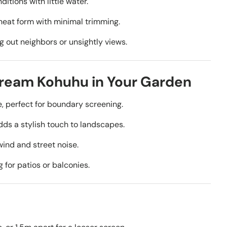
ditions with little water.
neat form with minimal trimming.
g out neighbors or unsightly views.
Dream Kohuhu in Your Garden
 perfect for boundary screening.
dds a stylish touch to landscapes.
nd and street noise.
 for patios or balconies.