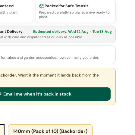
ranteed
Packed for Safe Transit
althy plant
Prepared carefully so plants arrive ready to
plant.
ant Delivery
Estimated delivery:
Wed 12 Aug - Tue 18 Aug
ed with care and dispatched as quickly as possible.
e for tubes and garden accessories, however many you order.
ackorder.
Want it the moment it lands back from the
 Email me when it’s back in stock
140mm (Pack of 10) (Backorder)