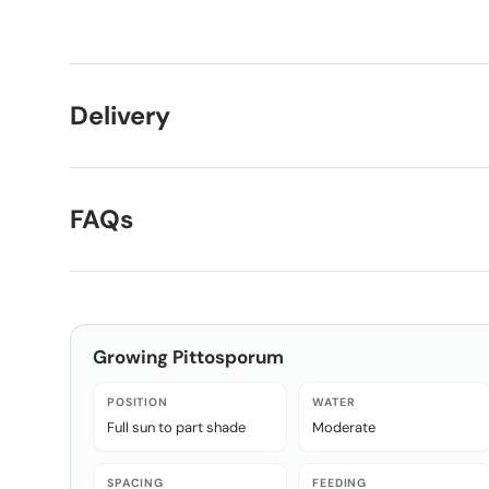
Load image 1 in gallery view
Load image 2 in gallery view
Delivery
FAQs
Growing
Pittosporum
POSITION
WATER
Full sun to part shade
Moderate
SPACING
FEEDING