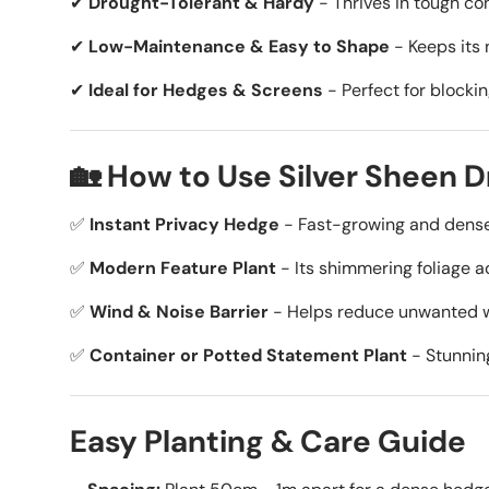
✔
Drought-Tolerant & Hardy
- Thrives in tough con
✔
Low-Maintenance & Easy to Shape
- Keeps its 
✔
Ideal for Hedges & Screens
- Perfect for blockin
🏡 How to Use Silver Sheen 
✅
Instant Privacy Hedge
- Fast-growing and dense,
✅
Modern Feature Plant
- Its shimmering foliage a
✅
Wind & Noise Barrier
- Helps reduce unwanted wi
✅
Container or Potted Statement Plant
- Stunning
Easy Planting & Care Guide