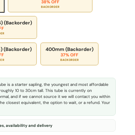
38% OFF
BACKORDER
) (Backorder)
FF
DER
) (Backorder)
400mm (Backorder)
FF
37% OFF
DER
BACKORDER
ube is a starter sapling, the youngest and most affordable
 roughly 10 to 30cm tall. This tube is currently on
rmal, and if we cannot source it we will contact you within
he closest equivalent, the option to wait, or a refund. Your
s, availability and delivery