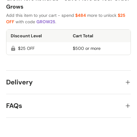
Grows
Add this item to your cart - spend
$484
more to unlock
$25
OFF
with code
GROW25
.
Discount Level
Cart Total
$25 OFF
$500 or more
Delivery
FAQs