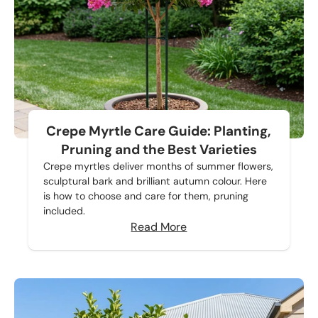
Crepe Myrtle Care Guide: Planting,
Pruning and the Best Varieties
Crepe myrtles deliver months of summer flowers,
sculptural bark and brilliant autumn colour. Here
is how to choose and care for them, pruning
included.
Read More