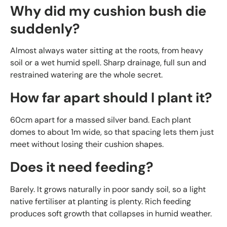
Why did my cushion bush die
suddenly?
Almost always water sitting at the roots, from heavy
soil or a wet humid spell. Sharp drainage, full sun and
restrained watering are the whole secret.
How far apart should I plant it?
60cm apart for a massed silver band. Each plant
domes to about 1m wide, so that spacing lets them just
meet without losing their cushion shapes.
Does it need feeding?
Barely. It grows naturally in poor sandy soil, so a light
native fertiliser at planting is plenty. Rich feeding
produces soft growth that collapses in humid weather.