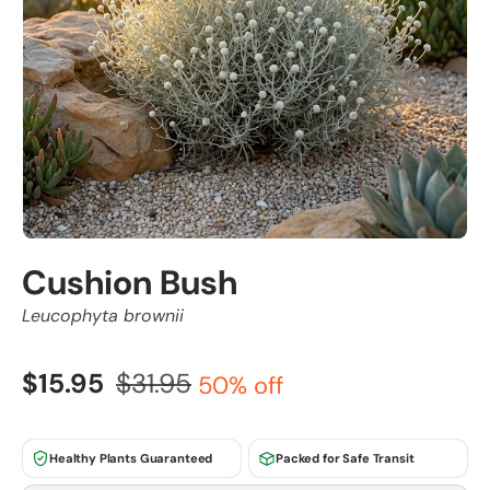
Cushion Bush
Leucophyta brownii
$15.95
$31.95
50% off
Healthy Plants Guaranteed
Packed for Safe Transit