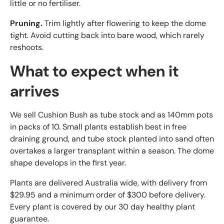
little or no fertiliser.
Pruning.
Trim lightly after flowering to keep the dome
tight. Avoid cutting back into bare wood, which rarely
reshoots.
What to expect when it
arrives
We sell Cushion Bush as tube stock and as 140mm pots
in packs of 10. Small plants establish best in free
draining ground, and tube stock planted into sand often
overtakes a larger transplant within a season. The dome
shape develops in the first year.
Plants are delivered Australia wide, with delivery from
$29.95 and a minimum order of $300 before delivery.
Every plant is covered by our 30 day healthy plant
guarantee.