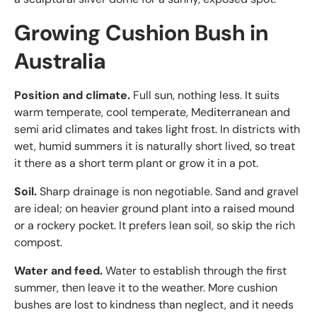
Growing Cushion Bush in
Australia
Position and climate.
Full sun, nothing less. It suits
warm temperate, cool temperate, Mediterranean and
semi arid climates and takes light frost. In districts with
wet, humid summers it is naturally short lived, so treat
it there as a short term plant or grow it in a pot.
Soil.
Sharp drainage is non negotiable. Sand and gravel
are ideal; on heavier ground plant into a raised mound
or a rockery pocket. It prefers lean soil, so skip the rich
compost.
Water and feed.
Water to establish through the first
summer, then leave it to the weather. More cushion
bushes are lost to kindness than neglect, and it needs