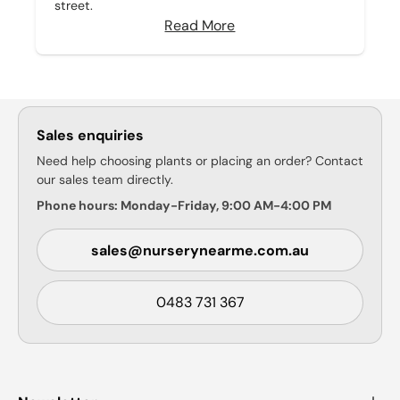
street.
Read More
Sales enquiries
Need help choosing plants or placing an order? Contact
our sales team directly.
Phone hours: Monday-Friday, 9:00 AM-4:00 PM
sales@nurserynearme.com.au
0483 731 367