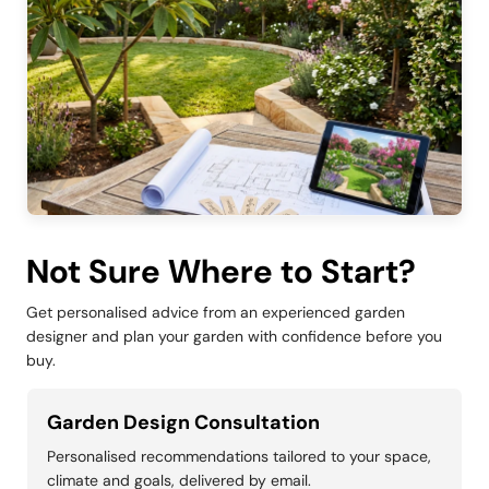
Not Sure Where to Start?
Get personalised advice from an experienced garden
designer and plan your garden with confidence before you
buy.
Garden Design Consultation
Personalised recommendations tailored to your space,
climate and goals, delivered by email.