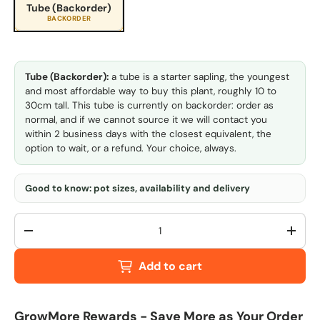
Tube (Backorder)
BACKORDER
Tube (Backorder):
a tube is a starter sapling, the youngest
and most affordable way to buy this plant, roughly 10 to
30cm tall. This tube is currently on backorder: order as
normal, and if we cannot source it we will contact you
within 2 business days with the closest equivalent, the
option to wait, or a refund. Your choice, always.
Good to know: pot sizes, availability and delivery
Qty
-
+
Add to cart
GrowMore Rewards - Save More as Your Order