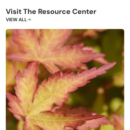
Visit The Resource Center
VIEW ALL