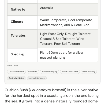
Australia
Native to
Warm Temperate, Cool Temperate,
Climate
Mediterranean, Arid & Semi-Arid
Light Frost Only, Drought Tolerant,
Tolerates
Coastal & Salt Tolerant, Wind
Tolerant, Poor Soil Tolerant
Plant 60cm apart for a silver
Spacing
massed planting
GREAT FOR
Coastal Gardens
Rockeries
Borders & Edging
Pots & Containers
Mass Planting
Australian Native
Low Maintenance
Cushion Bush (
Leucophyta brownii
) is the silver native
for the hardest spot in a coastal garden: the one facing
the sea. It grows into a dense, naturally rounded dome