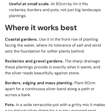
Useful at small scale.
At 80cm by 1m it fits
rockeries, borders and pots, not just big landscape
plantings.
Where it works best
Coastal gardens.
Use it in the front row of planting
facing the water, where its tolerance of salt and wind
sets the foundation for softer plants behind.
Rockeries and gravel gardens.
The sharp drainage
these plantings provide is exactly what it wants, and
the silver reads beautifully against stone.
Borders, edging and mass planting.
Plant 60cm
apart for a continuous silver band along a path or
across a bank.
Pots.
In a wide terracotta pot with a gritty mix it makes
a sculptural silver dome for a sunny, exposed spot.