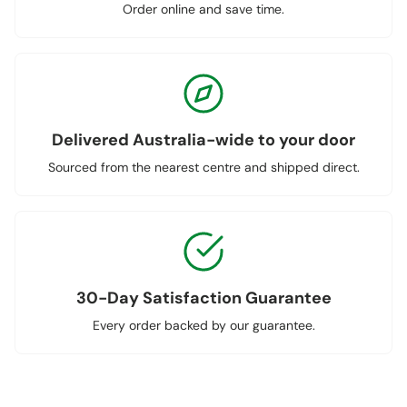
Order online and save time.
Delivered Australia-wide to your door
Sourced from the nearest centre and shipped direct.
30-Day Satisfaction Guarantee
Every order backed by our guarantee.