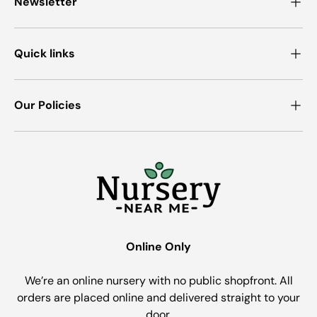
Newsletter
Quick links
Our Policies
Online Only
We’re an online nursery with no public shopfront. All
orders are placed online and delivered straight to your
door.