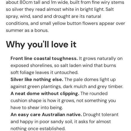
about 80cm tall and 1m wide, built from fine wiry stems
so silver they read almost white in bright light. Salt
spray, wind, sand and drought are its natural
conditions, and small yellow button flowers appear over
summer as a bonus.
Why you'll love it
Front line coastal toughness.
It grows naturally on
exposed shorelines, so salt laden wind that burns
soft foliage leaves it untouched.
Silver like nothing else.
The pale domes light up
against green plantings, dark mulch and grey timber.
A neat dome without clipping.
The rounded
cushion shape is how it grows, not something you
have to shear into being.
An easy care Australian native.
Drought tolerant
and happy in poor sandy soil, it asks for almost
nothing once established.