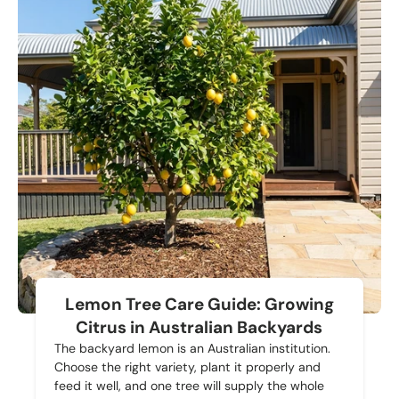
Lemon Tree Care Guide: Growing
Citrus in Australian Backyards
The backyard lemon is an Australian institution.
Choose the right variety, plant it properly and
feed it well, and one tree will supply the whole