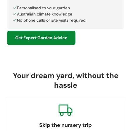
Personalised to your garden
Australian climate knowledge
No phone calls or site visits required
Get Expert Garden Advice
Your dream yard, without the
hassle
Skip the nursery trip