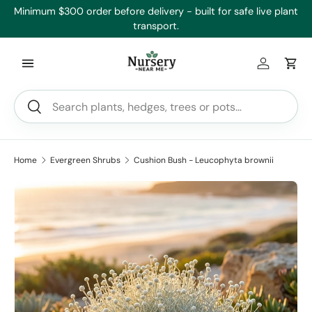
’ll
Minimum $300 order before delivery - built for safe live plant
Skip to content
transport.
Log in
Car
Search
Search
Home
Evergreen Shrubs
Cushion Bush - Leucophyta brownii