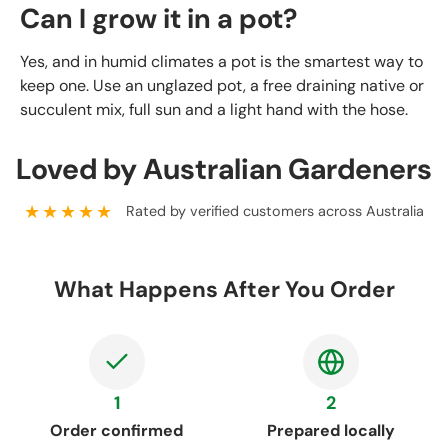
Can I grow it in a pot?
Yes, and in humid climates a pot is the smartest way to
keep one. Use an unglazed pot, a free draining native or
succulent mix, full sun and a light hand with the hose.
Loved by Australian Gardeners
★★★★★
Rated by verified customers across Australia
What Happens After You Order
1
2
Order confirmed
Prepared locally