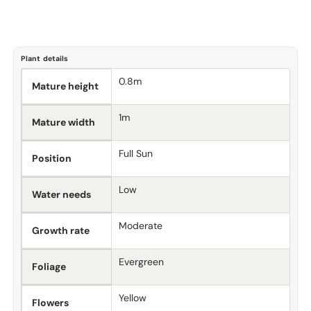
Plant details
0.8m
Mature height
1m
Mature width
Full Sun
Position
Low
Water needs
Moderate
Growth rate
Evergreen
Foliage
Yellow
Flowers