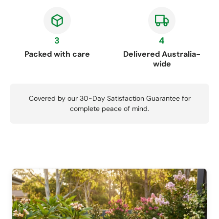
3
4
Packed with care
Delivered Australia-
wide
Covered by our 30-Day Satisfaction Guarantee for
complete peace of mind.