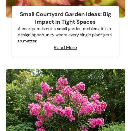
Small Courtyard Garden Ideas: Big
Impact in Tight Spaces
A courtyard is not a small garden problem, it is a
design opportunity where every single plant gets
to matter.
Read More