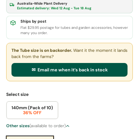
Australia-Wide Plant Delivery
Estimated delivery:
Wed 12 Aug - Tue 18 Aug
Ships by post
Flat $29.95 postage for tubes and garden accessories, however
many you order.
The Tube size
is on backorder.
Want it the moment it lands
back from the farms?
✉ Email me when it’s back in stock
Select size
140mm (Pack of 10)
36% OFF
Other sizes
(available to order)