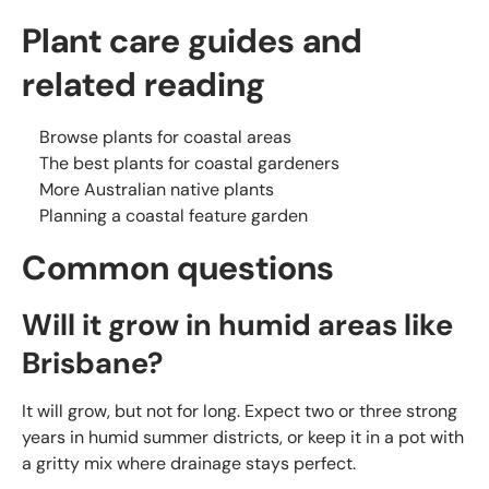
Plant care guides and
related reading
Browse plants for coastal areas
The best plants for coastal gardeners
More Australian native plants
Planning a coastal feature garden
Common questions
Will it grow in humid areas like
Brisbane?
It will grow, but not for long. Expect two or three strong
years in humid summer districts, or keep it in a pot with
a gritty mix where drainage stays perfect.