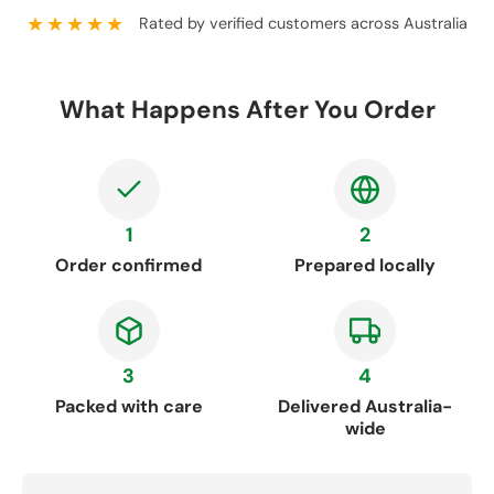
★★★★★
Rated by verified customers across Australia
What Happens After You Order
1
2
Order confirmed
Prepared locally
3
4
Packed with care
Delivered Australia-
wide