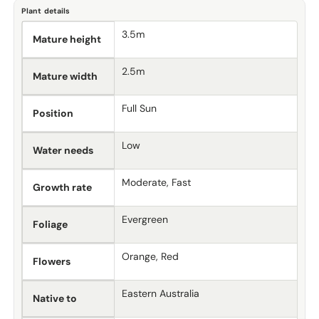
Plant details
3.5m
Mature height
2.5m
Mature width
Full Sun
Position
Low
Water needs
Moderate, Fast
Growth rate
Evergreen
Foliage
Orange, Red
Flowers
Eastern Australia
Native to