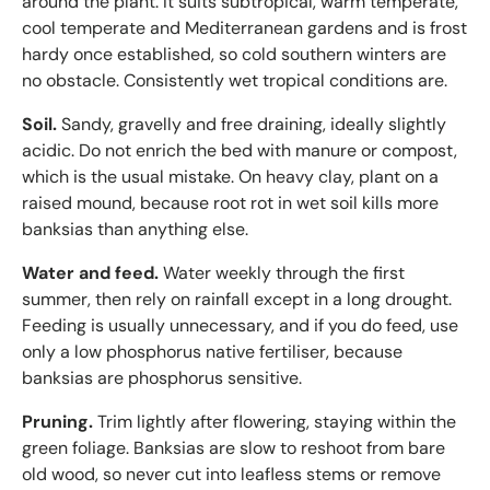
around the plant. It suits subtropical, warm temperate,
cool temperate and Mediterranean gardens and is frost
hardy once established, so cold southern winters are
no obstacle. Consistently wet tropical conditions are.
Soil.
Sandy, gravelly and free draining, ideally slightly
acidic. Do not enrich the bed with manure or compost,
which is the usual mistake. On heavy clay, plant on a
raised mound, because root rot in wet soil kills more
banksias than anything else.
Water and feed.
Water weekly through the first
summer, then rely on rainfall except in a long drought.
Feeding is usually unnecessary, and if you do feed, use
only a low phosphorus native fertiliser, because
banksias are phosphorus sensitive.
Pruning.
Trim lightly after flowering, staying within the
green foliage. Banksias are slow to reshoot from bare
old wood, so never cut into leafless stems or remove