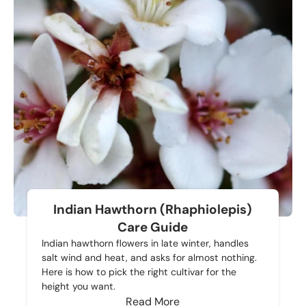
Indian Hawthorn (Rhaphiolepis)
Care Guide
Indian hawthorn flowers in late winter, handles
salt wind and heat, and asks for almost nothing.
Here is how to pick the right cultivar for the
height you want.
Read More