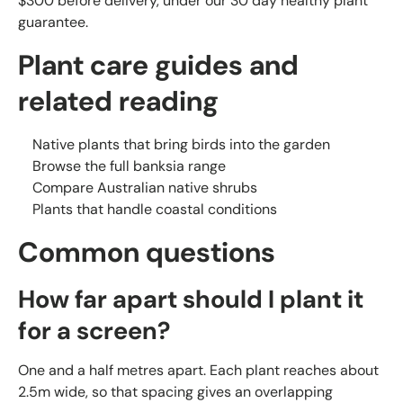
$300 before delivery, under our 30 day healthy plant
guarantee.
Plant care guides and
related reading
Native plants that bring birds into the garden
Browse the full banksia range
Compare Australian native shrubs
Plants that handle coastal conditions
Common questions
How far apart should I plant it
for a screen?
One and a half metres apart. Each plant reaches about
2.5m wide, so that spacing gives an overlapping