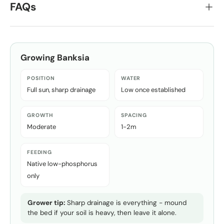
FAQs
Growing
Banksia
POSITION
WATER
Full sun, sharp drainage
Low once established
GROWTH
SPACING
Moderate
1-2m
FEEDING
Native low-phosphorus
only
Grower tip:
Sharp drainage is everything - mound
the bed if your soil is heavy, then leave it alone.