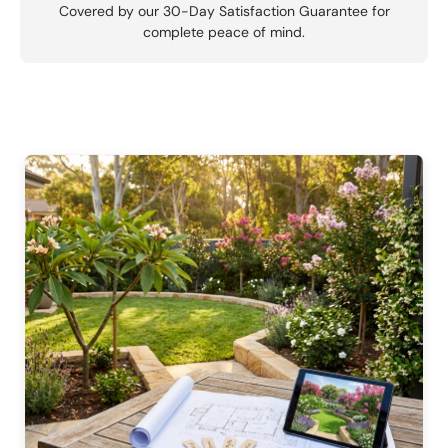
Covered by our 30-Day Satisfaction Guarantee for
complete peace of mind.