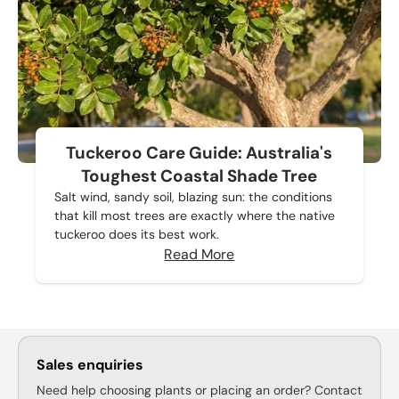
Tuckeroo Care Guide: Australia's
Toughest Coastal Shade Tree
Salt wind, sandy soil, blazing sun: the conditions
that kill most trees are exactly where the native
tuckeroo does its best work.
Read More
Sales enquiries
Need help choosing plants or placing an order? Contact