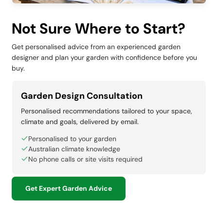
Not Sure Where to Start?
Get personalised advice from an experienced garden
designer and plan your garden with confidence before you
buy.
Garden Design Consultation
Personalised recommendations tailored to your space,
climate and goals, delivered by email.
Personalised to your garden
Australian climate knowledge
No phone calls or site visits required
Get Expert Garden Advice