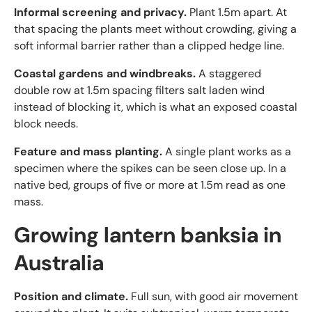
Informal screening and privacy.
Plant 1.5m apart. At
that spacing the plants meet without crowding, giving a
soft informal barrier rather than a clipped hedge line.
Coastal gardens and windbreaks.
A staggered
double row at 1.5m spacing filters salt laden wind
instead of blocking it, which is what an exposed coastal
block needs.
Feature and mass planting.
A single plant works as a
specimen where the spikes can be seen close up. In a
native bed, groups of five or more at 1.5m read as one
mass.
Growing lantern banksia in
Australia
Position and climate.
Full sun, with good air movement