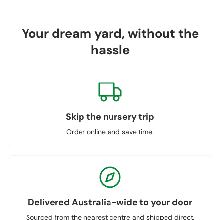
Your dream yard, without the
hassle
Skip the nursery trip
Order online and save time.
Delivered Australia-wide to your door
Sourced from the nearest centre and shipped direct.