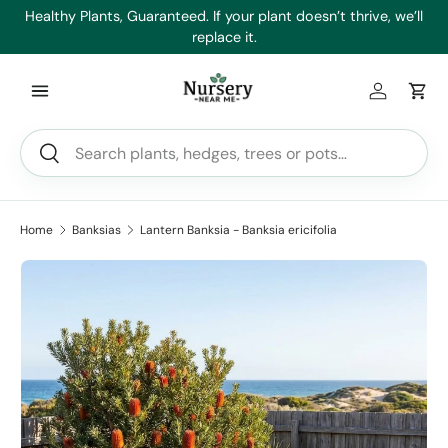
es
Healthy Plants, Guaranteed. If your plant doesn’t thrive, we’ll
Min
Skip to content
replace it.
Log in
Car
Search
Search
Home
Banksias
Lantern Banksia - Banksia ericifolia