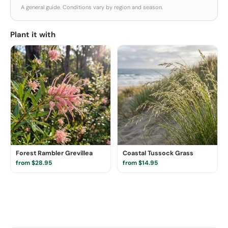
A general guide. Conditions vary by region and season.
Plant it with
Forest Rambler Grevillea
Coastal Tussock Grass
from $28.95
from $14.95