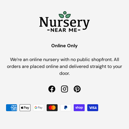
Online Only
We’re an online nursery with no public shopfront. All
orders are placed online and delivered straight to your
door.
Facebook
Instagram
Pinterest
Payment methods accepted