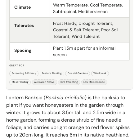
Warm Temperate, Cool Temperate,
Climate
Subtropical, Mediterranean
Frost Hardy, Drought Tolerant,
Tolerates
Coastal & Salt Tolerant, Poor Soil
Tolerant, Wind Tolerant
Plant 1.5m apart for an informal
Spacing
screen
GREAT FOR
Screening & Privacy
Feature Planting
Coastal Gardens
Windbreak
Mass Planting
Australian Native
Bird Attracting
Low Maintenance
Lantern Banksia (
Banksia ericifolia
) is the banksia to
plant if you want honeyeaters in the garden through
winter. It grows to about 3.5m tall and 2.5m wide in a
home garden, forming a dense shrub of fine needle
foliage, and carries upright orange to red flower spikes
up to 20cm long. It reaches 6m in its native heathland,