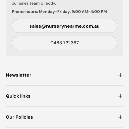
our sales team directly.
Phone hours: Monday-Friday, 9:00 AM-4:00 PM
sales@nurserynearme.com.au
0483 731 367
Newsletter
Quick links
Our Policies