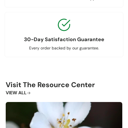
30-Day Satisfaction Guarantee
Every order backed by our guarantee.
Visit The Resource Center
VIEW ALL