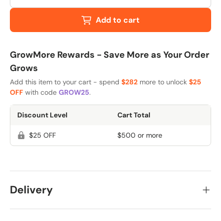
Add to cart
GrowMore Rewards - Save More as Your Order
Grows
Add this item to your cart - spend
$282
more to unlock
$25
OFF
with code
GROW25
.
Discount Level
Cart Total
$25 OFF
$500 or more
Delivery