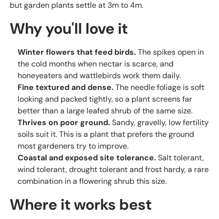
but garden plants settle at 3m to 4m.
Why you'll love it
Winter flowers that feed birds.
The spikes open in
the cold months when nectar is scarce, and
honeyeaters and wattlebirds work them daily.
Fine textured and dense.
The needle foliage is soft
looking and packed tightly, so a plant screens far
better than a large leafed shrub of the same size.
Thrives on poor ground.
Sandy, gravelly, low fertility
soils suit it. This is a plant that prefers the ground
most gardeners try to improve.
Coastal and exposed site tolerance.
Salt tolerant,
wind tolerant, drought tolerant and frost hardy, a rare
combination in a flowering shrub this size.
Where it works best