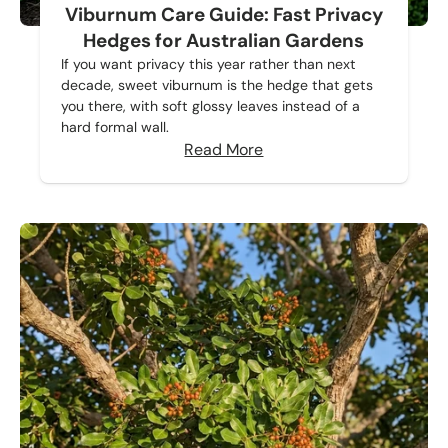
Viburnum Care Guide: Fast Privacy
Hedges for Australian Gardens
If you want privacy this year rather than next
decade, sweet viburnum is the hedge that gets
you there, with soft glossy leaves instead of a
hard formal wall.
Read More