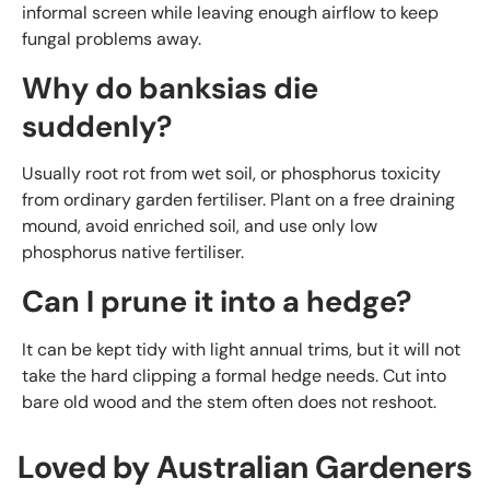
informal screen while leaving enough airflow to keep
fungal problems away.
Why do banksias die
suddenly?
Usually root rot from wet soil, or phosphorus toxicity
from ordinary garden fertiliser. Plant on a free draining
mound, avoid enriched soil, and use only low
phosphorus native fertiliser.
Can I prune it into a hedge?
It can be kept tidy with light annual trims, but it will not
take the hard clipping a formal hedge needs. Cut into
bare old wood and the stem often does not reshoot.
Loved by Australian Gardeners