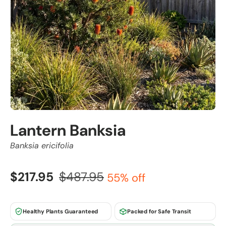
Lantern Banksia
Banksia ericifolia
$217.95
$487.95
55% off
Healthy Plants Guaranteed
Packed for Safe Transit