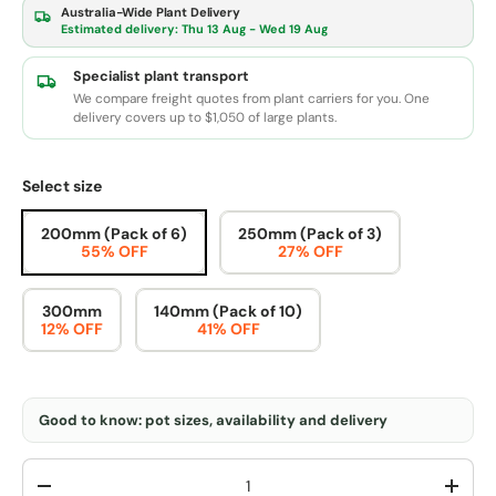
Australia-Wide Plant Delivery
Estimated delivery:
Thu 13 Aug - Wed 19 Aug
Specialist plant transport
We compare freight quotes from plant carriers for you. One
delivery covers up to $1,050 of large plants.
Select size
200mm (Pack of 6)
250mm (Pack of 3)
55% OFF
27% OFF
300mm
140mm (Pack of 10)
12% OFF
41% OFF
Good to know: pot sizes, availability and delivery
Qty
-
+