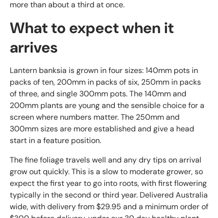
more than about a third at once.
What to expect when it
arrives
Lantern banksia is grown in four sizes: 140mm pots in
packs of ten, 200mm in packs of six, 250mm in packs
of three, and single 300mm pots. The 140mm and
200mm plants are young and the sensible choice for a
screen where numbers matter. The 250mm and
300mm sizes are more established and give a head
start in a feature position.
The fine foliage travels well and any dry tips on arrival
grow out quickly. This is a slow to moderate grower, so
expect the first year to go into roots, with first flowering
typically in the second or third year. Delivered Australia
wide, with delivery from $29.95 and a minimum order of