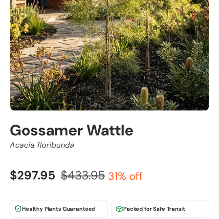
Gossamer Wattle
Acacia floribunda
$297.95
$433.95
31% off
Healthy Plants Guaranteed
Packed for Safe Transit