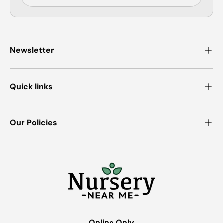
Newsletter
Quick links
Our Policies
Online Only