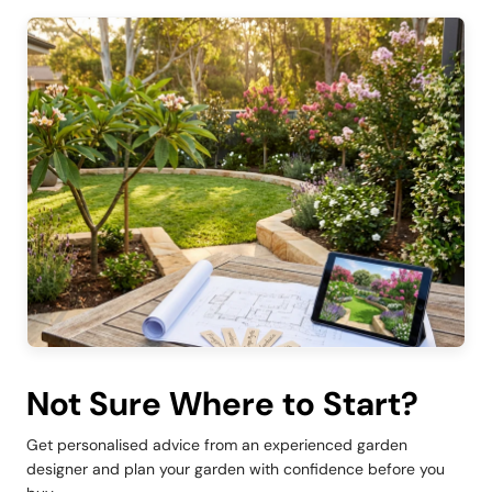
Not Sure Where to Start?
Get personalised advice from an experienced garden
designer and plan your garden with confidence before you