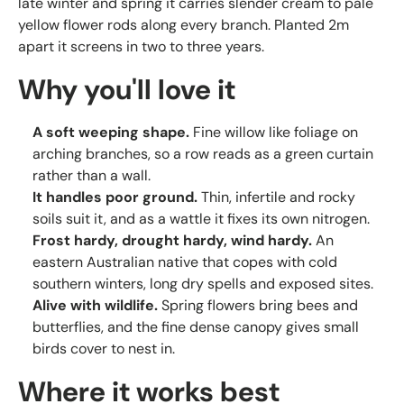
late winter and spring it carries slender cream to pale
yellow flower rods along every branch. Planted 2m
apart it screens in two to three years.
Why you'll love it
A soft weeping shape.
Fine willow like foliage on
arching branches, so a row reads as a green curtain
rather than a wall.
It handles poor ground.
Thin, infertile and rocky
soils suit it, and as a wattle it fixes its own nitrogen.
Frost hardy, drought hardy, wind hardy.
An
eastern Australian native that copes with cold
southern winters, long dry spells and exposed sites.
Alive with wildlife.
Spring flowers bring bees and
butterflies, and the fine dense canopy gives small
birds cover to nest in.
Where it works best