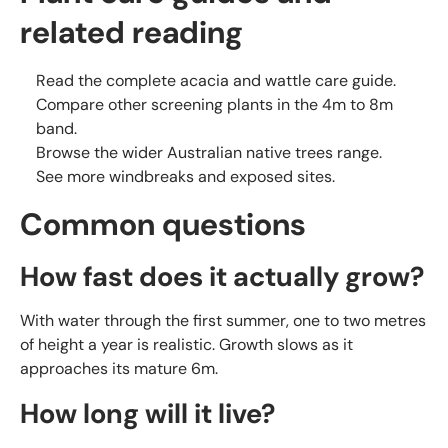
related reading
Read the complete
acacia and wattle care guide
.
Compare other
screening plants in the 4m to 8m
band
.
Browse the wider
Australian native trees
range.
See more
windbreaks and exposed sites
.
Common questions
How fast does it actually grow?
With water through the first summer, one to two metres
of height a year is realistic. Growth slows as it
approaches its mature 6m.
How long will it live?