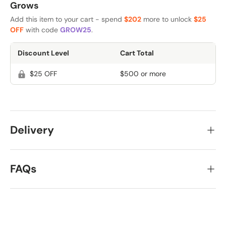
Grows
Add this item to your cart - spend
$202
more to unlock
$25
OFF
with code
GROW25
.
Discount Level
Cart Total
$25 OFF
$500 or more
Delivery
FAQs