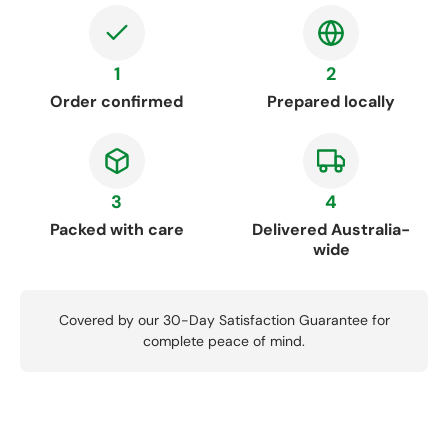
1
2
Order confirmed
Prepared locally
3
4
Packed with care
Delivered Australia-
wide
Covered by our 30-Day Satisfaction Guarantee for
complete peace of mind.