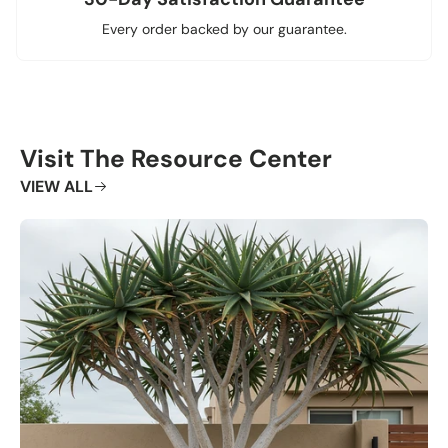
Every order backed by our guarantee.
Visit The Resource Center
VIEW ALL