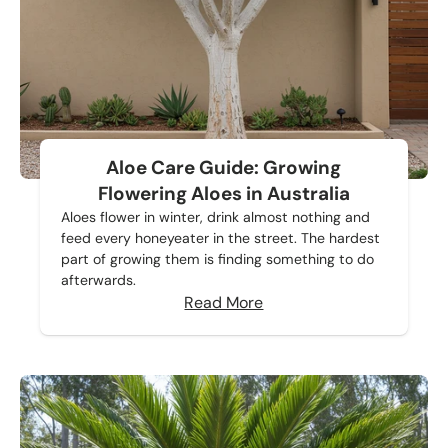
Aloe Care Guide: Growing
Flowering Aloes in Australia
Aloes flower in winter, drink almost nothing and
feed every honeyeater in the street. The hardest
part of growing them is finding something to do
afterwards.
Read More