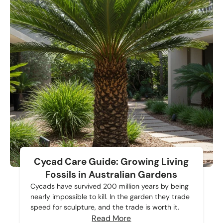
Cycad Care Guide: Growing Living
Fossils in Australian Gardens
Cycads have survived 200 million years by being
nearly impossible to kill. In the garden they trade
speed for sculpture, and the trade is worth it.
Read More