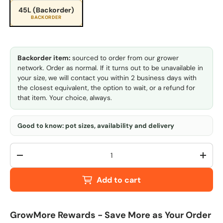
45L (Backorder)
BACKORDER
Backorder item:
sourced to order from our grower
network. Order as normal. If it turns out to be unavailable in
your size, we will contact you within 2 business days with
the closest equivalent, the option to wait, or a refund for
that item. Your choice, always.
Good to know: pot sizes, availability and delivery
Qty
-
+
Add to cart
GrowMore Rewards - Save More as Your Order