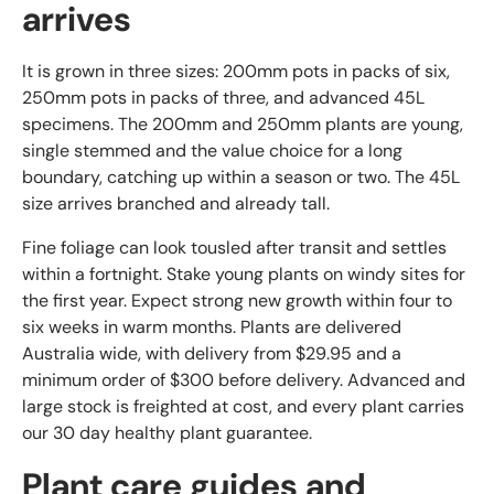
arrives
It is grown in three sizes: 200mm pots in packs of six,
250mm pots in packs of three, and advanced 45L
specimens. The 200mm and 250mm plants are young,
single stemmed and the value choice for a long
boundary, catching up within a season or two. The 45L
size arrives branched and already tall.
Fine foliage can look tousled after transit and settles
within a fortnight. Stake young plants on windy sites for
the first year. Expect strong new growth within four to
six weeks in warm months. Plants are delivered
Australia wide, with delivery from $29.95 and a
minimum order of $300 before delivery. Advanced and
large stock is freighted at cost, and every plant carries
our 30 day healthy plant guarantee.
Plant care guides and