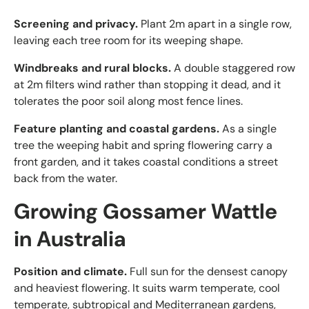
Screening and privacy.
Plant 2m apart in a single row,
leaving each tree room for its weeping shape.
Windbreaks and rural blocks.
A double staggered row
at 2m filters wind rather than stopping it dead, and it
tolerates the poor soil along most fence lines.
Feature planting and coastal gardens.
As a single
tree the weeping habit and spring flowering carry a
front garden, and it takes coastal conditions a street
back from the water.
Growing Gossamer Wattle
in Australia
Position and climate.
Full sun for the densest canopy
and heaviest flowering. It suits warm temperate, cool
temperate, subtropical and Mediterranean gardens,