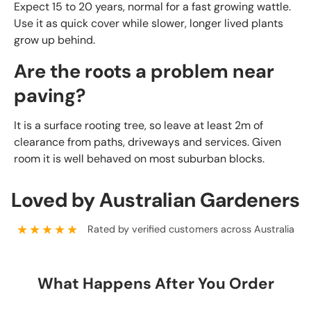
Expect 15 to 20 years, normal for a fast growing wattle.
Use it as quick cover while slower, longer lived plants
grow up behind.
Are the roots a problem near
paving?
It is a surface rooting tree, so leave at least 2m of
clearance from paths, driveways and services. Given
room it is well behaved on most suburban blocks.
Loved by Australian Gardeners
★★★★★
Rated by verified customers across Australia
What Happens After You Order