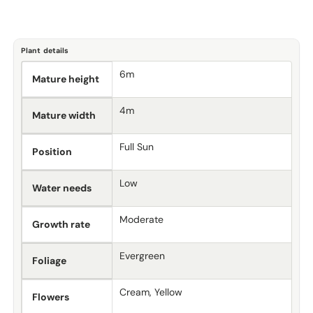
Plant details
6m
Mature height
4m
Mature width
Full Sun
Position
Low
Water needs
Moderate
Growth rate
Evergreen
Foliage
Cream, Yellow
Flowers