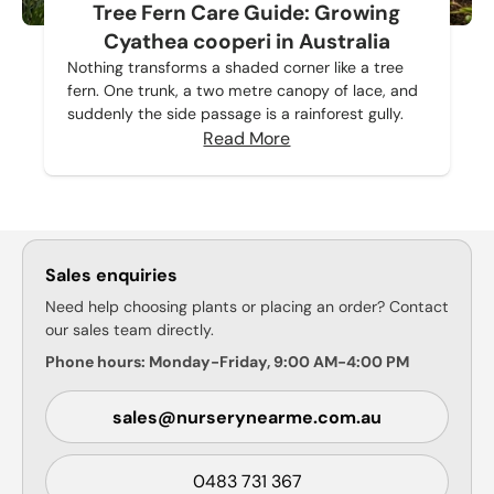
Tree Fern Care Guide: Growing
Cyathea cooperi in Australia
Nothing transforms a shaded corner like a tree
fern. One trunk, a two metre canopy of lace, and
suddenly the side passage is a rainforest gully.
Read More
Sales enquiries
Need help choosing plants or placing an order? Contact
our sales team directly.
Phone hours: Monday-Friday, 9:00 AM-4:00 PM
sales@nurserynearme.com.au
0483 731 367