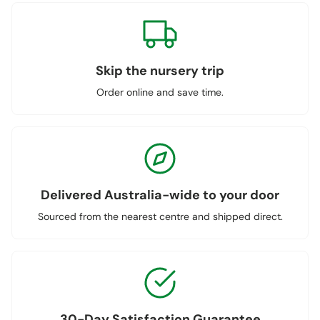
Skip the nursery trip
Order online and save time.
Delivered Australia-wide to your door
Sourced from the nearest centre and shipped direct.
30-Day Satisfaction Guarantee