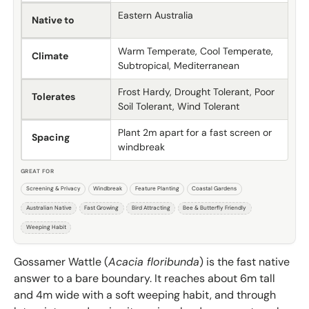
Eastern Australia
Native to
Warm Temperate, Cool Temperate,
Climate
Subtropical, Mediterranean
Frost Hardy, Drought Tolerant, Poor
Tolerates
Soil Tolerant, Wind Tolerant
Plant 2m apart for a fast screen or
Spacing
windbreak
GREAT FOR
Screening & Privacy
Windbreak
Feature Planting
Coastal Gardens
Australian Native
Fast Growing
Bird Attracting
Bee & Butterfly Friendly
Weeping Habit
Gossamer Wattle (
Acacia floribunda
) is the fast native
answer to a bare boundary. It reaches about 6m tall
and 4m wide with a soft weeping habit, and through