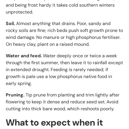
and being frost hardy it takes cold southern winters
unprotected.
Soil.
Almost anything that drains. Poor, sandy and
rocky soils are fine; rich beds push soft growth prone to
wind damage. No manure or high phosphorus fertiliser.
On heavy clay, plant on a raised mound.
Water and feed.
Water deeply once or twice a week
through the first summer, then leave it to rainfall except
in extended drought. Feeding is rarely needed; if
growth is pale use a low phosphorus native food in
early spring.
Pruning.
Tip prune from planting and trim lightly after
flowering to keep it dense and reduce seed set. Avoid
cutting into thick bare wood, which reshoots poorly.
What to expect when it