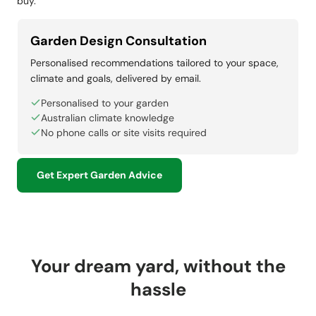
buy.
Garden Design Consultation
Personalised recommendations tailored to your space,
climate and goals, delivered by email.
Personalised to your garden
Australian climate knowledge
No phone calls or site visits required
Get Expert Garden Advice
Your dream yard, without the
hassle