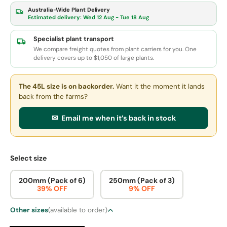
Australia-Wide Plant Delivery
Estimated delivery:
Wed 12 Aug - Tue 18 Aug
Specialist plant transport
We compare freight quotes from plant carriers for you. One
delivery covers up to $1,050 of large plants.
The 45L size
is on backorder.
Want it the moment it lands
back from the farms?
✉ Email me when it’s back in stock
Select size
200mm (Pack of 6)
250mm (Pack of 3)
39% OFF
9% OFF
Other sizes
(available to order)