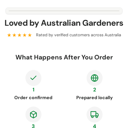
Loved by Australian Gardeners
★★★★★
Rated by verified customers across Australia
What Happens After You Order
1
2
Order confirmed
Prepared locally
3
4