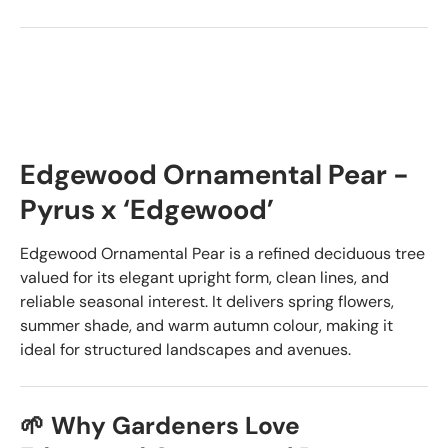
Edgewood Ornamental Pear -
Pyrus x ‘Edgewood’
Edgewood Ornamental Pear is a refined deciduous tree
valued for its elegant upright form, clean lines, and
reliable seasonal interest. It delivers spring flowers,
summer shade, and warm autumn colour, making it
ideal for structured landscapes and avenues.
🌱 Why Gardeners Love