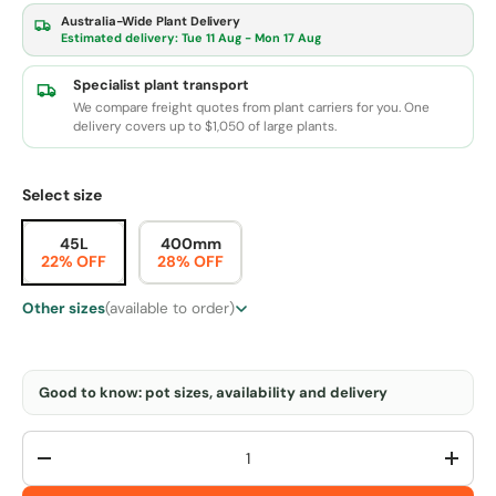
Australia-Wide Plant Delivery
Estimated delivery:
Tue 11 Aug - Mon 17 Aug
Specialist plant transport
We compare freight quotes from plant carriers for you. One
delivery covers up to $1,050 of large plants.
Select size
45L
400mm
22% OFF
28% OFF
Other sizes
(available to order)
Good to know: pot sizes, availability and delivery
Qty
-
+