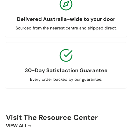
Delivered Australia-wide to your door
Sourced from the nearest centre and shipped direct.
30-Day Satisfaction Guarantee
Every order backed by our guarantee.
Visit The Resource Center
VIEW ALL