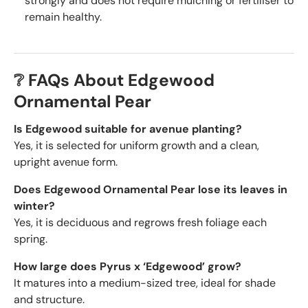
strongly and does not require mulching or fertiliser to
remain healthy.
❔ FAQs About Edgewood
Ornamental Pear
Is Edgewood suitable for avenue planting?
Yes, it is selected for uniform growth and a clean,
upright avenue form.
Does Edgewood Ornamental Pear lose its leaves in
winter?
Yes, it is deciduous and regrows fresh foliage each
spring.
How large does Pyrus x ‘Edgewood’ grow?
It matures into a medium-sized tree, ideal for shade
and structure.