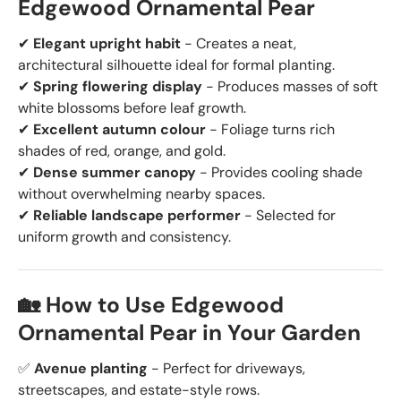
Edgewood Ornamental Pear
✔
Elegant upright habit
- Creates a neat,
architectural silhouette ideal for formal planting.
✔
Spring flowering display
- Produces masses of soft
white blossoms before leaf growth.
✔
Excellent autumn colour
- Foliage turns rich
shades of red, orange, and gold.
✔
Dense summer canopy
- Provides cooling shade
without overwhelming nearby spaces.
✔
Reliable landscape performer
- Selected for
uniform growth and consistency.
🏡 How to Use Edgewood
Ornamental Pear in Your Garden
✅
Avenue planting
- Perfect for driveways,
streetscapes, and estate-style rows.