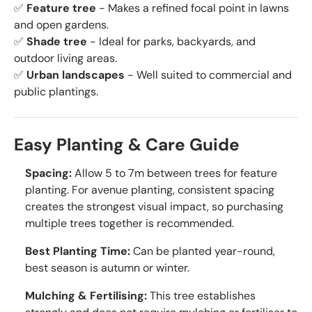
✅
Feature tree
- Makes a refined focal point in lawns
and open gardens.
✅
Shade tree
- Ideal for parks, backyards, and
outdoor living areas.
✅
Urban landscapes
- Well suited to commercial and
public plantings.
Easy Planting & Care Guide
Spacing:
Allow 5 to 7m between trees for feature
planting. For avenue planting, consistent spacing
creates the strongest visual impact, so purchasing
multiple trees together is recommended.
Best Planting Time:
Can be planted year-round,
best season is autumn or winter.
Mulching & Fertilising:
This tree establishes