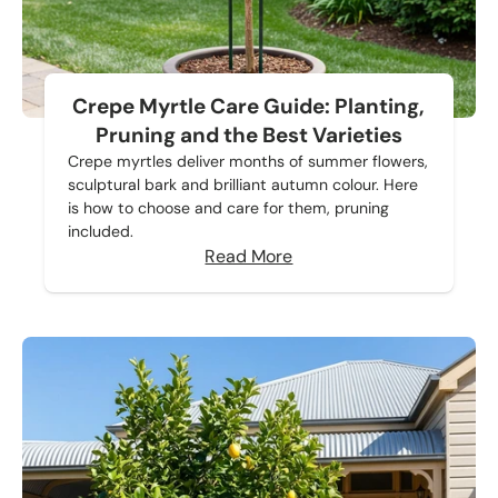
Crepe Myrtle Care Guide: Planting,
Pruning and the Best Varieties
Crepe myrtles deliver months of summer flowers,
sculptural bark and brilliant autumn colour. Here
is how to choose and care for them, pruning
included.
Read More