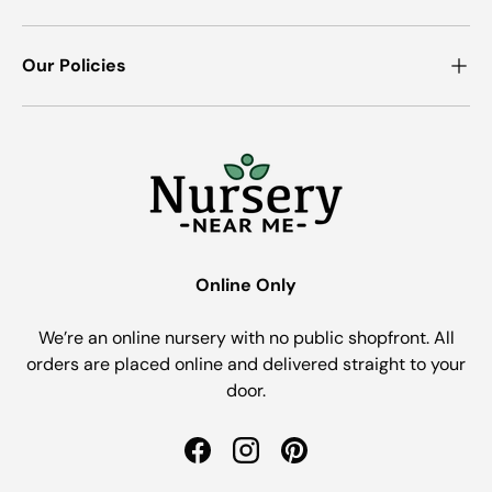
Our Policies
Online Only
We’re an online nursery with no public shopfront. All
orders are placed online and delivered straight to your
door.
Facebook
Instagram
Pinterest