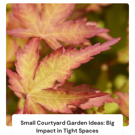
Small Courtyard Garden Ideas: Big
Impact in Tight Spaces