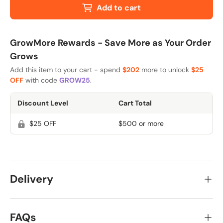
Add to cart
GrowMore Rewards - Save More as Your Order
Grows
Add this item to your cart - spend
$202
more to unlock
$25
OFF
with code
GROW25
.
Discount Level
Cart Total
$25 OFF
$500 or more
Delivery
FAQs