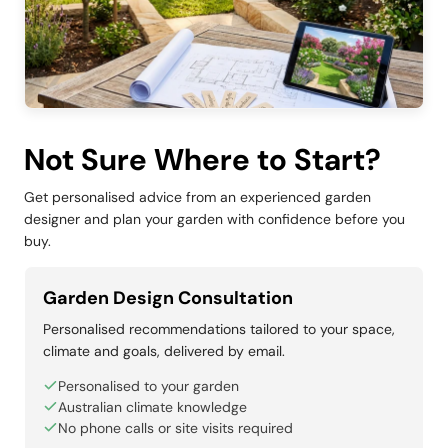
Not Sure Where to Start?
Get personalised advice from an experienced garden
designer and plan your garden with confidence before you
buy.
Garden Design Consultation
Personalised recommendations tailored to your space,
climate and goals, delivered by email.
Personalised to your garden
Australian climate knowledge
No phone calls or site visits required