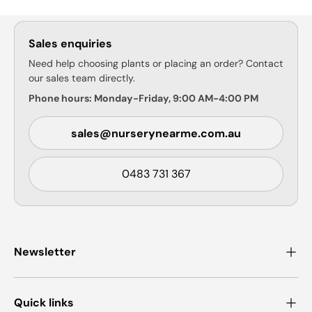
Sales enquiries
Need help choosing plants or placing an order? Contact
our sales team directly.
Phone hours: Monday-Friday, 9:00 AM-4:00 PM
sales@nurserynearme.com.au
0483 731 367
Newsletter
Quick links