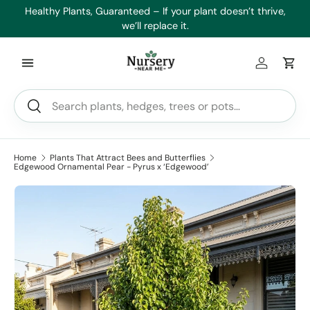
es
Healthy Plants, Guaranteed – If your plant doesn’t thrive,
Min
Skip to content
we’ll replace it.
Log in
Car
Search
Search
Home
Plants That Attract Bees and Butterflies
Edgewood Ornamental Pear - Pyrus x ‘Edgewood’