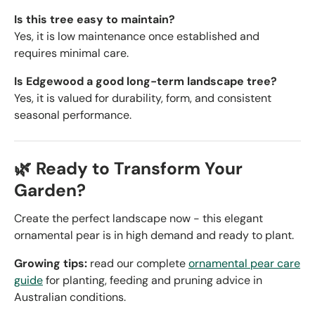
Is this tree easy to maintain?
Yes, it is low maintenance once established and
requires minimal care.
Is Edgewood a good long-term landscape tree?
Yes, it is valued for durability, form, and consistent
seasonal performance.
🌿 Ready to Transform Your
Garden?
Create the perfect landscape now - this elegant
ornamental pear is in high demand and ready to plant.
Growing tips:
read our complete
ornamental pear care
guide
for planting, feeding and pruning advice in
Australian conditions.