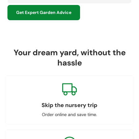
Get Expert Garden Advice
Your dream yard, without the
hassle
Skip the nursery trip
Order online and save time.