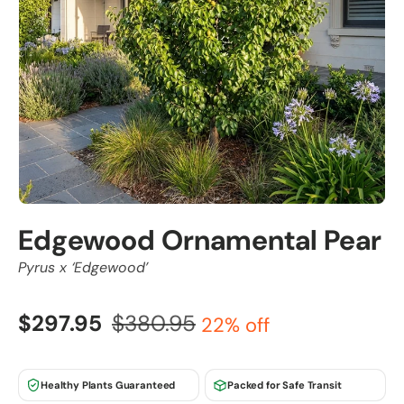
Edgewood Ornamental Pear
Pyrus x ‘Edgewood’
$297.95
$380.95
22% off
Healthy Plants Guaranteed
Packed for Safe Transit