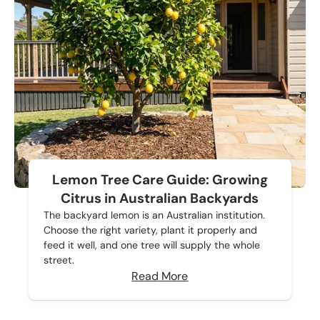
Lemon Tree Care Guide: Growing
Citrus in Australian Backyards
The backyard lemon is an Australian institution.
Choose the right variety, plant it properly and
feed it well, and one tree will supply the whole
street.
Read More