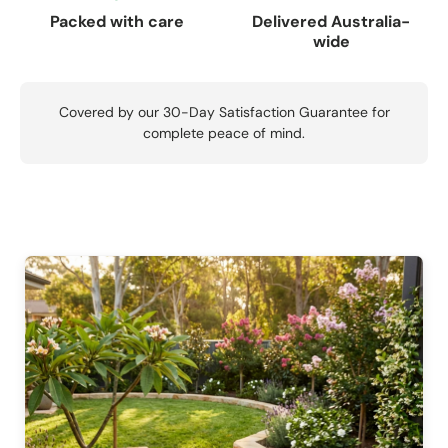
Packed with care
Delivered Australia-
wide
Covered by our 30-Day Satisfaction Guarantee for
complete peace of mind.