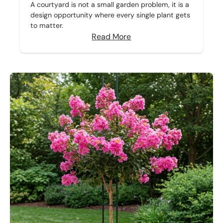
A courtyard is not a small garden problem, it is a
design opportunity where every single plant gets
to matter.
Read More