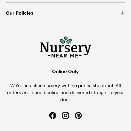
Our Policies
Online Only
We’re an online nursery with no public shopfront. All
orders are placed online and delivered straight to your
door.
Facebook
Instagram
Pinterest