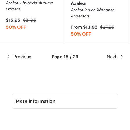
Azalea x hybrida 'Autumn
Azalea
Embers'
Azalea indica 'Alphonse
Anderson'
$15.95
$31.95
50% OFF
From
$13.95
$27.95
50% OFF
Previous
Page 15 / 29
Next
More information