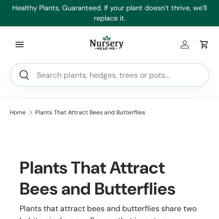
es
Healthy Plants, Guaranteed. If your plant doesn’t thrive, we’ll
Min
Skip to content
replace it.
Log in
Car
Search
Search
Home
Plants That Attract Bees and Butterflies
Plants That Attract
Bees and Butterflies
Plants that attract bees and butterflies share two