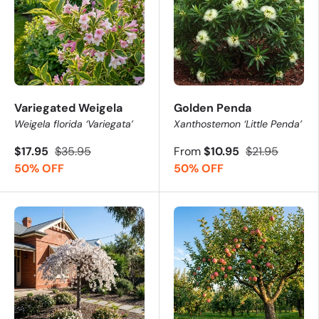
Variegated Weigela
Golden Penda
Weigela florida ‘Variegata’
Xanthostemon ‘Little Penda’
$17.95
$35.95
From
$10.95
$21.95
50% OFF
50% OFF