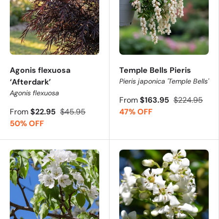
Agonis flexuosa
Temple Bells Pieris
‘Afterdark’
Pieris japonica 'Temple Bells'
Agonis flexuosa
From
$163.95
$224.95
From
$22.95
$45.95
47% OFF
50% OFF