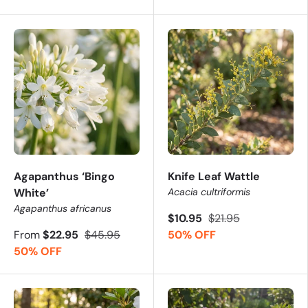
Agapanthus ‘Bingo
Knife Leaf Wattle
White’
Acacia cultriformis
Agapanthus africanus
$10.95
$21.95
From
$22.95
$45.95
50% OFF
50% OFF