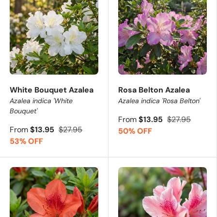
White Bouquet Azalea
Rosa Belton Azalea
Azalea indica 'White
Azalea indica 'Rosa Belton'
Bouquet'
From
$13.95
$27.95
From
$13.95
$27.95
50% OFF
53% OFF