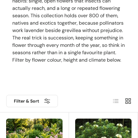
habits: single, open flowers that insects can
actually reach, and a long or repeated flowering
season. This collection holds over 800 of them,
natives and exotics together, because pollinators
work lavender beside grevillea without prejudice.
The real trick is succession, keeping something in
flower through every month of the year, so think in
seasons rather than in a single favourite plant.
Filter by flower colour, height and climate below.
List
Grid
Filter & Sort