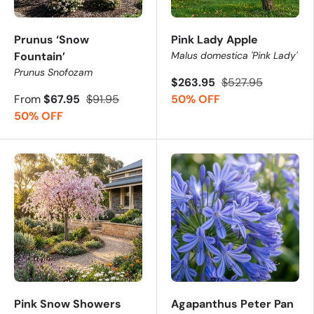
Prunus ‘Snow
Pink Lady Apple
Fountain’
Malus domestica 'Pink Lady'
Prunus Snofozam
$263.95
$527.95
From
$67.95
$91.95
50% OFF
50% OFF
Pink Snow Showers
Agapanthus Peter Pan