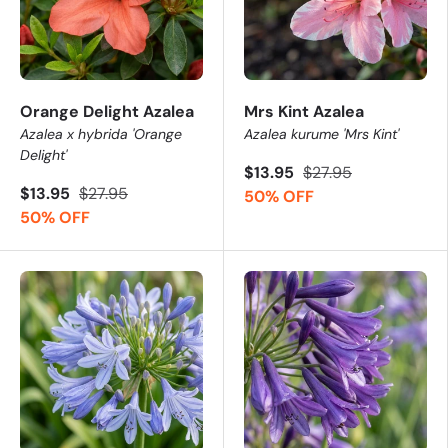
Orange Delight Azalea
Mrs Kint Azalea
Azalea x hybrida 'Orange
Azalea kurume 'Mrs Kint'
Delight'
$13.95
$27.95
$13.95
$27.95
50% OFF
50% OFF