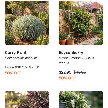
Curry Plant
Boysenberry
Helichrysum italicum
Rubus ursinus × Rubus
idaeus
From
$10.95
$21.95
$22.95
$45.95
50% OFF
50% OFF