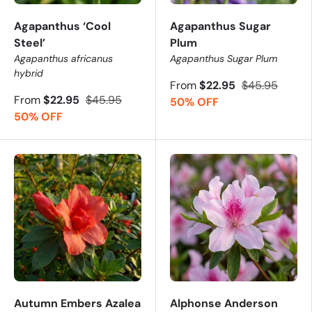
Agapanthus ‘Cool
Agapanthus Sugar
Steel’
Plum
Agapanthus africanus
Agapanthus Sugar Plum
hybrid
From
$22.95
$45.95
From
$22.95
$45.95
50% OFF
50% OFF
Autumn Embers Azalea
Alphonse Anderson