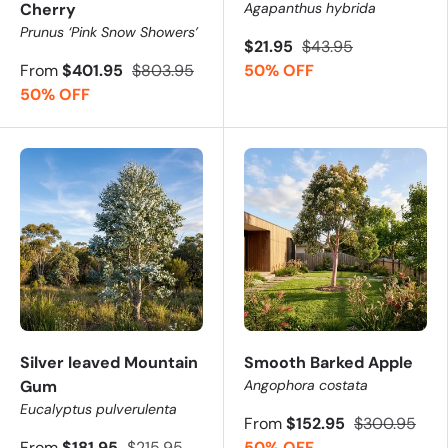
Cherry
Agapanthus hybrida
Prunus ‘Pink Snow Showers’
$21.95
$43.95
From
$401.95
$803.95
50% OFF
50% OFF
Silver leaved Mountain
Smooth Barked Apple
Gum
Angophora costata
Eucalyptus pulverulenta
From
$152.95
$300.95
From
$181.95
$215.95
50% OFF