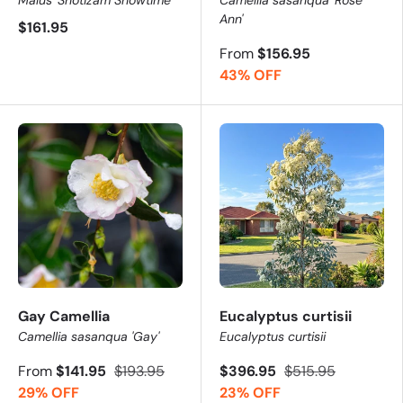
Ann'
$161.95
From
$156.95
43% OFF
Gay Camellia
Eucalyptus curtisii
Camellia sasanqua 'Gay'
Eucalyptus curtisii
From
$141.95
$193.95
$396.95
$515.95
29% OFF
23% OFF