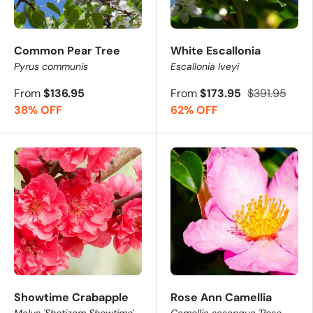
Common Pear Tree
White Escallonia
Pyrus communis
Escallonia Iveyi
From
$136.95
From
$173.95
$391.95
38% OFF
62% OFF
Showtime Crabapple
Rose Ann Camellia
Malus 'Shotizam Showtime'
Camellia sasanqua 'Rose