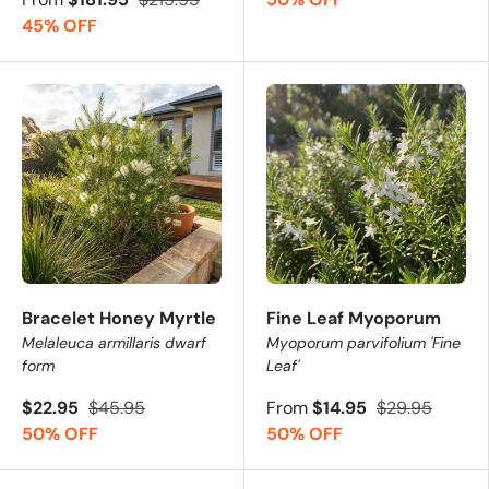
45% OFF
Bracelet Honey Myrtle
Fine Leaf Myoporum
Melaleuca armillaris dwarf
Myoporum parvifolium 'Fine
form
Leaf'
$22.95
$45.95
From
$14.95
$29.95
50% OFF
50% OFF