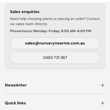
Sales enquiries
Need help choosing plants or placing an order? Contact
our sales team directly.
Phone hours: Monday-Friday, 9:00 AM-4:00 PM
sales@nurserynearme.com.au
0483 731 367
Newsletter
Quick links