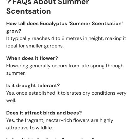
❔ FAQs About Summer
Scentsation
How tall does Eucalyptus ‘Summer Scentsation’
grow?
It typically reaches 4 to 6 metres in height, making it
ideal for smaller gardens.
When does it flower?
Flowering generally occurs from late spring through
summer.
Is it drought tolerant?
Yes, once established it tolerates dry conditions very
well.
Does it attract birds and bees?
Yes, the fragrant, nectar-rich flowers are highly
attractive to wildlife.