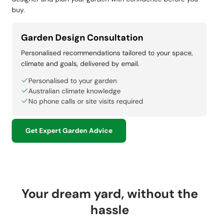
buy.
Garden Design Consultation
Personalised recommendations tailored to your space,
climate and goals, delivered by email.
Personalised to your garden
Australian climate knowledge
No phone calls or site visits required
Get Expert Garden Advice
Your dream yard, without the
hassle