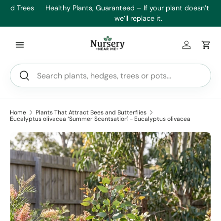
es
Healthy Plants, Guaranteed – If your plant doesn’t thrive,
Min
Skip to content
we’ll replace it.
Log in
Car
Search
Search
Home
Plants That Attract Bees and Butterflies
Eucalyptus olivacea ‘Summer Scentsation' - Eucalyptus olivacea