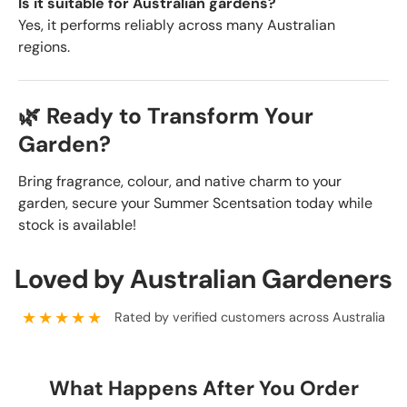
Is it suitable for Australian gardens?
Yes, it performs reliably across many Australian
regions.
🌿 Ready to Transform Your
Garden?
Bring fragrance, colour, and native charm to your
garden, secure your Summer Scentsation today while
stock is available!
Loved by Australian Gardeners
★★★★★
Rated by verified customers across Australia
What Happens After You Order