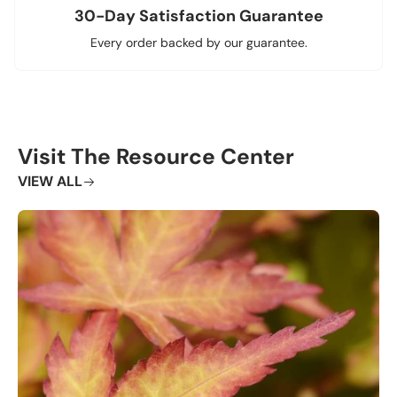
30-Day Satisfaction Guarantee
Every order backed by our guarantee.
Visit The Resource Center
VIEW ALL