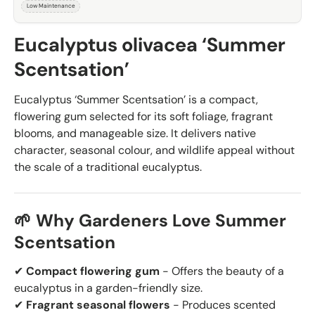
Low Maintenance
Eucalyptus olivacea ‘Summer
Scentsation’
Eucalyptus ‘Summer Scentsation’ is a compact,
flowering gum selected for its soft foliage, fragrant
blooms, and manageable size. It delivers native
character, seasonal colour, and wildlife appeal without
the scale of a traditional eucalyptus.
🌱 Why Gardeners Love Summer
Scentsation
✔
Compact flowering gum
- Offers the beauty of a
eucalyptus in a garden-friendly size.
✔
Fragrant seasonal flowers
- Produces scented