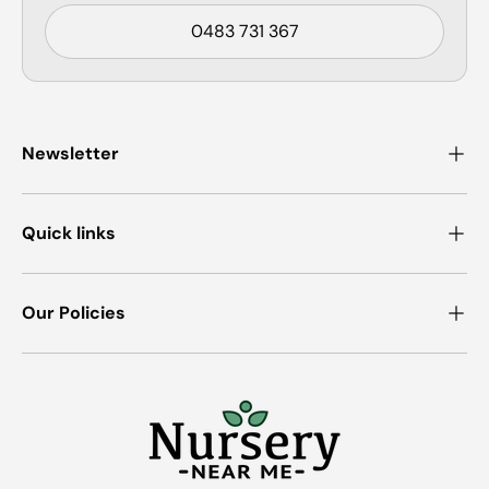
0483 731 367
Newsletter
Quick links
Our Policies