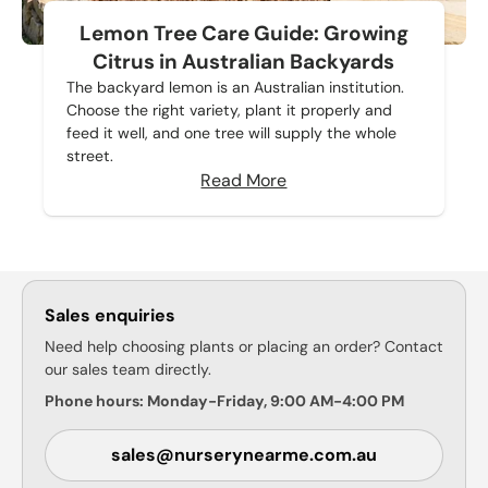
Lemon Tree Care Guide: Growing
Citrus in Australian Backyards
The backyard lemon is an Australian institution.
Choose the right variety, plant it properly and
feed it well, and one tree will supply the whole
street.
Read More
Sales enquiries
Need help choosing plants or placing an order? Contact
our sales team directly.
Phone hours: Monday-Friday, 9:00 AM-4:00 PM
sales@nurserynearme.com.au