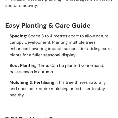
and bird activity.
Easy Planting & Care Guide
Spacing:
Space 3 to 4 metres apart to allow natural
canopy development. Planting multiple trees
enhances flowering impact, so consider adding extra
plants for a fuller seasonal display.
Best Planting Time:
Can be planted year-round,
best season is autumn.
Mulching & Fertilising:
This tree thrives naturally
and does not require mulching or fertiliser to stay
healthy.