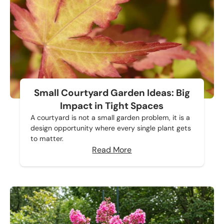
Small Courtyard Garden Ideas: Big
Impact in Tight Spaces
A courtyard is not a small garden problem, it is a
design opportunity where every single plant gets
to matter.
Read More