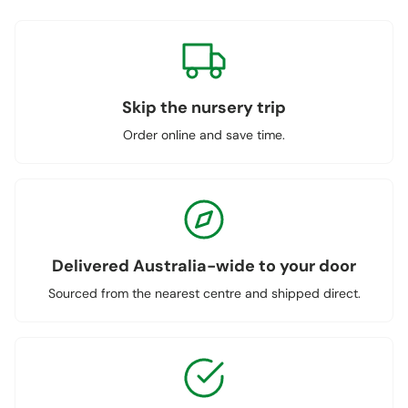
Skip the nursery trip
Order online and save time.
Delivered Australia-wide to your door
Sourced from the nearest centre and shipped direct.