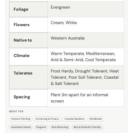
Evergreen
Foliage
Cream, White
Flowers
Western Australia
Native to
Warm Temperate, Mediterranean,
Climate
Arid & Semi-Arid, Cool Temperate
Frost Hardy, Drought Tolerant, Heat
Tolerates
Tolerant, Poor Soil Tolerant, Coastal
& Salt Tolerant
Plant 3m apart for an informal
Spacing
screen
GREAT FOR
Feature Planting
Screening & Privacy
Coastal Gardens
Windbreak
Australian Native
Fragrant
Bird Attracting
Bee & Butterfly Friendly