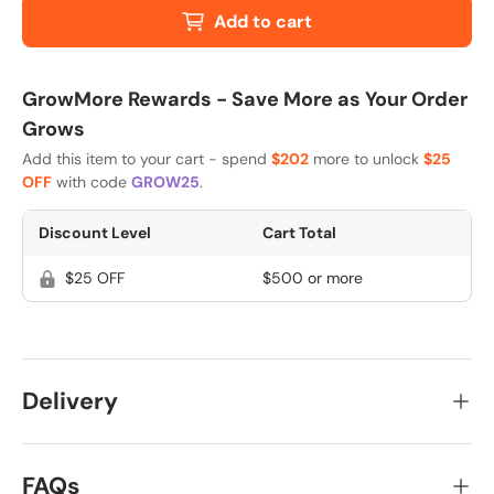
Add to cart
GrowMore Rewards - Save More as Your Order
Grows
Add this item to your cart - spend
$202
more to unlock
$25
OFF
with code
GROW25
.
Discount Level
Cart Total
$25 OFF
$500 or more
Delivery
FAQs