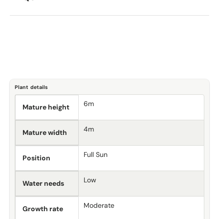
Plant details
6m
Mature height
4m
Mature width
Full Sun
Position
Low
Water needs
Moderate
Growth rate