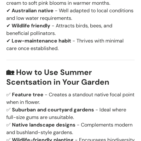
cream to soft pink blooms in warmer months.
✔
Australian native
- Well adapted to local conditions
and low water requirements.
✔
Wildlife friendly
- Attracts birds, bees, and
beneficial pollinators.
✔
Low-maintenance habit
- Thrives with minimal
care once established.
🏡 How to Use Summer
Scentsation in Your Garden
✅
Feature tree
- Creates a standout native focal point
when in flower.
✅
Suburban and courtyard gardens
- Ideal where
full-size gums are unsuitable.
✅
Native landscape designs
- Complements modern
and bushland-style gardens.
✅
Wildlife-friendly planting
- Encourages biodiversity