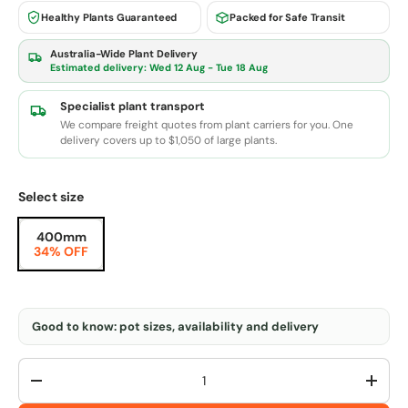
Healthy Plants Guaranteed
Packed for Safe Transit
Australia-Wide Plant Delivery
Estimated delivery:
Wed 12 Aug - Tue 18 Aug
Specialist plant transport
We compare freight quotes from plant carriers for you. One
delivery covers up to $1,050 of large plants.
Select size
400mm
34% OFF
Good to know: pot sizes, availability and delivery
Qty
-
+