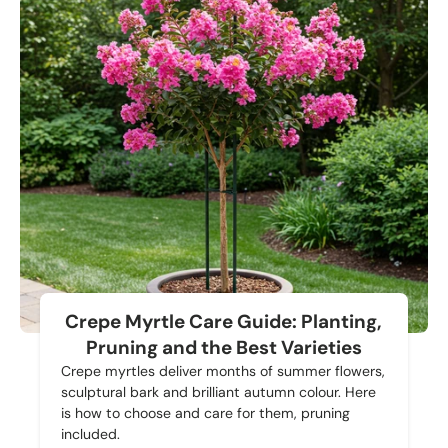
Crepe Myrtle Care Guide: Planting,
Pruning and the Best Varieties
Crepe myrtles deliver months of summer flowers,
sculptural bark and brilliant autumn colour. Here
is how to choose and care for them, pruning
included.