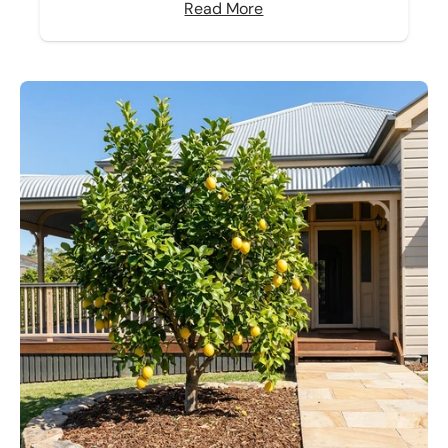
Read More