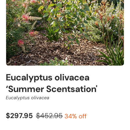
Eucalyptus olivacea
‘Summer Scentsation'
Eucalyptus olivacea
$297.95
$452.95
34% off