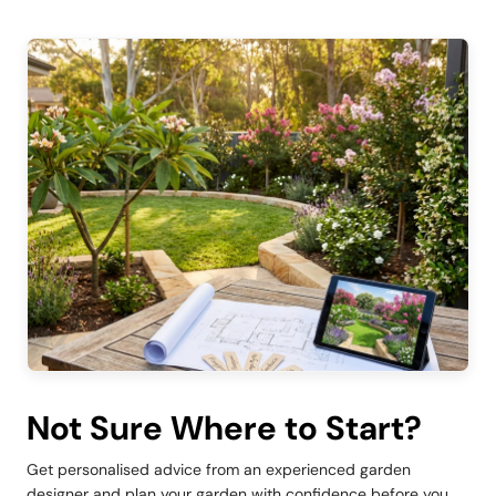
Not Sure Where to Start?
Get personalised advice from an experienced garden
designer and plan your garden with confidence before you