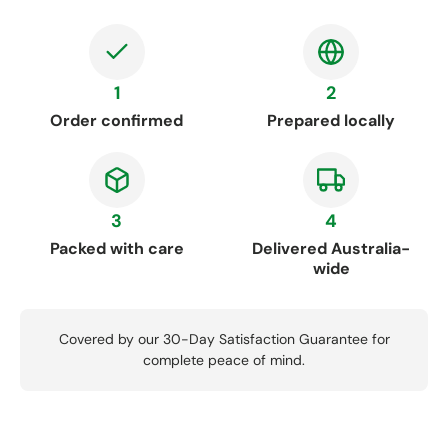
1
2
Order confirmed
Prepared locally
3
4
Packed with care
Delivered Australia-
wide
Covered by our 30-Day Satisfaction Guarantee for
complete peace of mind.