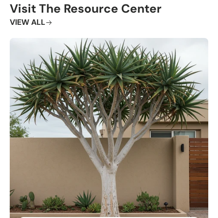
Visit The Resource Center
VIEW ALL