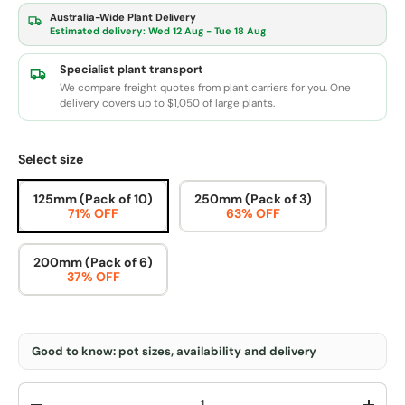
Australia-Wide Plant Delivery
Estimated delivery:
Wed 12 Aug - Tue 18 Aug
Specialist plant transport
We compare freight quotes from plant carriers for you. One
delivery covers up to $1,050 of large plants.
Select size
125mm (Pack of 10)
250mm (Pack of 3)
71% OFF
63% OFF
200mm (Pack of 6)
37% OFF
Good to know: pot sizes, availability and delivery
Qty