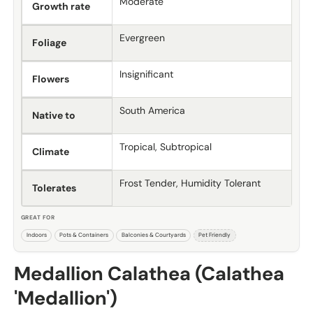
Moderate
Growth rate
Evergreen
Foliage
Insignificant
Flowers
South America
Native to
Tropical, Subtropical
Climate
Frost Tender, Humidity Tolerant
Tolerates
GREAT FOR
Indoors
Pots & Containers
Balconies & Courtyards
Pet Friendly
Medallion Calathea (Calathea
'Medallion')