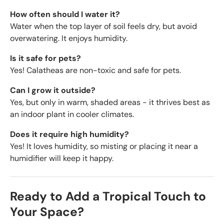
How often should I water it?
Water when the top layer of soil feels dry, but avoid
overwatering. It enjoys humidity.
Is it safe for pets?
Yes! Calatheas are non-toxic and safe for pets.
Can I grow it outside?
Yes, but only in warm, shaded areas - it thrives best as
an indoor plant in cooler climates.
Does it require high humidity?
Yes! It loves humidity, so misting or placing it near a
humidifier will keep it happy.
Ready to Add a Tropical Touch to
Your Space?