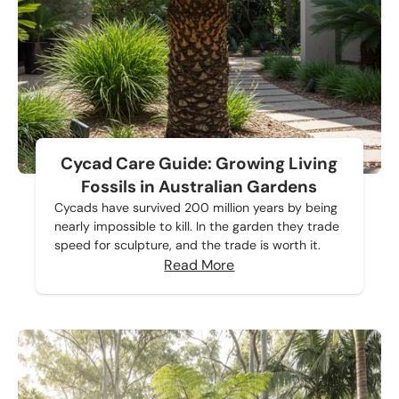
Cycad Care Guide: Growing Living
Fossils in Australian Gardens
Cycads have survived 200 million years by being
nearly impossible to kill. In the garden they trade
speed for sculpture, and the trade is worth it.
Read More