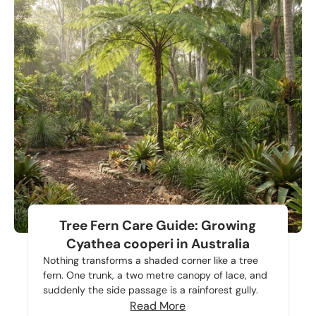
Tree Fern Care Guide: Growing
Cyathea cooperi in Australia
Nothing transforms a shaded corner like a tree
fern. One trunk, a two metre canopy of lace, and
suddenly the side passage is a rainforest gully.
Read More