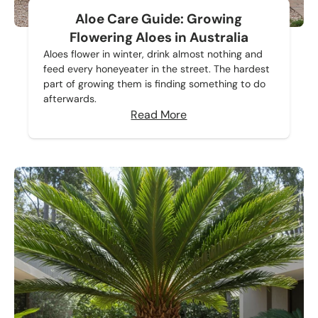
Aloe Care Guide: Growing
Flowering Aloes in Australia
Aloes flower in winter, drink almost nothing and
feed every honeyeater in the street. The hardest
part of growing them is finding something to do
afterwards.
Read More