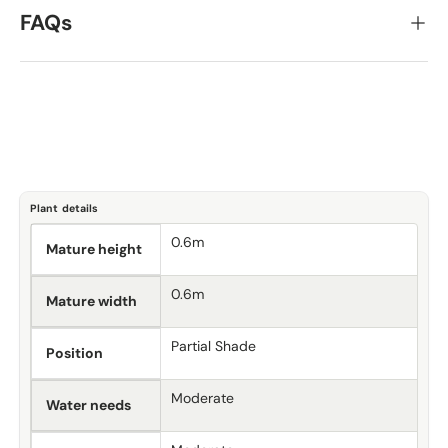
FAQs
Plant details
0.6m
Mature height
0.6m
Mature width
Partial Shade
Position
Moderate
Water needs