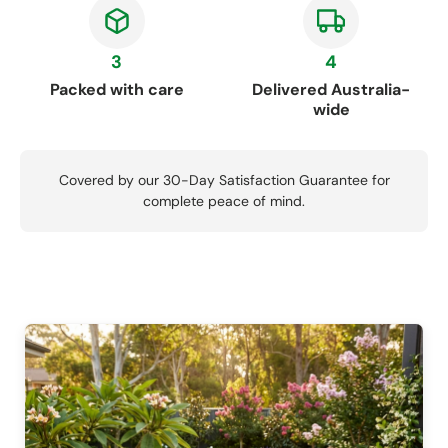
3
4
Packed with care
Delivered Australia-
wide
Covered by our 30-Day Satisfaction Guarantee for
complete peace of mind.