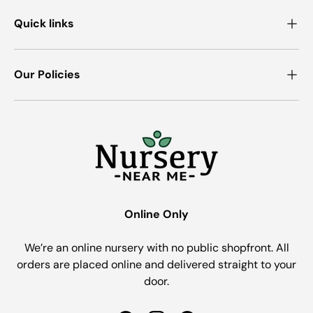
Quick links
Our Policies
Online Only
We’re an online nursery with no public shopfront. All
orders are placed online and delivered straight to your
door.