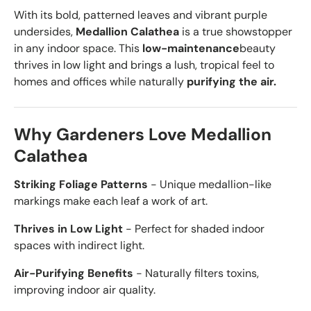
With its bold, patterned leaves and vibrant purple
undersides,
Medallion Calathea
is a true showstopper
in any indoor space. This
low-maintenance
beauty
thrives in low light and brings a lush, tropical feel to
homes and offices while naturally
purifying the air.
Why Gardeners Love Medallion
Calathea
Striking Foliage Patterns
- Unique medallion-like
markings make each leaf a work of art.
Thrives in Low Light
- Perfect for shaded indoor
spaces with indirect light.
Air-Purifying Benefits
- Naturally filters toxins,
improving indoor air quality.