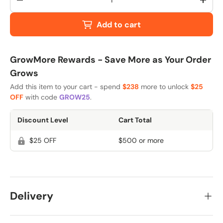
-
+
Add to cart
GrowMore Rewards - Save More as Your Order
Grows
Add this item to your cart - spend
$238
more to unlock
$25
OFF
with code
GROW25
.
Discount Level
Cart Total
$25 OFF
$500 or more
Delivery