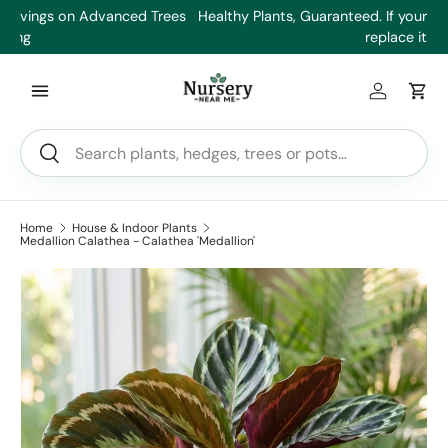
es
Healthy Plants, Guaranteed. If your plant doesn’t thrive, we’ll
Min
Skip to content
replace it.
Log in
Car
Search
Search
Home
House & Indoor Plants
Medallion Calathea - Calathea 'Medallion'