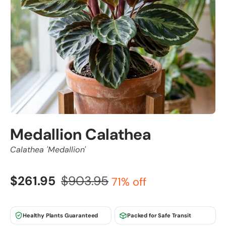
Medallion Calathea
Calathea 'Medallion'
$261.95
$903.95
71% off
Healthy Plants Guaranteed
Packed for Safe Transit