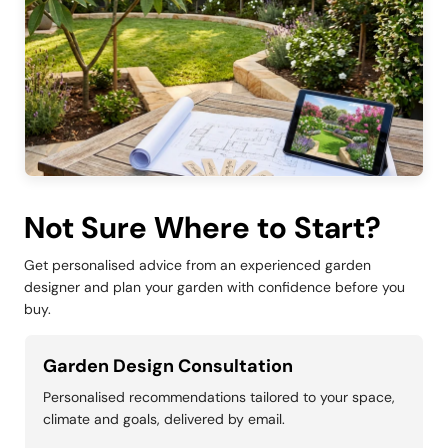
Not Sure Where to Start?
Get personalised advice from an experienced garden
designer and plan your garden with confidence before you
buy.
Garden Design Consultation
Personalised recommendations tailored to your space,
climate and goals, delivered by email.