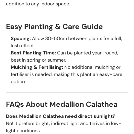
addition to any indoor space.
Easy Planting & Care Guide
Spacing:
Allow 30-50cm between plants for a full,
lush effect.
Best Planting Time:
Can be planted year-round,
best in spring or summer.
Mulching & Fertilising:
No additional mulching or
fertiliser is needed, making this plant an easy-care
option.
FAQs About Medallion Calathea
Does Medallion Calathea need direct sunlight?
No! It prefers bright, indirect light and thrives in low-
light conditions.