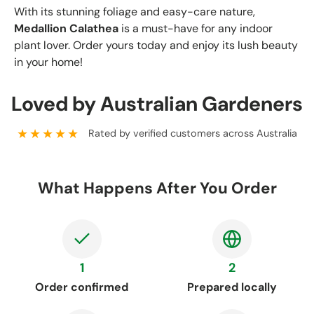
With its stunning foliage and easy-care nature,
Medallion Calathea
is a must-have for any indoor
plant lover. Order yours today and enjoy its lush beauty
in your home!
Loved by Australian Gardeners
★★★★★
Rated by verified customers across Australia
What Happens After You Order
1
2
Order confirmed
Prepared locally