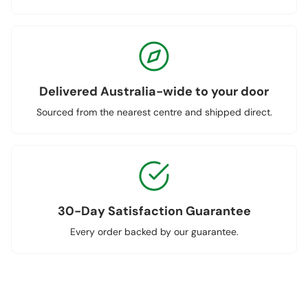
Delivered Australia-wide to your door
Sourced from the nearest centre and shipped direct.
30-Day Satisfaction Guarantee
Every order backed by our guarantee.