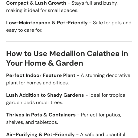
Compact & Lush Growth
- Stays full and bushy,
making it ideal for small spaces.
Low-Maintenance & Pet-Friendly
- Safe for pets and
easy to care for.
How to Use Medallion Calathea in
Your Home & Garden
Perfect Indoor Feature Plant
- A stunning decorative
plant for homes and offices.
Lush Addition to Shady Gardens
- Ideal for tropical
garden beds under trees.
Thrives in Pots & Containers
- Perfect for patios,
shelves, and tabletops.
Air-Purifying & Pet-Friendly
- A safe and beautiful