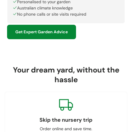
Personalised to your garden
Australian climate knowledge
No phone calls or site visits required
Get Expert Garden Advice
Your dream yard, without the
hassle
Skip the nursery trip
Order online and save time.