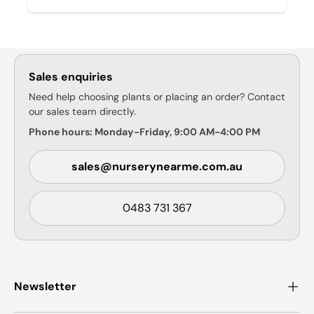
Sales enquiries
Need help choosing plants or placing an order? Contact
our sales team directly.
Phone hours: Monday-Friday, 9:00 AM-4:00 PM
sales@nurserynearme.com.au
0483 731 367
Newsletter