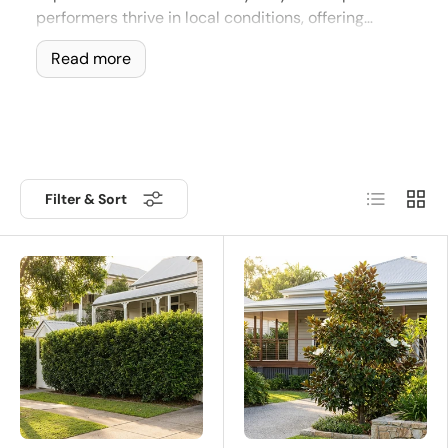
performers thrive in local conditions, offering
beauty, shade, and structure with minimal effort.
Read more
Top Picks for Brisbane and Syd
Make the most of your subtropical garden with our Top Pi
List
Grid
Filter & Sort
🌱 Why Choose Top Picks for Bris
✔
Climate-Proven Success
- Specifically selected for
✔
Low Maintenance Winners
- Reliable growth with mi
✔
Lush All Year Round
- Evergreen foliage keeps your 
✔
Compact and Versatile
- Ideal for courtyards, stree
✔
Fast Results
- Quick to establish, grow, and transfor
Top Picks from This Collection