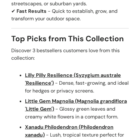
streetscapes, or suburban yards.
✔
Fast Results
- Quick to establish, grow, and
transform your outdoor space.
Top Picks from This Collection
Discover 3 bestsellers customers love from this
collection:
Lilly Pilly Resilience (Syzygium australe
'Resilience')
- Dense, fast-growing, and ideal
for hedges or privacy screens.
Little Gem Magnolia (Magnolia grandiflora
'Little Gem')
- Glossy green leaves and
creamy white flowers in a compact form.
Xanadu Philodendron (Philodendron
xanadu)
- Lush, tropical texture perfect for