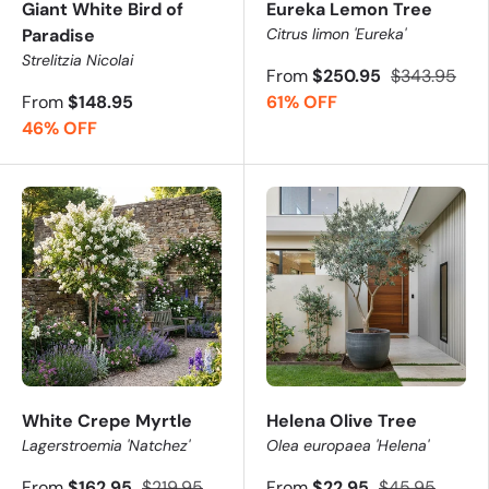
Giant White Bird of
Eureka Lemon Tree
Paradise
Citrus limon 'Eureka'
Strelitzia Nicolai
From
$250.95
$343.95
From
$148.95
61% OFF
46% OFF
White Crepe Myrtle
Helena Olive Tree
Lagerstroemia 'Natchez'
Olea europaea 'Helena'
From
$162.95
$219.95
From
$22.95
$45.95