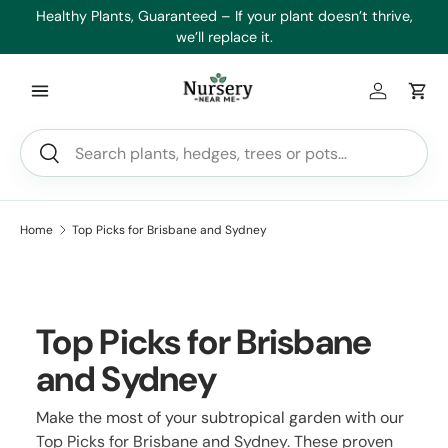
es
Healthy Plants, Guaranteed – If your plant doesn’t thrive,
Min
Skip to content
we’ll replace it.
Log in
Car
Search
Search
Home
Top Picks for Brisbane and Sydney
Top Picks for Brisbane
and Sydney
Make the most of your subtropical garden with our
Top Picks for Brisbane and Sydney. These proven