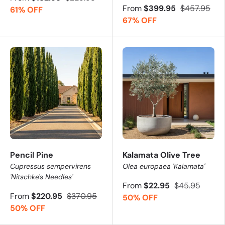
From
$399.95
$457.95
61% OFF
67% OFF
Pencil Pine
Kalamata Olive Tree
Cupressus sempervirens
Olea europaea 'Kalamata'
'Nitschke's Needles'
From
$22.95
$45.95
From
$220.95
$370.95
50% OFF
50% OFF