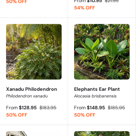
From
$10.95
$21.95
50% OFF
54% OFF
These plants go fast - order your favourites before they s
Xanadu Philodendron
Elephants Ear Plant
Philodendron xanadu
Alocasia brisbanensis
From
$128.95
$183.95
From
$148.95
$185.95
50% OFF
50% OFF