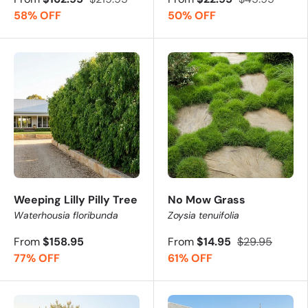
58% OFF
50% OFF
Weeping Lilly Pilly Tree
No Mow Grass
Waterhousia floribunda
Zoysia tenuifolia
From
$158.95
From
$14.95
$29.95
77% OFF
61% OFF