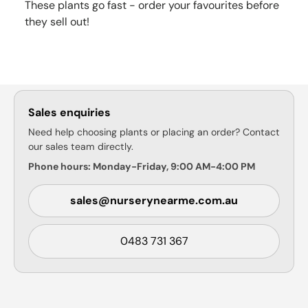
These plants go fast - order your favourites before
they sell out!
Sales enquiries
Need help choosing plants or placing an order? Contact
our sales team directly.
Phone hours: Monday-Friday, 9:00 AM-4:00 PM
sales@nurserynearme.com.au
0483 731 367