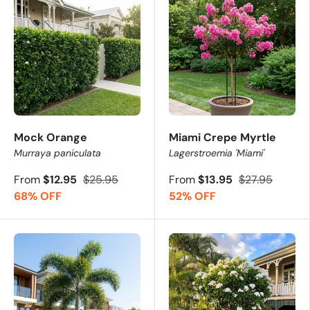
Mock Orange
Miami Crepe Myrtle
Murraya paniculata
Lagerstroemia 'Miami'
From
$12.95
$25.95
From
$13.95
$27.95
68% OFF
52% OFF