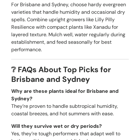
For Brisbane and Sydney, choose hardy evergreen
varieties that handle humidity and occasional dry
spells. Combine upright growers like Lilly Pilly
Resilience with compact plants like Xanadu for
layered texture. Mulch well, water regularly during
establishment, and feed seasonally for best
performance.
❔ FAQs About Top Picks for
Brisbane and Sydney
Why are these plants ideal for Brisbane and
Sydney?
They’re proven to handle subtropical humidity,
coastal breezes, and hot summers with ease.
Will they survive wet or dry periods?
Yes, they’re tough performers that adapt well to