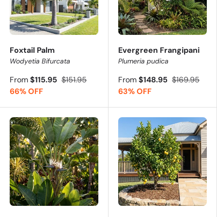
Foxtail Palm
Evergreen Frangipani
Wodyetia Bifurcata
Plumeria pudica
From
$115.95
$151.95
From
$148.95
$169.95
66% OFF
63% OFF