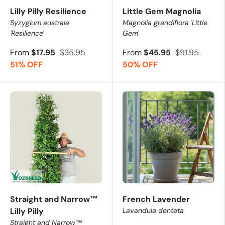
Discover 3 bestsellers customers love from this collectio
Lilly Pilly Resilience
Little Gem Magnolia
Syzygium australe
Magnolia grandiflora 'Little
Lilly Pilly Resilience (Syzygium australe 'Resilience')
-
'Resilience'
Gem'
Little Gem Magnolia (Magnolia grandiflora 'Little Gem
From
$17.95
$35.95
From
$45.95
$91.95
Xanadu Philodendron (Philodendron xanadu)
- Lush, 
51% OFF
50% OFF
🏡 Where Top Picks for Brisbane 
✅
Suburban Gardens
- Thrive in compact spaces with 
✅
Hedging & Screening
- Perfect for defining property 
✅
Tropical or Modern Designs
- Lush foliage fits beaut
✅
Shady Courtyards & Patios
- Ideal for part shade or 
Expert Plant Selection Tip
Straight and Narrow™
French Lavender
For Brisbane and Sydney, choose hardy evergreen varietie
Lilly Pilly
Lavandula dentata
Straight and Narrow™