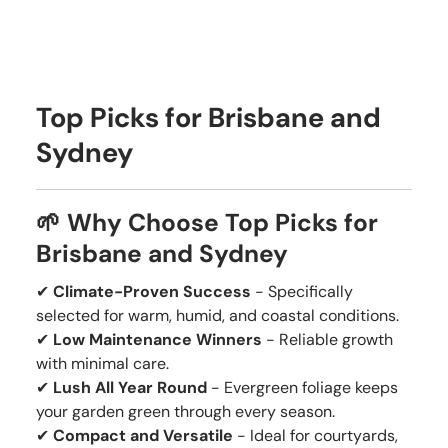
Top Picks for Brisbane and
Sydney
🌱 Why Choose Top Picks for
Brisbane and Sydney
✔
Climate-Proven Success
- Specifically
selected for warm, humid, and coastal conditions.
✔
Low Maintenance Winners
- Reliable growth
with minimal care.
✔
Lush All Year Round
- Evergreen foliage keeps
your garden green through every season.
✔
Compact and Versatile
- Ideal for courtyards,