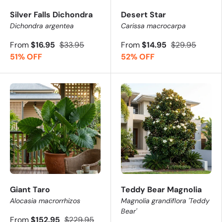
Silver Falls Dichondra
Desert Star
Dichondra argentea
Carissa macrocarpa
From
$16.95
$33.95
From
$14.95
$29.95
51% OFF
52% OFF
Giant Taro
Teddy Bear Magnolia
Alocasia macrorrhizos
Magnolia grandiflora 'Teddy
Bear'
From
$152.95
$229.95