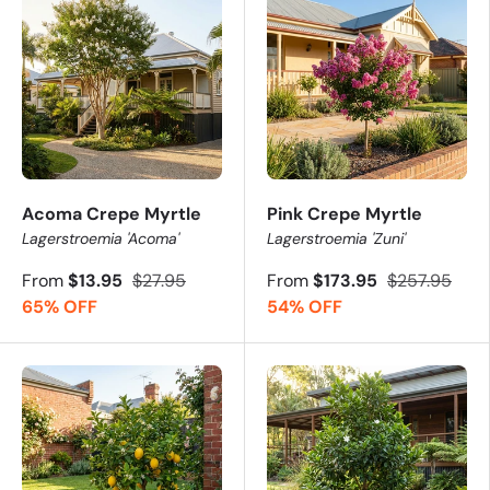
Acoma Crepe Myrtle
Pink Crepe Myrtle
Lagerstroemia 'Acoma'
Lagerstroemia 'Zuni'
From
$13.95
$27.95
From
$173.95
$257.95
65% OFF
54% OFF