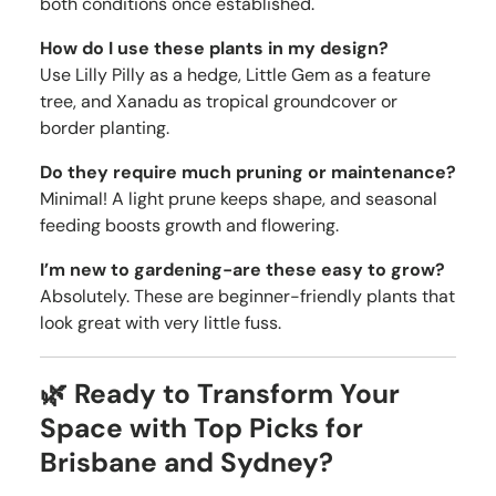
both conditions once established.
How do I use these plants in my design?
Use Lilly Pilly as a hedge, Little Gem as a feature
tree, and Xanadu as tropical groundcover or
border planting.
Do they require much pruning or maintenance?
Minimal! A light prune keeps shape, and seasonal
feeding boosts growth and flowering.
I’m new to gardening-are these easy to grow?
Absolutely. These are beginner-friendly plants that
look great with very little fuss.
🌿 Ready to Transform Your
Space with Top Picks for
Brisbane and Sydney?