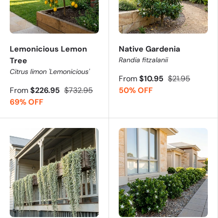
Lemonicious Lemon
Native Gardenia
Tree
Randia fitzalanii
Citrus limon 'Lemonicious'
From
$10.95
$21.95
From
$226.95
$732.95
50% OFF
69% OFF