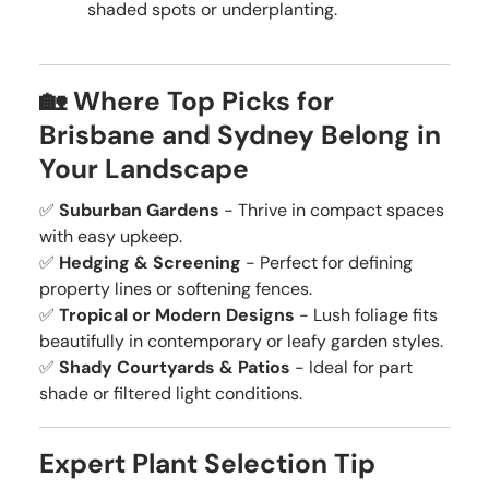
shaded spots or underplanting.
🏡 Where Top Picks for
Brisbane and Sydney Belong in
Your Landscape
✅
Suburban Gardens
- Thrive in compact spaces
with easy upkeep.
✅
Hedging & Screening
- Perfect for defining
property lines or softening fences.
✅
Tropical or Modern Designs
- Lush foliage fits
beautifully in contemporary or leafy garden styles.
✅
Shady Courtyards & Patios
- Ideal for part
shade or filtered light conditions.
Expert Plant Selection Tip