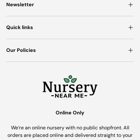
Newsletter
Quick links
Our Policies
Online Only
We’re an online nursery with no public shopfront. All
orders are placed online and delivered straight to your