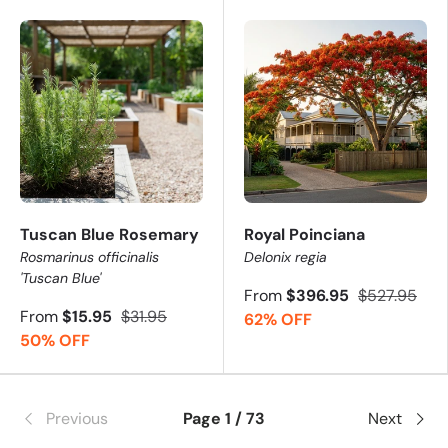
Tuscan Blue Rosemary
Royal Poinciana
Rosmarinus officinalis
Delonix regia
'Tuscan Blue'
From
$396.95
$527.95
From
$15.95
$31.95
62% OFF
50% OFF
Previous
Page 1 / 73
Next