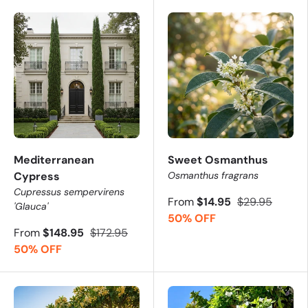
Mediterranean
Sweet Osmanthus
Cypress
Osmanthus fragrans
Cupressus sempervirens
From
$14.95
$29.95
'Glauca'
50% OFF
From
$148.95
$172.95
50% OFF