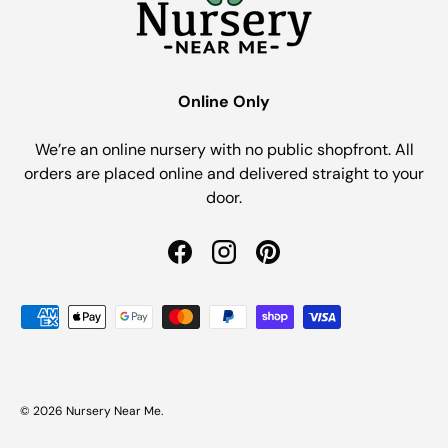
Online Only
We’re an online nursery with no public shopfront. All
orders are placed online and delivered straight to your
door.
Facebook
Instagram
Pinterest
Payment methods accepted
© 2026
Nursery Near Me
.