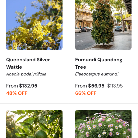
Queensland Silver
Eumundi Quandong
Wattle
Tree
Acacia podalyriifolia
Elaeocarpus eumundi
From
$132.95
From
$56.95
$113.95
48% OFF
66% OFF