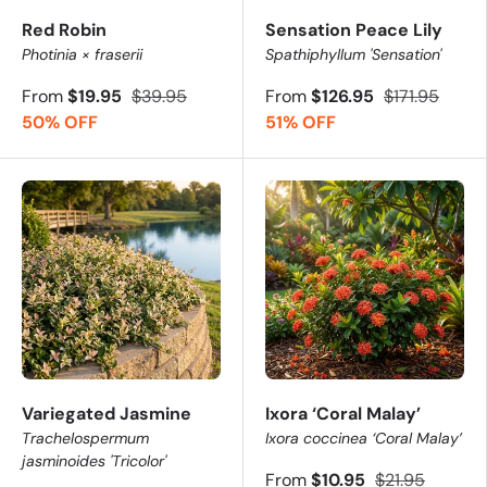
Red Robin
Sensation Peace Lily
Photinia × fraserii
Spathiphyllum 'Sensation'
From
$19.95
$39.95
From
$126.95
$171.95
50% OFF
51% OFF
Variegated Jasmine
Ixora ‘Coral Malay’
Trachelospermum
Ixora coccinea ‘Coral Malay’
jasminoides 'Tricolor'
From
$10.95
$21.95