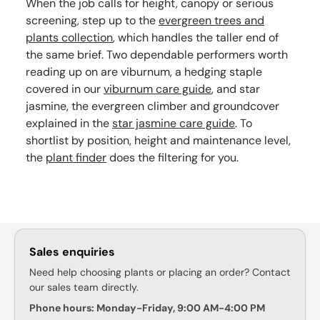
When the job calls for height, canopy or serious
screening, step up to the
evergreen trees and
plants collection
, which handles the taller end of
the same brief. Two dependable performers worth
reading up on are viburnum, a hedging staple
covered in our
viburnum care guide
, and star
jasmine, the evergreen climber and groundcover
explained in the
star jasmine care guide
. To
shortlist by position, height and maintenance level,
the
plant finder
does the filtering for you.
Sales enquiries
Need help choosing plants or placing an order? Contact
our sales team directly.
Phone hours: Monday-Friday, 9:00 AM-4:00 PM