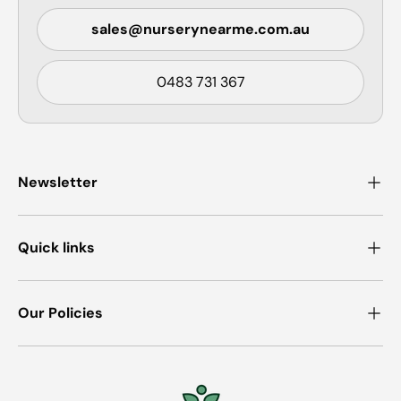
sales@nurserynearme.com.au
0483 731 367
Newsletter
Quick links
Our Policies