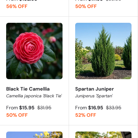
56% OFF
50% OFF
Black Tie Camellia
Spartan Juniper
Camellia japonica 'Black Tie'
Juniperus 'Spartan'
From
$15.95
$31.95
From
$16.95
$33.95
50% OFF
52% OFF