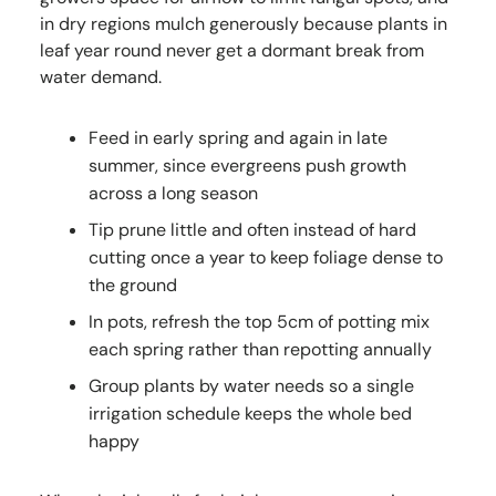
in dry regions mulch generously because plants in
leaf year round never get a dormant break from
water demand.
Feed in early spring and again in late
summer, since evergreens push growth
across a long season
Tip prune little and often instead of hard
cutting once a year to keep foliage dense to
the ground
In pots, refresh the top 5cm of potting mix
each spring rather than repotting annually
Group plants by water needs so a single
irrigation schedule keeps the whole bed
happy