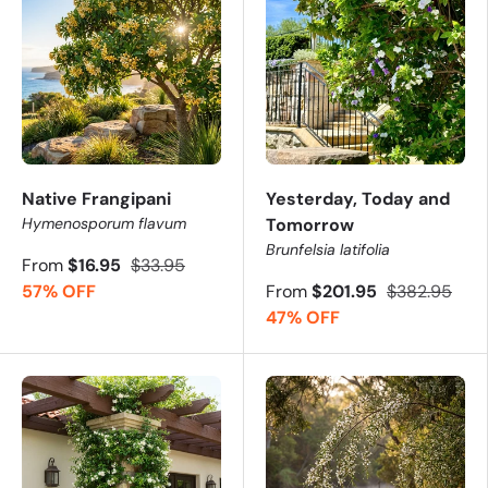
Native Frangipani
Yesterday, Today and
Hymenosporum flavum
Tomorrow
Brunfelsia latifolia
From
$16.95
$33.95
57% OFF
From
$201.95
$382.95
47% OFF