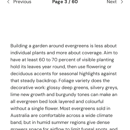
Previous
Page 3 / 60
Next
Building a garden around evergreens is less about
individual plants and more about coverage. Aim to
have at least 60 to 70 percent of visible planting
hold its leaves year round, then use flowering or
deciduous accents for seasonal highlights against
that steady backdrop. Foliage variety does the
decorative work: glossy deep greens, silvery greys,
lime new growth and burgundy tones can make an
all evergreen bed look layered and colourful
without a single flower. Most evergreens sold in
Australia are comfortable across a wide climate
band, but in humid summer regions give dense
growers space for airflow to limit fungal spots, and