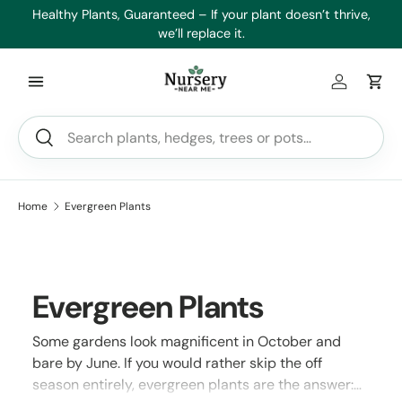
es
Healthy Plants, Guaranteed – If your plant doesn’t thrive,
Min
Skip to content
we’ll replace it.
Log in
Car
Search
Search
Home
Evergreen Plants
Evergreen Plants
Some gardens look magnificent in October and
bare by June. If you would rather skip the off
season entirely, evergreen plants are the answer: