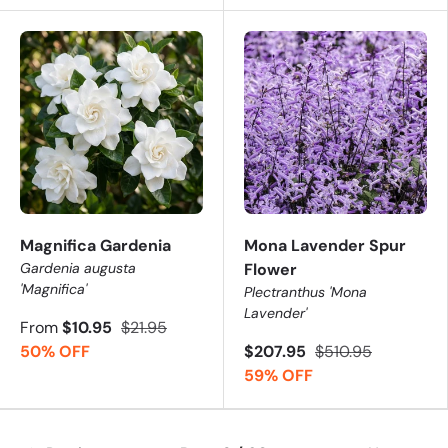
Magnifica Gardenia
Mona Lavender Spur
Gardenia augusta
Flower
'Magnifica'
Plectranthus 'Mona
Lavender'
From
$10.95
$21.95
50% OFF
$207.95
$510.95
59% OFF