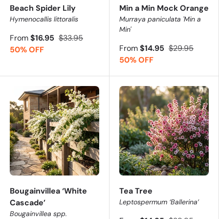
Beach Spider Lily
Min a Min Mock Orange
Hymenocallis littoralis
Murraya paniculata 'Min a
Min'
From
$16.95
$33.95
From
$14.95
$29.95
50% OFF
50% OFF
Bougainvillea ‘White
Tea Tree
Cascade’
Leptospermum ‘Ballerina’
Bougainvillea spp.