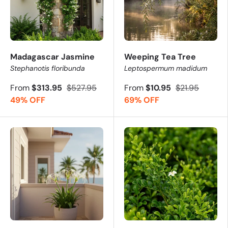
Madagascar Jasmine
Weeping Tea Tree
Stephanotis floribunda
Leptospermum madidum
From
$313.95
$527.95
From
$10.95
$21.95
49% OFF
69% OFF