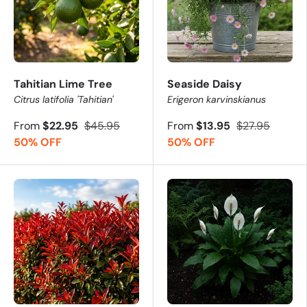
Tahitian Lime Tree
Seaside Daisy
Citrus latifolia 'Tahitian'
Erigeron karvinskianus
From
$22.95
$45.95
From
$13.95
$27.95
50% OFF
50% OFF