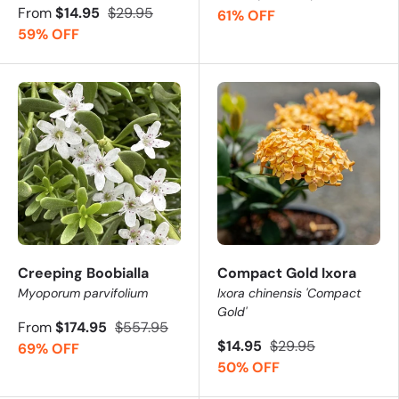
From
$14.95
$29.95
61% OFF
59% OFF
Creeping Boobialla
Compact Gold Ixora
Myoporum parvifolium
Ixora chinensis 'Compact
Gold'
From
$174.95
$557.95
$14.95
$29.95
69% OFF
50% OFF