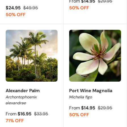
From
$14.95
$29.95
$24.95
$49.95
50% OFF
50% OFF
Alexander Palm
Port Wine Magnolia
Archontophoenix
Michelia figo
alexandrae
From
$14.95
$29.95
From
$16.95
$33.95
50% OFF
71% OFF