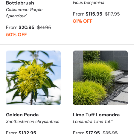
Bottlebrush
Ficus benjamina
Callistemon 'Purple
From
$115.95
$117.95
Splendour'
81% OFF
From
$20.95
$41.95
50% OFF
Golden Penda
Lime Tuff Lomandra
Xanthostemon chrysanthus
Lomandra 'Lime Tuff'
From
$132.95
From
$17.95
$35.95