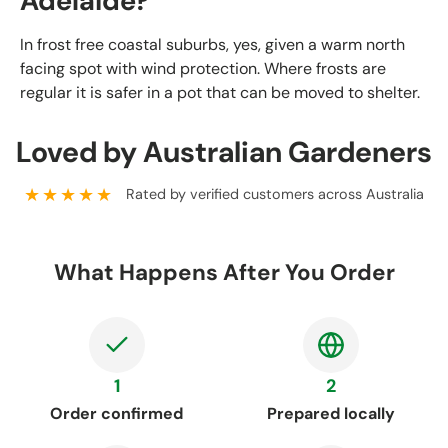
Adelaide?
In frost free coastal suburbs, yes, given a warm north
facing spot with wind protection. Where frosts are
regular it is safer in a pot that can be moved to shelter.
Loved by Australian Gardeners
★★★★★
Rated by verified customers across Australia
What Happens After You Order
1
2
Order confirmed
Prepared locally