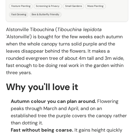
Feature Planting
Screening & Privacy
Small Gardens
Mass Planting
Fast Growing
Bee & Butterfly Friendly
Alstonville Tibouchina (
Tibouchina lepidota
'Alstonville') is bought for the few weeks each autumn
when the whole canopy turns solid purple and the
leaves disappear behind the flowers. It makes a
rounded evergreen tree of about 4m tall and 3m wide,
fast enough to be doing real work in the garden within
three years.
Why you'll love it
Autumn colour you can plan around.
Flowering
peaks through March and April, and on an
established tree the purple covers the canopy rather
than dotting it.
Fast without being coarse.
It gains height quickly