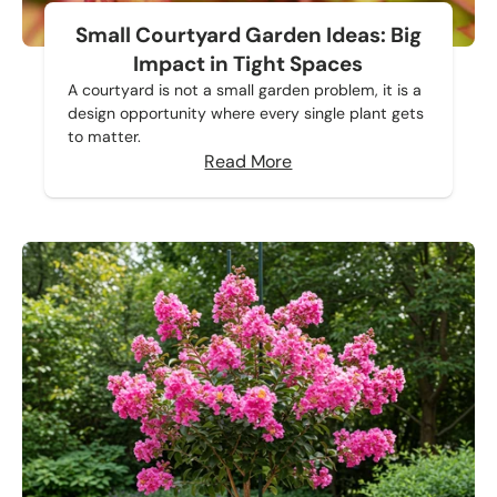
Small Courtyard Garden Ideas: Big
Impact in Tight Spaces
A courtyard is not a small garden problem, it is a
design opportunity where every single plant gets
to matter.
Read More