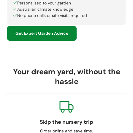
Personalised to your garden
Australian climate knowledge
No phone calls or site visits required
Get Expert Garden Advice
Your dream yard, without the
hassle
Skip the nursery trip
Order online and save time.