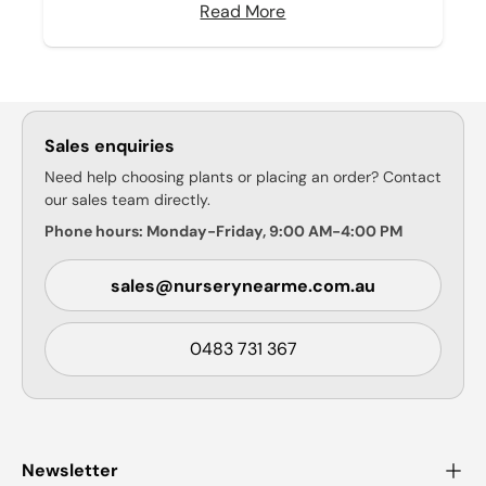
Read More
Sales enquiries
Need help choosing plants or placing an order? Contact
our sales team directly.
Phone hours: Monday-Friday, 9:00 AM-4:00 PM
sales@nurserynearme.com.au
0483 731 367
Newsletter