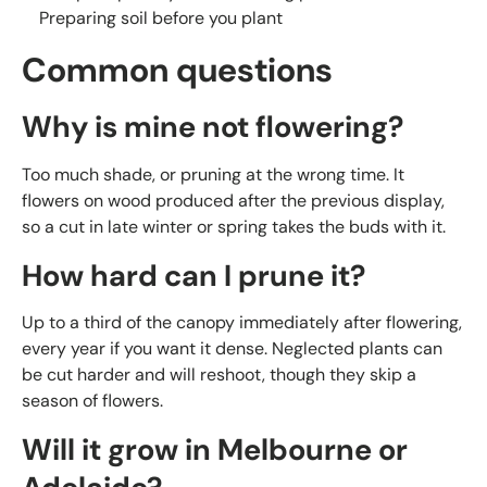
Preparing soil before you plant
Common questions
Why is mine not flowering?
Too much shade, or pruning at the wrong time. It
flowers on wood produced after the previous display,
so a cut in late winter or spring takes the buds with it.
How hard can I prune it?
Up to a third of the canopy immediately after flowering,
every year if you want it dense. Neglected plants can
be cut harder and will reshoot, though they skip a
season of flowers.
Will it grow in Melbourne or