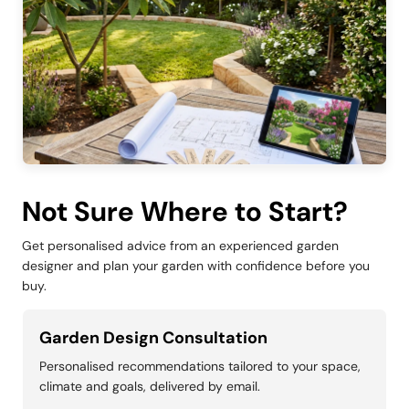
Not Sure Where to Start?
Get personalised advice from an experienced garden
designer and plan your garden with confidence before you
buy.
Garden Design Consultation
Personalised recommendations tailored to your space,
climate and goals, delivered by email.