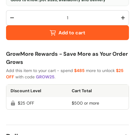
Qty
-
+
Add to cart
GrowMore Rewards - Save More as Your Order
Grows
Add this item to your cart - spend
$485
more to unlock
$25
OFF
with code
GROW25
.
Discount Level
Cart Total
$25 OFF
$500 or more