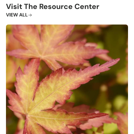
Visit The Resource Center
VIEW ALL