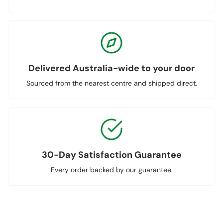
Delivered Australia-wide to your door
Sourced from the nearest centre and shipped direct.
30-Day Satisfaction Guarantee
Every order backed by our guarantee.