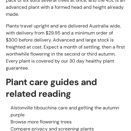
pack of six suits several trees at once, and the 45L is an
advanced plant with a formed head and height already
made.
Plants travel upright and are delivered Australia wide,
with delivery from $29.95 and a minimum order of
$300 before delivery. Advanced and large stock is
freighted at cost. Expect a month of settling, then a first
worthwhile flowering in the second or third autumn.
Every plant is covered by our 30 day healthy plant
guarantee.
Plant care guides and
related reading
Alstonville tibouchina care and getting the autumn
purple
Browse more flowering trees
Compare privacy and screening plants