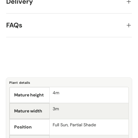
Delivery
FAQs
Plant details
4m
Mature height
3m
Mature width
Full Sun, Partial Shade
Position