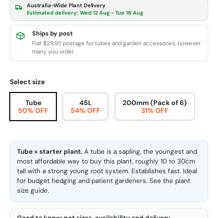
Australia-Wide Plant Delivery
Estimated delivery:
Wed 12 Aug - Tue 18 Aug
Ships by post
Flat $29.95 postage for tubes and garden accessories, however
many you order.
Select size
Tube
45L
200mm (Pack of 6)
50% OFF
54% OFF
31% OFF
Tube = starter plant.
A tube is a sapling, the youngest and
most affordable way to buy this plant, roughly 10 to 30cm
tall with a strong young root system. Establishes fast. Ideal
for budget hedging and patient gardeners. See the
plant
size guide
.
Good to know: pot sizes, availability and delivery