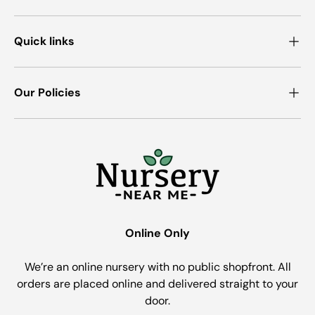
Quick links
Our Policies
Online Only
We’re an online nursery with no public shopfront. All
orders are placed online and delivered straight to your
door.