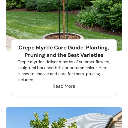
Crepe Myrtle Care Guide: Planting,
Pruning and the Best Varieties
Crepe myrtles deliver months of summer flowers,
sculptural bark and brilliant autumn colour. Here
is how to choose and care for them, pruning
included.
Read More