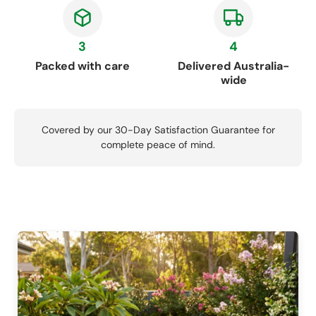
3
4
Packed with care
Delivered Australia-
wide
Covered by our 30-Day Satisfaction Guarantee for
complete peace of mind.