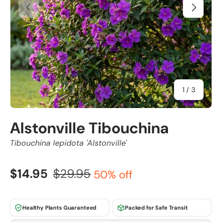
Previous
Next
of
1
/
3
Alstonville Tibouchina
Tibouchina lepidota 'Alstonville'
$14.95
$29.95
50% off
Healthy Plants Guaranteed
Packed for Safe Transit