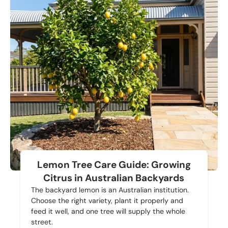
Lemon Tree Care Guide: Growing
Citrus in Australian Backyards
The backyard lemon is an Australian institution.
Choose the right variety, plant it properly and
feed it well, and one tree will supply the whole
street.