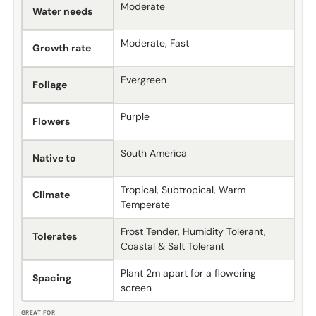
Moderate
Water needs
Moderate, Fast
Growth rate
Evergreen
Foliage
Purple
Flowers
South America
Native to
Tropical, Subtropical, Warm
Climate
Temperate
Frost Tender, Humidity Tolerant,
Tolerates
Coastal & Salt Tolerant
Plant 2m apart for a flowering
Spacing
screen
GREAT FOR