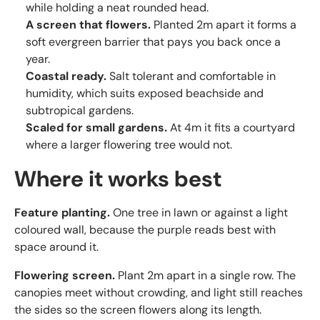
while holding a neat rounded head.
A screen that flowers.
Planted 2m apart it forms a
soft evergreen barrier that pays you back once a
year.
Coastal ready.
Salt tolerant and comfortable in
humidity, which suits exposed beachside and
subtropical gardens.
Scaled for small gardens.
At 4m it fits a courtyard
where a larger flowering tree would not.
Where it works best
Feature planting.
One tree in lawn or against a light
coloured wall, because the purple reads best with
space around it.
Flowering screen.
Plant 2m apart in a single row. The
canopies meet without crowding, and light still reaches
the sides so the screen flowers along its length.