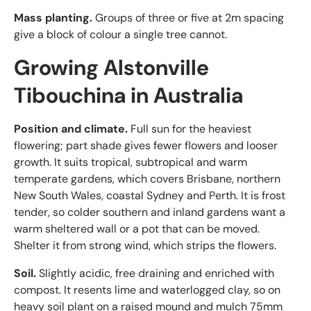
Mass planting.
Groups of three or five at 2m spacing
give a block of colour a single tree cannot.
Growing Alstonville
Tibouchina in Australia
Position and climate.
Full sun for the heaviest
flowering; part shade gives fewer flowers and looser
growth. It suits tropical, subtropical and warm
temperate gardens, which covers Brisbane, northern
New South Wales, coastal Sydney and Perth. It is frost
tender, so colder southern and inland gardens want a
warm sheltered wall or a pot that can be moved.
Shelter it from strong wind, which strips the flowers.
Soil.
Slightly acidic, free draining and enriched with
compost. It resents lime and waterlogged clay, so on
heavy soil plant on a raised mound and mulch 75mm