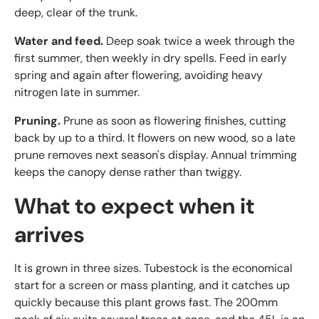
deep, clear of the trunk.
Water and feed.
Deep soak twice a week through the
first summer, then weekly in dry spells. Feed in early
spring and again after flowering, avoiding heavy
nitrogen late in summer.
Pruning.
Prune as soon as flowering finishes, cutting
back by up to a third. It flowers on new wood, so a late
prune removes next season's display. Annual trimming
keeps the canopy dense rather than twiggy.
What to expect when it
arrives
It is grown in three sizes. Tubestock is the economical
start for a screen or mass planting, and it catches up
quickly because this plant grows fast. The 200mm