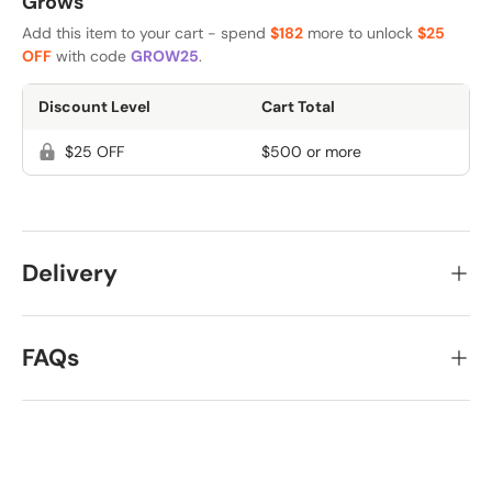
Grows
Add this item to your cart - spend
$182
more to unlock
$25
OFF
with code
GROW25
.
Discount Level
Cart Total
$25 OFF
$500 or more
Delivery
FAQs