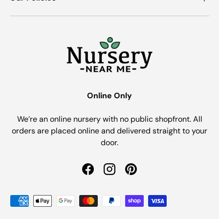
Online Only
We’re an online nursery with no public shopfront. All
orders are placed online and delivered straight to your
door.
Facebook
Instagram
Pinterest
Payment methods accepted