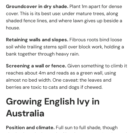
Groundcover in dry shade.
Plant 1m apart for dense
cover. This is its best use: under mature trees, along
shaded fence lines, and where lawn gives up beside a
house.
Retaining walls and slopes.
Fibrous roots bind loose
soil while trailing stems spill over block work, holding a
bank together through heavy rain.
Screening a wall or fence.
Given something to climb it
reaches about 4m and reads as a green wall, using
almost no bed width. One caveat: the leaves and
berries are toxic to cats and dogs if chewed.
Growing English Ivy in
Australia
Position and climate.
Full sun to full shade, though