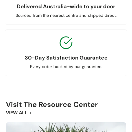
Delivered Australia-wide to your door
Sourced from the nearest centre and shipped direct.
30-Day Satisfaction Guarantee
Every order backed by our guarantee.
Visit The Resource Center
VIEW ALL