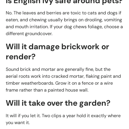
Is English Ivy safe around pets?
No. The leaves and berries are toxic to cats and dogs if
eaten, and chewing usually brings on drooling, vomiting
and mouth irritation. If your dog chews foliage, choose a
different groundcover.
Will it damage brickwork or
render?
Sound brick and mortar are generally fine, but the
aerial roots work into cracked mortar, flaking paint and
timber weatherboards. Grow it on a fence or a wire
frame rather than a painted house wall.
Will it take over the garden?
It will if you let it. Two clips a year hold it exactly where
you want it.