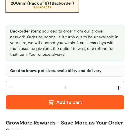
200mm (Pack of 6) (Backorder)
BACKORDER
Backorder item:
sourced to order from our grower
network. Order as normal. If it turns out to be unavailable in
your size, we will contact you within 2 business days with
the closest equivalent, the option to wait, or a refund for
that item. Your choice, always.
Good to know: pot sizes, availability and delivery
Qty
-
+
Add to cart
GrowMore Rewards - Save More as Your Order