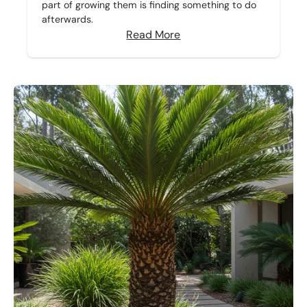
part of growing them is finding something to do
afterwards.
Read More