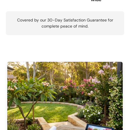
Covered by our 30-Day Satisfaction Guarantee for
complete peace of mind.