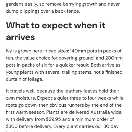
gardens easily, so remove berrying growth and never
dump clippings over a back fence.
What to expect when it
arrives
Ivy is grown here in two sizes: 140mm pots in packs of
ten, the value choice for covering ground, and 200mm
pots in packs of six for a quicker result. Both arrive as
young plants with several trailing stems, not a finished
curtain of foliage.
It travels well, because the leathery leaves hold their
own moisture. Expect a quiet three to four weeks while
roots go down, then obvious runners by the end of the
first warm season. Plants are delivered Australia wide,
with delivery from $29.95 and a minimum order of
$300 before delivery. Every plant carries our 30 day