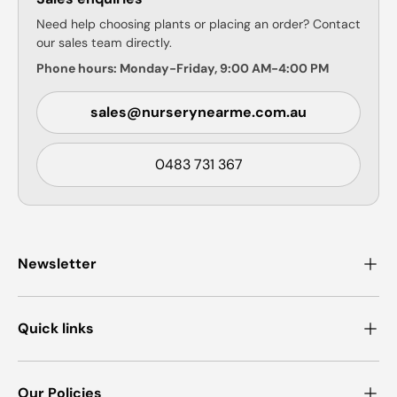
Need help choosing plants or placing an order? Contact
our sales team directly.
Phone hours: Monday-Friday, 9:00 AM-4:00 PM
sales@nurserynearme.com.au
0483 731 367
Newsletter
Quick links
Our Policies