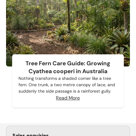
Tree Fern Care Guide: Growing
Cyathea cooperi in Australia
Nothing transforms a shaded corner like a tree
fern. One trunk, a two metre canopy of lace, and
suddenly the side passage is a rainforest gully.
Read More
Sales enquiries