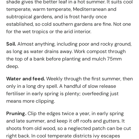
shade gives the better leaf in a hot summer. It suits cool
temperate, warm temperate, Mediterranean and
subtropical gardens, and is frost hardy once
established, so cold southern gardens are fine. Not one
for the wet tropics or the arid interior.
Soil.
Almost anything, including poor and rocky ground,
as long as water drains away. Work compost through
the top of a bank before planting and mulch 75mm
deep.
Water and feed.
Weekly through the first summer, then
only in a long dry spell. A handful of slow release
fertiliser in early spring is plenty; overfeeding just
means more clipping.
Pruning.
Clip the edges twice a year, in early spring
and late summer, and keep it off roofs and gutters. It
shoots from old wood, so a neglected patch can be cut
right back. In cool temperate districts ivy escapes