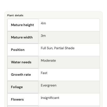
Plant details
4m
Mature height
3m
Mature width
Full Sun, Partial Shade
Position
Moderate
Water needs
Fast
Growth rate
Evergreen
Foliage
Insignificant
Flowers