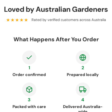
Loved by Australian Gardeners
★★★★★
Rated by verified customers across Australia
What Happens After You Order
1
2
Order confirmed
Prepared locally
3
4
Packed with care
Delivered Australia-
wide