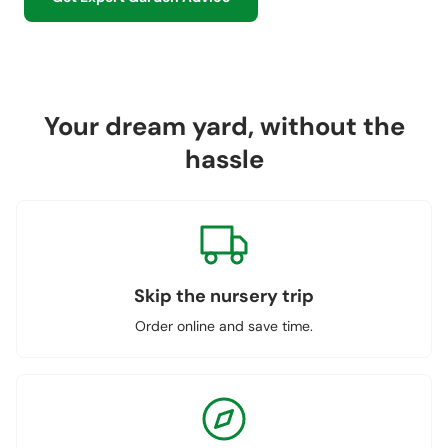
Your dream yard, without the
hassle
Skip the nursery trip
Order online and save time.