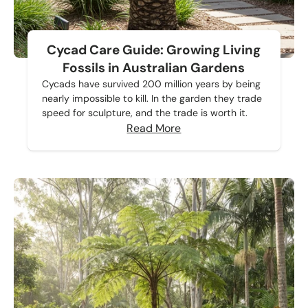
Cycad Care Guide: Growing Living
Fossils in Australian Gardens
Cycads have survived 200 million years by being
nearly impossible to kill. In the garden they trade
speed for sculpture, and the trade is worth it.
Read More