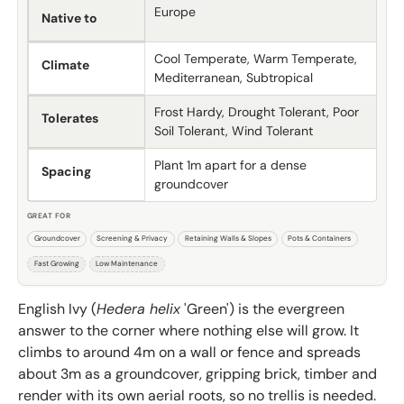
Europe
Native to
Cool Temperate, Warm Temperate,
Climate
Mediterranean, Subtropical
Frost Hardy, Drought Tolerant, Poor
Tolerates
Soil Tolerant, Wind Tolerant
Plant 1m apart for a dense
Spacing
groundcover
GREAT FOR
Groundcover
Screening & Privacy
Retaining Walls & Slopes
Pots & Containers
Fast Growing
Low Maintenance
English Ivy (
Hedera helix
'Green') is the evergreen
answer to the corner where nothing else will grow. It
climbs to around 4m on a wall or fence and spreads
about 3m as a groundcover, gripping brick, timber and
render with its own aerial roots, so no trellis is needed.