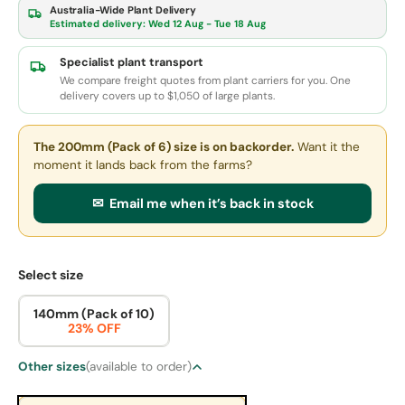
Australia-Wide Plant Delivery
Estimated delivery:
Wed 12 Aug - Tue 18 Aug
Specialist plant transport
We compare freight quotes from plant carriers for you. One
delivery covers up to $1,050 of large plants.
The 200mm (Pack of 6) size
is on backorder.
Want it the
moment it lands back from the farms?
✉ Email me when it’s back in stock
Select size
140mm (Pack of 10)
23% OFF
Other sizes
(available to order)