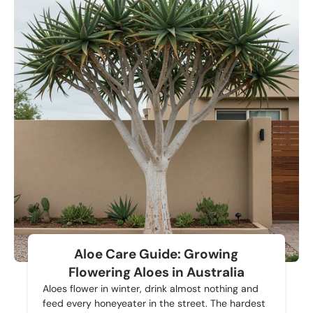
Aloe Care Guide: Growing
Flowering Aloes in Australia
Aloes flower in winter, drink almost nothing and
feed every honeyeater in the street. The hardest