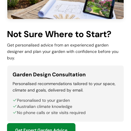
Not Sure Where to Start?
Get personalised advice from an experienced garden
designer and plan your garden with confidence before you
buy.
Garden Design Consultation
Personalised recommendations tailored to your space,
climate and goals, delivered by email.
Personalised to your garden
Australian climate knowledge
No phone calls or site visits required
Get Expert Garden Advice