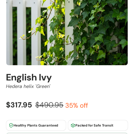
English Ivy
Hedera helix 'Green'
$317.95
$490.95
35% off
Healthy Plants Guaranteed
Packed for Safe Transit