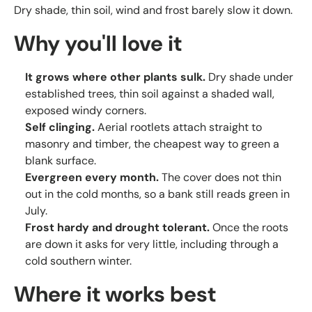
Dry shade, thin soil, wind and frost barely slow it down.
Why you'll love it
It grows where other plants sulk.
Dry shade under
established trees, thin soil against a shaded wall,
exposed windy corners.
Self clinging.
Aerial rootlets attach straight to
masonry and timber, the cheapest way to green a
blank surface.
Evergreen every month.
The cover does not thin
out in the cold months, so a bank still reads green in
July.
Frost hardy and drought tolerant.
Once the roots
are down it asks for very little, including through a
cold southern winter.
Where it works best