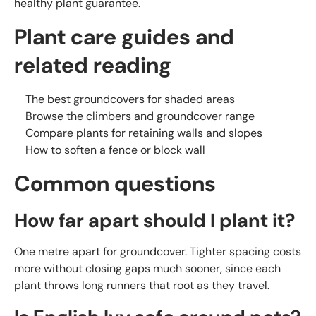
healthy plant guarantee.
Plant care guides and
related reading
The best groundcovers for shaded areas
Browse the climbers and groundcover range
Compare plants for retaining walls and slopes
How to soften a fence or block wall
Common questions
How far apart should I plant it?
One metre apart for groundcover. Tighter spacing costs
more without closing gaps much sooner, since each
plant throws long runners that root as they travel.