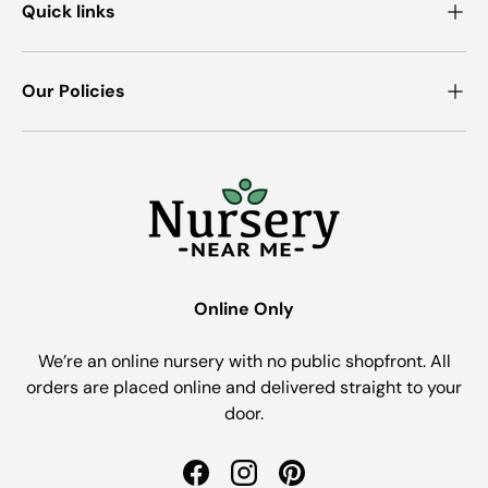
Quick links
Our Policies
Online Only
We’re an online nursery with no public shopfront. All
orders are placed online and delivered straight to your
door.
Facebook
Instagram
Pinterest