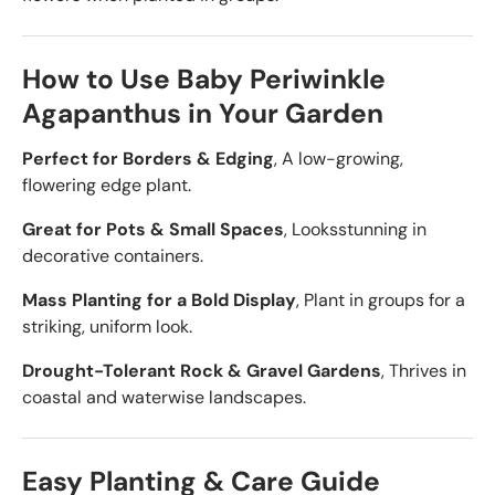
How to Use Baby Periwinkle
Agapanthus in Your Garden
Perfect for Borders & Edging
, A low-growing,
flowering edge plant.
Great for Pots & Small Spaces
, Looks
stunning in
decorative containers.
Mass Planting for a Bold Display
, Plant in groups for a
striking, uniform look.
Drought-Tolerant Rock & Gravel Gardens
, Thrives in
coastal and waterwise landscapes.
Easy Planting & Care Guide