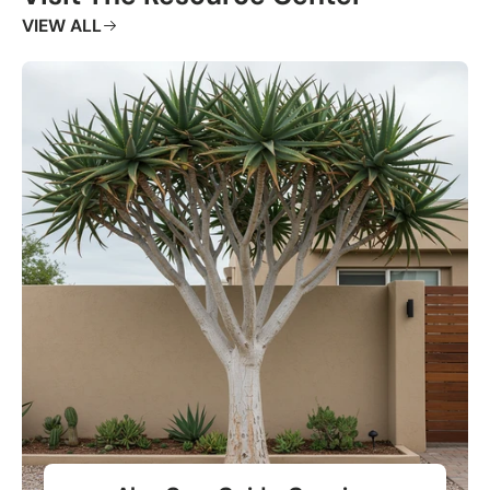
VIEW ALL