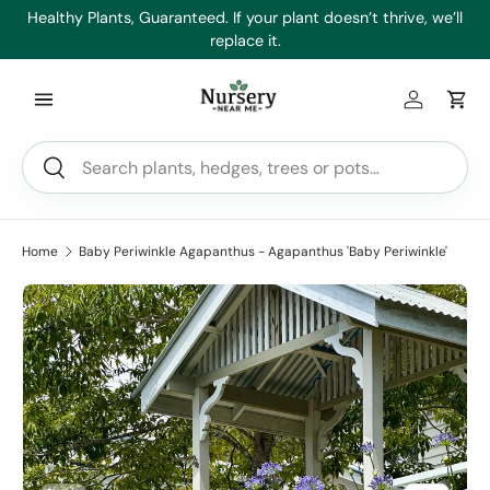
es
Healthy Plants, Guaranteed. If your plant doesn’t thrive, we’ll
Min
Skip to content
replace it.
Log in
Car
Search
Search
Home
Baby Periwinkle Agapanthus - Agapanthus 'Baby Periwinkle'