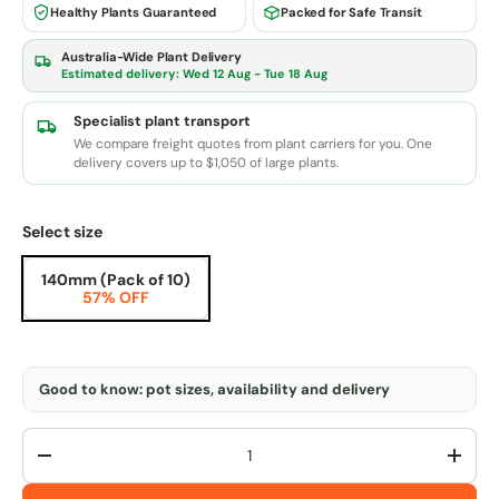
Healthy Plants Guaranteed
Packed for Safe Transit
Australia-Wide Plant Delivery
Estimated delivery:
Wed 12 Aug - Tue 18 Aug
Specialist plant transport
We compare freight quotes from plant carriers for you. One
delivery covers up to $1,050 of large plants.
Select size
140mm (Pack of 10)
57% OFF
Good to know: pot sizes, availability and delivery
Qty
-
+