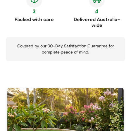
3
4
Packed with care
Delivered Australia-
wide
Covered by our 30-Day Satisfaction Guarantee for
complete peace of mind.