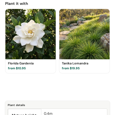
Plant it with
Florida Gardenia
Tanika Lomandra
from $10.95
from $19.95
Plant details
0.4m