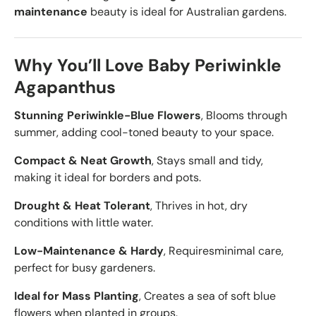
maintenance
beauty is ideal for Australian gardens.
Why You’ll Love Baby Periwinkle
Agapanthus
Stunning Periwinkle-Blue Flowers
, Blooms through
summer, adding cool-toned beauty to your space.
Compact & Neat Growth
, Stays small and tidy,
making it ideal for borders and pots.
Drought & Heat Tolerant
, Thrives in hot, dry
conditions with little water.
Low-Maintenance & Hardy
, Requires
minimal care,
perfect for busy gardeners.
Ideal for Mass Planting
, Creates a sea of soft blue
flowers when planted in groups.