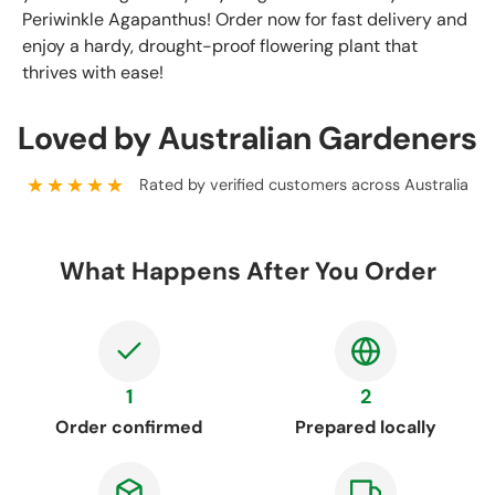
Periwinkle Agapanthus! Order now for fast delivery and
enjoy a hardy, drought-proof flowering plant that
thrives with ease!
Loved by Australian Gardeners
★★★★★
Rated by verified customers across Australia
What Happens After You Order
1
2
Order confirmed
Prepared locally