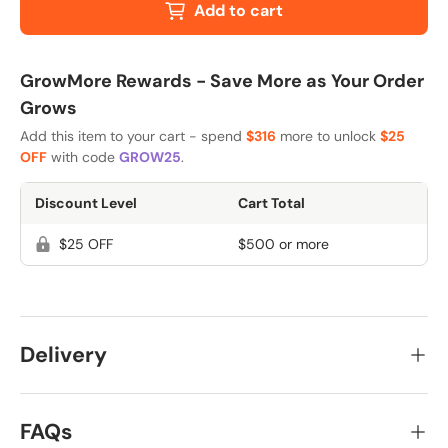
Add to cart
GrowMore Rewards - Save More as Your Order
Grows
Add this item to your cart - spend
$316
more to unlock
$25
OFF
with code
GROW25
.
Discount Level
Cart Total
$25 OFF
$500 or more
Delivery
FAQs