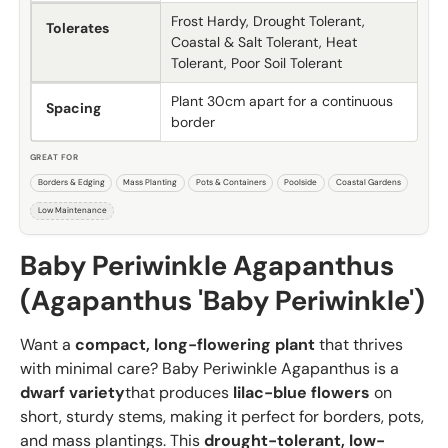
Frost Hardy, Drought Tolerant,
Tolerates
Coastal & Salt Tolerant, Heat
Tolerant, Poor Soil Tolerant
Plant 30cm apart for a continuous
Spacing
border
GREAT FOR
Borders & Edging
Mass Planting
Pots & Containers
Poolside
Coastal Gardens
Low Maintenance
Baby Periwinkle Agapanthus
(Agapanthus 'Baby Periwinkle')
Want a
compact, long-flowering plant
that thrives
with minimal care? Baby Periwinkle Agapanthus is a
dwarf variety
that produces
lilac-blue flowers
on
short, sturdy stems, making it perfect for borders, pots,
and mass plantings. This
drought-tolerant, low-