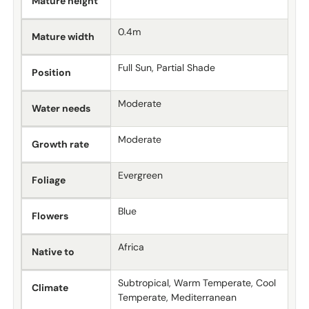
Mature height
0.4m
Mature width
Full Sun, Partial Shade
Position
Moderate
Water needs
Moderate
Growth rate
Evergreen
Foliage
Blue
Flowers
Africa
Native to
Subtropical, Warm Temperate, Cool
Climate
Temperate, Mediterranean