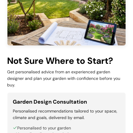
Not Sure Where to Start?
Get personalised advice from an experienced garden
designer and plan your garden with confidence before you
buy.
Garden Design Consultation
Personalised recommendations tailored to your space,
climate and goals, delivered by email.
Personalised to your garden