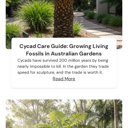
Cycad Care Guide: Growing Living
Fossils in Australian Gardens
Cycads have survived 200 million years by being
nearly impossible to kill. In the garden they trade
speed for sculpture, and the trade is worth it.
Read More