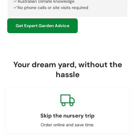
Australian climate knowledge
No phone calls or site visits required
Get Expert Garden Advice
Your dream yard, without the
hassle
Skip the nursery trip
Order online and save time.