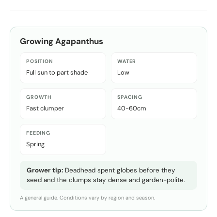
Growing
Agapanthus
POSITION
WATER
Full sun to part shade
Low
GROWTH
SPACING
Fast clumper
40-60cm
FEEDING
Spring
Grower tip:
Deadhead spent globes before they
seed and the clumps stay dense and garden-polite.
A general guide. Conditions vary by region and season.