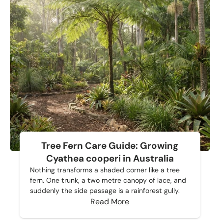
Tree Fern Care Guide: Growing
Cyathea cooperi in Australia
Nothing transforms a shaded corner like a tree
fern. One trunk, a two metre canopy of lace, and
suddenly the side passage is a rainforest gully.
Read More