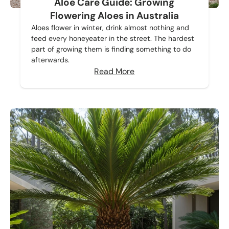
Aloe Care Guide: Growing
Flowering Aloes in Australia
Aloes flower in winter, drink almost nothing and
feed every honeyeater in the street. The hardest
part of growing them is finding something to do
afterwards.
Read More