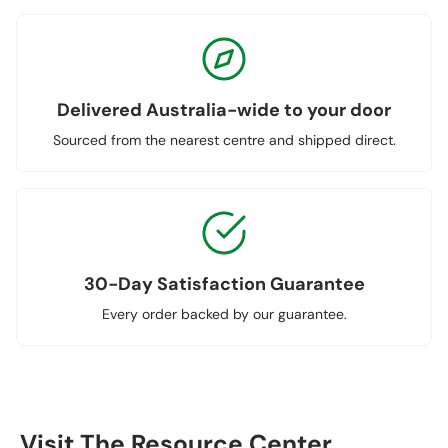
Delivered Australia-wide to your door
Sourced from the nearest centre and shipped direct.
30-Day Satisfaction Guarantee
Every order backed by our guarantee.
Visit The Resource Center