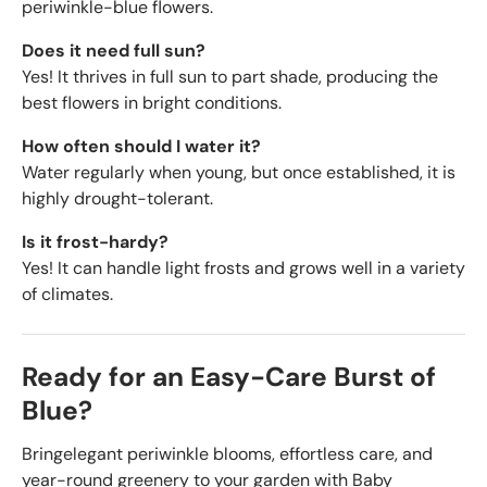
periwinkle-blue flowers.
Does it need full sun?
Yes! It thrives in full sun to part shade, producing the
best flowers in bright conditions.
How often should I water it?
Water regularly when young, but once established, it is
highly drought-tolerant.
Is it frost-hardy?
Yes! It can handle light frosts and grows well in a variety
of climates.
Ready for an Easy-Care Burst of
Blue?
Bring
elegant periwinkle blooms, effortless care, and
year-round greenery to your garden with Baby