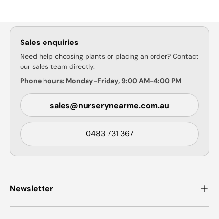
Sales enquiries
Need help choosing plants or placing an order? Contact
our sales team directly.
Phone hours: Monday-Friday, 9:00 AM-4:00 PM
sales@nurserynearme.com.au
0483 731 367
Newsletter