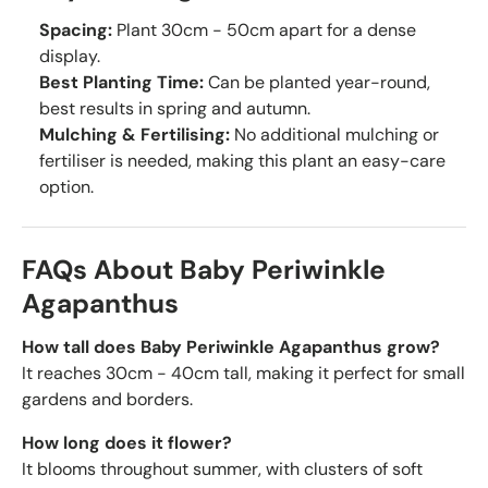
Spacing:
Plant 30cm - 50cm apart for a dense
display.
Best Planting Time:
Can be planted year-round,
best results in spring and autumn.
Mulching & Fertilising:
No additional mulching or
fertiliser is needed, making this plant an easy-care
option.
FAQs About Baby Periwinkle
Agapanthus
How tall does Baby Periwinkle Agapanthus grow?
It reaches 30cm - 40cm tall, making it perfect for small
gardens and borders.
How long does it flower?
It blooms throughout summer, with clusters of soft