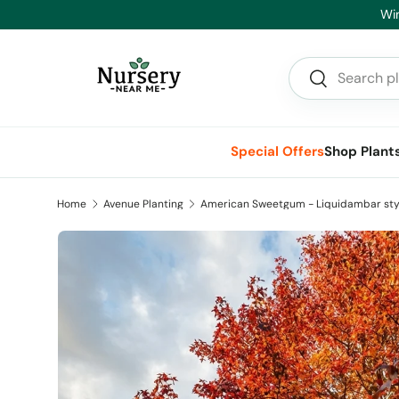
Hea
Skip to content
Search
Search
Special Offers
Shop Plant
Home
Avenue Planting