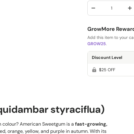
Qty
-
+
GrowMore Rewards
Add this item to your c
GROW25
.
Discount Level
$25 OFF
uidambar styraciflua)
mn colour? American Sweetgum is a
fast-growing,
red, orange, yellow, and purple in autumn. With its