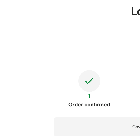
L
1
Order confirmed
Cov