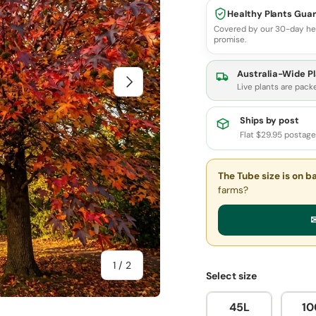
Healthy Plants Gua
Covered by our 30-day he
promise.
Australia-Wide Pl
Next
Live plants are pack
Ships by post
Flat $29.95 postag
The Tube size
is on b
farms?
✉
of
1
/
2
Select size
45L
10