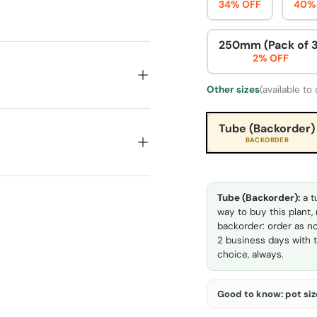
34% OFF
40%
250mm (Pack of 3
2% OFF
Other sizes
(available to
Tube (Backorder)
BACKORDER
Tube (Backorder):
a t
way to buy this plant,
backorder: order as no
2 business days with t
choice, always.
Good to know: pot size