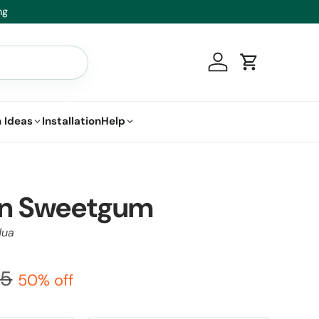
t.
Log in
Cart
 Ideas
Installation
Help
n Sweetgum
lua
95
50% off