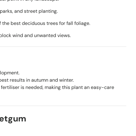
parks, and street planting.
the best deciduous trees for fall foliage.
 block wind and unwanted views.
elopment.
est results in autumn and winter.
fertiliser is needed, making this plant an easy-care
eetgum