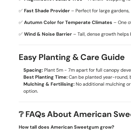
✅
Fast Shade Provider
– Perfect for large gardens, 
✅
Autumn Color for Temperate Climates
– One of 
✅
Wind & Noise Barrier
– Tall, dense growth helps
Easy Planting & Care Guide
Spacing:
Plant 5m - 7m apart for full canopy dev
Best Planting Time:
Can be planted year-round, b
Mulching & Fertilising:
No additional mulching or 
option.
❔ FAQs About American Sw
How tall does American Sweetgum grow?