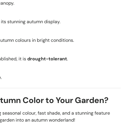
canopy.
r its stunning autumn display.
autumn colours in bright conditions.
lished, it is
drought-tolerant
.
.
utumn Color to Your Garden?
seasonal colour, fast shade, and a stunning feature
r garden into an autumn wonderland!