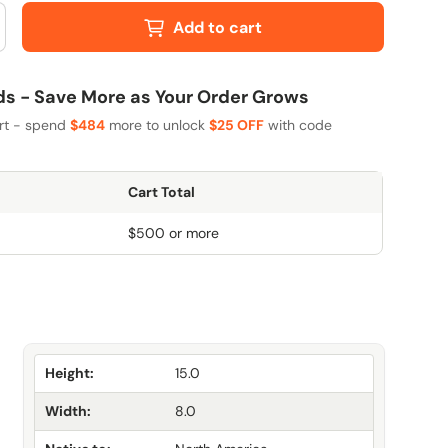
Add to cart
 - Save More as Your Order Grows
art - spend
$484
more to unlock
$25 OFF
with code
Cart Total
$500 or more
Height:
15.0
Width:
8.0