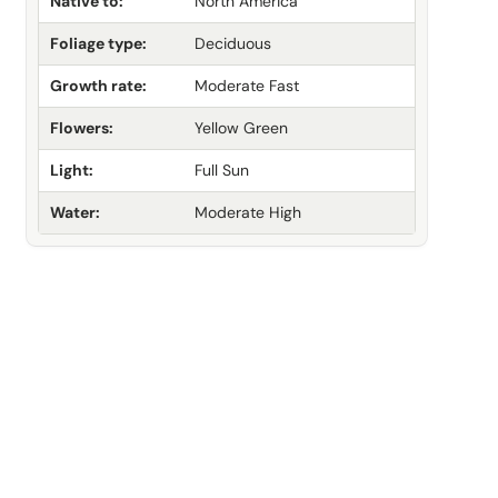
Native to:
North America
Foliage type:
Deciduous
Growth rate:
Moderate Fast
Flowers:
Yellow Green
Light:
Full Sun
Water:
Moderate High