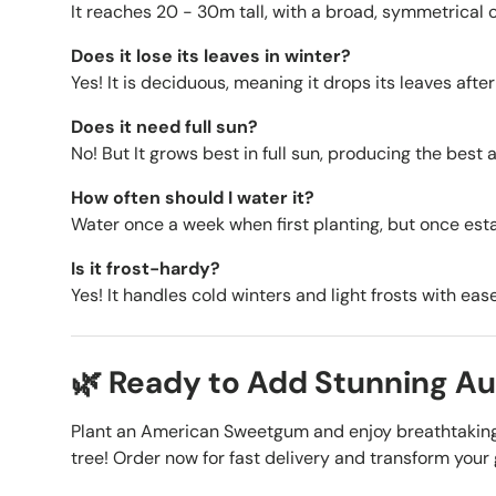
It reaches
20 - 30m tall, with a broad, symmetrical 
Does it lose its leaves in winter?
Yes! It is deciduous, meaning it drops its leaves afte
Does it need full sun?
No! But It grows best in full sun, producing the best 
How often should I water it?
Water once a week when first planting, but once estab
Is it frost-hardy?
Yes! It handles cold winters and light frosts with ease
🌿 Ready to Add Stunning A
Plant an American Sweetgum and enjoy breathtaking 
tree! Order now for fast delivery and transform you