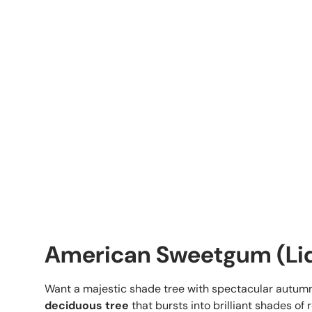
American Sweetgum (Liq
Want a majestic shade tree with spectacular autu
deciduous tree
that bursts into brilliant shades of 