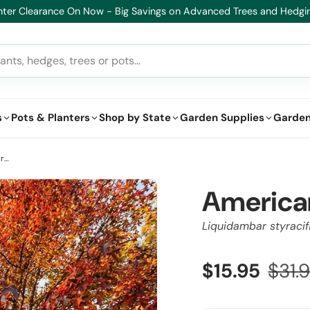
lthy Plants, Guaranteed – If your plant doesn’t thrive, we’ll replace i
s
Pots & Planters
Shop by State
Garden Supplies
Garden
American Sweetgum - Liquidambar styraciflua
America
Liquidambar styracif
$15.95
$31.