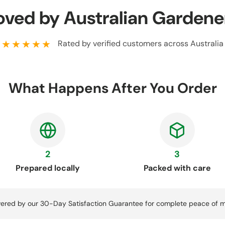
oved by Australian Gardene
★★★★★
Rated by verified customers across Australia
What Happens After You Order
2
3
Prepared locally
Packed with care
ered by our 30-Day Satisfaction Guarantee for complete peace of m