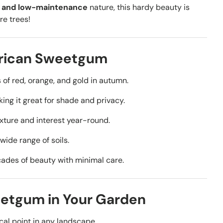
h, and low-maintenance
nature, this hardy beauty is
re trees!
erican Sweetgum
 of red, orange, and gold in autumn.
ing it
great for shade and privacy.
ture and interest year-round.
 wide range of soils.
ades of beauty with minimal care.
etgum in Your Garden
al point in any landscape.