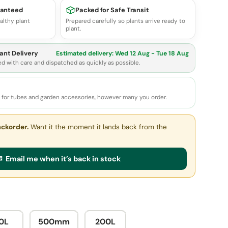
ranteed
Packed for Safe Transit
althy plant
Prepared carefully so plants arrive ready to
plant.
ant Delivery
Estimated delivery:
Wed 12 Aug - Tue 18 Aug
ed with care and dispatched as quickly as possible.
e for tubes and garden accessories, however many you order.
ackorder.
Want it the moment it lands back from the
 Email me when it’s back in stock
0L
500mm
200L