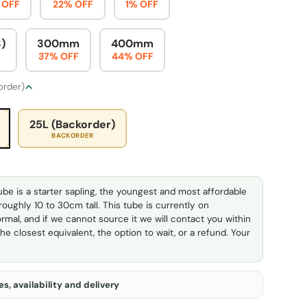
 OFF
22% OFF
1% OFF
)
300mm
400mm
37% OFF
44% OFF
 order)
25L (Backorder)
BACKORDER
ube is a starter sapling, the youngest and most affordable
 roughly 10 to 30cm tall. This tube is currently on
rmal, and if we cannot source it we will contact you within
he closest equivalent, the option to wait, or a refund. Your
s, availability and delivery