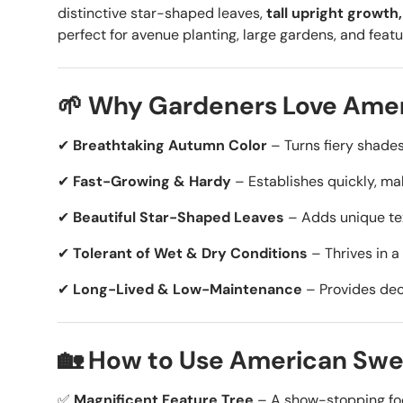
distinctive star-shaped leaves,
tall upright growt
perfect for avenue planting, large gardens, and featu
🌱 Why Gardeners Love Am
✔
Breathtaking Autumn Color
– Turns
fiery shades
✔
Fast-Growing & Hardy
– Establishes quickly, mak
✔
Beautiful Star-Shaped Leaves
– Adds unique tex
✔
Tolerant of Wet & Dry Conditions
– Thrives in
a
✔
Long-Lived & Low-Maintenance
– Provides dec
🏡 How to Use American Swe
✅
Magnificent Feature Tree
– A show-stopping foc