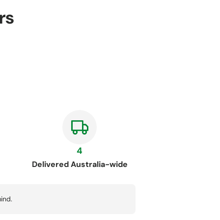
rs
4
Delivered Australia-wide
ind.