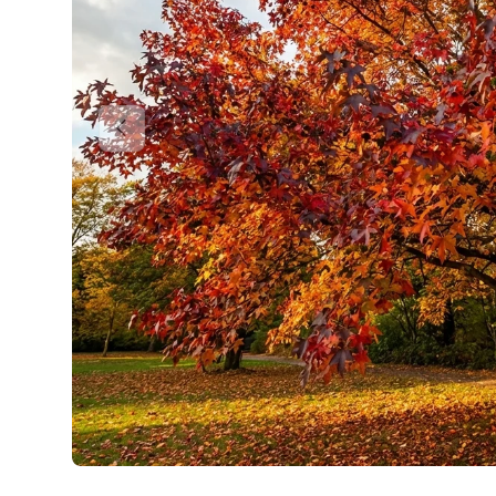
Previous