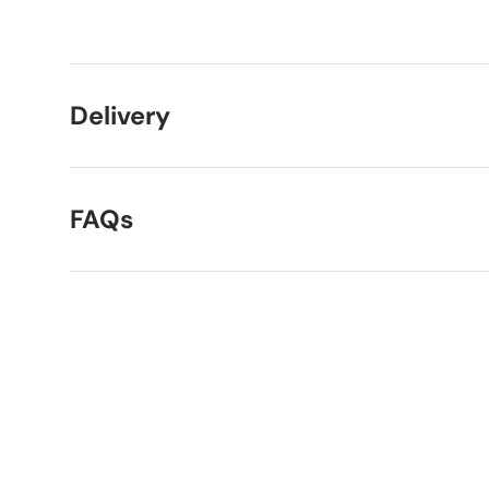
Load image 1 in gallery view
Load image 2 in gallery view
Delivery
FAQs