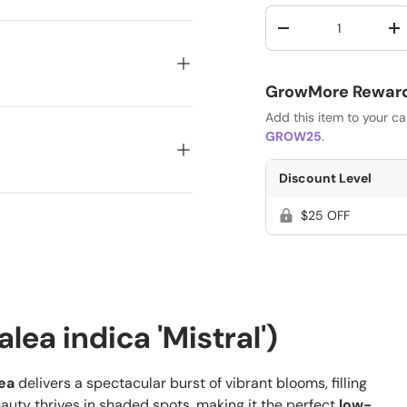
Qty
-
+
GrowMore Rewards
Add this item to your c
GROW25
.
Discount Level
$25 OFF
lea indica 'Mistral')
lea
delivers a spectacular burst of vibrant blooms, filling
auty thrives in shaded spots, making it the perfect
low-