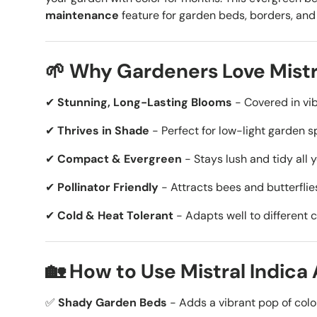
maintenance
feature for garden beds, borders, and
🌱 Why Gardeners Love Mistr
✔
Stunning, Long-Lasting Blooms
- Covered in vib
✔
Thrives in Shade
- Perfect for low-light garden s
✔
Compact & Evergreen
- Stays lush and tidy all 
✔
Pollinator Friendly
- Attracts bees and butterflies
✔
Cold & Heat Tolerant
- Adapts well to different c
🏡 How to Use Mistral Indica
✅
Shady Garden Beds
- Adds a vibrant pop of colo