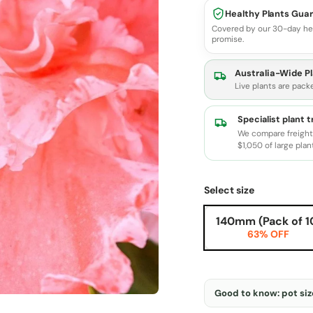
Healthy Plants Gua
Covered by our 30-day he
promise.
Australia-Wide Pl
Live plants are pack
Specialist plant 
We compare freight 
$1,050 of large plan
Select size
140mm (Pack of 1
63% OFF
Good to know: pot size