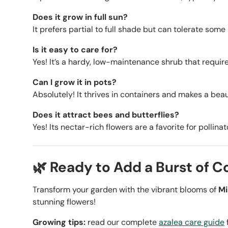
Does it grow in full sun?
It prefers partial to full shade but can tolerate some
Is it easy to care for?
Yes! It’s a hardy, low-maintenance shrub that require
Can I grow it in pots?
Absolutely! It thrives in containers and makes a beaut
Does it attract bees and butterflies?
Yes! Its nectar-rich flowers are a favorite for pollinat
🌿 Ready to Add a Burst of C
Transform your garden with the vibrant blooms of
Mi
stunning flowers!
Growing tips:
read our complete
azalea care guide