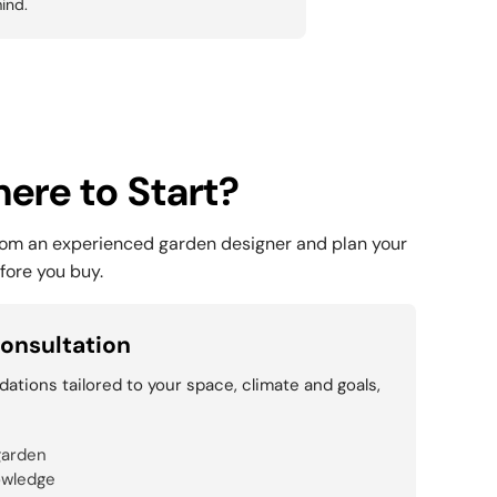
ind.
ere to Start?
rom an experienced garden designer and plan your
fore you buy.
onsultation
tions tailored to your space, climate and goals,
garden
owledge