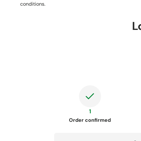
conditions.
L
1
Order confirmed