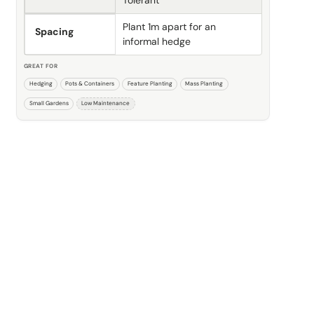
Plant 1m apart for an
Spacing
informal hedge
GREAT FOR
Hedging
Pots & Containers
Feature Planting
Mass Planting
Small Gardens
Low Maintenance