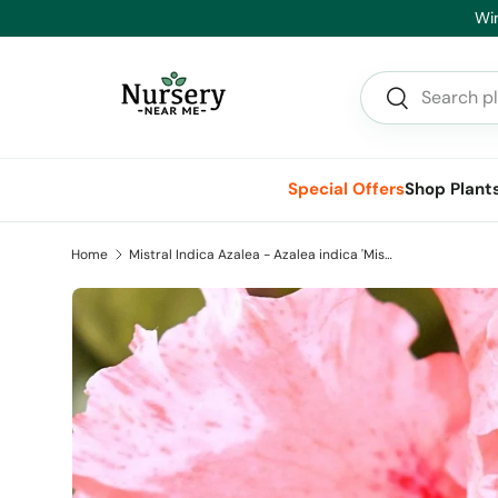
Hea
Skip to content
Search
Search
Special Offers
Shop Plant
Home
Mistral Indica Azalea - Azalea indica 'Mistral'