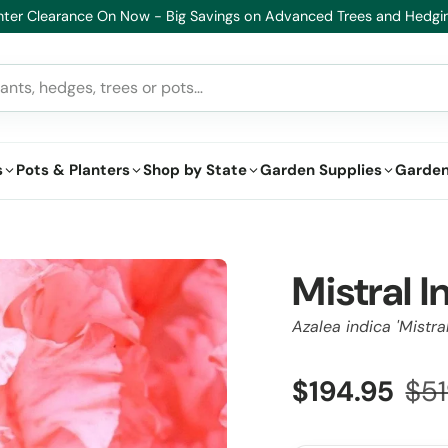
lthy Plants, Guaranteed – If your plant doesn’t thrive, we’ll replace i
s
Pots & Planters
Shop by State
Garden Supplies
Garden
Mistral I
Azalea indica 'Mistral
$194.95
$51