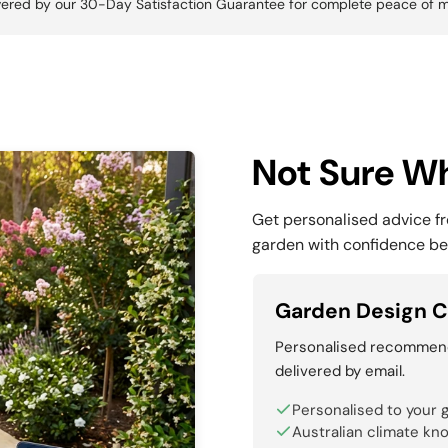
ered by our 30-Day Satisfaction Guarantee for complete peace of m
Not Sure Wh
Get personalised advice f
garden with confidence be
Garden Design C
Personalised recommenda
delivered by email.
Personalised to your 
Australian climate kn