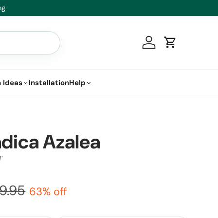
t.
Log in
Cart
 Ideas
Installation
Help
ndica Azalea
'
9.95
63% off