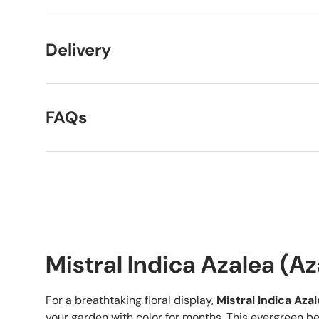
Delivery
FAQs
Mistral Indica Azalea (Aza
For a breathtaking floral display,
Mistral Indica Aza
your garden with color for months. This evergreen be