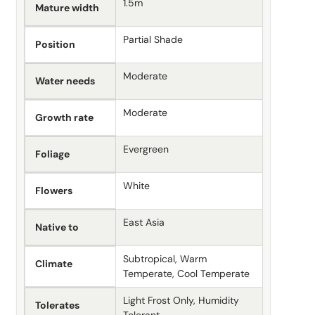
1.5m
Mature width
Partial Shade
Position
Moderate
Water needs
Moderate
Growth rate
Evergreen
Foliage
White
Flowers
East Asia
Native to
Subtropical, Warm
Climate
Temperate, Cool Temperate
Light Frost Only, Humidity
Tolerates
Tolerant