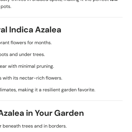
 pots.
al Indica Azalea
rant flowers for months.
pots and under trees.
year with minimal pruning.
 with its nectar-rich flowers.
limates, making it a resilient garden favorite.
 Azalea in Your Garden
r beneath trees and in borders.