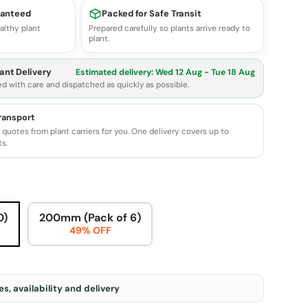
ranteed
Packed for Safe Transit
althy plant
Prepared carefully so plants arrive ready to
plant.
ant Delivery
Estimated delivery:
Wed 12 Aug - Tue 18 Aug
ed with care and dispatched as quickly as possible.
transport
quotes from plant carriers for you. One delivery covers up to
ts.
0)
200mm (Pack of 6)
49% OFF
s, availability and delivery