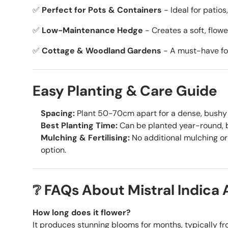
✅
Perfect for Pots & Containers
- Ideal for patios
✅
Low-Maintenance Hedge
- Creates a soft, flow
✅
Cottage & Woodland Gardens
- A must-have for
Easy Planting & Care Guide
Spacing:
Plant 50-70cm apart for a dense, bushy 
Best Planting Time:
Can be planted year-round, be
Mulching & Fertilising:
No additional mulching or 
option.
❔ FAQs About Mistral Indica 
How long does it flower?
It produces stunning blooms for months, typically fr