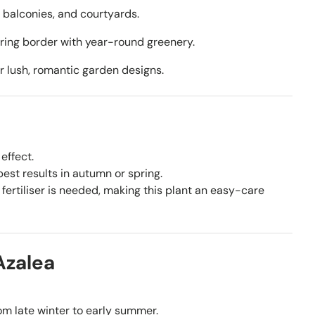
, balconies, and courtyards.
ering border with year-round greenery.
 lush, romantic garden designs.
effect.
st results in autumn or spring.
fertiliser is needed, making this plant an easy-care
Azalea
om late winter to early summer.