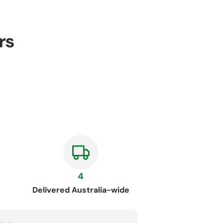
rs
4
Delivered Australia-wide