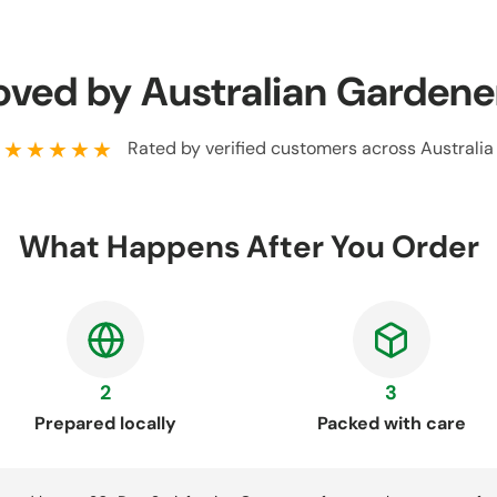
oved by Australian Gardene
★★★★★
Rated by verified customers across Australia
What Happens After You Order
2
3
Prepared locally
Packed with care