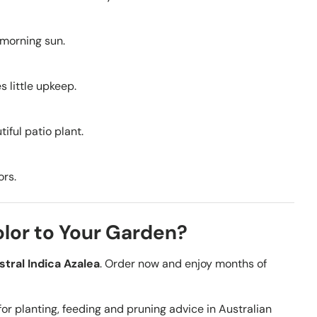
 morning sun.
s little upkeep.
iful patio plant.
ors.
olor to Your Garden?
stral Indica Azalea
. Order now and enjoy months of
for planting, feeding and pruning advice in Australian