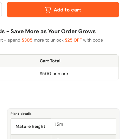
Add to cart
 - Save More as Your Order Grows
art - spend
$305
more to unlock
$25 OFF
with code
Cart Total
$500 or more
Plant details
1.5m
Mature height