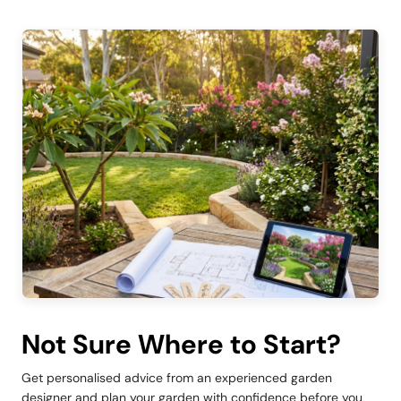
Not Sure Where to Start?
Get personalised advice from an experienced garden
designer and plan your garden with confidence before you