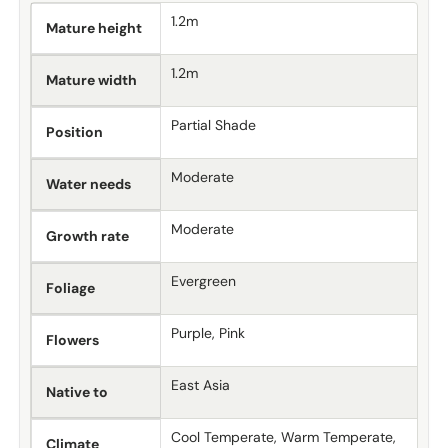
1.2m
Mature height
1.2m
Mature width
Partial Shade
Position
Moderate
Water needs
Moderate
Growth rate
Evergreen
Foliage
Purple, Pink
Flowers
East Asia
Native to
Cool Temperate, Warm Temperate,
Climate