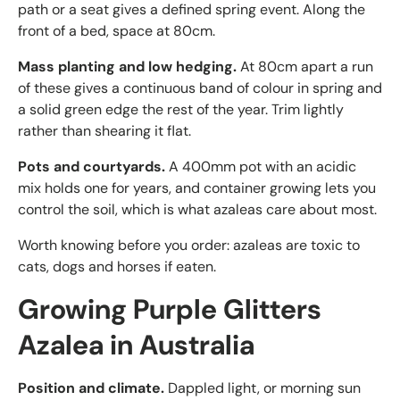
path or a seat gives a defined spring event. Along the
front of a bed, space at 80cm.
Mass planting and low hedging.
At 80cm apart a run
of these gives a continuous band of colour in spring and
a solid green edge the rest of the year. Trim lightly
rather than shearing it flat.
Pots and courtyards.
A 400mm pot with an acidic
mix holds one for years, and container growing lets you
control the soil, which is what azaleas care about most.
Worth knowing before you order: azaleas are toxic to
cats, dogs and horses if eaten.
Growing Purple Glitters
Azalea in Australia
Position and climate.
Dappled light, or morning sun