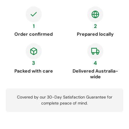
1
2
Order confirmed
Prepared locally
3
4
Packed with care
Delivered Australia-
wide
Covered by our 30-Day Satisfaction Guarantee for
complete peace of mind.