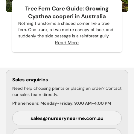
Tree Fern Care Guide: Growing
Cyathea cooperi in Australia
Nothing transforms a shaded corner like a tree
fern. One trunk, a two metre canopy of lace, and
suddenly the side passage is a rainforest gully.
Read More
Sales enquiries
Need help choosing plants or placing an order? Contact
our sales team directly.
Phone hours: Monday-Friday, 9:00 AM-4:00 PM
sales@nurserynearme.com.au