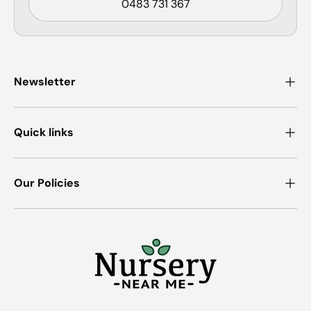
0483 731 367
Newsletter
Quick links
Our Policies