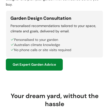
buy.
Garden Design Consultation
Personalised recommendations tailored to your space,
climate and goals, delivered by email.
Personalised to your garden
Australian climate knowledge
No phone calls or site visits required
Get Expert Garden Advice
Your dream yard, without the
hassle