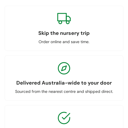
Skip the nursery trip
Order online and save time.
Delivered Australia-wide to your door
Sourced from the nearest centre and shipped direct.