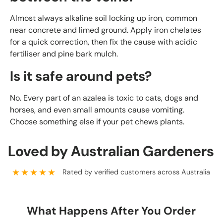
Almost always alkaline soil locking up iron, common
near concrete and limed ground. Apply iron chelates
for a quick correction, then fix the cause with acidic
fertiliser and pine bark mulch.
Is it safe around pets?
No. Every part of an azalea is toxic to cats, dogs and
horses, and even small amounts cause vomiting.
Choose something else if your pet chews plants.
Loved by Australian Gardeners
★★★★★
Rated by verified customers across Australia
What Happens After You Order