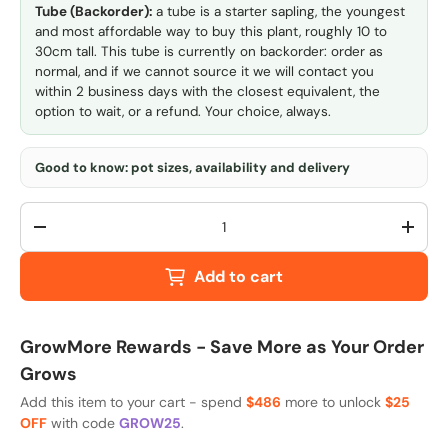
Tube (Backorder):
a tube is a starter sapling, the youngest
and most affordable way to buy this plant, roughly 10 to
30cm tall. This tube is currently on backorder: order as
normal, and if we cannot source it we will contact you
within 2 business days with the closest equivalent, the
option to wait, or a refund. Your choice, always.
Good to know: pot sizes, availability and delivery
Qty
-
+
Add to cart
GrowMore Rewards - Save More as Your Order
Grows
Add this item to your cart - spend
$486
more to unlock
$25
OFF
with code
GROW25
.