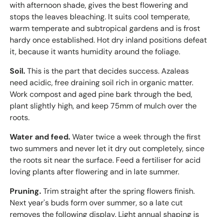
with afternoon shade, gives the best flowering and
stops the leaves bleaching. It suits cool temperate,
warm temperate and subtropical gardens and is frost
hardy once established. Hot dry inland positions defeat
it, because it wants humidity around the foliage.
Soil.
This is the part that decides success. Azaleas
need acidic, free draining soil rich in organic matter.
Work compost and aged pine bark through the bed,
plant slightly high, and keep 75mm of mulch over the
roots.
Water and feed.
Water twice a week through the first
two summers and never let it dry out completely, since
the roots sit near the surface. Feed a fertiliser for acid
loving plants after flowering and in late summer.
Pruning.
Trim straight after the spring flowers finish.
Next year's buds form over summer, so a late cut
removes the following display. Light annual shaping is