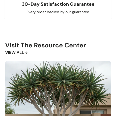
30-Day Satisfaction Guarantee
Every order backed by our guarantee.
Visit The Resource Center
VIEW ALL