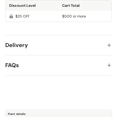
Discount Level
Cart Total
$25 OFF
$500 or more
Delivery
FAQs
Plant details