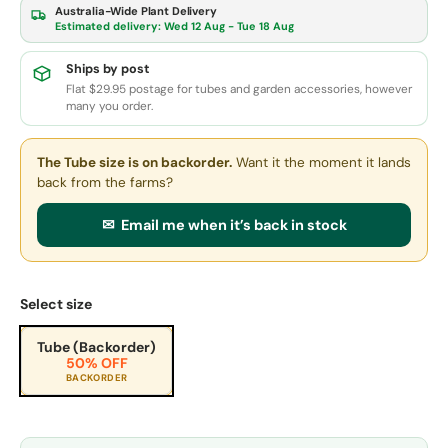
Australia-Wide Plant Delivery
Estimated delivery:
Wed 12 Aug - Tue 18 Aug
Ships by post
Flat $29.95 postage for tubes and garden accessories, however
many you order.
The Tube size
is on backorder.
Want it the moment it lands
back from the farms?
✉ Email me when it’s back in stock
Select size
Tube (Backorder)
50% OFF
BACKORDER