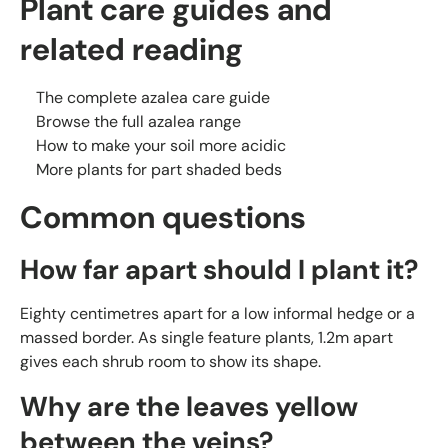
Plant care guides and
related reading
The complete azalea care guide
Browse the full azalea range
How to make your soil more acidic
More plants for part shaded beds
Common questions
How far apart should I plant it?
Eighty centimetres apart for a low informal hedge or a
massed border. As single feature plants, 1.2m apart
gives each shrub room to show its shape.
Why are the leaves yellow
between the veins?