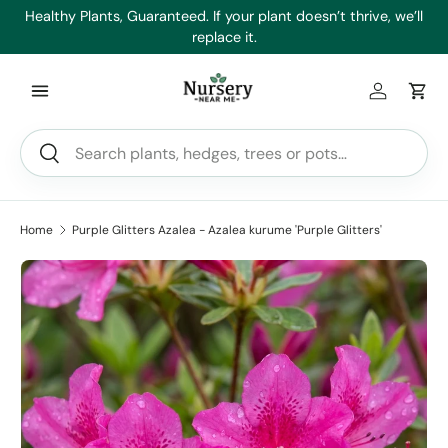
es
Healthy Plants, Guaranteed. If your plant doesn’t thrive, we’ll
Min
Skip to content
replace it.
Log in
Car
Search
Search
Home
Purple Glitters Azalea - Azalea kurume 'Purple Glitters'