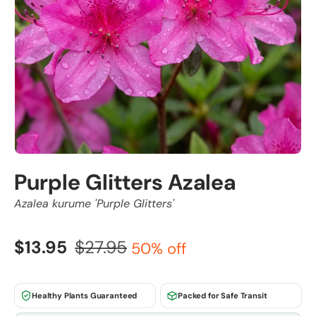
Purple Glitters Azalea
Azalea kurume 'Purple Glitters'
$13.95
$27.95
50% off
Healthy Plants Guaranteed
Packed for Safe Transit