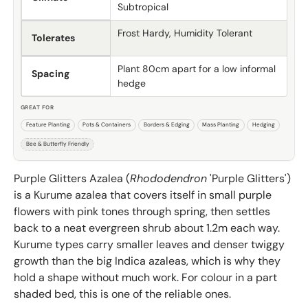
Subtropical
Frost Hardy, Humidity Tolerant
Tolerates
Plant 80cm apart for a low informal
Spacing
hedge
GREAT FOR
Feature Planting
Pots & Containers
Borders & Edging
Mass Planting
Hedging
Bee & Butterfly Friendly
Purple Glitters Azalea (
Rhododendron
'Purple Glitters')
is a Kurume azalea that covers itself in small purple
flowers with pink tones through spring, then settles
back to a neat evergreen shrub about 1.2m each way.
Kurume types carry smaller leaves and denser twiggy
growth than the big Indica azaleas, which is why they
hold a shape without much work. For colour in a part
shaded bed, this is one of the reliable ones.