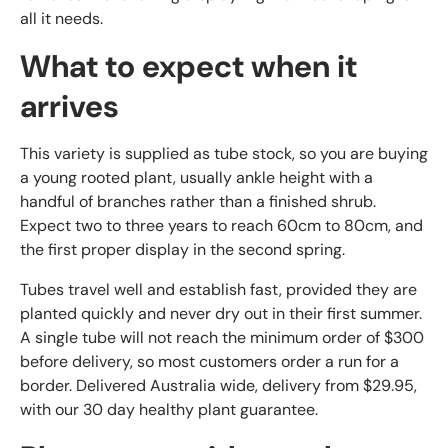
all it needs.
What to expect when it
arrives
This variety is supplied as tube stock, so you are buying
a young rooted plant, usually ankle height with a
handful of branches rather than a finished shrub.
Expect two to three years to reach 60cm to 80cm, and
the first proper display in the second spring.
Tubes travel well and establish fast, provided they are
planted quickly and never dry out in their first summer.
A single tube will not reach the minimum order of $300
before delivery, so most customers order a run for a
border. Delivered Australia wide, delivery from $29.95,
with our 30 day healthy plant guarantee.