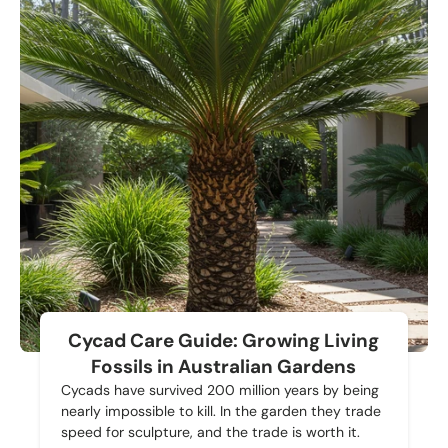
Cycad Care Guide: Growing Living
Fossils in Australian Gardens
Cycads have survived 200 million years by being
nearly impossible to kill. In the garden they trade
speed for sculpture, and the trade is worth it.