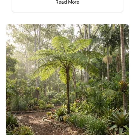
Read More