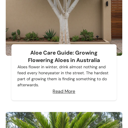
Aloe Care Guide: Growing
Flowering Aloes in Australia
Aloes flower in winter, drink almost nothing and
feed every honeyeater in the street. The hardest
part of growing them is finding something to do
afterwards.
Read More