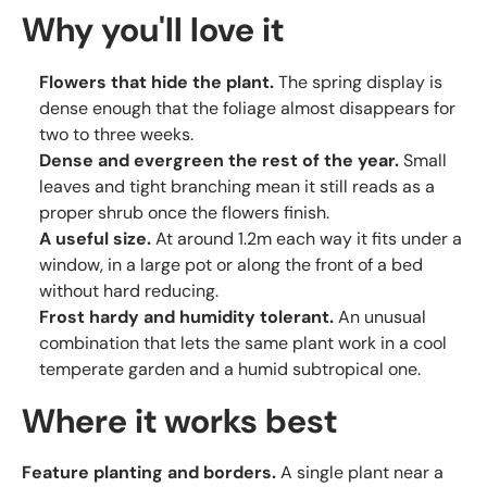
Why you'll love it
Flowers that hide the plant.
The spring display is
dense enough that the foliage almost disappears for
two to three weeks.
Dense and evergreen the rest of the year.
Small
leaves and tight branching mean it still reads as a
proper shrub once the flowers finish.
A useful size.
At around 1.2m each way it fits under a
window, in a large pot or along the front of a bed
without hard reducing.
Frost hardy and humidity tolerant.
An unusual
combination that lets the same plant work in a cool
temperate garden and a humid subtropical one.
Where it works best
Feature planting and borders.
A single plant near a