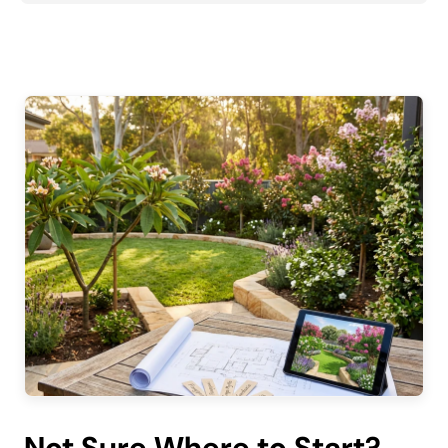
Not Sure Where to Start?