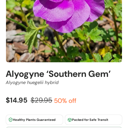
Alyogyne ‘Southern Gem’
Alyogyne huegelii hybrid
$14.95
$29.95
50% off
Healthy Plants Guaranteed
Packed for Safe Transit