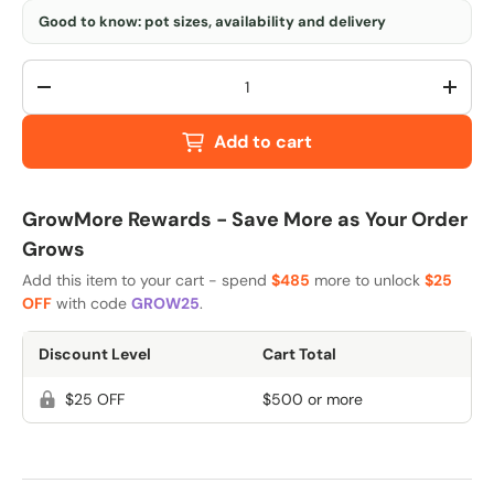
Good to know: pot sizes, availability and delivery
Qty
-
+
Add to cart
GrowMore Rewards - Save More as Your Order
Grows
Add this item to your cart - spend
$485
more to unlock
$25
OFF
with code
GROW25
.
Discount Level
Cart Total
$25 OFF
$500 or more