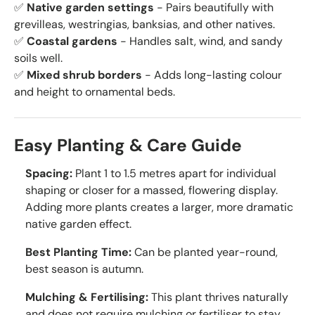
✅
Native garden settings
- Pairs beautifully with
grevilleas, westringias, banksias, and other natives.
✅
Coastal gardens
- Handles salt, wind, and sandy
soils well.
✅
Mixed shrub borders
- Adds long-lasting colour
and height to ornamental beds.
Easy Planting & Care Guide
Spacing:
Plant 1 to 1.5 metres apart for individual
shaping or closer for a massed, flowering display.
Adding more plants creates a larger, more dramatic
native garden effect.
Best Planting Time:
Can be planted year-round,
best season is autumn.
Mulching & Fertilising:
This plant thrives naturally
and does not require mulching or fertiliser to stay