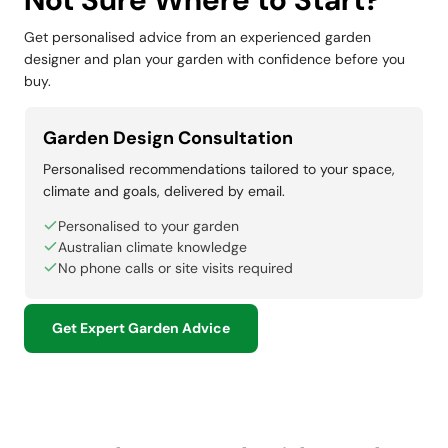
Get personalised advice from an experienced garden
designer and plan your garden with confidence before you
buy.
Garden Design Consultation
Personalised recommendations tailored to your space,
climate and goals, delivered by email.
Personalised to your garden
Australian climate knowledge
No phone calls or site visits required
Get Expert Garden Advice