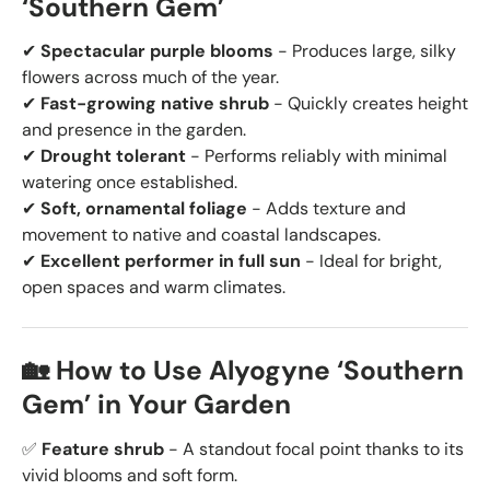
‘Southern Gem’
✔
Spectacular purple blooms
- Produces large, silky
flowers across much of the year.
✔
Fast-growing native shrub
- Quickly creates height
and presence in the garden.
✔
Drought tolerant
- Performs reliably with minimal
watering once established.
✔
Soft, ornamental foliage
- Adds texture and
movement to native and coastal landscapes.
✔
Excellent performer in full sun
- Ideal for bright,
open spaces and warm climates.
🏡 How to Use Alyogyne ‘Southern
Gem’ in Your Garden
✅
Feature shrub
- A standout focal point thanks to its
vivid blooms and soft form.