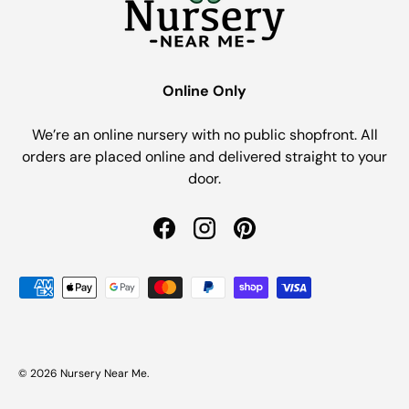
Online Only
We’re an online nursery with no public shopfront. All
orders are placed online and delivered straight to your
door.
Facebook
Instagram
Pinterest
Payment methods accepted
© 2026
Nursery Near Me
.