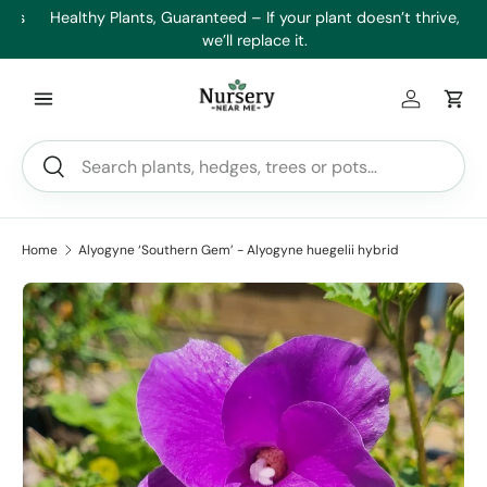
es
Healthy Plants, Guaranteed – If your plant doesn’t thrive,
Min
Skip to content
we’ll replace it.
Log in
Car
Search
Search
Home
Alyogyne ‘Southern Gem’ - Alyogyne huegelii hybrid