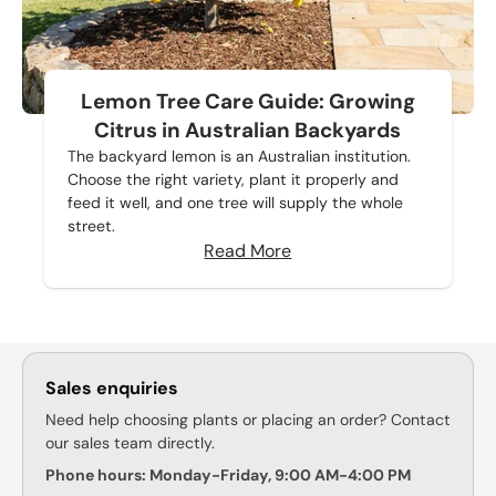
Lemon Tree Care Guide: Growing
Citrus in Australian Backyards
The backyard lemon is an Australian institution.
Choose the right variety, plant it properly and
feed it well, and one tree will supply the whole
street.
Read More
Sales enquiries
Need help choosing plants or placing an order? Contact
our sales team directly.
Phone hours: Monday-Friday, 9:00 AM-4:00 PM