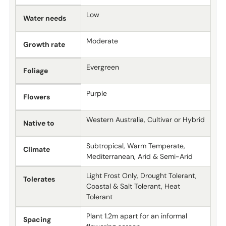
Low
Water needs
Moderate
Growth rate
Evergreen
Foliage
Purple
Flowers
Western Australia, Cultivar or Hybrid
Native to
Subtropical, Warm Temperate,
Climate
Mediterranean, Arid & Semi-Arid
Light Frost Only, Drought Tolerant,
Tolerates
Coastal & Salt Tolerant, Heat
Tolerant
Plant 1.2m apart for an informal
Spacing