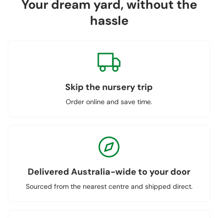
Your dream yard, without the
hassle
Skip the nursery trip
Order online and save time.
Delivered Australia-wide to your door
Sourced from the nearest centre and shipped direct.