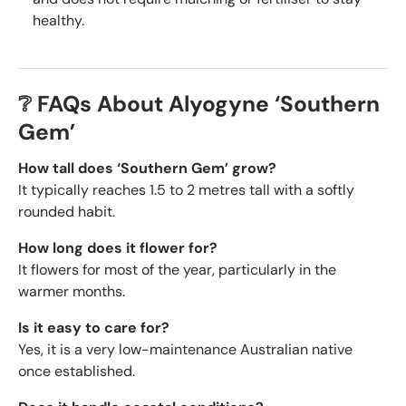
healthy.
❔ FAQs About Alyogyne ‘Southern
Gem’
How tall does ‘Southern Gem’ grow?
It typically reaches 1.5 to 2 metres tall with a softly
rounded habit.
How long does it flower for?
It flowers for most of the year, particularly in the
warmer months.
Is it easy to care for?
Yes, it is a very low-maintenance Australian native
once established.