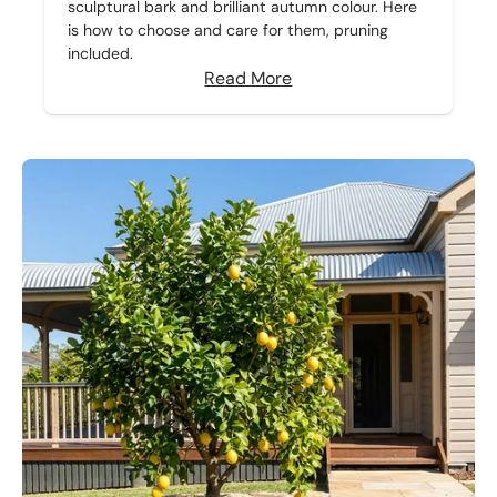
sculptural bark and brilliant autumn colour. Here
is how to choose and care for them, pruning
included.
Read More