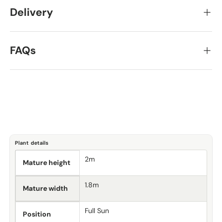
Delivery
FAQs
Plant details
2m
Mature height
1.8m
Mature width
Full Sun
Position