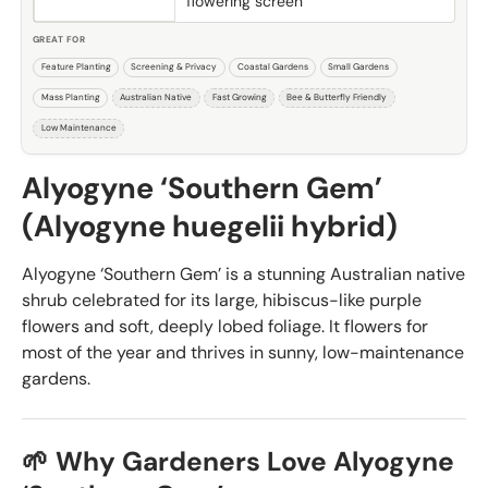
flowering screen
GREAT FOR
Feature Planting
Screening & Privacy
Coastal Gardens
Small Gardens
Mass Planting
Australian Native
Fast Growing
Bee & Butterfly Friendly
Low Maintenance
Alyogyne ‘Southern Gem’
(Alyogyne huegelii hybrid)
Alyogyne ‘Southern Gem’ is a stunning Australian native
shrub celebrated for its large, hibiscus-like purple
flowers and soft, deeply lobed foliage. It flowers for
most of the year and thrives in sunny, low-maintenance
gardens.
🌱 Why Gardeners Love Alyogyne