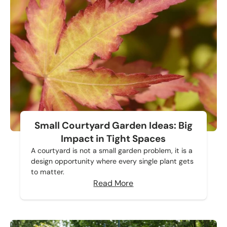
Small Courtyard Garden Ideas: Big
Impact in Tight Spaces
A courtyard is not a small garden problem, it is a
design opportunity where every single plant gets
to matter.
Read More