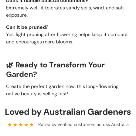
Does it handle coastal conditions?
Extremely well, it tolerates sandy soils, wind, and salt
exposure.
Can it be pruned?
Yes, light pruning after flowering helps keep it compact
and encourages more blooms.
🌿 Ready to Transform Your
Garden?
Create the perfect garden now, this long-flowering
native beauty is selling fast!
Loved by Australian Gardeners
★★★★★
Rated by verified customers across Australia