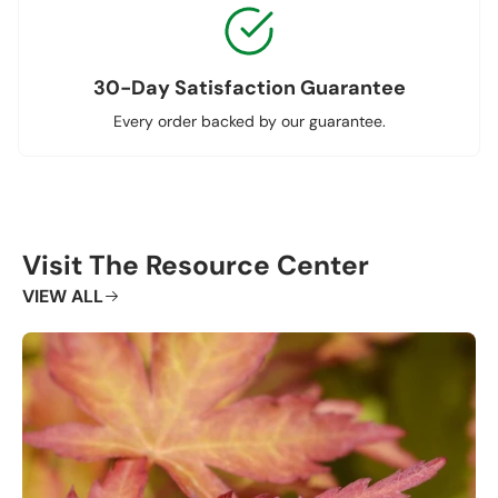
30-Day Satisfaction Guarantee
Every order backed by our guarantee.
Visit The Resource Center
VIEW ALL