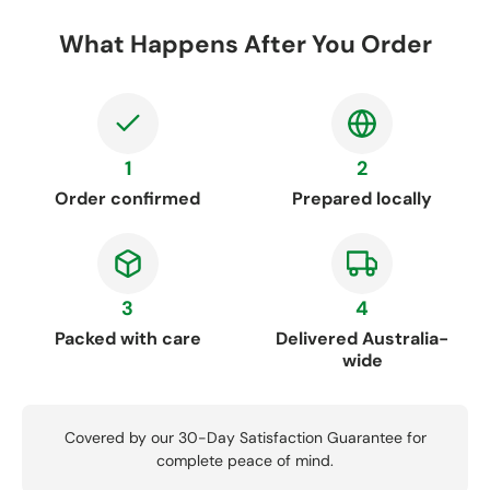
What Happens After You Order
1
2
Order confirmed
Prepared locally
3
4
Packed with care
Delivered Australia-
wide
Covered by our 30-Day Satisfaction Guarantee for
complete peace of mind.