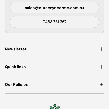
sales@nurserynearme.com.au
0483 731 367
Newsletter
Quick links
Our Policies