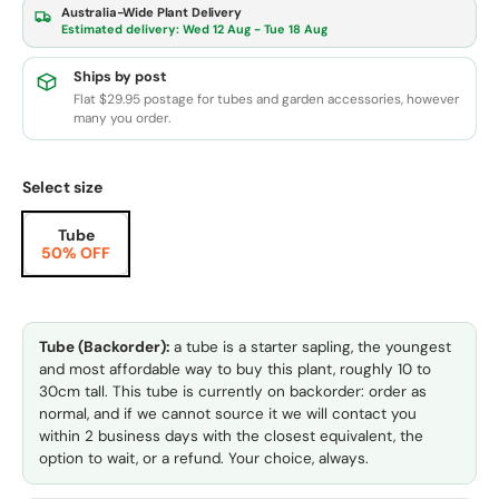
Australia-Wide Plant Delivery
Estimated delivery:
Wed 12 Aug - Tue 18 Aug
Ships by post
Flat $29.95 postage for tubes and garden accessories, however
many you order.
Select size
Tube
50% OFF
Tube (Backorder):
a tube is a starter sapling, the youngest
and most affordable way to buy this plant, roughly 10 to
30cm tall. This tube is currently on backorder: order as
normal, and if we cannot source it we will contact you
within 2 business days with the closest equivalent, the
option to wait, or a refund. Your choice, always.