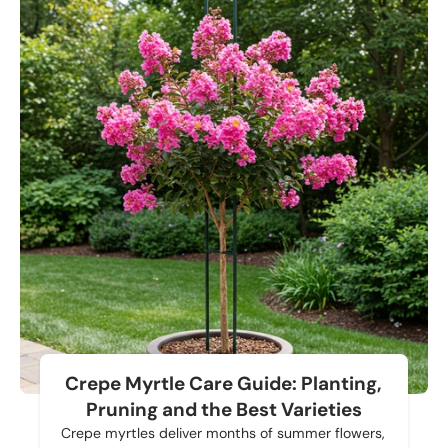
Crepe Myrtle Care Guide: Planting,
Pruning and the Best Varieties
Crepe myrtles deliver months of summer flowers,