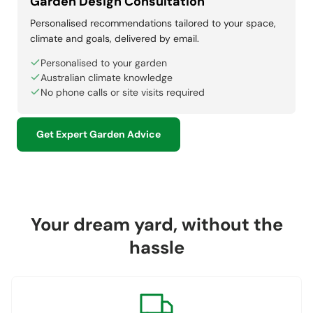
Garden Design Consultation
Personalised recommendations tailored to your space,
climate and goals, delivered by email.
Personalised to your garden
Australian climate knowledge
No phone calls or site visits required
Get Expert Garden Advice
Your dream yard, without the
hassle