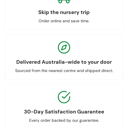
Skip the nursery trip
Order online and save time.
Delivered Australia-wide to your door
Sourced from the nearest centre and shipped direct.
30-Day Satisfaction Guarantee
Every order backed by our guarantee.