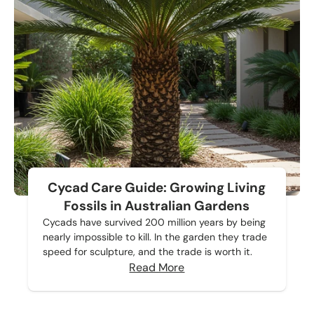
Cycad Care Guide: Growing Living
Fossils in Australian Gardens
Cycads have survived 200 million years by being
nearly impossible to kill. In the garden they trade
speed for sculpture, and the trade is worth it.
Read More