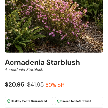
Acmadenia Starblush
Acmadenia Starblush
$20.95
$41.95
50% off
Healthy Plants Guaranteed
Packed for Safe Transit