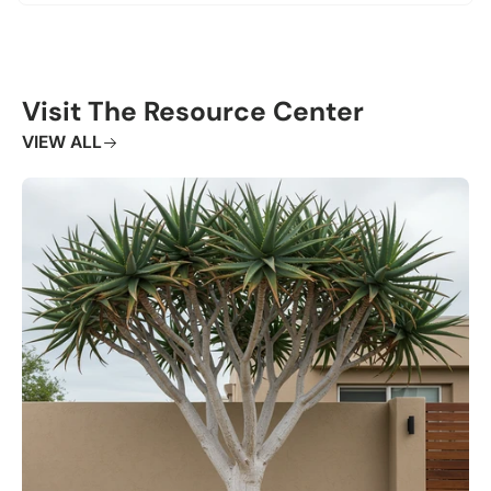
Visit The Resource Center
VIEW ALL