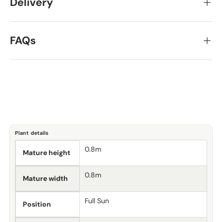
Delivery
FAQs
Plant details
0.8m
Mature height
0.8m
Mature width
Full Sun
Position