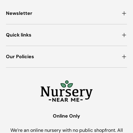
Newsletter
Quick links
Our Policies
Online Only
We’re an online nursery with no public shopfront. All