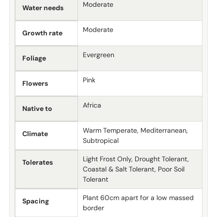
Moderate
Water needs
Moderate
Growth rate
Evergreen
Foliage
Pink
Flowers
Africa
Native to
Warm Temperate, Mediterranean,
Climate
Subtropical
Light Frost Only, Drought Tolerant,
Tolerates
Coastal & Salt Tolerant, Poor Soil
Tolerant
Plant 60cm apart for a low massed
Spacing
border