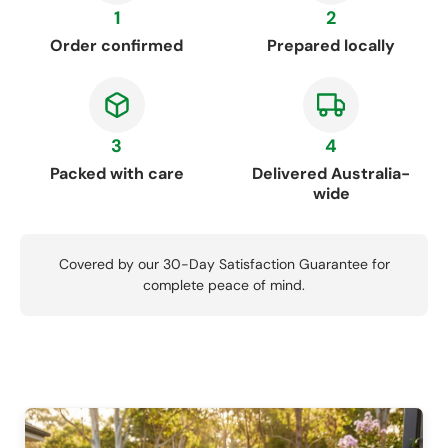
1
2
Order confirmed
Prepared locally
3
4
Packed with care
Delivered Australia-
wide
Covered by our 30-Day Satisfaction Guarantee for
complete peace of mind.