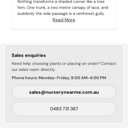
Nothing transforms a shaded corner like a tree
fern. One trunk, a two metre canopy of lace, and
suddenly the side passage is a rainforest gully.
Read More
Sales enquiries
Need help choosing plants or placing an order? Contact
our sales team directly.
Phone hours: Monday-Friday, 9:00 AM-4:00 PM
sales@nurserynearme.com.au
0483 731 367