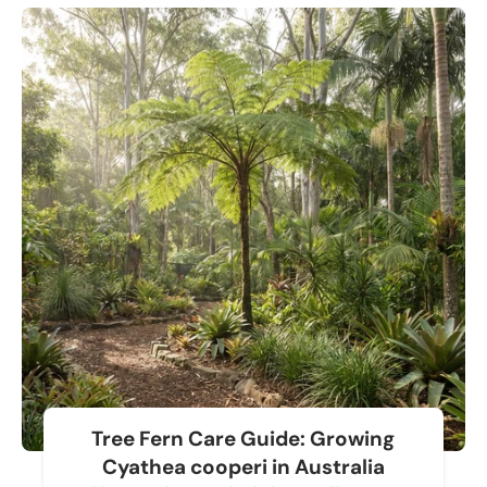
Tree Fern Care Guide: Growing
Cyathea cooperi in Australia