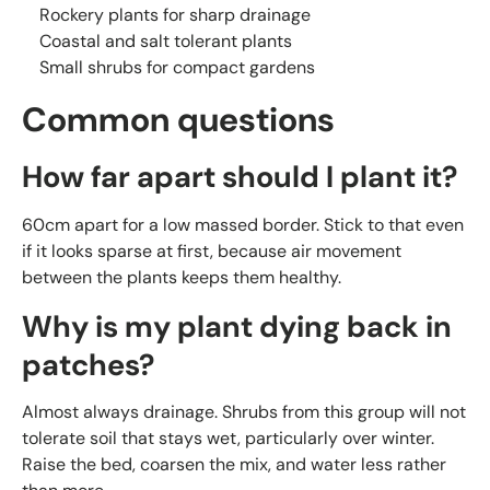
Rockery plants for sharp drainage
Coastal and salt tolerant plants
Small shrubs for compact gardens
Common questions
How far apart should I plant it?
60cm apart for a low massed border. Stick to that even
if it looks sparse at first, because air movement
between the plants keeps them healthy.
Why is my plant dying back in
patches?
Almost always drainage. Shrubs from this group will not
tolerate soil that stays wet, particularly over winter.
Raise the bed, coarsen the mix, and water less rather