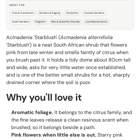
GREAT FOR
Pots & Containers
Borders & Edging
Rockeries
Coastal Gardens
Small Gardens
Fragrant
Bee & Butterfly Friendly
Low Maintenance
Acmadenia 'Starblush' (
Acmadenia alternifolia
'Starblush') is a neat South African shrub that flowers
pink from late winter and smells faintly of citrus when
you brush past it. It holds a tidy dome about 80cm tall
and wide, asks for very little water once established,
and is one of the better small shrubs for a hot, sharply
drained corner where the soil is poor.
Why you'll love it
Aromatic foliage.
It belongs to the citrus family, and
the fine leaves release a clean resinous scent when
brushed, so it belongs beside a path.
Pink flowers when little else is out.
Starry pink