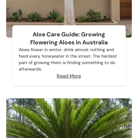
Aloe Care Guide: Growing
Flowering Aloes in Australia
Aloes flower in winter, drink almost nothing and
feed every honeyeater in the street. The hardest
part of growing them is finding something to do
afterwards.
Read More