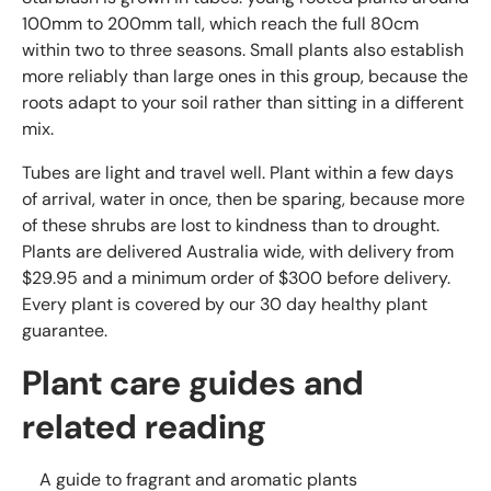
100mm to 200mm tall, which reach the full 80cm
within two to three seasons. Small plants also establish
more reliably than large ones in this group, because the
roots adapt to your soil rather than sitting in a different
mix.
Tubes are light and travel well. Plant within a few days
of arrival, water in once, then be sparing, because more
of these shrubs are lost to kindness than to drought.
Plants are delivered Australia wide, with delivery from
$29.95 and a minimum order of $300 before delivery.
Every plant is covered by our 30 day healthy plant
guarantee.
Plant care guides and
related reading
A guide to fragrant and aromatic plants