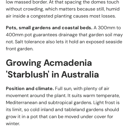
low massed border. At that spacing the domes touch
without crowding, which matters because still, humid
air inside a congested planting causes most losses.
Pots, small gardens and coastal beds.
A 300mm to
400mm pot guarantees drainage that garden soil may
not. Salt tolerance also lets it hold an exposed seaside
front garden.
Growing Acmadenia
'Starblush' in Australia
Position and climate.
Full sun, with plenty of air
movement around the plant. It suits warm temperate,
Mediterranean and subtropical gardens. Light frost is
its limit, so cold inland and tableland gardens should
grow it in a pot that can be moved under cover for
winter.