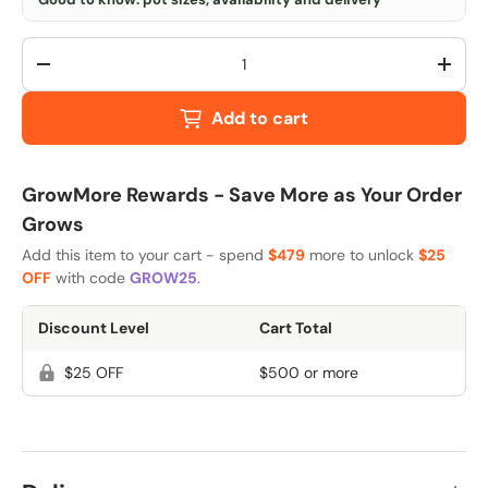
Qty
-
+
Add to cart
GrowMore Rewards - Save More as Your Order
Grows
Add this item to your cart - spend
$479
more to unlock
$25
OFF
with code
GROW25
.
Discount Level
Cart Total
$25 OFF
$500 or more