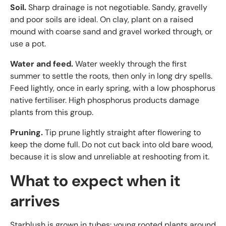
Soil.
Sharp drainage is not negotiable. Sandy, gravelly
and poor soils are ideal. On clay, plant on a raised
mound with coarse sand and gravel worked through, or
use a pot.
Water and feed.
Water weekly through the first
summer to settle the roots, then only in long dry spells.
Feed lightly, once in early spring, with a low phosphorus
native fertiliser. High phosphorus products damage
plants from this group.
Pruning.
Tip prune lightly straight after flowering to
keep the dome full. Do not cut back into old bare wood,
because it is slow and unreliable at reshooting from it.
What to expect when it
arrives
Starblush is grown in tubes: young rooted plants around