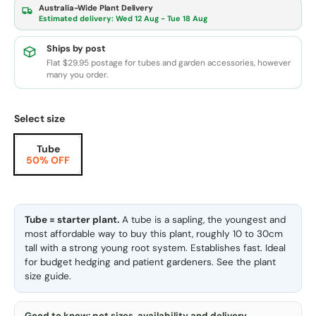
Australia-Wide Plant Delivery
Estimated delivery:
Wed 12 Aug - Tue 18 Aug
Ships by post
Flat $29.95 postage for tubes and garden accessories, however
many you order.
Select size
Tube
50% OFF
Tube = starter plant.
A tube is a sapling, the youngest and
most affordable way to buy this plant, roughly 10 to 30cm
tall with a strong young root system. Establishes fast. Ideal
for budget hedging and patient gardeners. See the
plant
size guide
.
Good to know: pot sizes, availability and delivery