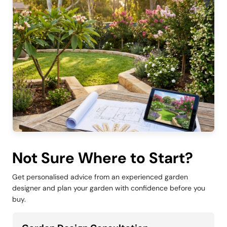
Not Sure Where to Start?
Get personalised advice from an experienced garden
designer and plan your garden with confidence before you
buy.