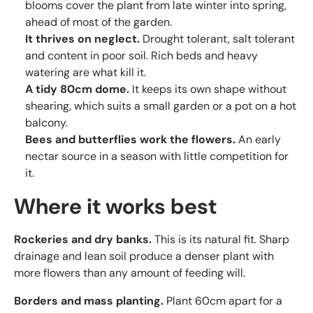
blooms cover the plant from late winter into spring,
ahead of most of the garden.
It thrives on neglect.
Drought tolerant, salt tolerant
and content in poor soil. Rich beds and heavy
watering are what kill it.
A tidy 80cm dome.
It keeps its own shape without
shearing, which suits a small garden or a pot on a hot
balcony.
Bees and butterflies work the flowers.
An early
nectar source in a season with little competition for
it.
Where it works best
Rockeries and dry banks.
This is its natural fit. Sharp
drainage and lean soil produce a denser plant with
more flowers than any amount of feeding will.
Borders and mass planting.
Plant 60cm apart for a