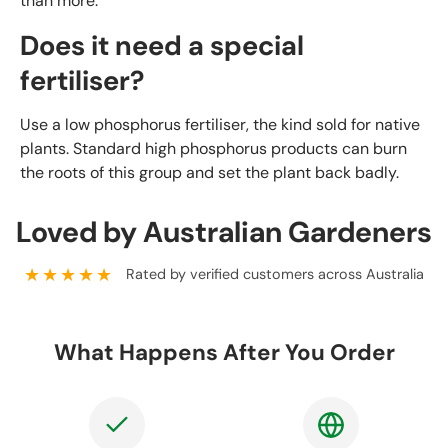
than more.
Does it need a special
fertiliser?
Use a low phosphorus fertiliser, the kind sold for native
plants. Standard high phosphorus products can burn
the roots of this group and set the plant back badly.
Loved by Australian Gardeners
★★★★★
Rated by verified customers across Australia
What Happens After You Order